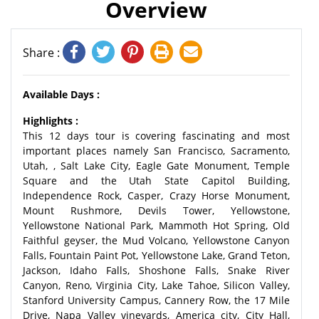
Overview
Share :
Available Days :
Highlights :
This 12 days tour is covering fascinating and most
important places namely San Francisco, Sacramento,
Utah, , Salt Lake City, Eagle Gate Monument, Temple
Square and the Utah State Capitol Building,
Independence Rock, Casper, Crazy Horse Monument,
Mount Rushmore, Devils Tower, Yellowstone,
Yellowstone National Park, Mammoth Hot Spring, Old
Faithful geyser, the Mud Volcano, Yellowstone Canyon
Falls, Fountain Paint Pot, Yellowstone Lake, Grand Teton,
Jackson, Idaho Falls, Shoshone Falls, Snake River
Canyon, Reno, Virginia City, Lake Tahoe, Silicon Valley,
Stanford University Campus, Cannery Row, the 17 Mile
Drive, Napa Valley vineyards, America city, City Hall,