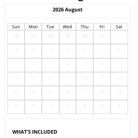
2026
August
Sun
Mon
Tue
Wed
Thu
Fri
Sat
26
27
28
29
30
31
1
2
3
4
5
6
7
8
9
10
11
12
13
14
15
16
17
18
19
20
21
22
23
24
25
26
27
28
29
30
31
1
2
3
4
5
WHAT'S INCLUDED