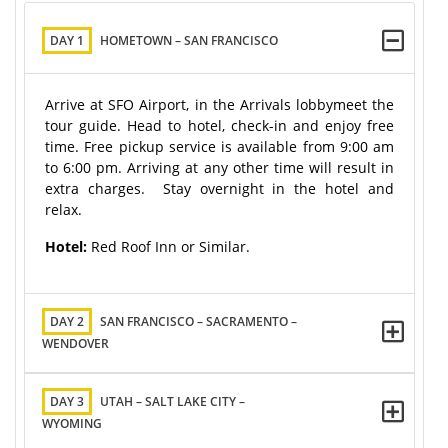
DAY 1
HOMETOWN – SAN FRANCISCO
Arrive at SFO Airport, in the Arrivals lobbymeet the
tour guide. Head to hotel, check-in and enjoy free
time. Free pickup service is available from 9:00 am
to 6:00 pm. Arriving at any other time will result in
extra charges. Stay overnight in the hotel and
relax.
Hotel:
Red Roof Inn or Similar.
DAY 2
SAN FRANCISCO – SACRAMENTO –
WENDOVER
DAY 3
UTAH – SALT LAKE CITY –
WYOMING