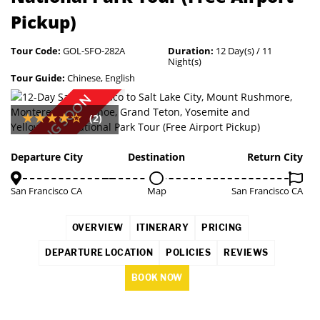
Pickup)
Tour Code:
GOL-SFO-282A
Duration:
12 Day(s) / 11
Night(s)
Tour Guide:
Chinese, English
COMING SOON
(2)
Departure City
Destination
Return City
San Francisco CA
Map
San Francisco CA
OVERVIEW
ITINERARY
PRICING
DEPARTURE LOCATION
POLICIES
REVIEWS
BOOK NOW