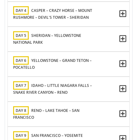
DAY 4
CASPER – CRAZY HORSE – MOUNT
RUSHMORE – DEVIL'S TOWER – SHERIDAN
DAY 5
SHERIDAN – YELLOWSTONE
NATIONAL PARK
DAY 6
YELLOWSTONE – GRAND TETON –
POCATELLO
DAY 7
IDAHO – LITTLE NIAGARA FALLS –
SNAKE RIVER CANYON – RENO
DAY 8
RENO – LAKE TAHOE – SAN
FRANCISCO
DAY 9
SAN FRANCISCO – YOSEMITE