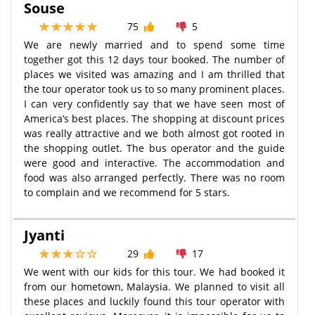
Souse
75
5
We are newly married and to spend some time
together got this 12 days tour booked. The number of
places we visited was amazing and I am thrilled that
the tour operator took us to so many prominent places.
I can very confidently say that we have seen most of
America’s best places. The shopping at discount prices
was really attractive and we both almost got rooted in
the shopping outlet. The bus operator and the guide
were good and interactive. The accommodation and
food was also arranged perfectly. There was no room
to complain and we recommend for 5 stars.
Jyanti
29
17
We went with our kids for this tour. We had booked it
from our hometown, Malaysia. We planned to visit all
these places and luckily found this tour operator with