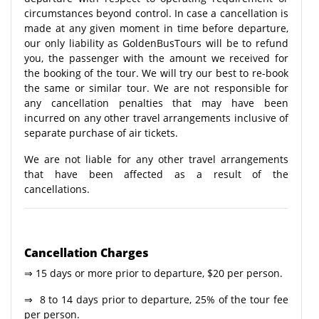
circumstances beyond control. In case a cancellation is
made at any given moment in time before departure,
our only liability as GoldenBusTours will be to refund
you, the passenger with the amount we received for
the booking of the tour. We will try our best to re-book
the same or similar tour. We are not responsible for
any cancellation penalties that may have been
incurred on any other travel arrangements inclusive of
separate purchase of air tickets.
We are not liable for any other travel arrangements
that have been affected as a result of the
cancellations.
Cancellation Charges
⇒ 15 days or more prior to departure, $20 per person.
⇒ 8 to 14 days prior to departure, 25% of the tour fee
per person.