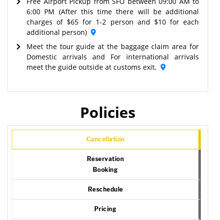
Free Airport Pickup from SFO between 09:00 AM to
6:00 PM (After this time there will be additional
charges of $65 for 1-2 person and $10 for each
additional person)
Meet the tour guide at the baggage claim area for
Domestic arrivals and For international arrivals
meet the guide outside at customs exit.
Policies
Cancellation
Reservation
Booking
Reschedule
Pricing