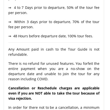
⇒ 4 to 7 Days prior to departure, 50% of the tour fee
per person.
⇒ Within 3 days prior to departure, 70% of the tour
fee per person.
⇒ 48 Hours before departure date, 100% tour fees.
Any Amount paid in cash to the Tour Guide is not
refundable.
There is no refund for unused features. You forfeit the
entire payment when you are a no-show on the
departure date and unable to join the tour for any
reason including COVID.
Cancellation or Reschedule charges are applicable
even if you are NOT able to take the tour because of
visa rejection.
In order for there not to be a cancellation, a minimum