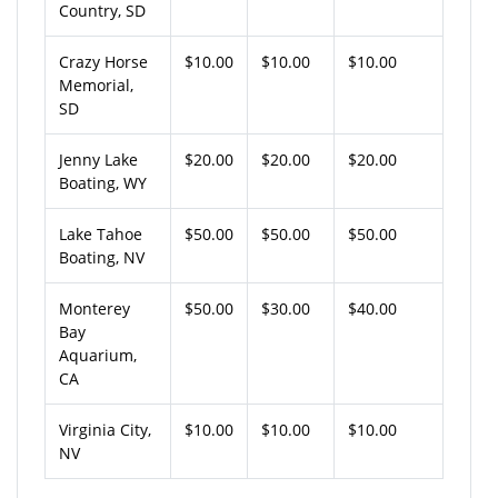
Country, SD
Crazy Horse
$10.00
$10.00
$10.00
Memorial,
SD
Jenny Lake
$20.00
$20.00
$20.00
Boating, WY
Lake Tahoe
$50.00
$50.00
$50.00
Boating, NV
Monterey
$50.00
$30.00
$40.00
Bay
Aquarium,
CA
Virginia City,
$10.00
$10.00
$10.00
NV