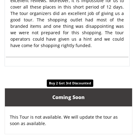
excellent reviews. Moreover, it is impossible for us to
cover all these places in this short period of 12 days.
The tour organizers did an excellent job of giving us a
good tour. The shopping outlet had most of the
branded items and one thing was disappointing was
we were not prepared for this shopping. The tour
operators could have given us a hint and we could
have come for shopping rightly funded.
Buy 2 Get 3rd Discounted
Coming Soon
This Tour is not available. We will update the tour as
soon as available.