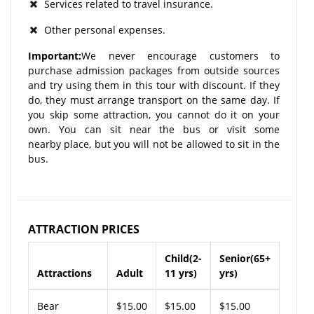
Services related to travel insurance.
Other personal expenses.
Important:
We never encourage customers to
purchase admission packages from outside sources
and try using them in this tour with discount. If they
do, they must arrange transport on the same day. If
you skip some attraction, you cannot do it on your
own. You can sit near the bus or visit some
nearby place, but you will not be allowed to sit in the
bus.
ATTRACTION PRICES
Child(2-
Senior(65+
Attractions
Adult
11 yrs)
yrs)
Bear
$15.00
$15.00
$15.00