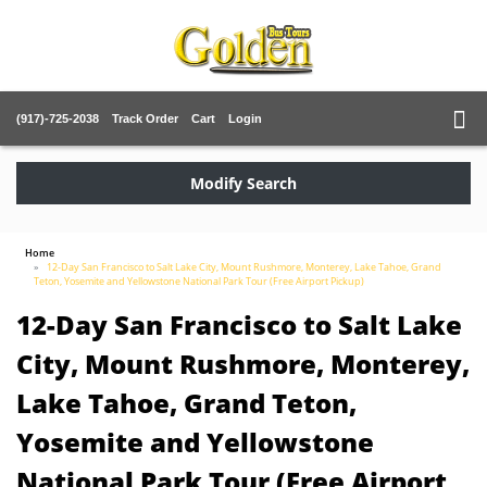
(917)-725-2038
Track Order
Cart
Login
Modify Search
Home
12-Day San Francisco to Salt Lake City, Mount Rushmore, Monterey, Lake Tahoe, Grand
Teton, Yosemite and Yellowstone National Park Tour (Free Airport Pickup)
12-Day San Francisco to Salt Lake
City, Mount Rushmore, Monterey,
Lake Tahoe, Grand Teton,
Yosemite and Yellowstone
National Park Tour (Free Airport