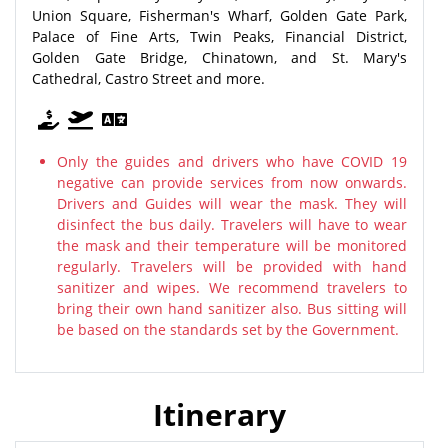
Union Square, Fisherman's Wharf, Golden Gate Park,
Palace of Fine Arts, Twin Peaks, Financial District,
Golden Gate Bridge, Chinatown, and St. Mary's
Cathedral, Castro Street and more.
Only the guides and drivers who have COVID 19
negative can provide services from now onwards.
Drivers and Guides will wear the mask. They will
disinfect the bus daily. Travelers will have to wear
the mask and their temperature will be monitored
regularly. Travelers will be provided with hand
sanitizer and wipes. We recommend travelers to
bring their own hand sanitizer also. Bus sitting will
be based on the standards set by the Government.
Itinerary