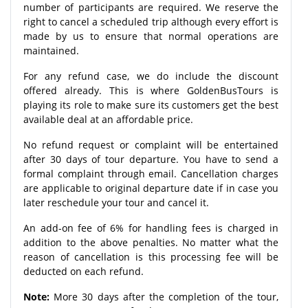
number of participants are required. We reserve the
right to cancel a scheduled trip although every effort is
made by us to ensure that normal operations are
maintained.
For any refund case, we do include the discount
offered already. This is where GoldenBusTours is
playing its role to make sure its customers get the best
available deal at an affordable price.
No refund request or complaint will be entertained
after 30 days of tour departure. You have to send a
formal complaint through email. Cancellation charges
are applicable to original departure date if in case you
later reschedule your tour and cancel it.
An add-on fee of 6% for handling fees is charged in
addition to the above penalties. No matter what the
reason of cancellation is this processing fee will be
deducted on each refund.
Note:
More 30 days after the completion of the tour,