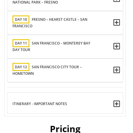
NATIONAL PARK – FRESNO
DAY 10
FRESNO – HEARST CASTLE – SAN
FRANCISCO
DAY 11
SAN FRANCISCO – MONTEREY BAY
DAY TOUR
DAY 12
SAN FRANCISCO CITY TOUR –
HOMETOWN
ITINERARY - IMPORTANT NOTES
Pricing