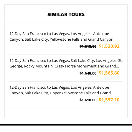
SIMILAR TOURS
12-Day San Francisco to Las Vegas, Los Angeles, Antelope
Canyon, Salt Lake City, Yellowstone Falls and Grand Canyon
West Rim Helicopter Tour (Airport Pickup)
$1,520.92
$1,618.00
12-Day San Francisco to Las Vegas, Salt Lake City, Los Angeles, St.
George, Rocky Mountain, Crazy Horse Monument and Grand
Teton National Park Tour (Airport Pickup)
$1,565.60
$1,648.00
12-Day San Francisco to Las Vegas, Los Angeles, Antelope
Canyon, Salt Lake City, Upper Yellowstone Falls and Grand
Canyon West Rim Helicopter Tour (Airport Pickup)
$1,537.10
$1,618.00