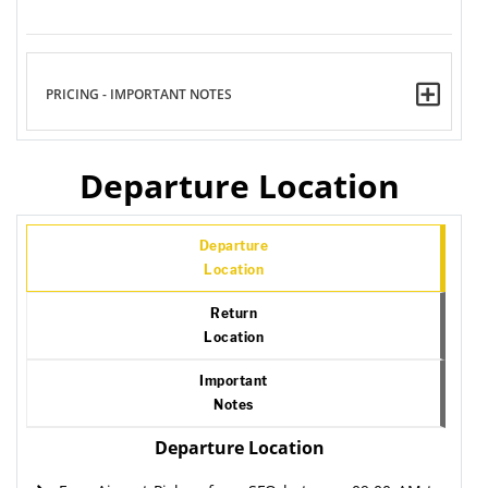
PRICING - IMPORTANT NOTES
Departure Location
Departure
Location
Return
Location
Important
Notes
Departure Location