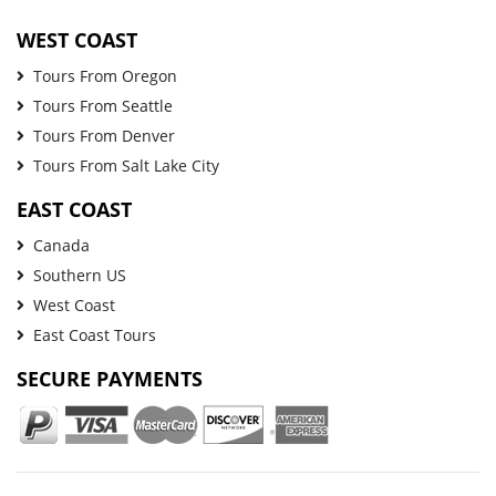
WEST COAST
Tours From Oregon
Tours From Seattle
Tours From Denver
Tours From Salt Lake City
EAST COAST
Canada
Southern US
West Coast
East Coast Tours
SECURE PAYMENTS