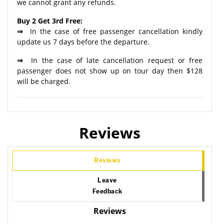
we cannot grant any refunds.
Buy 2 Get 3rd Free:
⇒
In the case of free passenger cancellation kindly
update us 7 days before the departure.
⇒
In the case of late cancellation request or free
passenger does not show up on tour day then $128
will be charged.
Reviews
Reviews
Leave
Feedback
Reviews