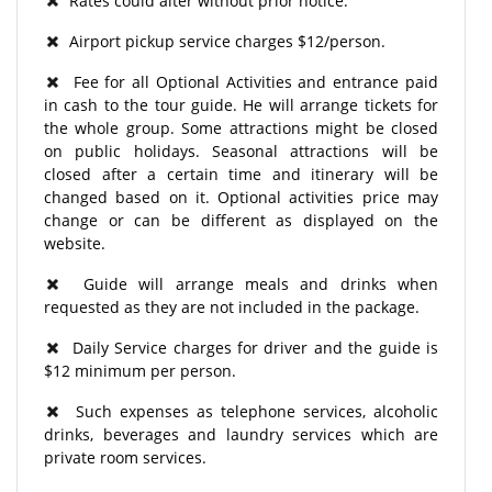
Rates could alter without prior notice.
Airport pickup service charges $12/person.
Fee for all Optional Activities and entrance paid
in cash to the tour guide. He will arrange tickets for
the whole group. Some attractions might be closed
on public holidays. Seasonal attractions will be
closed after a certain time and itinerary will be
changed based on it. Optional activities price may
change or can be different as displayed on the
website.
Guide will arrange meals and drinks when
requested as they are not included in the package.
Daily Service charges for driver and the guide is
$12 minimum per person.
Such expenses as telephone services, alcoholic
drinks, beverages and laundry services which are
private room services.