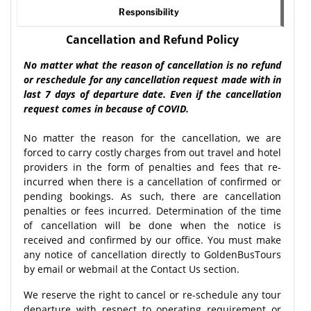
Responsibility
Cancellation and Refund Policy
No matter what the reason of cancellation is no refund
or reschedule for any cancellation request made with in
last 7 days of departure date. Even if the cancellation
request comes in because of COVID.
No matter the reason for the cancellation, we are
forced to carry costly charges from out travel and hotel
providers in the form of penalties and fees that re-
incurred when there is a cancellation of confirmed or
pending bookings. As such, there are cancellation
penalties or fees incurred. Determination of the time
of cancellation will be done when the notice is
received and confirmed by our office. You must make
any notice of cancellation directly to GoldenBusTours
by email or webmail at the Contact Us section.
We reserve the right to cancel or re-schedule any tour
departure with respect to operating requirement or