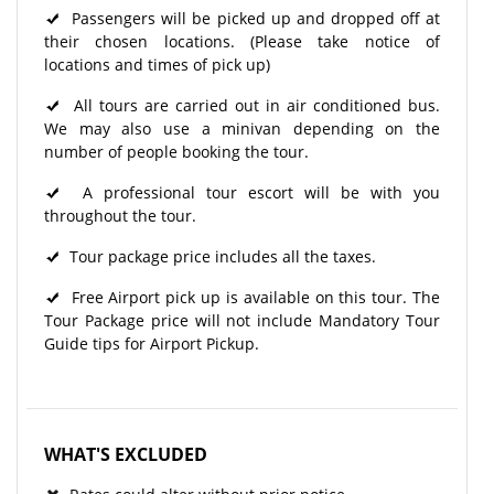
Passengers will be picked up and dropped off at
their chosen locations. (Please take notice of
locations and times of pick up)
All tours are carried out in air conditioned bus.
We may also use a minivan depending on the
number of people booking the tour.
A professional tour escort will be with you
throughout the tour.
Tour package price includes all the taxes.
Free Airport pick up is available on this tour. The
Tour Package price will not include Mandatory Tour
Guide tips for Airport Pickup.
WHAT'S EXCLUDED