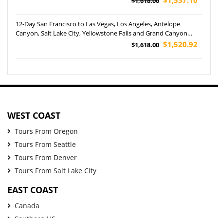
$1,618.00
12-Day San Francisco to Las Vegas, Los Angeles, Antelope
Canyon, Salt Lake City, Yellowstone Falls and Grand Canyon
West Rim Helicopter Tour (Airport Pickup)
$1,520.92
$1,618.00
WEST COAST
Tours From Oregon
Tours From Seattle
Tours From Denver
Tours From Salt Lake City
EAST COAST
Canada