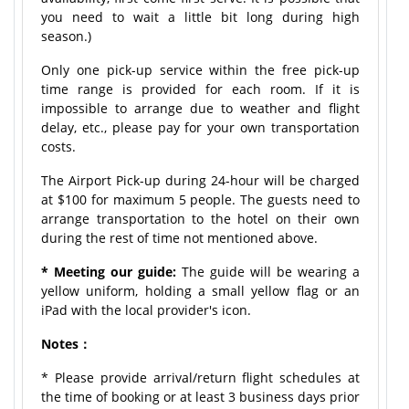
you need to wait a little bit long during high
season.)
Only one pick-up service within the free pick-up
time range is provided for each room. If it is
impossible to arrange due to weather and flight
delay, etc., please pay for your own transportation
costs.
The Airport Pick-up during 24-hour will be charged
at $100 for maximum 5 people. The guests need to
arrange transportation to the hotel on their own
during the rest of time not mentioned above.
* Meeting our guide:
The guide will be wearing a
yellow uniform, holding a small yellow flag or an
iPad with the local provider's icon.
Notes：
* Please provide arrival/return flight schedules at
the time of booking or at least 3 business days prior