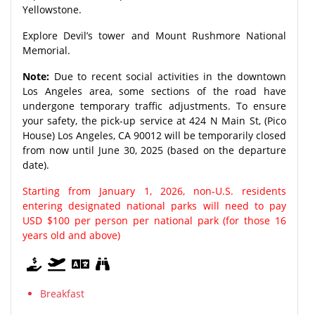
Yellowstone.
Explore Devil’s tower and Mount Rushmore National
Memorial.
Note:
Due to recent social activities in the downtown
Los Angeles area, some sections of the road have
undergone temporary traffic adjustments. To ensure
your safety, the pick-up service at 424 N Main St, (Pico
House) Los Angeles, CA 90012 will be temporarily closed
from now until June 30, 2025 (based on the departure
date).
Starting from January 1, 2026, non-U.S. residents
entering designated national parks will need to pay
USD $100 per person per national park (for those 16
years old and above)
Breakfast