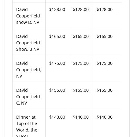
David
$128.00
$128.00
$128.00
Copperfield
show D, NV
David
$165.00
$165.00
$165.00
Copperfield
Show, B NV
David
$175.00
$175.00
$175.00
Copperfield,
NV
David
$155.00
$155.00
$155.00
Copperfield-
C, NV
Dinner at
$140.00
$140.00
$140.00
Top of the
World, the
STRAT