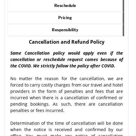
Reschedule
Pricing
Responsibility
Cancellation and Refund Policy
Same Cancellation policy would apply even if the
cancellation or reschedule request comes because of
the COVID. We strictly follow the policy after COVID.
No matter the reason for the cancellation, we are
forced to carry costly charges from our travel and hotel
providers in the form of penalties and fees that are
incurred when there is a cancellation of confirmed or
pending bookings. As such, there are cancellation
penalties or fees incurred.
Determination of the time of cancellation will be done
when the notice is received and confirmed by our
office. You must make any notice of cancellation