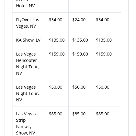
Hotel, NV
FlyOver Las
$34.00
$24.00
$34.00
Vegas, NV
KA Show, LV
$135.00
$135.00
$135.00
Las Vegas
$159.00
$159.00
$159.00
Helicopter
Night Tour,
NV
Las Vegas
$50.00
$50.00
$50.00
Night Tour,
NV
Las Vegas
$85.00
$85.00
$85.00
Strip
Fantasy
Show, NV