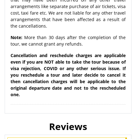
arrangements like separate purchase of air tickets, visa
cost, taxi fare etc. We are not liable for any other travel
arrangements that have been affected as a result of
the cancellations.
Note:
More than 30 days after the completion of the
tour, we cannot grant any refunds.
Cancellation and reschedule charges are applicable
even if you are NOT able to take the tour because of
visa rejection, COVID or any other serious issue. If
you reschedule a tour and later decide to cancel it
then cancellation charges will be applicable to the
original departure date and not to the rescheduled
one.
Reviews