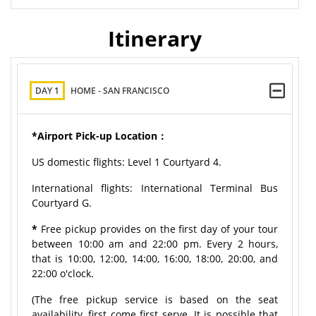
Itinerary
DAY 1
HOME - SAN FRANCISCO
*Airport Pick-up Location：
US domestic flights: Level 1 Courtyard 4.
International flights: International Terminal Bus
Courtyard G.
*
Free pickup provides on the first day of your tour
between 10:00 am and 22:00 pm. Every 2 hours,
that is 10:00, 12:00, 14:00, 16:00, 18:00, 20:00, and
22:00 o'clock.
(The free pickup service is based on the seat
availability, first come first serve. It is possible that