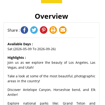
Overview
Share :
Available Days :
Sat (2026-05-09 To 2026-09-26)
Highlights :
Join us as we explore the beauty of Los Angeles, Las
Vegas, and Utah!
Take a look at some of the most beautiful, photographic
areas in the country!
Discover Antelope Canyon, Horseshoe bend, and Elk
Antler!
Explore national parks like: Grand Teton and