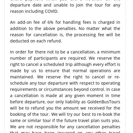
departure date and unable to join the tour for any
reason including COVID.
An add-on fee of 6% for handling fees is charged in
addition to the above penalties. No matter what the
reason for cancellation is, the processing fee will be
deducted on each refund.
In order for there not to be a cancellation, a minimum
number of participants are required. We reserve the
right to cancel a scheduled trip although every effort is
made by us to ensure that normal operations are
maintained. We reserve the right to cancel or re-
schedule any tour departure with respect to operating
requirements or circumstances beyond control. In case
a cancellation is made at any given moment in time
before departure, our only liability as GoldenBusTours
will be to refund you the amount we received for the
booking of the tour. We will try our best to re-book the
same or similar tour if the future travel plan suits you.
We are not responsible for any cancellation penalties
that may have been incurred on any other travel