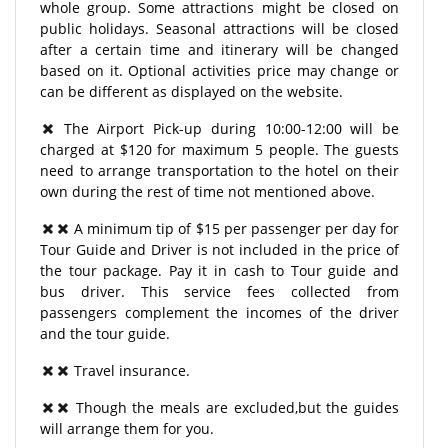
whole group. Some attractions might be closed on
public holidays. Seasonal attractions will be closed
after a certain time and itinerary will be changed
based on it. Optional activities price may change or
can be different as displayed on the website.
The Airport Pick-up during 10:00-12:00 will be
charged at $120 for maximum 5 people. The guests
need to arrange transportation to the hotel on their
own during the rest of time not mentioned above.
A minimum tip of $15 per passenger per day for
Tour Guide and Driver is not included in the price of
the tour package. Pay it in cash to Tour guide and
bus driver. This service fees collected from
passengers complement the incomes of the driver
and the tour guide.
Travel insurance.
Though the meals are excluded,but the guides
will arrange them for you.