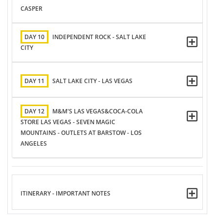
CASPER
DAY 10
INDEPENDENT ROCK - SALT LAKE
CITY
DAY 11
SALT LAKE CITY - LAS VEGAS
DAY 12
M&M'S LAS VEGAS&COCA-COLA
STORE LAS VEGAS - SEVEN MAGIC
MOUNTAINS - OUTLETS AT BARSTOW - LOS
ANGELES
ITINERARY - IMPORTANT NOTES