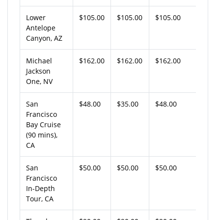
Lower
$105.00
$105.00
$105.00
Antelope
Canyon, AZ
Michael
$162.00
$162.00
$162.00
Jackson
One, NV
San
$48.00
$35.00
$48.00
Francisco
Bay Cruise
(90 mins),
CA
San
$50.00
$50.00
$50.00
Francisco
In-Depth
Tour, CA