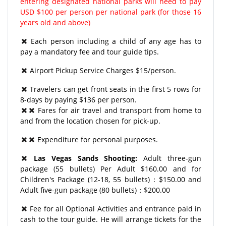
entering designated national parks will need to pay
USD $100 per person per national park (for those 16
years old and above)
Each person including a child of any age has to
pay a mandatory fee and tour guide tips.
Airport Pickup Service Charges $15/person.
Travelers can get front seats in the first 5 rows for
8-days by paying $136 per person.
Fares for air travel and transport from home to
and from the location chosen for pick-up.
Expenditure for personal purposes.
Las Vegas Sands Shooting:
Adult three-gun
package (55 bullets) Per Adult $160.00 and for
Children's Package (12-18, 55 bullets)：$150.00 and
Adult five-gun package (80 bullets)：$200.00
Fee for all Optional Activities and entrance paid in
cash to the tour guide. He will arrange tickets for the