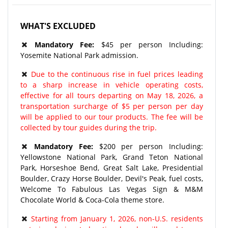
WHAT'S EXCLUDED
Mandatory Fee:
$45 per person Including:
Yosemite National Park admission.
Due to the continuous rise in fuel prices leading
to a sharp increase in vehicle operating costs,
effective for all tours departing on May 18, 2026, a
transportation surcharge of $5 per person per day
will be applied to our tour products. The fee will be
collected by tour guides during the trip.
Mandatory Fee:
$200 per person Including:
Yellowstone National Park, Grand Teton National
Park, Horseshoe Bend, Great Salt Lake, Presidential
Boulder, Crazy Horse Boulder, Devil's Peak, fuel costs,
Welcome To Fabulous Las Vegas Sign & M&M
Chocolate World & Coca-Cola theme store.
Starting from January 1, 2026, non-U.S. residents