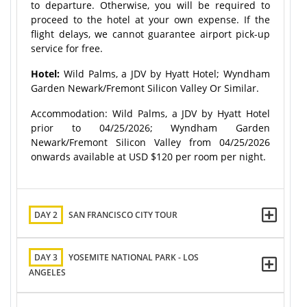
to departure. Otherwise, you will be required to
proceed to the hotel at your own expense. If the
flight delays, we cannot guarantee airport pick-up
service for free.
Hotel:
Wild Palms, a JDV by Hyatt Hotel; Wyndham
Garden Newark/Fremont Silicon Valley Or Similar.
Accommodation: Wild Palms, a JDV by Hyatt Hotel
prior to 04/25/2026; Wyndham Garden
Newark/Fremont Silicon Valley from 04/25/2026
onwards available at USD $120 per room per night.
DAY 2
SAN FRANCISCO CITY TOUR
DAY 3
YOSEMITE NATIONAL PARK - LOS
ANGELES