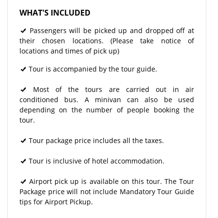
WHAT'S INCLUDED
Passengers will be picked up and dropped off at
their chosen locations. (Please take notice of
locations and times of pick up)
Tour is accompanied by the tour guide.
Most of the tours are carried out in air
conditioned bus. A minivan can also be used
depending on the number of people booking the
tour.
Tour package price includes all the taxes.
Tour is inclusive of hotel accommodation.
Airport pick up is available on this tour. The Tour
Package price will not include Mandatory Tour Guide
tips for Airport Pickup.