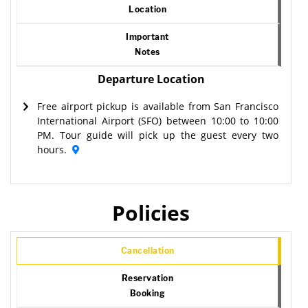
Location
Important
Notes
Departure Location
Free airport pickup is available from San Francisco
International Airport (SFO) between 10:00 to 10:00
PM. Tour guide will pick up the guest every two
hours.
Policies
Cancellation
Reservation
Booking