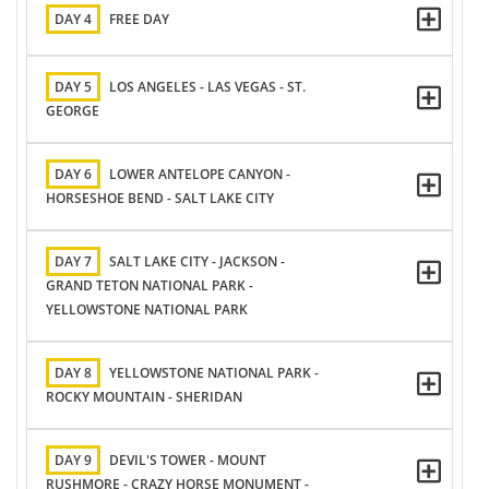
DAY 4
FREE DAY
DAY 5
LOS ANGELES - LAS VEGAS - ST.
GEORGE
DAY 6
LOWER ANTELOPE CANYON -
HORSESHOE BEND - SALT LAKE CITY
DAY 7
SALT LAKE CITY - JACKSON -
GRAND TETON NATIONAL PARK -
YELLOWSTONE NATIONAL PARK
DAY 8
YELLOWSTONE NATIONAL PARK -
ROCKY MOUNTAIN - SHERIDAN
DAY 9
DEVIL'S TOWER - MOUNT
RUSHMORE - CRAZY HORSE MONUMENT -