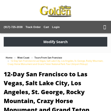
(917)-725-2038
Track Order
Cart
Login
Modify Search
Home
West Coast
Tours From San Francisco
12-Day San Francisco to Las Vegas, Salt Lake City, Los Angeles, St. George, Rocky Mountain,
Crazy Horse Monument and Grand Teton National Park Tour (Airport Pickup)
12-Day San Francisco to Las
Vegas, Salt Lake City, Los
Angeles, St. George, Rocky
Mountain, Crazy Horse
Monument and Grand Teton