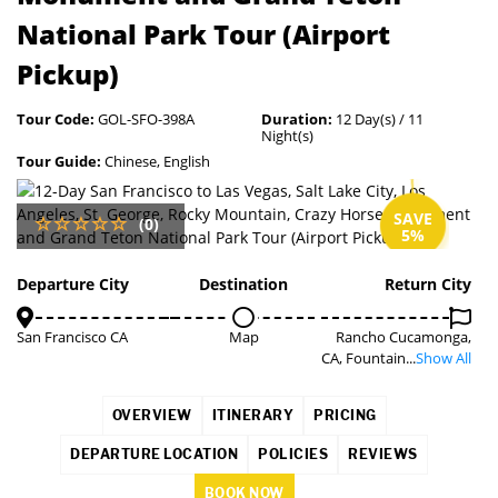
National Park Tour (Airport
Pickup)
Tour Code:
GOL-SFO-398A
Duration:
12 Day(s) / 11
Night(s)
Tour Guide:
Chinese, English
SAVE
(0)
5%
Departure City
Destination
Return City
San Francisco CA
Map
Rancho Cucamonga,
CA, Fountain...
Show All
OVERVIEW
ITINERARY
PRICING
DEPARTURE LOCATION
POLICIES
REVIEWS
BOOK NOW