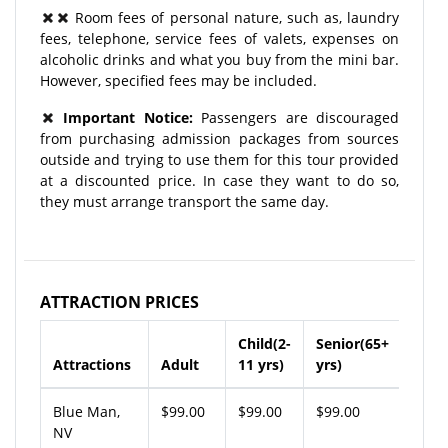
Room fees of personal nature, such as, laundry
fees, telephone, service fees of valets, expenses on
alcoholic drinks and what you buy from the mini bar.
However, specified fees may be included.
Important Notice:
Passengers are discouraged
from purchasing admission packages from sources
outside and trying to use them for this tour provided
at a discounted price. In case they want to do so,
they must arrange transport the same day.
ATTRACTION PRICES
Child(2-
Senior(65+
Attractions
Adult
11 yrs)
yrs)
Blue Man,
$99.00
$99.00
$99.00
NV