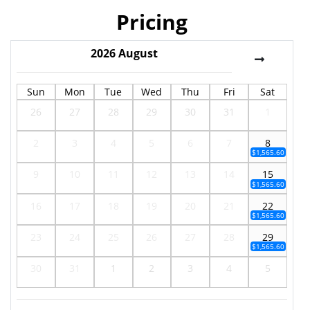
Pricing
2026
August
Sun
Mon
Tue
Wed
Thu
Fri
Sat
26
27
28
29
30
31
1
2
3
4
5
6
7
8
$1,565.60
9
10
11
12
13
14
15
$1,565.60
16
17
18
19
20
21
22
$1,565.60
23
24
25
26
27
28
29
$1,565.60
30
31
1
2
3
4
5