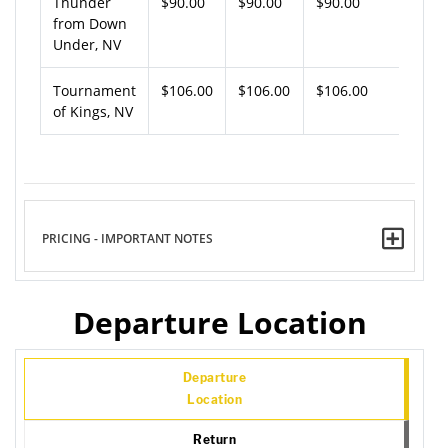
Thunder
$90.00
$90.00
$90.00
from Down
Under, NV
Tournament
$106.00
$106.00
$106.00
of Kings, NV
PRICING - IMPORTANT NOTES
Departure Location
Departure
Location
Return