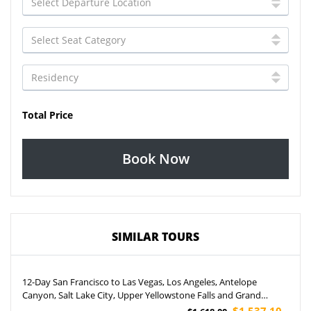
Total Price
Book Now
SIMILAR TOURS
12-Day San Francisco to Las Vegas, Los Angeles, Antelope
Canyon, Salt Lake City, Upper Yellowstone Falls and Grand
Canyon West Rim Helicopter Tour (Airport Pickup)
$1,537.10