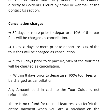
directly to GoldenBusTours by email or webmail at the
Contact Us section.
Cancellation charges
⇒ 32 days or more prior to departure, 10% of the tour
fees will be charged as cancellation.
⇒ 16 to 31 days or more prior to departure, 30% of the
tour fees will be charged as cancellation.
⇒ 9 to 15 days prior to departure, 50% of the tour fees
will be charged as cancellation.
⇒ Within 8 days prior to departure, 100% tour fees will
be charged as cancellation.
Any Amount paid in cash to the Tour Guide is not
refundable.
There is no refund for unused features. You forfeit the
entire payment when you are a no-show on the