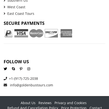
Southern US
West Coast
East Coast Tours
SECURE PAYMENTS
FOLLOW US
+1-(917)-725-2038
info@goldenbustours.com
About Us
Reviews
Privacy and Cookies
Refund And Cancellation Policy
Price Protection
Contact