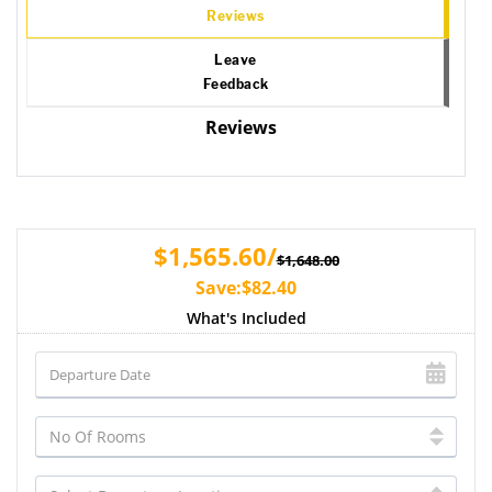
Reviews
Leave
Feedback
Reviews
$1,565.60/
$1,648.00
Save:$82.40
What's Included