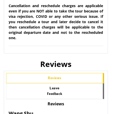
Cancellation and reschedule charges are applicable
even if you are NOT able to take the tour because of
visa rejection, COVID or any other serious issue. If
you reschedule a tour and later decide to cancel it
then cancellation charges will be applicable to the
original departure date and not to the rescheduled
one.
Reviews
Reviews
Leave
Feedback
Reviews
Wang Shu