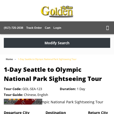
(917)-725-2038
Track Order
Cart
Login
Modify Search
Home
1-Day Seattle to Olympic National Park Sightseeing Tour
1-Day Seattle to Olympic
National Park Sightseeing Tour
Tour Code:
GOL-SEA-123
Duration:
1 Day
Tour Guide:
Chinese, English
(5)
SOLD OUT
Departure City
Destination
Return City