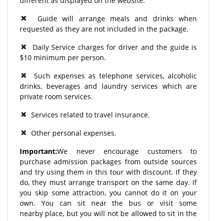
different as displayed on the website.
Guide will arrange meals and drinks when
requested as they are not included in the package.
Daily Service charges for driver and the guide is
$10 minimum per person.
Such expenses as telephone services, alcoholic
drinks, beverages and laundry services which are
private room services.
Services related to travel insurance.
Other personal expenses.
Important:
We never encourage customers to
purchase admission packages from outside sources
and try using them in this tour with discount. If they
do, they must arrange transport on the same day. If
you skip some attraction, you cannot do it on your
own. You can sit near the bus or visit some
nearby place, but you will not be allowed to sit in the