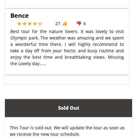
Bence
27
6
Best tour for the nature lovers. It was lovely to visit
Olympic park. The weather was amazing and we spent
a wonderful time there. I will highly recommend to
take a day off from your hectic and busy routine and
enjoy the best time and breathtaking views. Missing
the Lovely day……
Sold Out
This Tour is sold out. We will update the tour as soon as
we receive the new tour schedule.