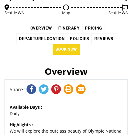
Seattle WA
Map
Seattle WA
OVERVIEW
ITINERARY
PRICING
DEPARTURE LOCATION
POLICIES
REVIEWS
BOOK NOW
Overview
Share :
Available Days :
Daily
Highlights :
We will explore the outclass beauty of Olympic National