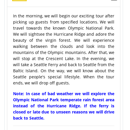
In the morning, we will begin our exciting tour after
picking up guests from specified locations. We will
travel towards the known Olympic National Park.
We will sightsee the Hurricane Ridge and adore the
beauty of the virgin forest. We will experience
walking between the clouds and look into the
mountains of the Olympic mountains. After that, we
will stop at the Crescent Lake. In the evening, we
will take a Seattle Ferry and back to Seattle from the
Baltic Island. On the way, we will know about the
Seattle people's special lifestyle. When the tour
ends, we will drop off guests.
Note: In case of bad weather we will explore the
Olympic National Park temperate rain forest area
instead of the Hurricane Ridge. If the ferry is
closed or late due to unseen reasons we will drive
back to Seattle.