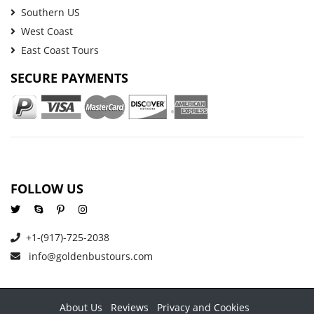
Southern US
West Coast
East Coast Tours
SECURE PAYMENTS
FOLLOW US
+1-(917)-725-2038
info@goldenbustours.com
About Us
Reviews
Privacy and Cookies