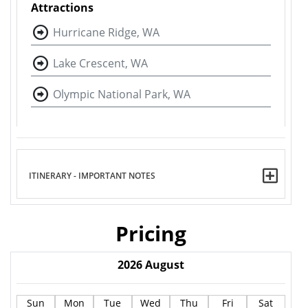
Attractions
Hurricane Ridge, WA
Lake Crescent, WA
Olympic National Park, WA
ITINERARY - IMPORTANT NOTES
Pricing
2026
August
Sun
Mon
Tue
Wed
Thu
Fri
Sat