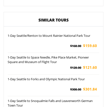
SIMILAR TOURS
1-Day Seattle/Renton to Mount Rainier National Park Tour
$159.60
$168.00
1-Day Seattle to Space Needle, Pike Place Market, Pioneer
Square and Museum of Flight Tour
$121.60
$128.00
1-Day Seattle to Forks and Olympic National Park Tour
$301.84
$308.00
1-Day Seattle to Snoqualmie Falls and Leavenworth German
Town Tour