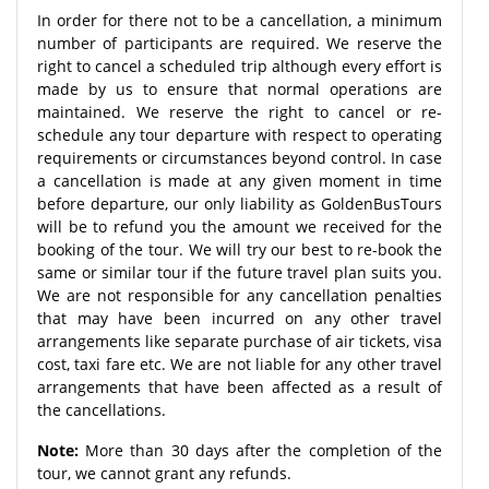
In order for there not to be a cancellation, a minimum
number of participants are required. We reserve the
right to cancel a scheduled trip although every effort is
made by us to ensure that normal operations are
maintained. We reserve the right to cancel or re-
schedule any tour departure with respect to operating
requirements or circumstances beyond control. In case
a cancellation is made at any given moment in time
before departure, our only liability as GoldenBusTours
will be to refund you the amount we received for the
booking of the tour. We will try our best to re-book the
same or similar tour if the future travel plan suits you.
We are not responsible for any cancellation penalties
that may have been incurred on any other travel
arrangements like separate purchase of air tickets, visa
cost, taxi fare etc. We are not liable for any other travel
arrangements that have been affected as a result of
the cancellations.
Note:
More than 30 days after the completion of the
tour, we cannot grant any refunds.