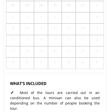
26
27
28
29
30
31
1
2
3
4
5
6
7
8
9
10
11
12
13
14
15
16
17
18
19
20
21
22
23
24
25
26
27
28
29
30
31
1
2
3
4
5
WHAT'S INCLUDED
Most of the tours are carried out in air
conditioned bus. A minivan can also be used
depending on the number of people booking the
tour.