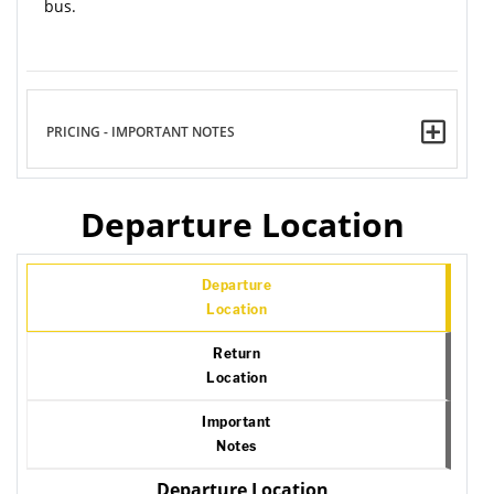
bus.
PRICING - IMPORTANT NOTES
Departure Location
Departure
Location
Return
Location
Important
Notes
Departure Location