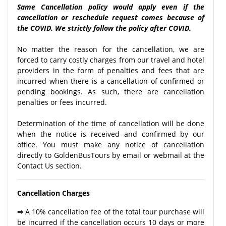
Same Cancellation policy would apply even if the
cancellation or reschedule request comes because of
the COVID. We strictly follow the policy after COVID.
No matter the reason for the cancellation, we are
forced to carry costly charges from our travel and hotel
providers in the form of penalties and fees that are
incurred when there is a cancellation of confirmed or
pending bookings. As such, there are cancellation
penalties or fees incurred.
Determination of the time of cancellation will be done
when the notice is received and confirmed by our
office. You must make any notice of cancellation
directly to GoldenBusTours by email or webmail at the
Contact Us section.
Cancellation Charges
⇒
A 10% cancellation fee of the total tour purchase will
be incurred if the cancellation occurs 10 days or more