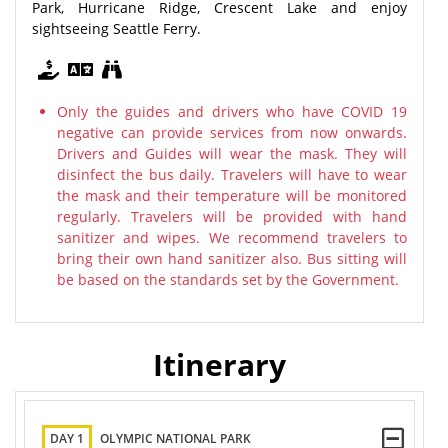
Park, Hurricane Ridge, Crescent Lake and enjoy
sightseeing Seattle Ferry.
Only the guides and drivers who have COVID 19
negative can provide services from now onwards.
Drivers and Guides will wear the mask. They will
disinfect the bus daily. Travelers will have to wear
the mask and their temperature will be monitored
regularly. Travelers will be provided with hand
sanitizer and wipes. We recommend travelers to
bring their own hand sanitizer also. Bus sitting will
be based on the standards set by the Government.
Itinerary
DAY 1
OLYMPIC NATIONAL PARK