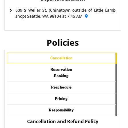
609 S Weller St, (Chinatown outside of Little Lamb
shop) Seattle, WA 98104 at 7:45 AM
Policies
Cancellation
Reservation
Booking
Reschedule
Pricing
Responsibility
Cancellation and Refund Policy