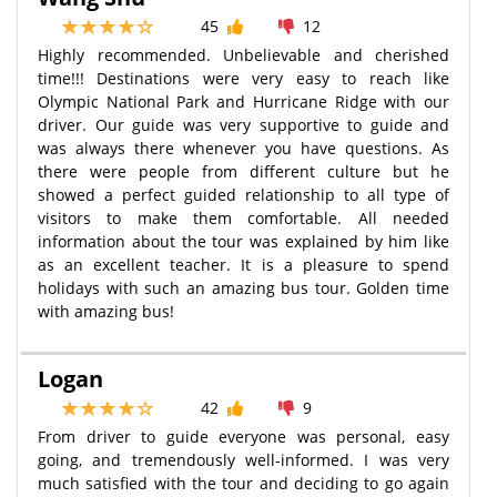
45
12
Highly recommended. Unbelievable and cherished
time!!! Destinations were very easy to reach like
Olympic National Park and Hurricane Ridge with our
driver. Our guide was very supportive to guide and
was always there whenever you have questions. As
there were people from different culture but he
showed a perfect guided relationship to all type of
visitors to make them comfortable. All needed
information about the tour was explained by him like
as an excellent teacher. It is a pleasure to spend
holidays with such an amazing bus tour. Golden time
with amazing bus!
Logan
42
9
From driver to guide everyone was personal, easy
going, and tremendously well-informed. I was very
much satisfied with the tour and deciding to go again