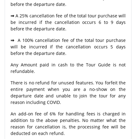
before the departure date.
⇒
A 25% cancellation fee of the total tour purchase will
be incurred if the cancellation occurs 6 to 9 days
before the departure date.
⇒
A 100% cancellation fee of the total tour purchase
will be incurred if the cancellation occurs 5 days
before the departure date.
Any Amount paid in cash to the Tour Guide is not
refundable.
There is no refund for unused features. You forfeit the
entire payment when you are a no-show on the
departure date and unable to join the tour for any
reason including COVID.
An add-on fee of 6% for handling fees is charged in
addition to the above penalties. No matter what the
reason for cancellation is, the processing fee will be
deducted on each refund.