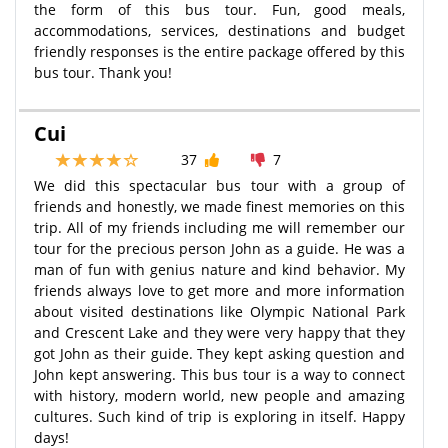
the form of this bus tour. Fun, good meals,
accommodations, services, destinations and budget
friendly responses is the entire package offered by this
bus tour. Thank you!
Cui
37
7
We did this spectacular bus tour with a group of
friends and honestly, we made finest memories on this
trip. All of my friends including me will remember our
tour for the precious person John as a guide. He was a
man of fun with genius nature and kind behavior. My
friends always love to get more and more information
about visited destinations like Olympic National Park
and Crescent Lake and they were very happy that they
got John as their guide. They kept asking question and
John kept answering. This bus tour is a way to connect
with history, modern world, new people and amazing
cultures. Such kind of trip is exploring in itself. Happy
days!