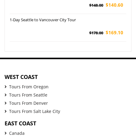
$140.60
$148.00
1-Day Seattle to Vancouver City Tour
$169.10
$178.00
WEST COAST
Tours From Oregon
Tours From Seattle
Tours From Denver
Tours From Salt Lake City
EAST COAST
Canada