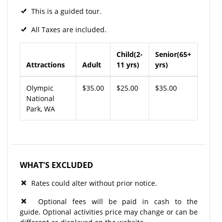
This is a guided tour.
All Taxes are included.
Child(2-
Senior(65+
Attractions
Adult
11 yrs)
yrs)
Olympic
$35.00
$25.00
$35.00
National
Park, WA
WHAT'S EXCLUDED
Rates could alter without prior notice.
Optional fees will be paid in cash to the
guide. Optional activities price may change or can be