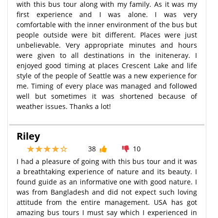
with this bus tour along with my family. As it was my
first experience and I was alone. I was very
comfortable with the inner environment of the bus but
people outside were bit different. Places were just
unbelievable. Very appropriate minutes and hours
were given to all destinations in the initeneray. I
enjoyed good timing at places Crescent Lake and life
style of the people of Seattle was a new experience for
me. Timing of every place was managed and followed
well but sometimes it was shortened because of
weather issues. Thanks a lot!
Riley
38
10
I had a pleasure of going with this bus tour and it was
a breathtaking experience of nature and its beauty. I
found guide as an informative one with good nature. I
was from Bangladesh and did not expect such loving
attitude from the entire management. USA has got
amazing bus tours I must say which I experienced in