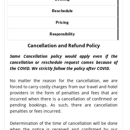
Reschedule
Pricing
Responsibility
Cancellation and Refund Policy
Same Cancellation policy would apply even if the
cancellation or reschedule request comes because of
the COVID. We strictly follow the policy after COVID.
No matter the reason for the cancellation, we are
forced to carry costly charges from our travel and hotel
providers in the form of penalties and fees that are
incurred when there is a cancellation of confirmed or
pending bookings. As such, there are cancellation
penalties or fees incurred.
Determination of the time of cancellation will be done
when the notice is received and confirmed by our