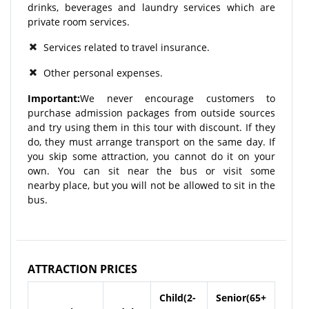
drinks, beverages and laundry services which are
private room services.
Services related to travel insurance.
Other personal expenses.
Important:
We never encourage customers to
purchase admission packages from outside sources
and try using them in this tour with discount. If they
do, they must arrange transport on the same day. If
you skip some attraction, you cannot do it on your
own. You can sit near the bus or visit some
nearby place, but you will not be allowed to sit in the
bus.
ATTRACTION PRICES
Child(2-
Senior(65+