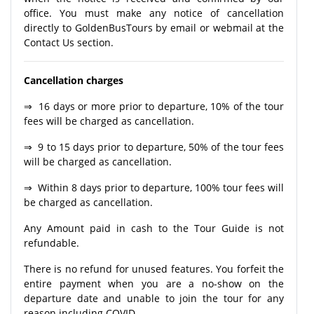
office. You must make any notice of cancellation
directly to GoldenBusTours by email or webmail at the
Contact Us section.
Cancellation charges
⇒ 16 days or more prior to departure, 10% of the tour
fees will be charged as cancellation.
⇒ 9 to 15 days prior to departure, 50% of the tour fees
will be charged as cancellation.
⇒ Within 8 days prior to departure, 100% tour fees will
be charged as cancellation.
Any Amount paid in cash to the Tour Guide is not
refundable.
There is no refund for unused features. You forfeit the
entire payment when you are a no-show on the
departure date and unable to join the tour for any
reason including COVID.