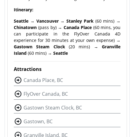
Itinerary:
Seattle → Vancouver → Stanley Park
(60 mins)
→
Chinatown
(pass by)
→ Canada Place
(60 mins, you
can participate in the FlyOver Canada 4D
experience for 30 minutes at your own expense)
→
Gastown Steam Clock
(20 mins)
→ Granville
Island
(60 mins)
→ Seattle
Attractions
Canada Place, BC
FlyOver Canada, BC
Gastown Steam Clock, BC
Gastown, BC
Granville Island, BC