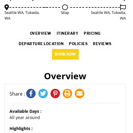
Seattle WA, Tukwila,
Map
Seattle WA, Tukwila,
WA
WA
OVERVIEW
ITINERARY
PRICING
DEPARTURE LOCATION
POLICIES
REVIEWS
BOOK NOW
Overview
Share :
Available Days :
All year around
Highlights :