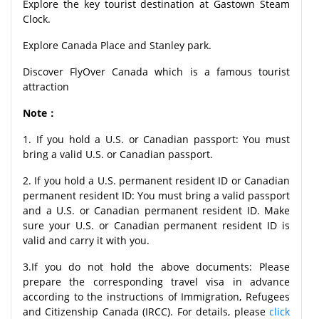
Explore the key tourist destination at Gastown Steam
Clock.
Explore Canada Place and Stanley park.
Discover FlyOver Canada which is a famous tourist
attraction
Note：
1. If you hold a U.S. or Canadian passport: You must
bring a valid U.S. or Canadian passport.
2. If you hold a U.S. permanent resident ID or Canadian
permanent resident ID: You must bring a valid passport
and a U.S. or Canadian permanent resident ID. Make
sure your U.S. or Canadian permanent resident ID is
valid and carry it with you.
3.If you do not hold the above documents: Please
prepare the corresponding travel visa in advance
according to the instructions of Immigration, Refugees
and Citizenship Canada (IRCC). For details, please
click