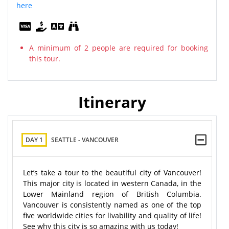
here
A minimum of 2 people are required for booking
this tour.
Itinerary
DAY 1
SEATTLE - VANCOUVER
Let’s take a tour to the beautiful city of Vancouver!
This major city is located in western Canada, in the
Lower Mainland region of British Columbia.
Vancouver is consistently named as one of the top
five worldwide cities for livability and quality of life!
See why this city is so amazing with us today!