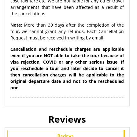
cost, taxi fare etc. We are not liable for any other travel
arrangements that have been affected as a result of
the cancellations.
Note:
More than 30 days after the completion of the
tour, we cannot grant any refunds. Each Cancellation
Request must be received in writing by email.
Cancellation and reschedule charges are applicable
even if you are NOT able to take the tour because of
visa rejection, COVID or any other serious issue. If
you reschedule a tour and later decide to cancel it
then cancellation charges will be applicable to the
original departure date and not to the rescheduled
one.
Reviews
Reviews