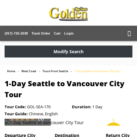
(917)-725-2038
Track Order
Cart
Login
Modify Search
Home
West Coast
Tours From Seattle
1-Day Seattle to Vancouver City Tour
1-Day Seattle to Vancouver City
Tour
Tour Code:
GOL-SEA-170
Duration:
1 Day
Tour Guide:
Chinese, English
(1)
SAVE
5%
Departure City
Destination
Return City