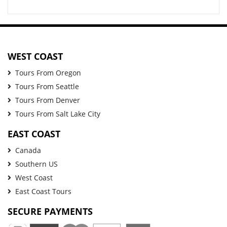
WEST COAST
Tours From Oregon
Tours From Seattle
Tours From Denver
Tours From Salt Lake City
EAST COAST
Canada
Southern US
West Coast
East Coast Tours
SECURE PAYMENTS