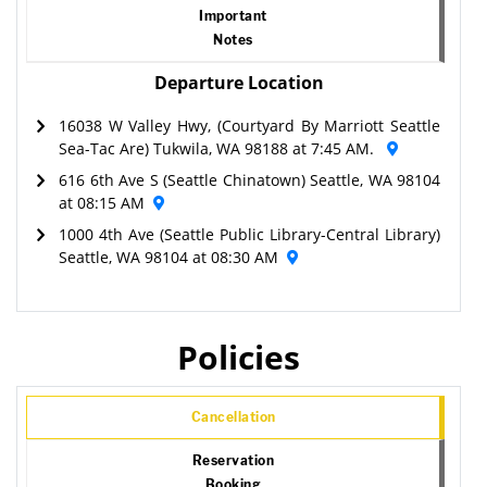
Important
Notes
Departure Location
16038 W Valley Hwy, (Courtyard By Marriott Seattle
Sea-Tac Are) Tukwila, WA 98188 at 7:45 AM.
616 6th Ave S (Seattle Chinatown) Seattle, WA 98104
at 08:15 AM
1000 4th Ave (Seattle Public Library-Central Library)
Seattle, WA 98104 at 08:30 AM
Policies
Cancellation
Reservation
Booking