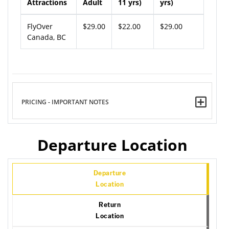
Attractions
Adult
11 yrs)
yrs)
FlyOver
$29.00
$22.00
$29.00
Canada, BC
PRICING - IMPORTANT NOTES
Departure Location
Departure
Location
Return
Location