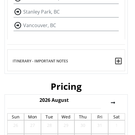
Stanley Park, BC
Vancouver, BC
ITINERARY - IMPORTANT NOTES
Pricing
2026
August
Sun
Mon
Tue
Wed
Thu
Fri
Sat
26
27
28
29
30
31
1