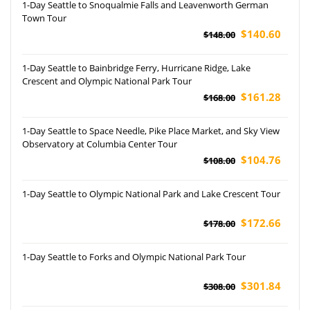
1-Day Seattle to Snoqualmie Falls and Leavenworth German
Town Tour
$140.60
$148.00
1-Day Seattle to Bainbridge Ferry, Hurricane Ridge, Lake
Crescent and Olympic National Park Tour
$161.28
$168.00
1-Day Seattle to Space Needle, Pike Place Market, and Sky View
Observatory at Columbia Center Tour
$104.76
$108.00
1-Day Seattle to Olympic National Park and Lake Crescent Tour
$172.66
$178.00
1-Day Seattle to Forks and Olympic National Park Tour
$301.84
$308.00