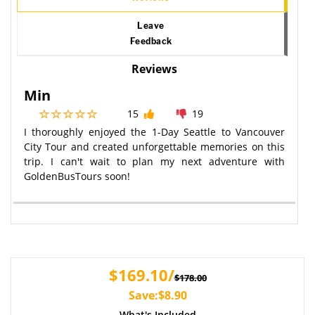
Leave
Feedback
Reviews
Min
15
19
I thoroughly enjoyed the 1-Day Seattle to Vancouver
City Tour and created unforgettable memories on this
trip. I can't wait to plan my next adventure with
GoldenBusTours soon!
$169.10/
$178.00
Save:$8.90
What's Included