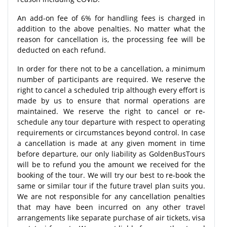
An add-on fee of 6% for handling fees is charged in
addition to the above penalties. No matter what the
reason for cancellation is, the processing fee will be
deducted on each refund.
In order for there not to be a cancellation, a minimum
number of participants are required. We reserve the
right to cancel a scheduled trip although every effort is
made by us to ensure that normal operations are
maintained. We reserve the right to cancel or re-
schedule any tour departure with respect to operating
requirements or circumstances beyond control. In case
a cancellation is made at any given moment in time
before departure, our only liability as GoldenBusTours
will be to refund you the amount we received for the
booking of the tour. We will try our best to re-book the
same or similar tour if the future travel plan suits you.
We are not responsible for any cancellation penalties
that may have been incurred on any other travel
arrangements like separate purchase of air tickets, visa