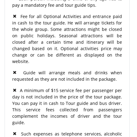
pay a mandatory fee and tour guide tips.
Fee for all Optional Activities and entrance paid
in cash to the tour guide. He will arrange tickets for
the whole group. Some attractions might be closed
on public holidays. Seasonal attractions will be
closed after a certain time and itinerary will be
changed based on it. Optional activities price may
change or can be different as displayed on the
website.
Guide will arrange meals and drinks when
requested as they are not included in the package.
A minimum of $15 service fee per passenger per
day is not included in the price of the tour package.
You can pay it in cash to Tour guide and bus driver.
This service fees collected from passengers
complement the incomes of driver and the tour
guide.
Such expenses as telephone services, alcoholic