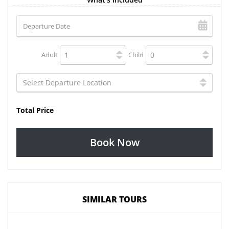
Adult
Child
Total Price
Book Now
SIMILAR TOURS