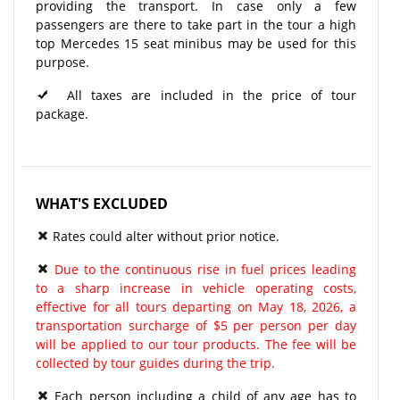
providing the transport. In case only a few
passengers are there to take part in the tour a high
top Mercedes 15 seat minibus may be used for this
purpose.
All taxes are included in the price of tour
package.
WHAT'S EXCLUDED
Rates could alter without prior notice.
Due to the continuous rise in fuel prices leading
to a sharp increase in vehicle operating costs,
effective for all tours departing on May 18, 2026, a
transportation surcharge of $5 per person per day
will be applied to our tour products. The fee will be
collected by tour guides during the trip.
Each person including a child of any age has to