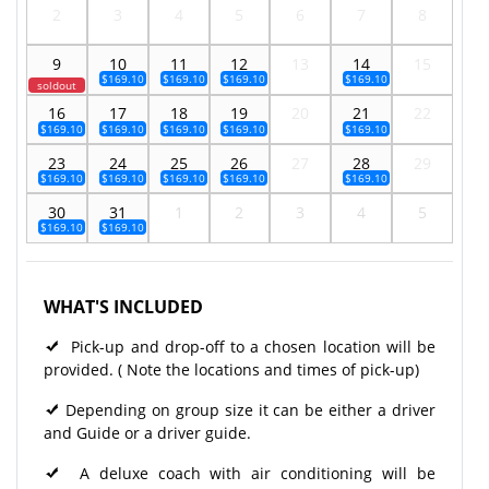
2
3
4
5
6
7
8
9
10
11
12
13
14
15
$169.10
$169.10
$169.10
$169.10
soldout
16
17
18
19
20
21
22
$169.10
$169.10
$169.10
$169.10
$169.10
23
24
25
26
27
28
29
$169.10
$169.10
$169.10
$169.10
$169.10
30
31
1
2
3
4
5
$169.10
$169.10
WHAT'S INCLUDED
Pick-up and drop-off to a chosen location will be
provided. ( Note the locations and times of pick-up)
Depending on group size it can be either a driver
and Guide or a driver guide.
A deluxe coach with air conditioning will be