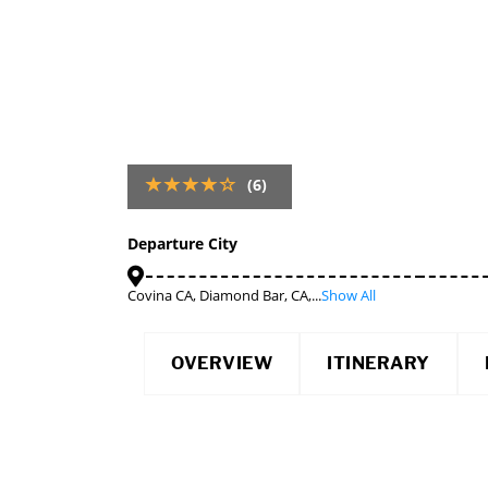
(6)
Departure City
Covina CA, Diamond Bar, CA,...
Show All
OVERVIEW
ITINERARY