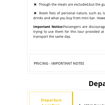
Though the meals are excluded,but the gui
Room fees of personal nature, such as, lau
drinks and what you buy from mini bar. Howev
Important Notice:
Passengers are discourag
trying to use them for this tour provided a
transport the same day.
PRICING - IMPORTANT NOTES
Depa
Departure