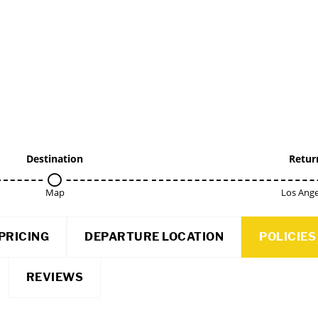
Destination
Retur
Map
Los Ange
PRICING
DEPARTURE LOCATION
POLICIES
REVIEWS