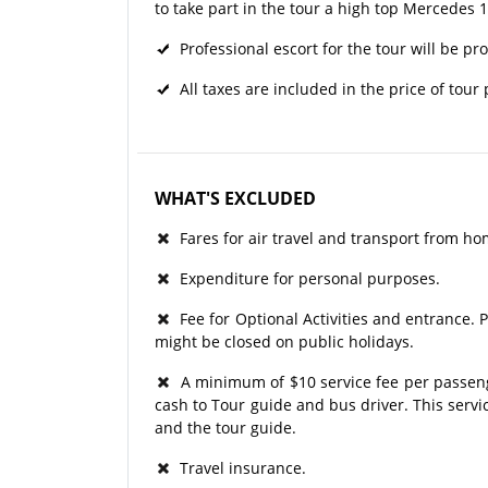
to take part in the tour a high top Mercedes 
Professional escort for the tour will be pr
All taxes are included in the price of tour
WHAT'S EXCLUDED
Fares for air travel and transport from ho
Expenditure for personal purposes.
Fee for Optional Activities and entrance. P
might be closed on public holidays.
A minimum of $10 service fee per passenger
cash to Tour guide and bus driver. This serv
and the tour guide.
Travel insurance.