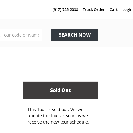
(917)-725-2038
Track Order
Cart
Login
SEARCH NOW
Sold Out
This Tour is sold out. We will
update the tour as soon as we
receive the new tour schedule.