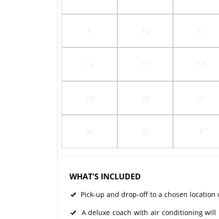
9
10
11
16
17
18
23
24
25
30
31
1
WHAT'S INCLUDED
Pick-up and drop-off to a chosen location w
A deluxe coach with air conditioning will 