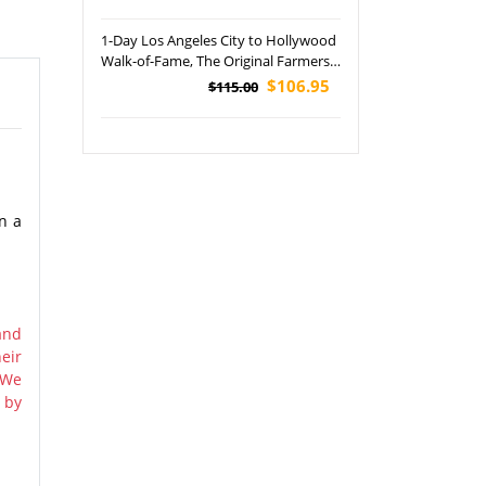
1-Day Los Angeles City to Hollywood
Walk-of-Fame, The Original Farmers
Market and Griffith Observatory
$106.95
$115.00
Tour
on a
and
eir
 We
 by