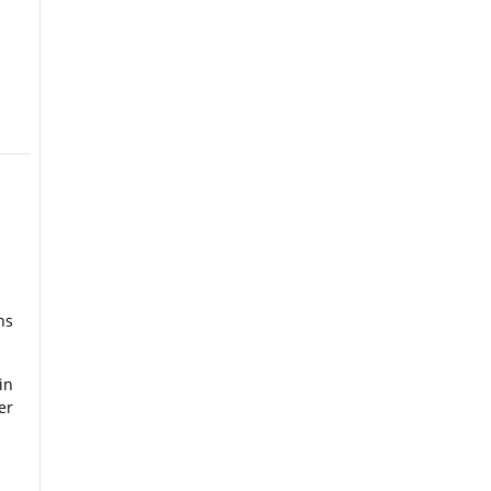
ns
in
er