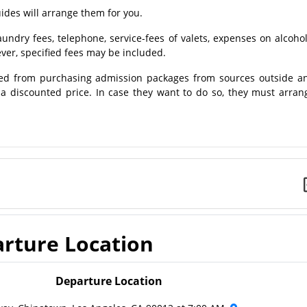
des will arrange them for you.
ndry fees, telephone, service-fees of valets, expenses on alcohol
er, specified fees may be included.
ed from purchasing admission packages from sources outside a
t a discounted price. In case they want to do so, they must arran
rture Location
Departure Location