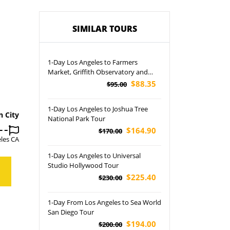
SIMILAR TOURS
1-Day Los Angeles to Farmers
Market, Griffith Observatory and
Beverly Hills Tour
$88.35
$95.00
1-Day Los Angeles to Joshua Tree
n City
National Park Tour
$164.90
$170.00
les CA
1-Day Los Angeles to Universal
Studio Hollywood Tour
$225.40
$230.00
1-Day From Los Angeles to Sea World
San Diego Tour
$194.00
$200.00