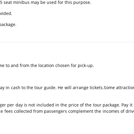
15 seat minibus may be used for this purpose.
ovided.
 package.
me to and from the location chosen for pick-up.
ay in cash to the tour guide. He will arrange tickets.Some attractio
 per day is not included in the price of the tour package. Pay it 
ice fees collected from passengers complement the incomes of driv