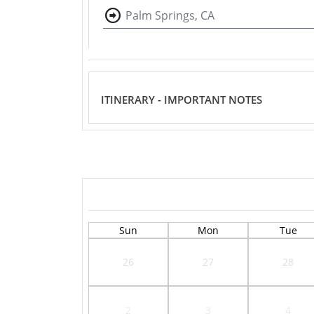
Palm Springs, CA
ITINERARY - IMPORTANT NOTES
Sun
Mon
Tue
26
27
28
2
3
4