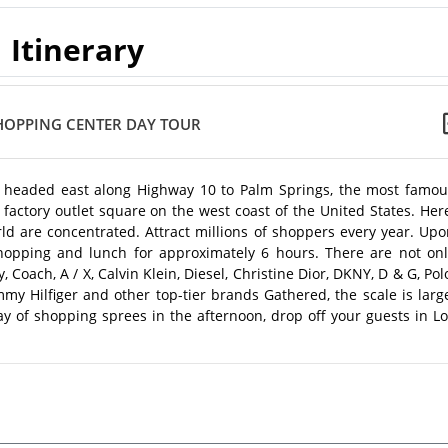
Itinerary
SHOPPING CENTER DAY TOUR
 headed east along Highway 10 to Palm Springs, the most famou
t factory outlet square on the west coast of the United States. Her
d are concentrated. Attract millions of shoppers every year. Upo
 shopping and lunch for approximately 6 hours. There are not onl
Coach, A / X, Calvin Klein, Diesel, Christine Dior, DKNY, D & G, Pol
my Hilfiger and other top-tier brands Gathered, the scale is larg
ay of shopping sprees in the afternoon, drop off your guests in L