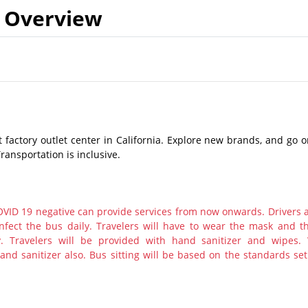
Overview
st factory outlet center in California. Explore new brands, and go 
ransportation is inclusive.
ID 19 negative can provide services from now onwards. Drivers 
nfect the bus daily. Travelers will have to wear the mask and th
y. Travelers will be provided with hand sanitizer and wipes.
nd sanitizer also. Bus sitting will be based on the standards set