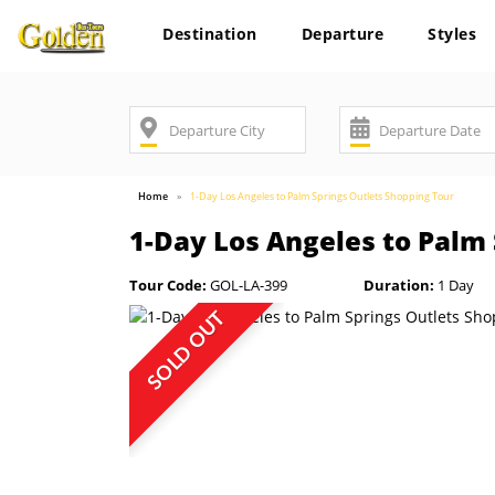
Destination
Departure
Styles
Home
1-Day Los Angeles to Palm Springs Outlets Shopping Tour
1-Day Los Angeles to Palm
Tour Code:
GOL-LA-399
Duration:
1 Day
SOLD OUT