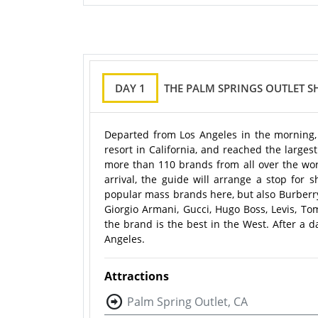
DAY 1
THE PALM SPRINGS OUTLET 
Departed from Los Angeles in the morning,
resort in California, and reached the larges
more than 110 brands from all over the worl
arrival, the guide will arrange a stop for
popular mass brands here, but also Burberry, 
Giorgio Armani, Gucci, Hugo Boss, Levis, Tom
the brand is the best in the West. After a d
Angeles.
Attractions
Palm Spring Outlet, CA