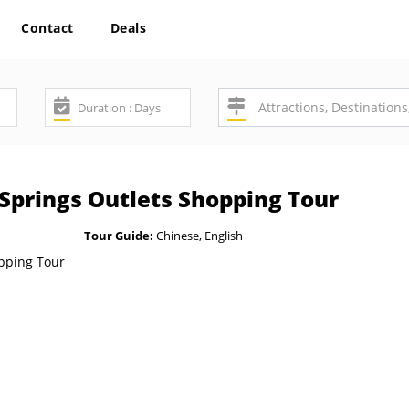
Contact
Deals
 Springs Outlets Shopping Tour
Tour Guide:
Chinese, English