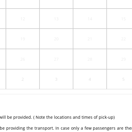
12
13
14
15
19
20
21
22
26
27
28
29
2
3
4
5
ill be provided. ( Note the locations and times of pick-up)
be providing the transport. In case only a few passengers are the