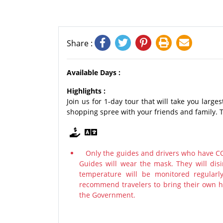
Share :
Available Days :
Highlights :
Join us for 1-day tour that will take you large
shopping spree with your friends and family. T
Only the guides and drivers who have COV
Guides will wear the mask. They will disi
temperature will be monitored regularl
recommend travelers to bring their own ha
the Government.