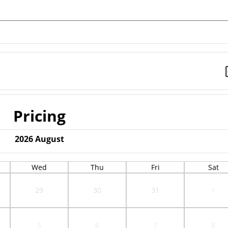
Pricing
2026
August
Wed
Thu
Fri
Sat
29
30
31
1
5
6
7
8