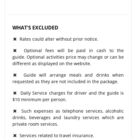
WHAT'S EXCLUDED
Rates could alter without prior notice.
Optional fees will be paid in cash to the
guide. Optional activities price may change or can be
different as displayed on the website.
Guide will arrange meals and drinks when
requested as they are not included in the package.
Daily Service charges for driver and the guide is
$10 minimum per person.
Such expenses as telephone services, alcoholic
drinks, beverages and laundry services which are
private room services.
Services related to travel insurance.