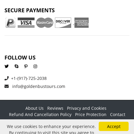
SECURE PAYMENTS
FOLLOW US
+1-(917)-725-2038
info@goldenbustours.com
About Us
Reviews
Privacy and Cookies
Refund And Cancellation Policy
Price Protection
Contact
Copyright © 2026 GoldenBusTours LLC. All rights reserved. By
We use cookies to enhance your experience.
Accept
using this website & its services you agree to our
Terms &
By continuing to visit this site you agree to