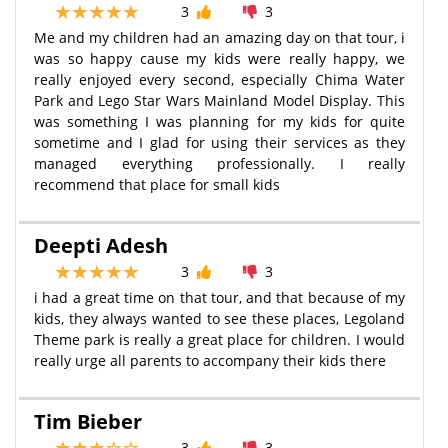
3
3
Me and my children had an amazing day on that tour, i
was so happy cause my kids were really happy, we
really enjoyed every second, especially Chima Water
Park and Lego Star Wars Mainland Model Display. This
was something I was planning for my kids for quite
sometime and I glad for using their services as they
managed everything professionally. I really
recommend that place for small kids
Deepti Adesh
3
3
i had a great time on that tour, and that because of my
kids, they always wanted to see these places, Legoland
Theme park is really a great place for children. I would
really urge all parents to accompany their kids there
Tim Bieber
3
3