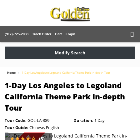
(917)-725-2038
Track Order
Cart
Login
Modify Search
Home
1-Day Los Angeles to Legoland California Theme Park In-depth Tour
1-Day Los Angeles to Legoland
California Theme Park In-depth
Tour
Tour Code:
GOL-LA-389
Duration:
1 Day
Tour Guide:
Chinese, English
(5)