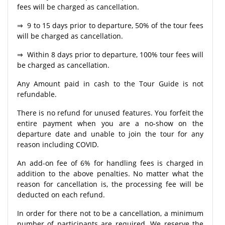
fees will be charged as cancellation.
⇒ 9 to 15 days prior to departure, 50% of the tour fees
will be charged as cancellation.
⇒ Within 8 days prior to departure, 100% tour fees will
be charged as cancellation.
Any Amount paid in cash to the Tour Guide is not
refundable.
There is no refund for unused features. You forfeit the
entire payment when you are a no-show on the
departure date and unable to join the tour for any
reason including COVID.
An add-on fee of 6% for handling fees is charged in
addition to the above penalties. No matter what the
reason for cancellation is, the processing fee will be
deducted on each refund.
In order for there not to be a cancellation, a minimum
number of participants are required. We reserve the