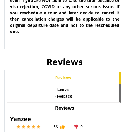
even if you are NOT able to take the tour because of
visa rejection, COVID or any other serious issue. If
you reschedule a tour and later decide to cancel it
then cancellation charges will be applicable to the
original departure date and not to the rescheduled
one.
Reviews
Reviews
Leave
Feedback
Reviews
Yanzee
58
9