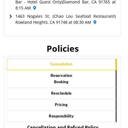
Bar - Hotel Guest Only)Diamond Bar, CA 91765 at
8:15 AM
1463 Nogales St, (Chao Lou Seafood Restaurant)
Rowland Heights, CA 91748 at 08:30 AM
Policies
Cancellation
Reservation
Booking
Reschedule
Pricing
Responsibility
Cancellation and Refund Policy