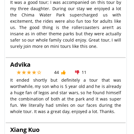
It was a good tour; I was accompanied on this tour by
my three daughter. During our stay we enjoyed a lot
the Chima Water Park supercharged us with
excitement, the rides were also fun too for adults like
us. The good thing is the rollercoasters aren’t as
insane as in other theme parks but they were actually
safer so our whole family could enjoy. Great tour, I will
surely join more on mini tours like this one.
Advika
44
11
It ended shortly but definitely a tour that was
worthwhile, my son who is 5 year old and he is already
a huge fan of legos and star wars, so he found himself
the combination of both at the park and it was super
fun. We literally had smiles on our faces during the
whole tour. It was a great day, enjoyed a lot. Thanks.
Xiang Kuo