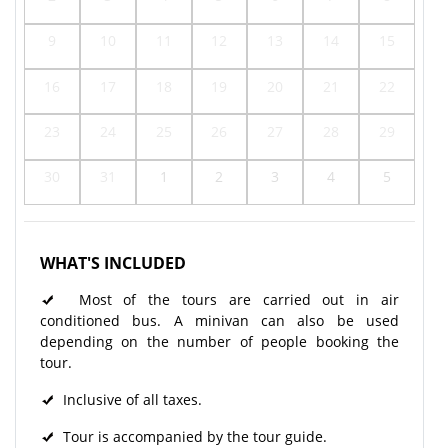
9
10
11
12
13
14
15
16
17
18
19
20
21
22
23
24
25
26
27
28
29
30
31
1
2
3
4
5
WHAT'S INCLUDED
Most of the tours are carried out in air
conditioned bus. A minivan can also be used
depending on the number of people booking the
tour.
Inclusive of all taxes.
Tour is accompanied by the tour guide.