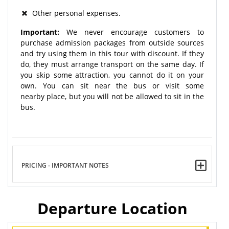
Other personal expenses.
Important:
We never encourage customers to
purchase admission packages from outside sources
and try using them in this tour with discount. If they
do, they must arrange transport on the same day. If
you skip some attraction, you cannot do it on your
own. You can sit near the bus or visit some
nearby place, but you will not be allowed to sit in the
bus.
PRICING - IMPORTANT NOTES
Departure Location