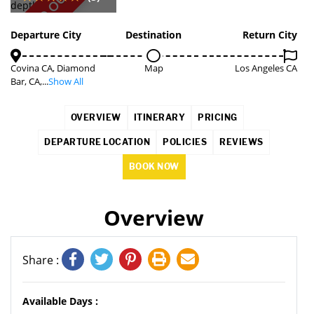
SOLD OUT
Departure City
Destination
Return City
Covina CA, Diamond
Map
Los Angeles CA
Bar, CA,...
Show All
OVERVIEW
ITINERARY
PRICING
DEPARTURE LOCATION
POLICIES
REVIEWS
BOOK NOW
Overview
Share :
Available Days :