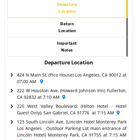
Departure
Location
Return
Location
Important
Notes
Departure Location
424 N Main St, (Pico House) Los Angeles, CA 90012 at
07:00 AM
222 W Houston Ave, (Howard Johnson Inn) Fullerton,
CA 92832 at 7:10 AM
225 West Valley Boulevard, (Hilton Hotel - Hotel
Guest Only), San Gabriel, CA 91776 at 7:15 AM
123 South Lincoln Ave, (Lincoln Hotel Monterey Park
Los Angeles - Outdoor Parking Lot main entrance of
Lincoln Hotel) Monterey Park, CA 91755 at 7:15 AM