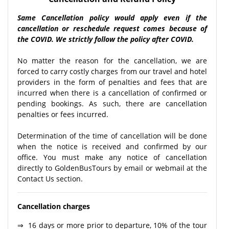
Same Cancellation policy would apply even if the
cancellation or reschedule request comes because of
the COVID. We strictly follow the policy after COVID.
No matter the reason for the cancellation, we are
forced to carry costly charges from our travel and hotel
providers in the form of penalties and fees that are
incurred when there is a cancellation of confirmed or
pending bookings. As such, there are cancellation
penalties or fees incurred.
Determination of the time of cancellation will be done
when the notice is received and confirmed by our
office. You must make any notice of cancellation
directly to GoldenBusTours by email or webmail at the
Contact Us section.
Cancellation charges
⇒ 16 days or more prior to departure, 10% of the tour