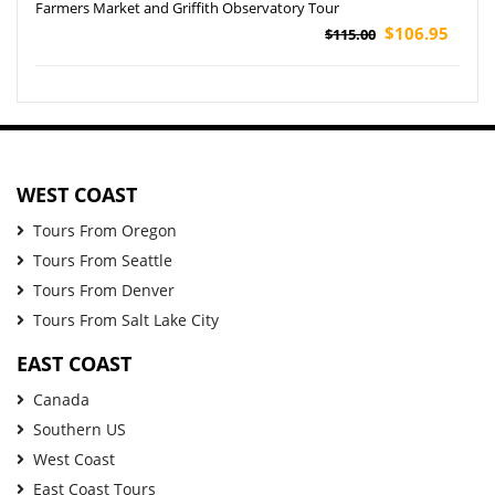
Farmers Market and Griffith Observatory Tour
$106.95
$115.00
WEST COAST
Tours From Oregon
Tours From Seattle
Tours From Denver
Tours From Salt Lake City
EAST COAST
Canada
Southern US
West Coast
East Coast Tours