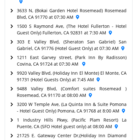
3633 N, (Bokai Garden Hotel Rosemead) Rosemead
Blvd, CA 91770 at 07:30 AM
1500 S Raymond Ave, (The Hotel Fullerton - Hotel
Guest Only) Fullerton, CA 92831 at 7:30 AM
303 E Valley Blvd, (Sheraton San Gabriel) San
Gabriel, CA 91776 (Hotel Guest Only) at 07:30 AM
1211 East Garvey street, (Park Inn By Radisson)
Covina, CA 91724 at 07:30 AM
9920 Valley Blvd, (Holiday Inn El Monte) El Monte, CA
91731 (Hotel Guests Only) at 7:45 AM
9488 Valley Blvd, (Comfort suites Rosemead )
Rosemead, CA 91170 at 08:00 AM
3200 W Temple Ave, (La Quinta Inn & Suite Pomona
- Hotel Guest Only) Pomona, CA 91768 at 8:00 AM
1 Industry Hills Pkwy, (Pacific Plam Resort) La
Puente, CA (SFO Hotel guest only) at 08:00 AM
21725 E. Gateway Center Dr,(Holiday Inn Diamond