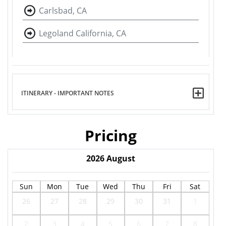
Carlsbad, CA
Legoland California, CA
ITINERARY - IMPORTANT NOTES
Pricing
2026
August
Sun
Mon
Tue
Wed
Thu
Fri
Sat
26
27
28
29
30
31
1
2
3
4
5
6
7
8