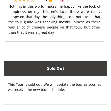
Nothing in this world makes me happy like the look of
happiness on my children's face! there were really
happy on that day, the only thing i did not like is that
the tour guide was speaking mostly Chinese as there
was a lot of Chinese people on that tour, but other
than that it was a great day
Sold Out
This Tour is sold out. We will update the tour as soon as
we receive the new tour schedule.