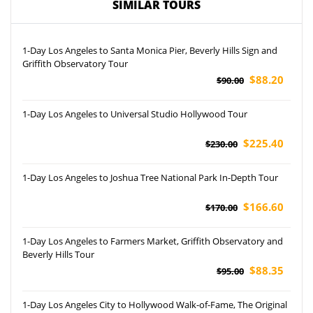
SIMILAR TOURS
1-Day Los Angeles to Santa Monica Pier, Beverly Hills Sign and
Griffith Observatory Tour
$88.20
$90.00
1-Day Los Angeles to Universal Studio Hollywood Tour
$225.40
$230.00
1-Day Los Angeles to Joshua Tree National Park In-Depth Tour
$166.60
$170.00
1-Day Los Angeles to Farmers Market, Griffith Observatory and
Beverly Hills Tour
$88.35
$95.00
1-Day Los Angeles City to Hollywood Walk-of-Fame, The Original