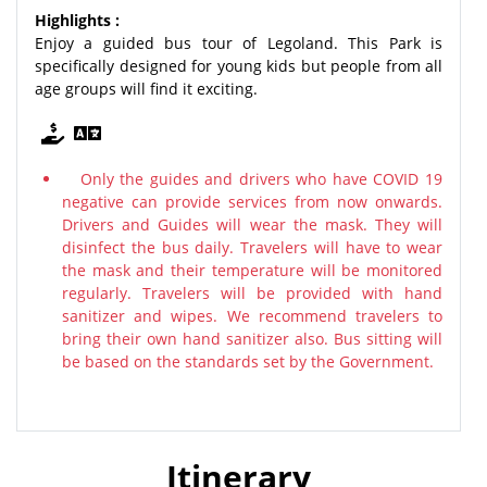
Highlights :
Enjoy a guided bus tour of Legoland. This Park is
specifically designed for young kids but people from all
age groups will find it exciting.
Only the guides and drivers who have COVID 19
negative can provide services from now onwards.
Drivers and Guides will wear the mask. They will
disinfect the bus daily. Travelers will have to wear
the mask and their temperature will be monitored
regularly. Travelers will be provided with hand
sanitizer and wipes. We recommend travelers to
bring their own hand sanitizer also. Bus sitting will
be based on the standards set by the Government.
Itinerary