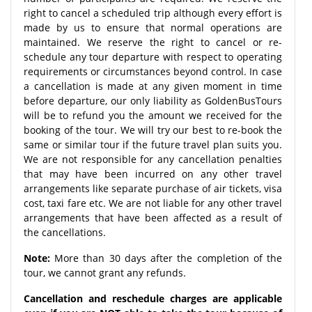
right to cancel a scheduled trip although every effort is
made by us to ensure that normal operations are
maintained. We reserve the right to cancel or re-
schedule any tour departure with respect to operating
requirements or circumstances beyond control. In case
a cancellation is made at any given moment in time
before departure, our only liability as GoldenBusTours
will be to refund you the amount we received for the
booking of the tour. We will try our best to re-book the
same or similar tour if the future travel plan suits you.
We are not responsible for any cancellation penalties
that may have been incurred on any other travel
arrangements like separate purchase of air tickets, visa
cost, taxi fare etc. We are not liable for any other travel
arrangements that have been affected as a result of
the cancellations.
Note:
More than 30 days after the completion of the
tour, we cannot grant any refunds.
Cancellation and reschedule charges are applicable