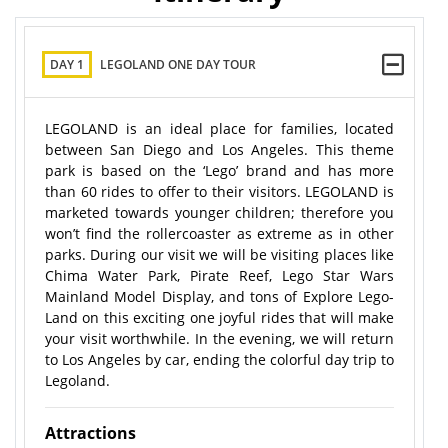
DAY 1
LEGOLAND ONE DAY TOUR
LEGOLAND is an ideal place for families, located
between San Diego and Los Angeles. This theme
park is based on the ‘Lego’ brand and has more
than 60 rides to offer to their visitors. LEGOLAND is
marketed towards younger children; therefore you
won’t find the rollercoaster as extreme as in other
parks. During our visit we will be visiting places like
Chima Water Park, Pirate Reef, Lego Star Wars
Mainland Model Display, and tons of Explore Lego-
Land on this exciting one joyful rides that will make
your visit worthwhile. In the evening, we will return
to Los Angeles by car, ending the colorful day trip to
Legoland.
Attractions