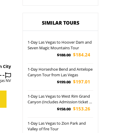
SIMILAR TOURS
1-Day Las Vegas to Hoover Dam and
Seven Magic Mountains Tour
$184.24
$188.00
n City
1-Day Horseshoe Bend and Antelope
Canyon Tour from Las Vegas
gas NV
$197.01
$199.00
1-Day Las Vegas to West Rim Grand
Canyon (Includes Admission ticket of
West Rim) Tour
$153.26
$158.00
1-Day Las Vegas to Zion Park and
Valley of fire Tour