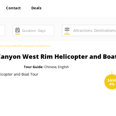
Contact
Deals
rand Canyon West Rim Helicopter and Boat Tour
Canyon West Rim Helicopter and Boa
Tour Guide:
Chinese, English
SAV
4%