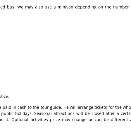
ioned bus. We may also use a minivan depending on the number 
tice.
 paid in cash to the tour guide. He will arrange tickets for the who
ublic holidays. Seasonal attractions will be closed after a certa
n it. Optional activities price may change or can be different 