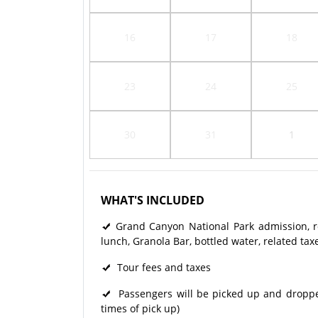
16
17
18
23
24
25
30
31
1
WHAT'S INCLUDED
Grand Canyon National Park admission, rou
lunch, Granola Bar, bottled water, related tax
Tour fees and taxes
Passengers will be picked up and dropped 
times of pick up)