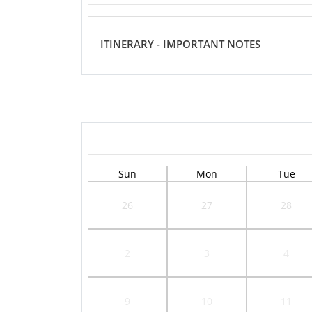
ITINERARY - IMPORTANT NOTES
Sun
Mon
Tue
26
27
28
2
3
4
9
10
11