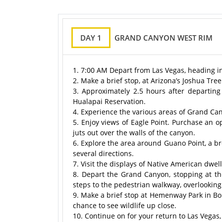
DAY 1
GRAND CANYON WEST RIM
1. 7:00 AM Depart from Las Vegas, heading i
2. Make a brief stop, at Arizona’s Joshua Tre
3. Approximately 2.5 hours after departing
Hualapai Reservation.
4. Experience the various areas of Grand Ca
5. Enjoy views of Eagle Point. Purchase an o
juts out over the walls of the canyon.
6. Explore the area around Guano Point, a br
several directions.
7. Visit the displays of Native American dw
8. Depart the Grand Canyon, stopping at t
steps to the pedestrian walkway, overlookin
9. Make a brief stop at Hemenway Park in Bou
chance to see wildlife up close.
10. Continue on for your return to Las Vegas