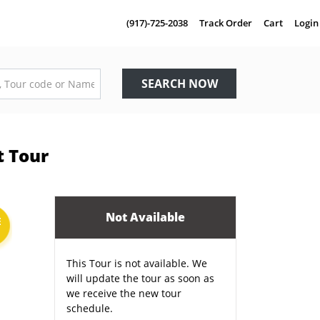
(917)-725-2038
Track Order
Cart
Login
SEARCH NOW
t Tour
Not Available
E
This Tour is not available. We
will update the tour as soon as
we receive the new tour
schedule.