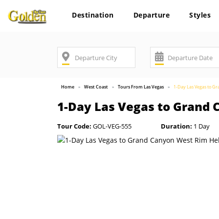
Destination
Departure
Styles
Home
West Coast
Tours From Las Vegas
1-Day Las Vegas to G
1-Day Las Vegas to Grand 
Tour Code:
GOL-VEG-555
Duration:
1 Day