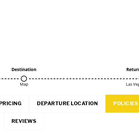
Destination
Retur
Map
Las Ve
PRICING
DEPARTURE LOCATION
POLICIES
REVIEWS