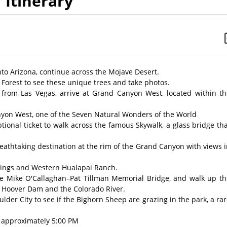
Itinerary
nto Arizona, continue across the Mojave Desert.
e Forest to see these unique trees and take photos.
 from Las Vegas, arrive at Grand Canyon West, located within th
nyon West, one of the Seven Natural Wonders of the World
ptional ticket to walk across the famous Skywalk, a glass bridge th
eathtaking destination at the rim of the Grand Canyon with views 
ellings and Western Hualapai Ranch.
he Mike O'Callaghan–Pat Tillman Memorial Bridge, and walk up th
g Hoover Dam and the Colorado River.
lder City to see if the Bighorn Sheep are grazing in the park, a ra
, approximately 5:00 PM