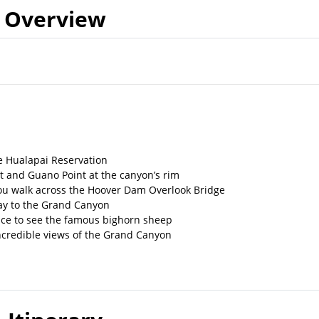
Overview
e Hualapai Reservation
t and Guano Point at the canyon’s rim
ou walk across the Hoover Dam Overlook Bridge
way to the Grand Canyon
ance to see the famous bighorn sheep
incredible views of the Grand Canyon