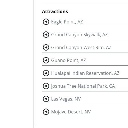
Attractions
Eagle Point, AZ
Grand Canyon Skywalk, AZ
Grand Canyon West Rim, AZ
Guano Point, AZ
Hualapai Indian Reservation, AZ
Joshua Tree National Park, CA
Las Vegas, NV
Mojave Desert, NV