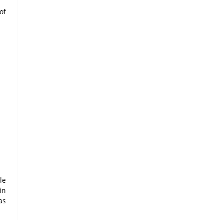
of
le
in
as