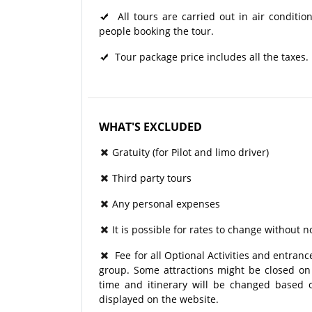
All tours are carried out in air condit
people booking the tour.
Tour package price includes all the taxes.
WHAT'S EXCLUDED
Gratuity (for Pilot and limo driver)
Third party tours
Any personal expenses
It is possible for rates to change without no
Fee for all Optional Activities and entrance
group. Some attractions might be closed on p
time and itinerary will be changed based o
displayed on the website.