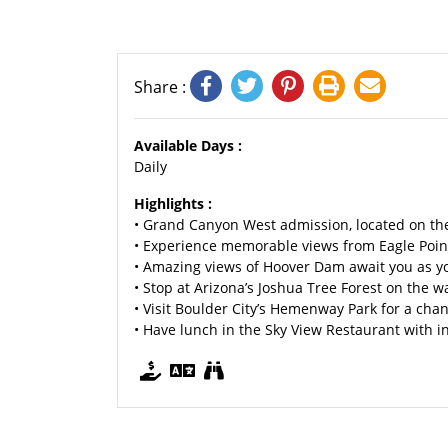
Share :
Available Days :
Daily
Highlights :
• Grand Canyon West admission, located on th
• Experience memorable views from Eagle Poin
• Amazing views of Hoover Dam await you as y
• Stop at Arizona’s Joshua Tree Forest on the 
• Visit Boulder City’s Hemenway Park for a ch
• Have lunch in the Sky View Restaurant with 