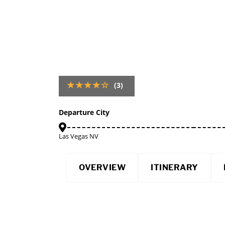
(3)
Departure City
Las Vegas NV
OVERVIEW
ITINERARY