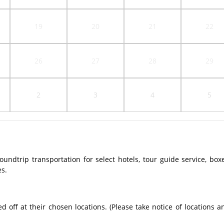
19
20
21
22
26
27
28
29
2
3
4
5
ndtrip transportation for select hotels, tour guide service, box
es.
off at their chosen locations. (Please take notice of locations a