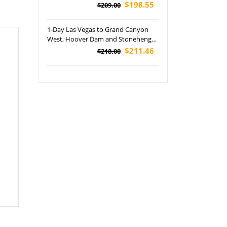
$198.55
$209.00
1-Day Las Vegas to Grand Canyon
West, Hoover Dam and Stonehenge
Tour (Skywalk + Lunch Included)
$211.46
$218.00