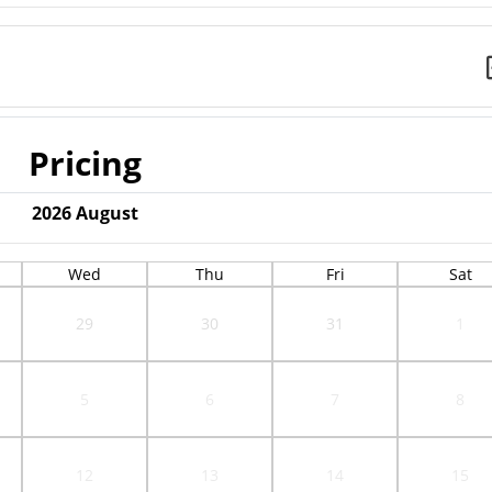
Pricing
2026
August
Wed
Thu
Fri
Sat
29
30
31
1
5
6
7
8
12
13
14
15