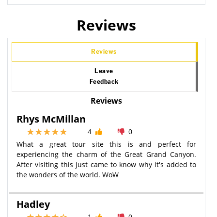
Reviews
Reviews
Leave
Feedback
Reviews
Rhys McMillan
4
0
What a great tour site this is and perfect for
experiencing the charm of the Great Grand Canyon.
After visiting this just came to know why it's added to
the wonders of the world. WoW
Hadley
1
0