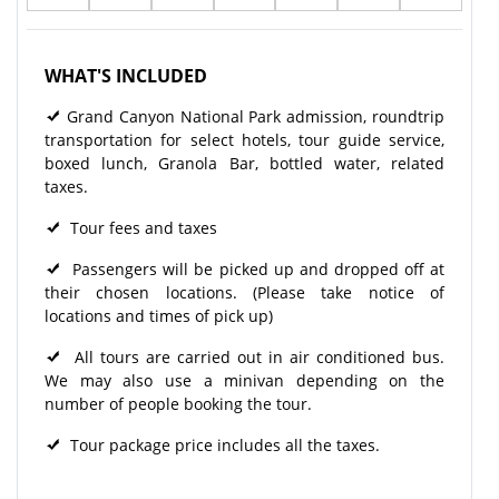
WHAT'S INCLUDED
Grand Canyon National Park admission, roundtrip
transportation for select hotels, tour guide service,
boxed lunch, Granola Bar, bottled water, related
taxes.
Tour fees and taxes
Passengers will be picked up and dropped off at
their chosen locations. (Please take notice of
locations and times of pick up)
All tours are carried out in air conditioned bus.
We may also use a minivan depending on the
number of people booking the tour.
Tour package price includes all the taxes.