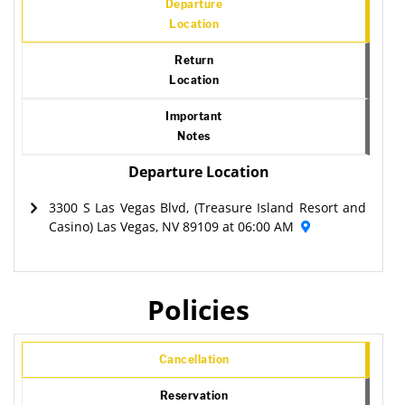
Departure
Location
Return
Location
Important
Notes
Departure Location
3300 S Las Vegas Blvd, (Treasure Island Resort and
Casino) Las Vegas, NV 89109 at 06:00 AM
Policies
Cancellation
Reservation