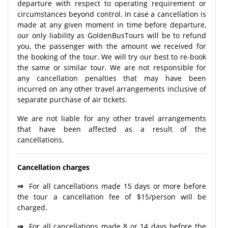
departure with respect to operating requirement or
circumstances beyond control. In case a cancellation is
made at any given moment in time before departure,
our only liability as GoldenBusTours will be to refund
you, the passenger with the amount we received for
the booking of the tour. We will try our best to re-book
the same or similar tour. We are not responsible for
any cancellation penalties that may have been
incurred on any other travel arrangements inclusive of
separate purchase of air tickets.
We are not liable for any other travel arrangements
that have been affected as a result of the
cancellations.
Cancellation charges
⇒
For all cancellations made 15 days or more before
the tour a cancellation fee of $15/person will be
charged.
⇒
For all cancellations made 8 or 14 days before the