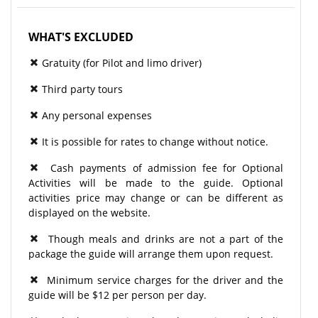
WHAT'S EXCLUDED
Gratuity (for Pilot and limo driver)
Third party tours
Any personal expenses
It is possible for rates to change without notice.
Cash payments of admission fee for Optional
Activities will be made to the guide. Optional
activities price may change or can be different as
displayed on the website.
Though meals and drinks are not a part of the
package the guide will arrange them upon request.
Minimum service charges for the driver and the
guide will be $12 per person per day.