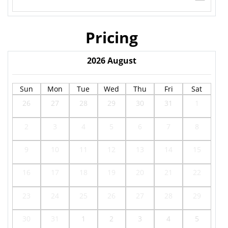
Pricing
2026
August
Sun
Mon
Tue
Wed
Thu
Fri
Sat
26
27
28
29
30
31
1
2
3
4
5
6
7
8
9
10
11
12
13
14
15
16
17
18
19
20
21
22
23
24
25
26
27
28
29
30
31
1
2
3
4
5