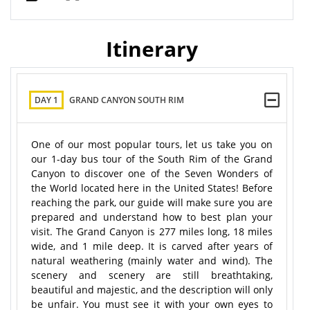
Itinerary
DAY 1
GRAND CANYON SOUTH RIM
One of our most popular tours, let us take you on
our 1-day bus tour of the South Rim of the Grand
Canyon to discover one of the Seven Wonders of
the World located here in the United States! Before
reaching the park, our guide will make sure you are
prepared and understand how to best plan your
visit. The Grand Canyon is 277 miles long, 18 miles
wide, and 1 mile deep. It is carved after years of
natural weathering (mainly water and wind). The
scenery and scenery are still breathtaking,
beautiful and majestic, and the description will only
be unfair. You must see it with your own eyes to