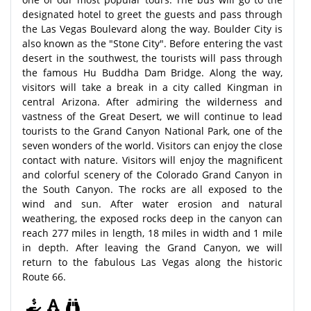
designated hotel to greet the guests and pass through
the Las Vegas Boulevard along the way. Boulder City is
also known as the "Stone City". Before entering the vast
desert in the southwest, the tourists will pass through
the famous Hu Buddha Dam Bridge. Along the way,
visitors will take a break in a city called Kingman in
central Arizona. After admiring the wilderness and
vastness of the Great Desert, we will continue to lead
tourists to the Grand Canyon National Park, one of the
seven wonders of the world. Visitors can enjoy the close
contact with nature. Visitors will enjoy the magnificent
and colorful scenery of the Colorado Grand Canyon in
the South Canyon. The rocks are all exposed to the
wind and sun. After water erosion and natural
weathering, the exposed rocks deep in the canyon can
reach 277 miles in length, 18 miles in width and 1 mile
in depth. After leaving the Grand Canyon, we will
return to the fabulous Las Vegas along the historic
Route 66.