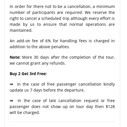
In order for there not to be a cancellation, a minimum
number of participants are required. We reserve the
right to cancel a scheduled trip although every effort is
made by us to ensure that normal operations are
maintained.
An add-on fee of 6% for handling fees is charged in
addition to the above penalties.
Note:
More 30 days after the completion of the tour,
we cannot grant any refunds.
Buy 2 Get 3rd Free:
⇒
In the case of free passenger cancellation kindly
update us 7 days before the departure.
⇒
In the case of late cancellation request or free
passenger does not show up on tour day then $128
will be charged.