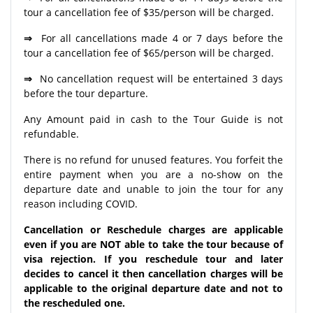
tour a cancellation fee of $35/person will be charged.
⇒
For all cancellations made 4 or 7 days before the
tour a cancellation fee of $65/person will be charged.
⇒
No cancellation request will be entertained 3 days
before the tour departure.
Any Amount paid in cash to the Tour Guide is not
refundable.
There is no refund for unused features. You forfeit the
entire payment when you are a no-show on the
departure date and unable to join the tour for any
reason including COVID.
Cancellation or Reschedule charges are applicable
even if you are NOT able to take the tour because of
visa rejection. If you reschedule tour and later
decides to cancel it then cancellation charges will be
applicable to the original departure date and not to
the rescheduled one.