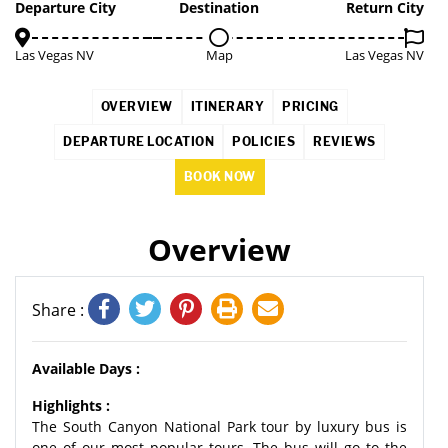
1%
Departure City
Destination
Return City
Las Vegas NV
Map
Las Vegas NV
OVERVIEW
ITINERARY
PRICING
DEPARTURE LOCATION
POLICIES
REVIEWS
BOOK NOW
Overview
Share :
Available Days :
Highlights :
The South Canyon National Park tour by luxury bus is
one of our most popular tours. The bus will go to the