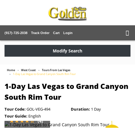
(917)-725-2038
Track Order
Cart
Login
Modify Search
Home
West Coast
Tours From Las Vegas
1-Day Las Vegas to Grand Canyon South Rim Tour
1-Day Las Vegas to Grand Canyon
South Rim Tour
Tour Code:
GOL-VEG-494
Duration:
1 Day
Tour Guide:
English
(4)
SAVE