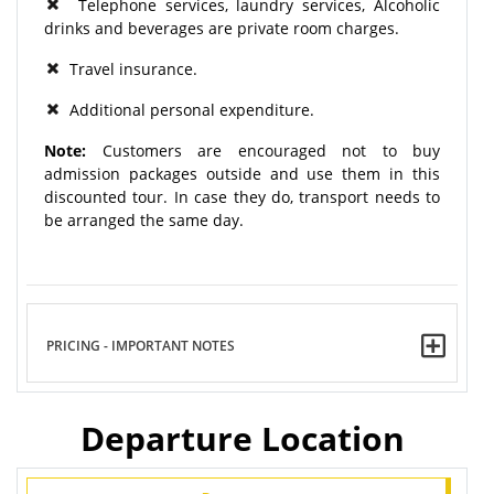
Telephone services, laundry services, Alcoholic
drinks and beverages are private room charges.
Travel insurance.
Additional personal expenditure.
Note:
Customers are encouraged not to buy
admission packages outside and use them in this
discounted tour. In case they do, transport needs to
be arranged the same day.
PRICING - IMPORTANT NOTES
Departure Location