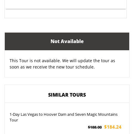
Not Available
This Tour is not available. We will update the tour as
soon as we receive the new tour schedule.
SIMILAR TOURS
1-Day Las Vegas to Hoover Dam and Seven Magic Mountains
Tour
$184.24
$188.00