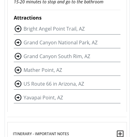
15-20 minutes to stop and go to the bathroom
Attractions
Bright Angel Point Trail, AZ
Grand Canyon National Park, AZ
Grand Canyon South Rim, AZ
Mather Point, AZ
US Route 66 in Arizona, AZ
Yavapai Point, AZ
ITINERARY - IMPORTANT NOTES