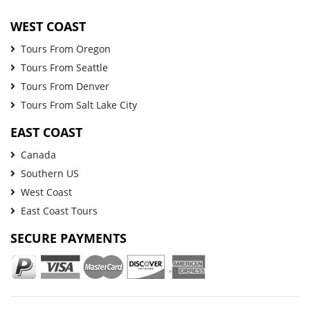
WEST COAST
Tours From Oregon
Tours From Seattle
Tours From Denver
Tours From Salt Lake City
EAST COAST
Canada
Southern US
West Coast
East Coast Tours
SECURE PAYMENTS