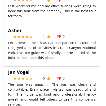
Last weekend me and my office friends were going to
book this tour from the company. This is the best tour
for them.
Asher
1
0
I experienced the 5th US national park on this tour and
I enjoyed a lot of activities in Grand Canyon National
Park. The tour guide was friendly and He shared all the
information about this place.
Jan Vogel
0
0
The tour was amazing. The bus was clean and
comfortable. Every place I visited was beautiful and
fun. The guide was kind and professional. I enjoy
myself and would tell others to use this company's
services.