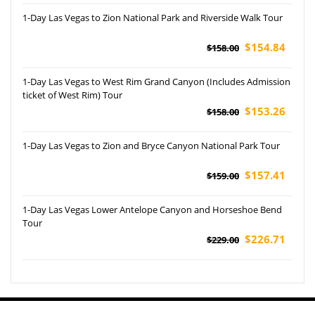
1-Day Las Vegas to Zion National Park and Riverside Walk Tour
$154.84
$158.00
1-Day Las Vegas to West Rim Grand Canyon (Includes Admission
ticket of West Rim) Tour
$153.26
$158.00
1-Day Las Vegas to Zion and Bryce Canyon National Park Tour
$157.41
$159.00
1-Day Las Vegas Lower Antelope Canyon and Horseshoe Bend
Tour
$226.71
$229.00