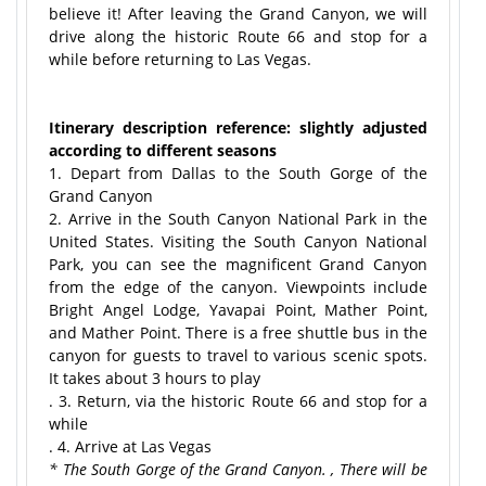
believe it! After leaving the Grand Canyon, we will
drive along the historic Route 66 and stop for a
while before returning to Las Vegas.
Itinerary description reference: slightly adjusted
according to different seasons
1. Depart from Dallas to the South Gorge of the
Grand Canyon
2. Arrive in the South Canyon National Park in the
United States. Visiting the South Canyon National
Park, you can see the magnificent Grand Canyon
from the edge of the canyon. Viewpoints include
Bright Angel Lodge, Yavapai Point, Mather Point,
and Mather Point. There is a free shuttle bus in the
canyon for guests to travel to various scenic spots.
It takes about 3 hours to play
. 3. Return, via the historic Route 66 and stop for a
while
. 4. Arrive at Las Vegas
* The South Gorge of the Grand Canyon. , There will be