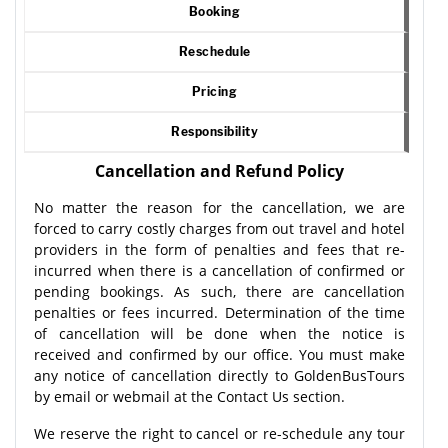
Booking
Reschedule
Pricing
Responsibility
Cancellation and Refund Policy
No matter the reason for the cancellation, we are
forced to carry costly charges from out travel and hotel
providers in the form of penalties and fees that re-
incurred when there is a cancellation of confirmed or
pending bookings. As such, there are cancellation
penalties or fees incurred. Determination of the time
of cancellation will be done when the notice is
received and confirmed by our office. You must make
any notice of cancellation directly to GoldenBusTours
by email or webmail at the Contact Us section.
We reserve the right to cancel or re-schedule any tour