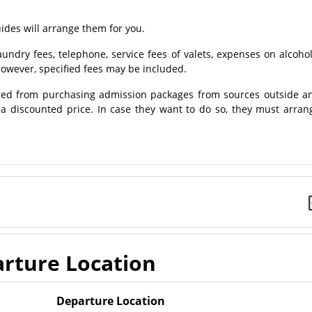
des will arrange them for you.
ndry fees, telephone, service fees of valets, expenses on alcohol
owever, specified fees may be included.
ed from purchasing admission packages from sources outside a
t a discounted price. In case they want to do so, they must arran
rture Location
Departure Location