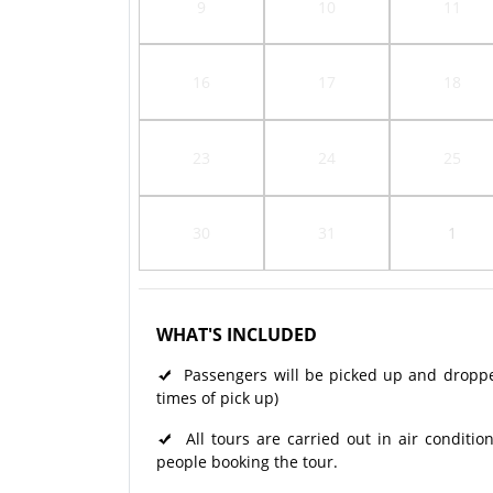
9
10
11
16
17
18
23
24
25
30
31
1
WHAT'S INCLUDED
Passengers will be picked up and dropped 
times of pick up)
All tours are carried out in air condit
people booking the tour.