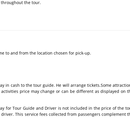
 throughout the tour.​
me to and from the location chosen for pick-up.
ay in cash to the tour guide. He will arrange tickets.Some attractio
 activities price may change or can be different as displayed on t
 for Tour Guide and Driver is not included in the price of the to
s driver. This service fees collected from passengers complement t