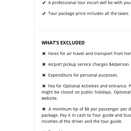
A professional tour escort will be with you
Tour package price includes all the taxes.
WHAT'S EXCLUDED
Fares for air travel and transport from ho
Airport pickup service charges $4/person.
Expenditure for personal purposes.
Fee for Optional Activities and entrance. P
might be closed on public holidays. Optional
website.
A minimum tip of $8 per passenger per day
package. Pay it in cash to Tour guide and bu
incomes of the driver and the tour guide.