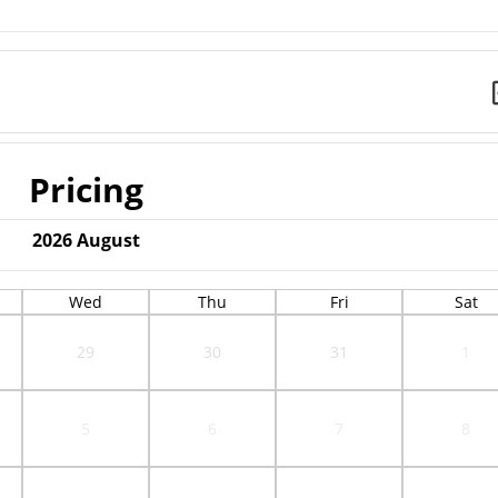
Pricing
2026
August
Wed
Thu
Fri
Sat
29
30
31
1
5
6
7
8