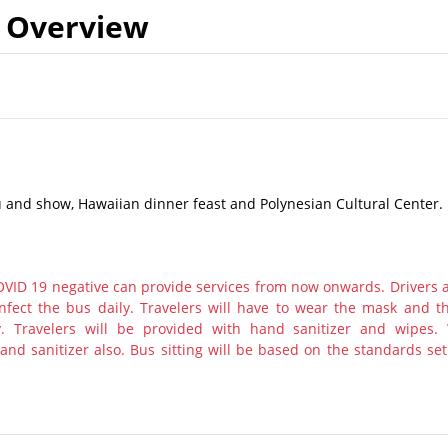
Overview
 and show, Hawaiian dinner feast and Polynesian Cultural Center.
ID 19 negative can provide services from now onwards. Drivers 
nfect the bus daily. Travelers will have to wear the mask and th
y. Travelers will be provided with hand sanitizer and wipes.
nd sanitizer also. Bus sitting will be based on the standards set