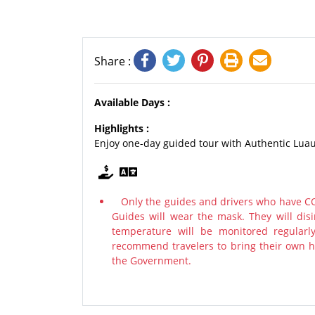
Share :
Available Days :
Highlights :
Enjoy one-day guided tour with Authentic Luau
Only the guides and drivers who have COV
Guides will wear the mask. They will disi
temperature will be monitored regularl
recommend travelers to bring their own ha
the Government.