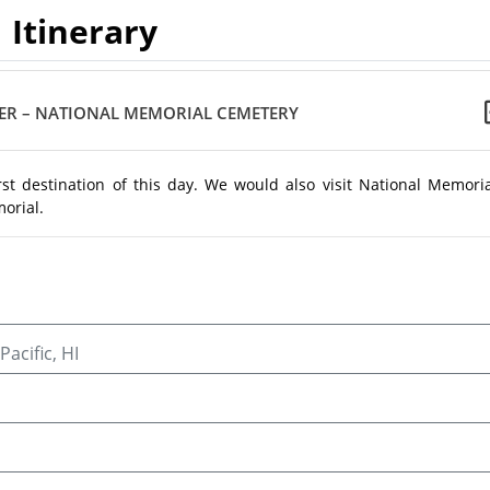
Itinerary
ER – NATIONAL MEMORIAL CEMETERY
st destination of this day. We would also visit National Memoria
orial.
acific, HI