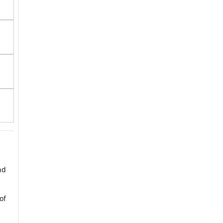
nd
of