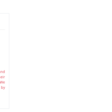
and
eir
 We
 by