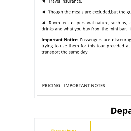
Travel insurance.
Though the meals are excluded,but the gui
Room fees of personal nature, such as, lau
drinks and what you buy from the mini bar. H
Important Notice:
Passengers are discourag
trying to use them for this tour provided a
transport the same day.
PRICING - IMPORTANT NOTES
Depa