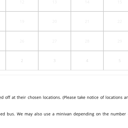
12
13
14
15
19
20
21
22
26
27
28
29
2
3
4
5
off at their chosen locations. (Please take notice of locations a
ioned bus. We may also use a minivan depending on the number 