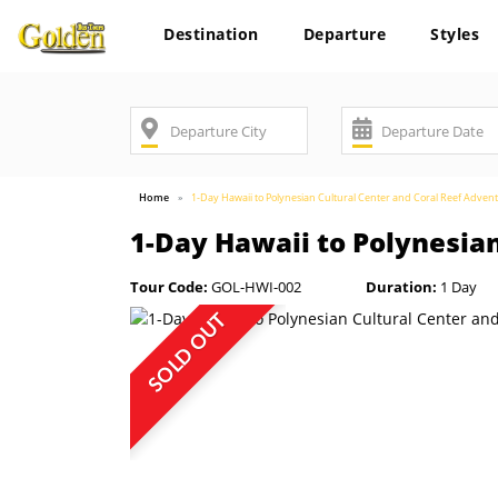
Destination
Departure
Styles
Home
1-Day Hawaii to Polynesian Cultural Center and Coral Reef Adven
1-Day Hawaii to Polynesia
Tour Code:
GOL-HWI-002
Duration:
1 Day
SOLD OUT