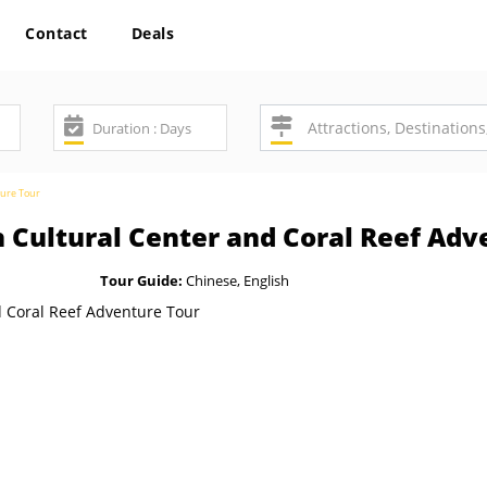
Contact
Deals
ture Tour
n Cultural Center and Coral Reef Adv
Tour Guide:
Chinese, English