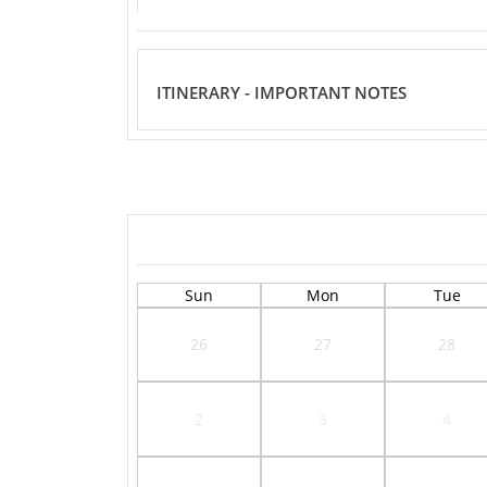
ITINERARY - IMPORTANT NOTES
Sun
Mon
Tue
26
27
28
2
3
4