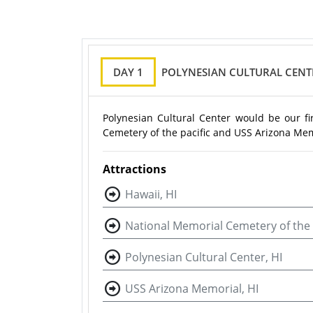
DAY 1
POLYNESIAN CULTURAL CENT
Polynesian Cultural Center would be our fir
Cemetery of the pacific and USS Arizona Mem
Attractions
Hawaii, HI
National Memorial Cemetery of the P
Polynesian Cultural Center, HI
USS Arizona Memorial, HI