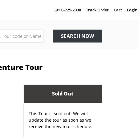
(917)-725-2038
Track Order
Cart
Login
SEARCH NOW
enture Tour
Sold Out
This Tour is sold out. We will
update the tour as soon as we
receive the new tour schedule.