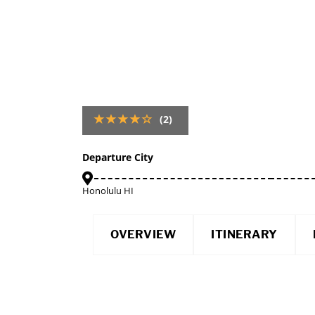
(2)
Departure City
Honolulu HI
OVERVIEW
ITINERARY