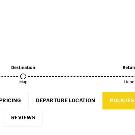
Destination
Retur
Map
Honol
PRICING
DEPARTURE LOCATION
POLICIES
REVIEWS