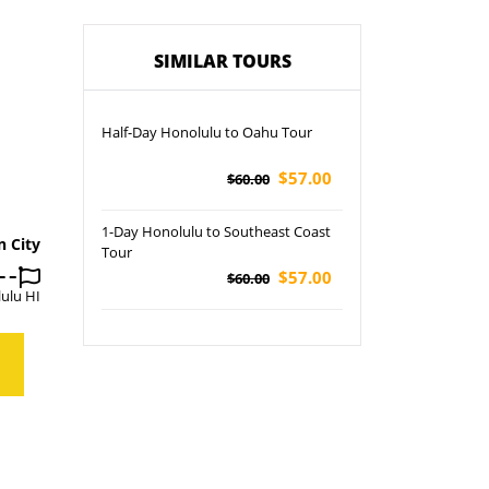
SIMILAR TOURS
Half-Day Honolulu to Oahu Tour
$57.00
$60.00
1-Day Honolulu to Southeast Coast
n City
Tour
$57.00
$60.00
ulu HI