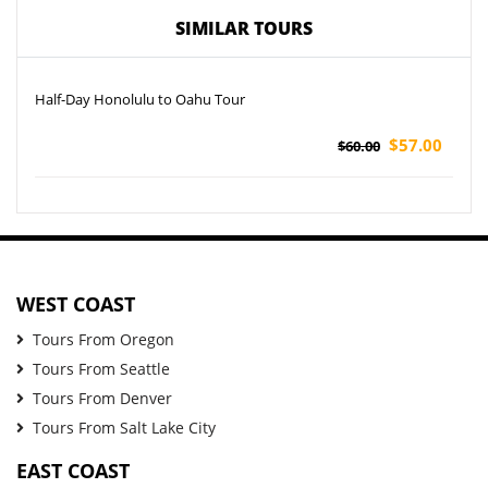
SIMILAR TOURS
Half-Day Honolulu to Oahu Tour
$57.00
$60.00
WEST COAST
Tours From Oregon
Tours From Seattle
Tours From Denver
Tours From Salt Lake City
EAST COAST