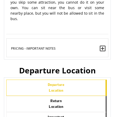
you skip some attraction, you cannot do it on your
own. You can sit near the bus or visit some
nearby place, but you will not be allowed to sit in the
bus.
PRICING - IMPORTANT NOTES
Departure Location
Departure
Location
Return
Location