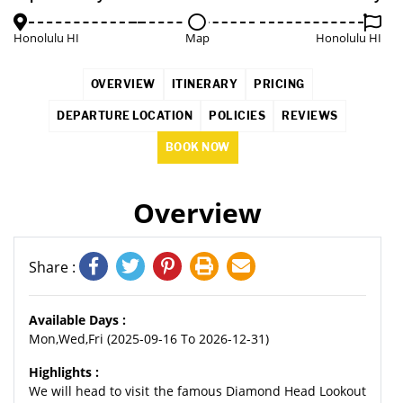
Honolulu HI
Map
Honolulu HI
OVERVIEW
ITINERARY
PRICING
DEPARTURE LOCATION
POLICIES
REVIEWS
BOOK NOW
Overview
Share :
Available Days :
Mon,Wed,Fri (2025-09-16 To 2026-12-31)
Highlights :
We will head to visit the famous Diamond Head Lookout