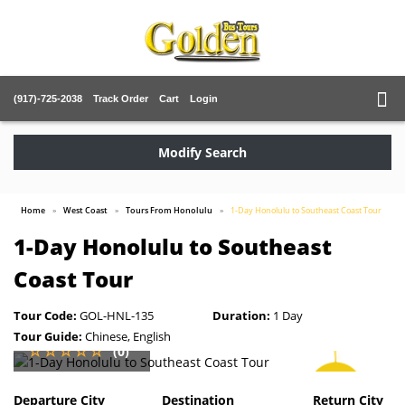
(917)-725-2038
Track Order
Cart
Login
Modify Search
Home
West Coast
Tours From Honolulu
1-Day Honolulu to Southeast Coast Tour
1-Day Honolulu to Southeast
Coast Tour
Tour Code:
GOL-HNL-135
Duration:
1 Day
Tour Guide:
Chinese, English
(0)
SAVE
5%
Departure City
Destination
Return City