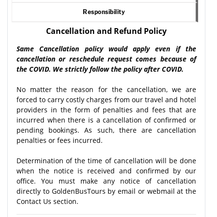
Responsibility
Cancellation and Refund Policy
Same Cancellation policy would apply even if the
cancellation or reschedule request comes because of
the COVID. We strictly follow the policy after COVID.
No matter the reason for the cancellation, we are
forced to carry costly charges from our travel and hotel
providers in the form of penalties and fees that are
incurred when there is a cancellation of confirmed or
pending bookings. As such, there are cancellation
penalties or fees incurred.
Determination of the time of cancellation will be done
when the notice is received and confirmed by our
office. You must make any notice of cancellation
directly to GoldenBusTours by email or webmail at the
Contact Us section.