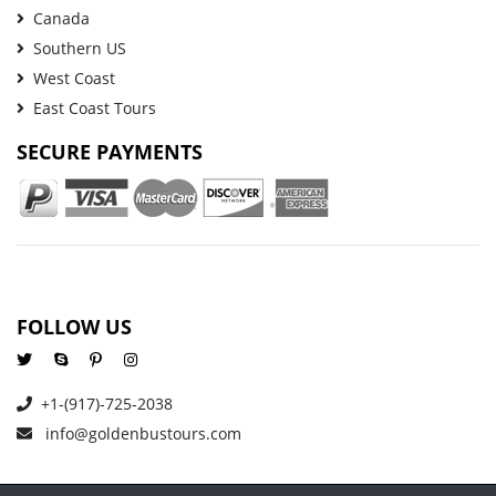
Canada
Southern US
West Coast
East Coast Tours
SECURE PAYMENTS
FOLLOW US
+1-(917)-725-2038
info@goldenbustours.com