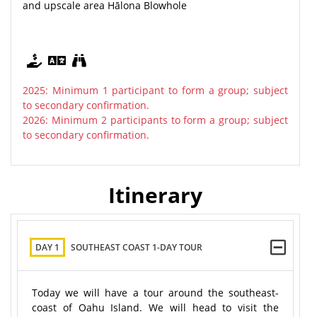
and upscale area Hālona Blowhole
2025: Minimum 1 participant to form a group; subject
to secondary confirmation.
2026: Minimum 2 participants to form a group; subject
to secondary confirmation.
Itinerary
DAY 1
SOUTHEAST COAST 1-DAY TOUR
Today we will have a tour around the southeast-
coast of Oahu Island. We will head to visit the