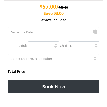
$57.00/
$60.00
Save:$3.00
What's Included
Adult
Child
Total Price
Book Now