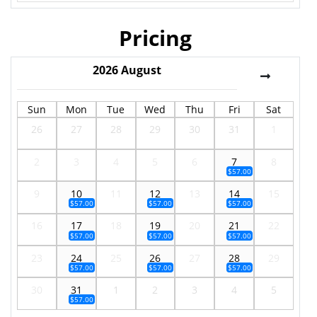
Pricing
2026
August
Sun
Mon
Tue
Wed
Thu
Fri
Sat
26
27
28
29
30
31
1
2
3
4
5
6
7
8
$57.00
9
10
11
12
13
14
15
$57.00
$57.00
$57.00
16
17
18
19
20
21
22
$57.00
$57.00
$57.00
23
24
25
26
27
28
29
$57.00
$57.00
$57.00
30
31
1
2
3
4
5
$57.00