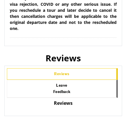
visa rejection, COVID or any other serious issue. If
you reschedule a tour and later decide to cancel it
then cancellation charges will be applicable to the
original departure date and not to the rescheduled
one.
Reviews
Reviews
Leave
Feedback
Reviews