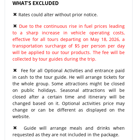
WHAT'S EXCLUDED
Rates could alter without prior notice.
Due to the continuous rise in fuel prices leading
to a sharp increase in vehicle operating costs,
effective for all tours departing on May 18, 2026, a
transportation surcharge of $5 per person per day
will be applied to our tour products. The fee will be
collected by tour guides during the trip.
Fee for all Optional Activities and entrance paid
in cash to the tour guide. He will arrange tickets for
the whole group. Some attractions might be closed
on public holidays. Seasonal attractions will be
closed after a certain time and itinerary will be
changed based on it. Optional activities price may
change or can be different as displayed on the
website.
Guide will arrange meals and drinks when
requested as they are not included in the package.