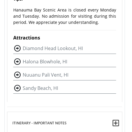
Hanauma Bay Scenic Area is closed every Monday
and Tuesday. No admission for visiting during this
period. We appreciate your understanding.
Attractions
Diamond Head Lookout, HI
Halona Blowhole, HI
Nuuanu Pali Vent, HI
Sandy Beach, HI
ITINERARY - IMPORTANT NOTES