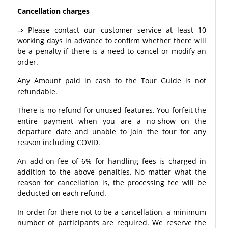
Cancellation charges
⇒ Please contact our customer service at least 10
working days in advance to confirm whether there will
be a penalty if there is a need to cancel or modify an
order.
Any Amount paid in cash to the Tour Guide is not
refundable.
There is no refund for unused features. You forfeit the
entire payment when you are a no-show on the
departure date and unable to join the tour for any
reason including COVID.
An add-on fee of 6% for handling fees is charged in
addition to the above penalties. No matter what the
reason for cancellation is, the processing fee will be
deducted on each refund.
In order for there not to be a cancellation, a minimum
number of participants are required. We reserve the