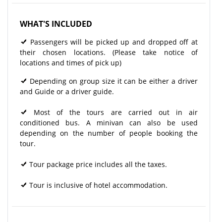
WHAT'S INCLUDED
Passengers will be picked up and dropped off at
their chosen locations. (Please take notice of
locations and times of pick up)
Depending on group size it can be either a driver
and Guide or a driver guide.
Most of the tours are carried out in air
conditioned bus. A minivan can also be used
depending on the number of people booking the
tour.
Tour package price includes all the taxes.
Tour is inclusive of hotel accommodation.