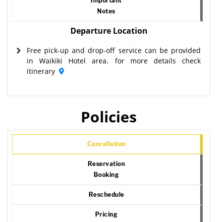
Important
Notes
Departure Location
Free pick-up and drop-off service can be provided
in Waikiki Hotel area. for more details check
itinerary
Policies
Cancellation
Reservation
Booking
Reschedule
Pricing