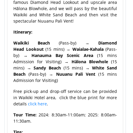
famous Diamond Head Lookout and upscale area
Hālona Blowhole, and we will pass by the beautiful
Waikiki and White Sand Beach and then visit the
spectacular Nuuanu Pali Vent!
Itinerary:
Waikiki Beach
(Pass-by)
→ Diamond
Head Lookout
(15 mins)
→ Waialae-Kahala
(Pass-
by)
→ Hanauma Bay Scenic Area
(15 mins
Admission for Visiting)
→ Hālona Blowhole
(15
mins)
→ Sandy Beach
(15 mins)
→ White Sand
Beach
(Pass-by)
→ Nuuanu Pali Vent
(15 mins
Admission for Visiting)
Free pick-up and drop-off service can be provided
in Waikiki Hotel area, click the blue print for more
details
click here
.
Tour Time:
2024: 8:30am-11:00am; 2025: 8:00am-
11:30am.
Tips: