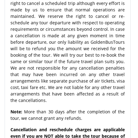
right to cancel a scheduled trip although every effort is
made by us to ensure that normal operations are
maintained. We reserve the right to cancel or re-
schedule any tour departure with respect to operating
requirements or circumstances beyond control. In case
a cancellation is made at any given moment in time
before departure, our only liability as GoldenBusTours
will be to refund you the amount we received for the
booking of the tour. We will try our best to re-book the
same or similar tour if the future travel plan suits you.
We are not responsible for any cancellation penalties
that may have been incurred on any other travel
arrangements like separate purchase of air tickets, visa
cost, taxi fare etc. We are not liable for any other travel
arrangements that have been affected as a result of
the cancellations.
Note:
More than 30 days after the completion of the
tour, we cannot grant any refunds.
Cancellation and reschedule charges are applicable
even if you are NOT able to take the tour because of