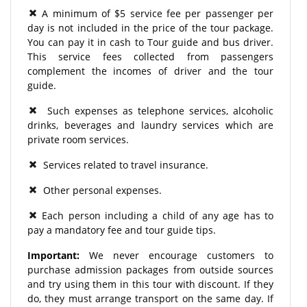
A minimum of $5 service fee per passenger per
day is not included in the price of the tour package.
You can pay it in cash to Tour guide and bus driver.
This service fees collected from passengers
complement the incomes of driver and the tour
guide.
Such expenses as telephone services, alcoholic
drinks, beverages and laundry services which are
private room services.
Services related to travel insurance.
Other personal expenses.
Each person including a child of any age has to
pay a mandatory fee and tour guide tips.
Important:
We never encourage customers to
purchase admission packages from outside sources
and try using them in this tour with discount. If they
do, they must arrange transport on the same day. If