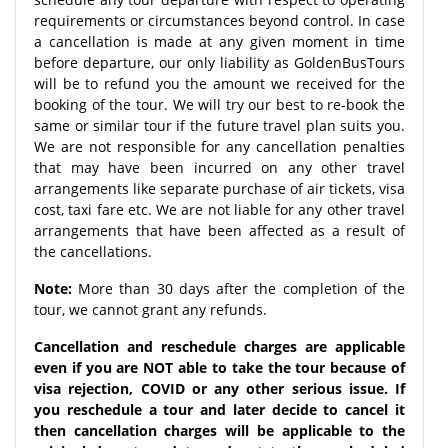
requirements or circumstances beyond control. In case
a cancellation is made at any given moment in time
before departure, our only liability as GoldenBusTours
will be to refund you the amount we received for the
booking of the tour. We will try our best to re-book the
same or similar tour if the future travel plan suits you.
We are not responsible for any cancellation penalties
that may have been incurred on any other travel
arrangements like separate purchase of air tickets, visa
cost, taxi fare etc. We are not liable for any other travel
arrangements that have been affected as a result of
the cancellations.
Note:
More than 30 days after the completion of the
tour, we cannot grant any refunds.
Cancellation and reschedule charges are applicable
even if you are NOT able to take the tour because of
visa rejection, COVID or any other serious issue. If
you reschedule a tour and later decide to cancel it
then cancellation charges will be applicable to the