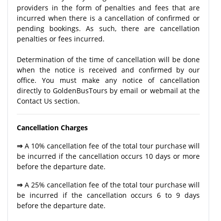
providers in the form of penalties and fees that are
incurred when there is a cancellation of confirmed or
pending bookings. As such, there are cancellation
penalties or fees incurred.
Determination of the time of cancellation will be done
when the notice is received and confirmed by our
office. You must make any notice of cancellation
directly to GoldenBusTours by email or webmail at the
Contact Us section.
Cancellation Charges
⇒
A 10% cancellation fee of the total tour purchase will
be incurred if the cancellation occurs 10 days or more
before the departure date.
⇒
A 25% cancellation fee of the total tour purchase will
be incurred if the cancellation occurs 6 to 9 days
before the departure date.