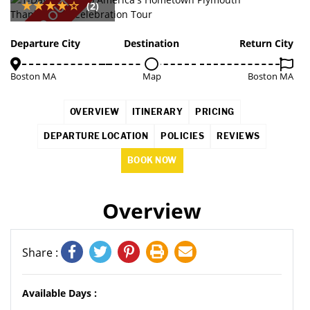
SOLD OUT
(2)
Departure City
Destination
Return City
Boston MA
Map
Boston MA
OVERVIEW
ITINERARY
PRICING
DEPARTURE LOCATION
POLICIES
REVIEWS
BOOK NOW
Overview
Share :
Available Days :