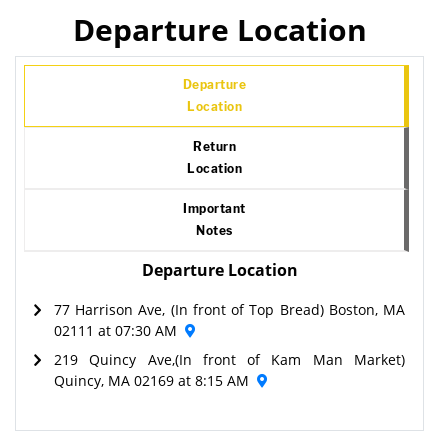
Departure Location
Departure
Location
Return
Location
Important
Notes
Departure Location
77 Harrison Ave, (In front of Top Bread) Boston, MA
02111 at 07:30 AM
219 Quincy Ave,(In front of Kam Man Market)
Quincy, MA 02169 at 8:15 AM