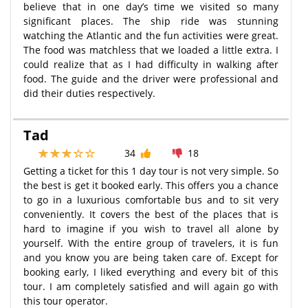
believe that in one day’s time we visited so many
significant places. The ship ride was stunning
watching the Atlantic and the fun activities were great.
The food was matchless that we loaded a little extra. I
could realize that as I had difficulty in walking after
food. The guide and the driver were professional and
did their duties respectively.
Tad
34
18
Getting a ticket for this 1 day tour is not very simple. So
the best is get it booked early. This offers you a chance
to go in a luxurious comfortable bus and to sit very
conveniently. It covers the best of the places that is
hard to imagine if you wish to travel all alone by
yourself. With the entire group of travelers, it is fun
and you know you are being taken care of. Except for
booking early, I liked everything and every bit of this
tour. I am completely satisfied and will again go with
this tour operator.