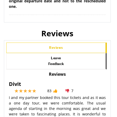
original departure date and not to the rescheduled
one.
Reviews
Reviews
Leave
Feedback
Reviews
Divit
83
7
I and my partner booked this tour tickets and as it was
a one day tour, we were comfortable. The usual
agenda of starting in the morning was great and we
were taken to fascinating places. It is wonderful to