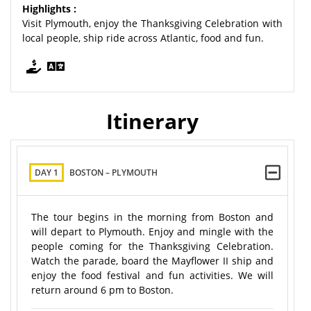
Highlights :
Visit Plymouth, enjoy the Thanksgiving Celebration with
local people, ship ride across Atlantic, food and fun.
Itinerary
DAY 1
BOSTON – PLYMOUTH
The tour begins in the morning from Boston and
will depart to Plymouth. Enjoy and mingle with the
people coming for the Thanksgiving Celebration.
Watch the parade, board the Mayflower II ship and
enjoy the food festival and fun activities. We will
return around 6 pm to Boston.