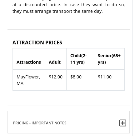
at a discounted price. In case they want to do so,
they must arrange transport the same day.
ATTRACTION PRICES
Child(2-
Senior(65+
Attractions
Adult
11 yrs)
yrs)
MayFlower,
$12.00
$8.00
$11.00
MA
PRICING - IMPORTANT NOTES