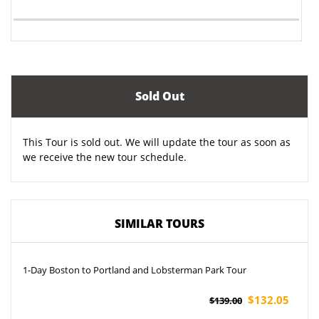
Sold Out
This Tour is sold out. We will update the tour as soon as
we receive the new tour schedule.
SIMILAR TOURS
1-Day Boston to Portland and Lobsterman Park Tour
$132.05
$139.00