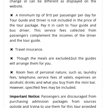
change or can be different as displayed on the
website.
A minimum tip of $10 per passenger per day for
Tour Guide and Driver is not included in the price of
the tour package. Pay it in cash to Tour guide and
bus driver. This service fees collected from
passengers complement the incomes of the driver
and the tour guide.
Travel insurance.
Though the meals are excluded,but the guides
will arrange them for you.
Room fees of personal nature, such as, laundry
fees, telephone, service fees of valets, expenses on
alcoholic drinks and what you buy from the mini bar.
However, specified fees may be included.
Important Notice:
Passengers are discouraged from
purchasing admission packages from sources
outside and trying to use them for this tour provided