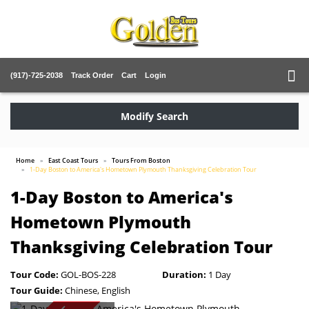
(917)-725-2038
Track Order
Cart
Login
Modify Search
Home
East Coast Tours
Tours From Boston
1-Day Boston to America's Hometown Plymouth Thanksgiving Celebration Tour
1-Day Boston to America's
Hometown Plymouth
Thanksgiving Celebration Tour
Tour Code:
GOL-BOS-228
Duration:
1 Day
Tour Guide:
Chinese, English