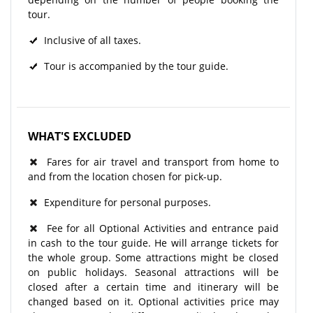
tour.
Inclusive of all taxes.
Tour is accompanied by the tour guide.
WHAT'S EXCLUDED
Fares for air travel and transport from home to
and from the location chosen for pick-up.
Expenditure for personal purposes.
Fee for all Optional Activities and entrance paid
in cash to the tour guide. He will arrange tickets for
the whole group. Some attractions might be closed
on public holidays. Seasonal attractions will be
closed after a certain time and itinerary will be
changed based on it. Optional activities price may