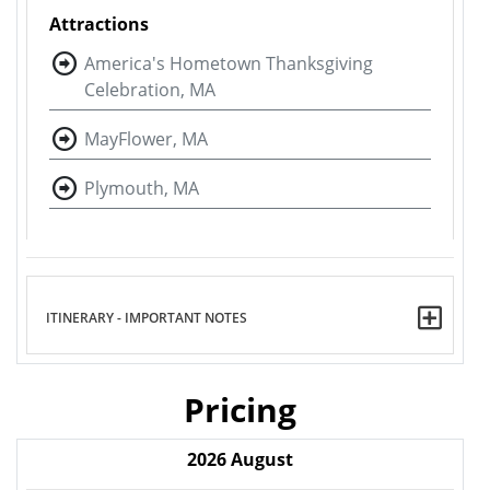
Attractions
America's Hometown Thanksgiving
Celebration, MA
MayFlower, MA
Plymouth, MA
ITINERARY - IMPORTANT NOTES
Pricing
2026
August