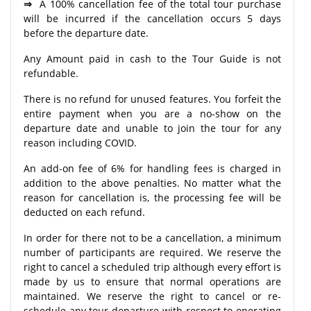
⇒
A 100% cancellation fee of the total tour purchase
will be incurred if the cancellation occurs 5 days
before the departure date.
Any Amount paid in cash to the Tour Guide is not
refundable.
There is no refund for unused features. You forfeit the
entire payment when you are a no-show on the
departure date and unable to join the tour for any
reason including COVID.
An add-on fee of 6% for handling fees is charged in
addition to the above penalties. No matter what the
reason for cancellation is, the processing fee will be
deducted on each refund.
In order for there not to be a cancellation, a minimum
number of participants are required. We reserve the
right to cancel a scheduled trip although every effort is
made by us to ensure that normal operations are
maintained. We reserve the right to cancel or re-
schedule any tour departure with respect to operating