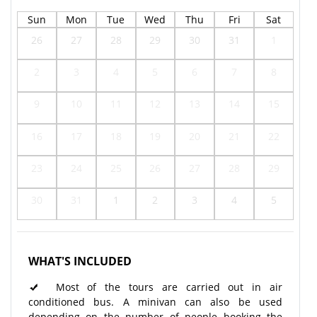
Sun
Mon
Tue
Wed
Thu
Fri
Sat
26
27
28
29
30
31
1
2
3
4
5
6
7
8
9
10
11
12
13
14
15
16
17
18
19
20
21
22
23
24
25
26
27
28
29
30
31
1
2
3
4
5
WHAT'S INCLUDED
Most of the tours are carried out in air
conditioned bus. A minivan can also be used
depending on the number of people booking the