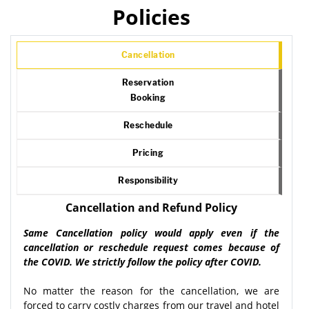
Policies
Cancellation
Reservation
Booking
Reschedule
Pricing
Responsibility
Cancellation and Refund Policy
Same Cancellation policy would apply even if the
cancellation or reschedule request comes because of
the COVID. We strictly follow the policy after COVID.
No matter the reason for the cancellation, we are
forced to carry costly charges from our travel and hotel