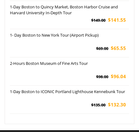
1-Day Boston to Quincy Market, Boston Harbor Cruise and
Harvard University In-Depth Tour
$141.55
$149.00
1- Day Boston to New York Tour (Airport Pickup)
$65.55
$69.00
2-Hours Boston Museum of Fine Arts Tour
$96.04
$98.00
1-Day Boston to ICONIC Portland Lighthouse Kennebunk Tour
$132.30
$135.00