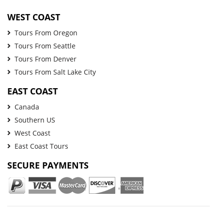
WEST COAST
Tours From Oregon
Tours From Seattle
Tours From Denver
Tours From Salt Lake City
EAST COAST
Canada
Southern US
West Coast
East Coast Tours
SECURE PAYMENTS