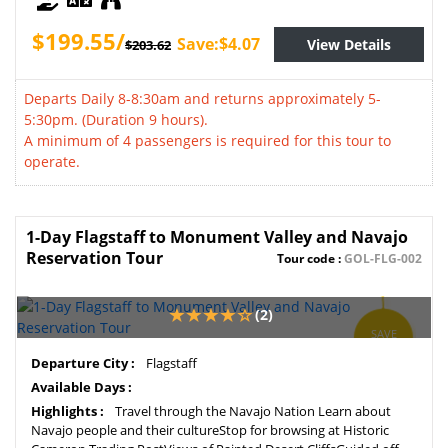
$199.55/
Save:$4.07
View Details
$203.62
Departs Daily 8-8:30am and returns approximately 5-
5:30pm. (Duration 9 hours).
A minimum of 4 passengers is required for this tour to
operate.
1-Day Flagstaff to Monument Valley and Navajo
Reservation Tour
Tour code :
GOL-FLG-002
(2)
SAVE
2%
Departure City :
Flagstaff
Available Days :
Highlights :
Travel through the Navajo Nation Learn about
Navajo people and their cultureStop for browsing at Historic