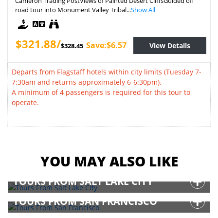
Cameron Trading PostViews of Painted Desert CliffsGuided off
road tour into Monument Valley Tribal...
Show All
$321.88/
Save:$6.57
View Details
$328.45
Departs from Flagstaff hotels within city limits (Tuesday 7-
7:30am and returns approximately 6-6:30pm).
A minimum of 4 passengers is required for this tour to
operate.
YOU MAY ALSO LIKE
TOURS FROM SALT LAKE CITY
TOURS FROM SAN FRANCISCO