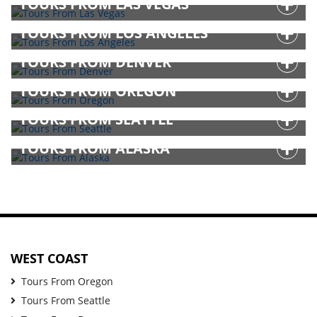
TOURS FROM LAS VEGAS
TOURS FROM LOS ANGELES
TOURS FROM DENVER
TOURS FROM OREGON
TOURS FROM SEATTLE
TOURS FROM ALASKA
WEST COAST
Tours From Oregon
Tours From Seattle