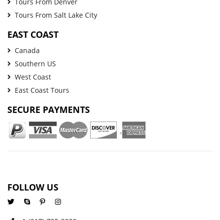
Tours From Denver
Tours From Salt Lake City
EAST COAST
Canada
Southern US
West Coast
East Coast Tours
SECURE PAYMENTS
FOLLOW US