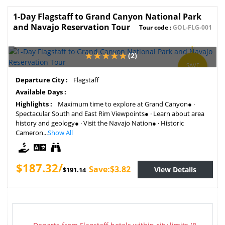
1-Day Flagstaff to Grand Canyon National Park
and Navajo Reservation Tour
Tour code :
GOL-FLG-001
(2)
SAVE
1.99%
Departure City :
Flagstaff
Available Days :
Highlights :
Maximum time to explore at Grand Canyon● ·
Spectacular South and East Rim Viewpoints● · Learn about area
history and geology● · Visit the Navajo Nation● · Historic
Cameron...
Show All
$187.32/
Save:$3.82
View Details
$191.14