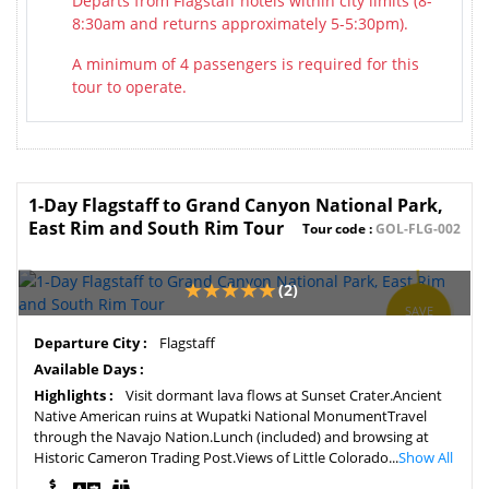
Departs from Flagstaff hotels within city limits (8-
8:30am and returns approximately 5-5:30pm).
A minimum of 4 passengers is required for this
tour to operate.
1-Day Flagstaff to Grand Canyon National Park,
East Rim and South Rim Tour
Tour code :
GOL-FLG-002
(2)
SAVE
2%
Departure City :
Flagstaff
Available Days :
Highlights :
Visit dormant lava flows at Sunset Crater.Ancient
Native American ruins at Wupatki National MonumentTravel
through the Navajo Nation.Lunch (included) and browsing at
Historic Cameron Trading Post.Views of Little Colorado...
Show All