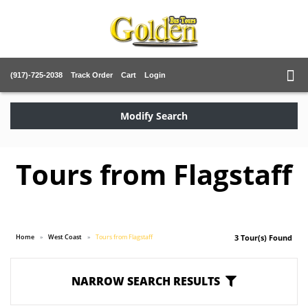
(917)-725-2038
Track Order
Cart
Login
Modify Search
Tours from Flagstaff
Home
West Coast
Tours from Flagstaff
3 Tour(s) Found
NARROW SEARCH RESULTS