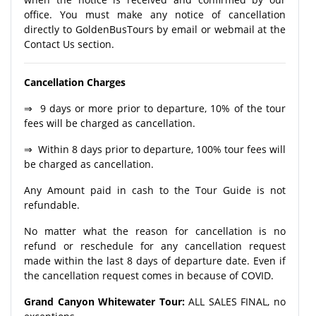
office. You must make any notice of cancellation
directly to GoldenBusTours by email or webmail at the
Contact Us section.
Cancellation Charges
⇒ 9 days or more prior to departure, 10% of the tour
fees will be charged as cancellation.
⇒ Within 8 days prior to departure, 100% tour fees will
be charged as cancellation.
Any Amount paid in cash to the Tour Guide is not
refundable.
No matter what the reason for cancellation is no
refund or reschedule for any cancellation request
made within the last 8 days of departure date. Even if
the cancellation request comes in because of COVID.
Grand Canyon Whitewater Tour:
ALL SALES FINAL, no