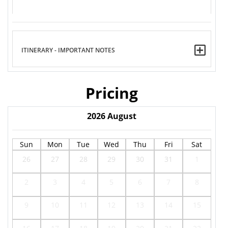
ITINERARY - IMPORTANT NOTES
Pricing
2026
August
Sun
Mon
Tue
Wed
Thu
Fri
Sat
26
27
28
29
30
31
1
2
3
4
5
6
7
8
9
10
11
12
13
14
15