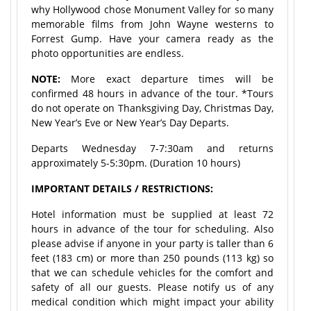
why Hollywood chose Monument Valley for so many
memorable films from John Wayne westerns to
Forrest Gump. Have your camera ready as the
photo opportunities are endless.
NOTE:
More exact departure times will be
confirmed 48 hours in advance of the tour. *Tours
do not operate on Thanksgiving Day, Christmas Day,
New Year’s Eve or New Year’s Day Departs.
Departs Wednesday 7-7:30am and returns
approximately 5-5:30pm. (Duration 10 hours)
IMPORTANT DETAILS / RESTRICTIONS:
Hotel information must be supplied at least 72
hours in advance of the tour for scheduling. Also
please advise if anyone in your party is taller than 6
feet (183 cm) or more than 250 pounds (113 kg) so
that we can schedule vehicles for the comfort and
safety of all our guests. Please notify us of any
medical condition which might impact your ability