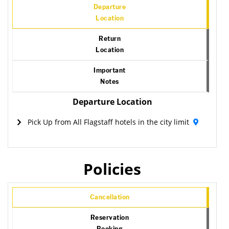
Departure
Location
Return
Location
Important
Notes
Departure Location
Pick Up from All Flagstaff hotels in the city limit
Policies
Cancellation
Reservation
Booking