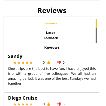
Reviews
Reviews
Leave
Feedback
Reviews
Sandy
0
0
Short trips are the best to have fun, I have enjoyed this
trip with a group of five colleagues. We all had an
amazing period. It was one of the best Sundays we had
together.
Diego Cruise
0
0