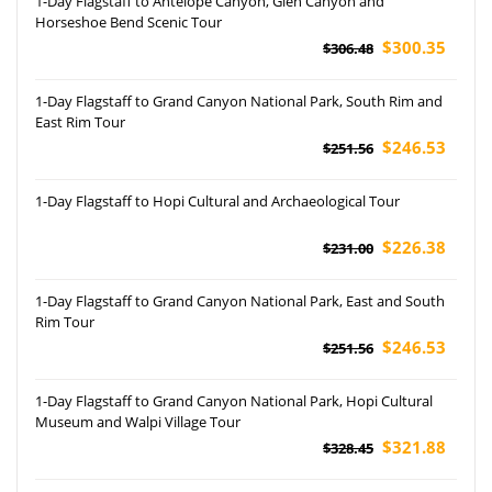
1-Day Flagstaff to Antelope Canyon, Glen Canyon and
Horseshoe Bend Scenic Tour
$300.35
$306.48
1-Day Flagstaff to Grand Canyon National Park, South Rim and
East Rim Tour
$246.53
$251.56
1-Day Flagstaff to Hopi Cultural and Archaeological Tour
$226.38
$231.00
1-Day Flagstaff to Grand Canyon National Park, East and South
Rim Tour
$246.53
$251.56
1-Day Flagstaff to Grand Canyon National Park, Hopi Cultural
Museum and Walpi Village Tour
$321.88
$328.45