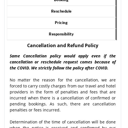
Reschedule
Pricing
Responsibility
Cancellation and Refund Policy
Same Cancellation policy would apply even if the
cancellation or reschedule request comes because of
the COVID. We strictly follow the policy after COVID.
No matter the reason for the cancellation, we are
forced to carry costly charges from our travel and hotel
providers in the form of penalties and fees that are
incurred when there is a cancellation of confirmed or
pending bookings. As such, there are cancellation
penalties or fees incurred.
Determination of the time of cancellation will be done
when the notice is received and confirmed by our