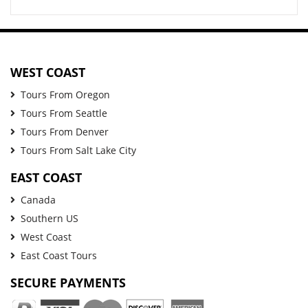
WEST COAST
Tours From Oregon
Tours From Seattle
Tours From Denver
Tours From Salt Lake City
EAST COAST
Canada
Southern US
West Coast
East Coast Tours
SECURE PAYMENTS