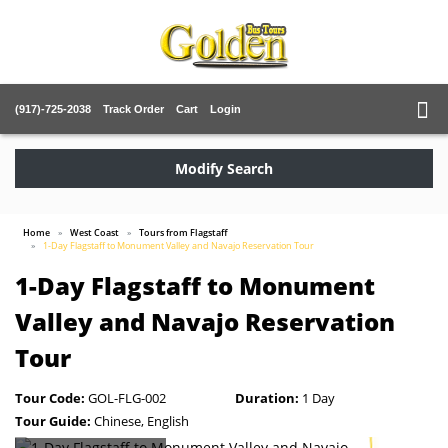
(917)-725-2038
Track Order
Cart
Login
Modify Search
Home
West Coast
Tours from Flagstaff
1-Day Flagstaff to Monument Valley and Navajo Reservation Tour
1-Day Flagstaff to Monument
Valley and Navajo Reservation
Tour
Tour Code:
GOL-FLG-002
Duration:
1 Day
Tour Guide:
Chinese, English