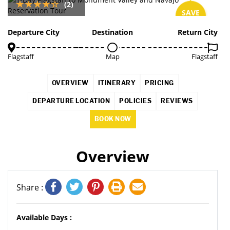
(2)
SAVE
2%
Departure City
Destination
Return City
Flagstaff
Map
Flagstaff
OVERVIEW
ITINERARY
PRICING
DEPARTURE LOCATION
POLICIES
REVIEWS
BOOK NOW
Overview
Share :
Available Days :