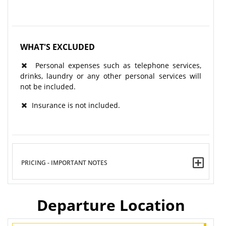
WHAT'S EXCLUDED
Personal expenses such as telephone services,
drinks, laundry or any other personal services will
not be included.
Insurance is not included.
PRICING - IMPORTANT NOTES
Departure Location