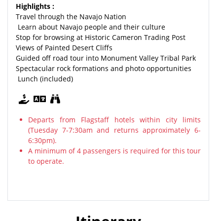
Highlights :
Travel through the Navajo Nation
Learn about Navajo people and their culture
Stop for browsing at Historic Cameron Trading Post
Views of Painted Desert Cliffs
Guided off road tour into Monument Valley Tribal Park
Spectacular rock formations and photo opportunities
Lunch (included)
Departs from Flagstaff hotels within city limits
(Tuesday 7-7:30am and returns approximately 6-
6:30pm).
A minimum of 4 passengers is required for this tour
to operate.