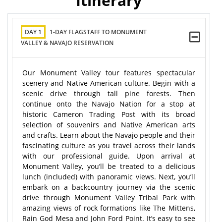
Itinerary
DAY 1
1-DAY FLAGSTAFF TO MONUMENT
VALLEY & NAVAJO RESERVATION
Our Monument Valley tour features spectacular
scenery and Native American culture. Begin with a
scenic drive through tall pine forests. Then
continue onto the Navajo Nation for a stop at
historic Cameron Trading Post with its broad
selection of souvenirs and Native American arts
and crafts. Learn about the Navajo people and their
fascinating culture as you travel across their lands
with our professional guide. Upon arrival at
Monument Valley, you’ll be treated to a delicious
lunch (included) with panoramic views. Next, you’ll
embark on a backcountry journey via the scenic
drive through Monument Valley Tribal Park with
amazing views of rock formations like The Mittens,
Rain God Mesa and John Ford Point. It’s easy to see