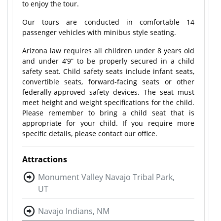
to enjoy the tour.
Our tours are conducted in comfortable 14
passenger vehicles with minibus style seating.
Arizona law requires all children under 8 years old
and under 4’9” to be properly secured in a child
safety seat. Child safety seats include infant seats,
convertible seats, forward-facing seats or other
federally-approved safety devices. The seat must
meet height and weight specifications for the child.
Please remember to bring a child seat that is
appropriate for your child. If you require more
specific details, please contact our office.
Attractions
Monument Valley Navajo Tribal Park,
UT
Navajo Indians, NM