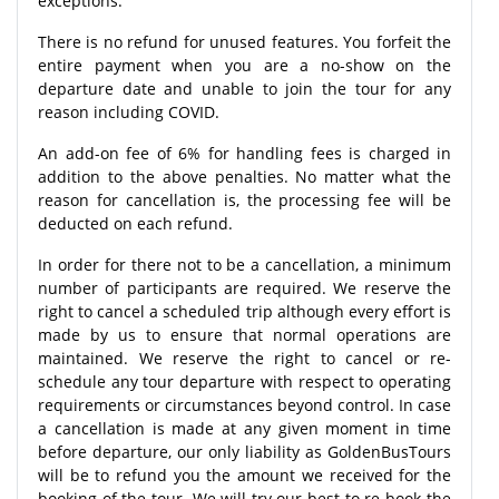
exceptions.
There is no refund for unused features. You forfeit the
entire payment when you are a no-show on the
departure date and unable to join the tour for any
reason including COVID.
An add-on fee of 6% for handling fees is charged in
addition to the above penalties. No matter what the
reason for cancellation is, the processing fee will be
deducted on each refund.
In order for there not to be a cancellation, a minimum
number of participants are required. We reserve the
right to cancel a scheduled trip although every effort is
made by us to ensure that normal operations are
maintained. We reserve the right to cancel or re-
schedule any tour departure with respect to operating
requirements or circumstances beyond control. In case
a cancellation is made at any given moment in time
before departure, our only liability as GoldenBusTours
will be to refund you the amount we received for the
booking of the tour. We will try our best to re-book the