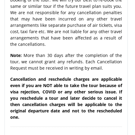
same or similar tour if the future travel plan suits you.
We are not responsible for any cancellation penalties
that may have been incurred on any other travel
arrangements like separate purchase of air tickets, visa
cost, taxi fare etc. We are not liable for any other travel
arrangements that have been affected as a result of
the cancellations.
Note:
More than 30 days after the completion of the
tour, we cannot grant any refunds. Each Cancellation
Request must be received in writing by email.
Cancellation and reschedule charges are applicable
even if you are NOT able to take the tour because of
visa rejection, COVID or any other serious issue. If
you reschedule a tour and later decide to cancel it
then cancellation charges will be applicable to the
original departure date and not to the rescheduled
one.