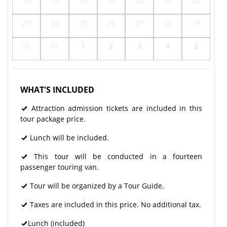
16
17
18
19
20
21
22
23
24
25
26
27
28
29
30
31
1
2
3
4
5
WHAT'S INCLUDED
Attraction admission tickets are included in this
tour package price.
Lunch will be included.
This tour will be conducted in a fourteen
passenger touring van.
Tour will be organized by a Tour Guide.
Taxes are included in this price. No additional tax.
Lunch (included)