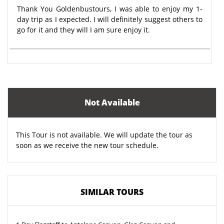
Thank You Goldenbustours, I was able to enjoy my 1-
day trip as I expected. I will definitely suggest others to
go for it and they will I am sure enjoy it.
Not Available
This Tour is not available. We will update the tour as
soon as we receive the new tour schedule.
SIMILAR TOURS