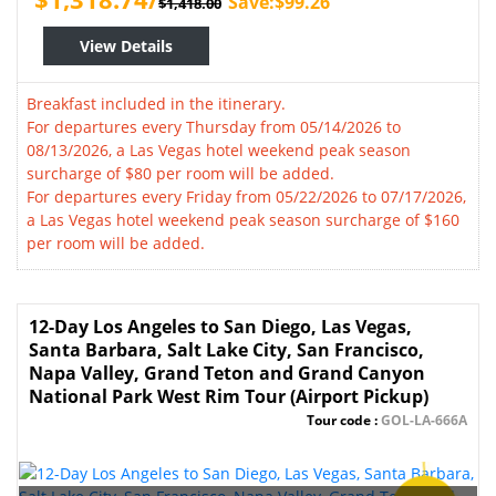
Save:$99.26
$1,418.00
View Details
Breakfast included in the itinerary.
For departures every Thursday from 05/14/2026 to
08/13/2026, a Las Vegas hotel weekend peak season
surcharge of $80 per room will be added.
For departures every Friday from 05/22/2026 to 07/17/2026,
a Las Vegas hotel weekend peak season surcharge of $160
per room will be added.
12-Day Los Angeles to San Diego, Las Vegas,
Santa Barbara, Salt Lake City, San Francisco,
Napa Valley, Grand Teton and Grand Canyon
National Park West Rim Tour (Airport Pickup)
Tour code :
GOL-LA-666A