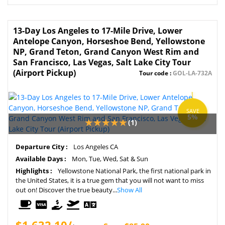
13-Day Los Angeles to 17-Mile Drive, Lower
Antelope Canyon, Horseshoe Bend, Yellowstone
NP, Grand Teton, Grand Canyon West Rim and
San Francisco, Las Vegas, Salt Lake City Tour
(Airport Pickup)
Tour code :
GOL-LA-732A
SAVE
5%
(1)
Departure City :
Los Angeles CA
Available Days :
Mon, Tue, Wed, Sat & Sun
Highlights :
Yellowstone National Park, the first national park in
the United States, it is a true gem that you will not want to miss
out on! Discover the true beauty...
Show All