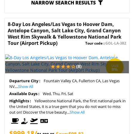
NARROW SEARCH RESULTS
8-Day Los Angeles/Las Vegas to Hoover Dam,
Antelope Canyon, Salt Lake City, Grand Canyon
West Rim Skywalk & Yellowstone National Park
Tour (Airport Pickup)
Tour code :
GOL-LA-382
(8)
SAVE
9%
Departure City :
Fountain Valley CA, Fullerton CA, Las Vegas
NV,...
Show All
Available Days :
Wed, Thu, Fri, Sat
Highlights :
Yellowstone National Park, the first national park in
the United States, it is a true gem that you do not want to miss
out on! Discover the true beauty...
Show All
$999.18/