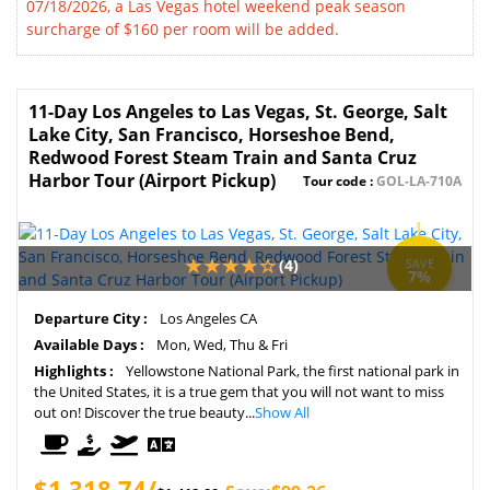
07/18/2026, a Las Vegas hotel weekend peak season
surcharge of $160 per room will be added.
11-Day Los Angeles to Las Vegas, St. George, Salt
Lake City, San Francisco, Horseshoe Bend,
Redwood Forest Steam Train and Santa Cruz
Harbor Tour (Airport Pickup)
Tour code :
GOL-LA-710A
(4)
SAVE
7%
Departure City :
Los Angeles CA
Available Days :
Mon, Wed, Thu & Fri
Highlights :
Yellowstone National Park, the first national park in
the United States, it is a true gem that you will not want to miss
out on! Discover the true beauty...
Show All
$1,318.74/