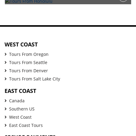
WEST COAST
Tours From Oregon
Tours From Seattle
Tours From Denver
Tours From Salt Lake City
EAST COAST
Canada
Southern US
West Coast
East Coast Tours