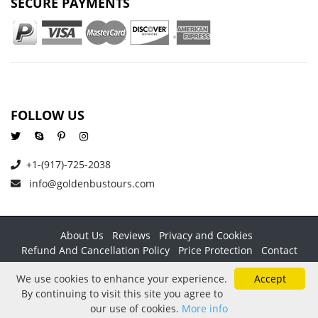
SECURE PAYMENTS
FOLLOW US
+1-(917)-725-2038
info@goldenbustours.com
About Us
Reviews
Privacy and Cookies
Refund And Cancellation Policy
Price Protection
Contact
Copyright © 2026 GoldenBusTours LLC. All rights reserved. By
We use cookies to enhance your experience.
Accept
using this website & its services you agree to our
Terms &
By continuing to visit this site you agree to
conditions
.
our use of cookies.
More info