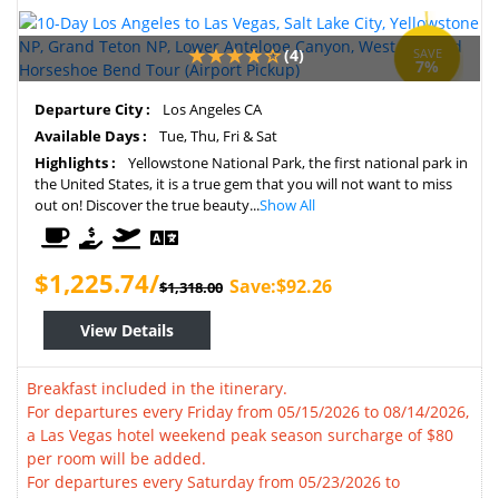
(4)
SAVE
7%
Departure City :
Los Angeles CA
Available Days :
Tue, Thu, Fri & Sat
Highlights :
Yellowstone National Park, the first national park in
the United States, it is a true gem that you will not want to miss
out on! Discover the true beauty...
Show All
$1,225.74/
Save:$92.26
$1,318.00
View Details
Breakfast included in the itinerary.
For departures every Friday from 05/15/2026 to 08/14/2026,
a Las Vegas hotel weekend peak season surcharge of $80
per room will be added.
For departures every Saturday from 05/23/2026 to