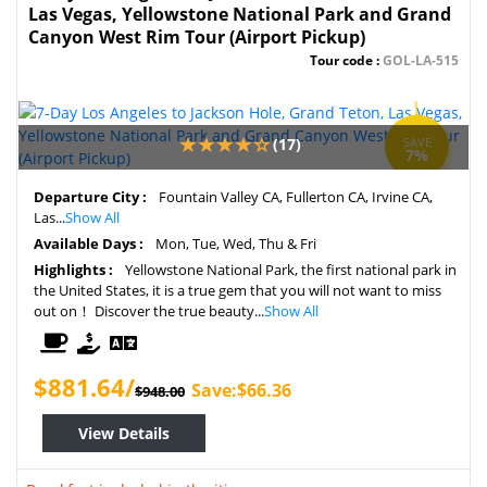
Las Vegas, Yellowstone National Park and Grand
Canyon West Rim Tour (Airport Pickup)
Tour code :
GOL-LA-515
(17)
SAVE
7%
Departure City :
Fountain Valley CA, Fullerton CA, Irvine CA,
Las...
Show All
Available Days :
Mon, Tue, Wed, Thu & Fri
Highlights :
Yellowstone National Park, the first national park in
the United States, it is a true gem that you will not want to miss
out on！ Discover the true beauty...
Show All
$881.64/
Save:$66.36
$948.00
View Details