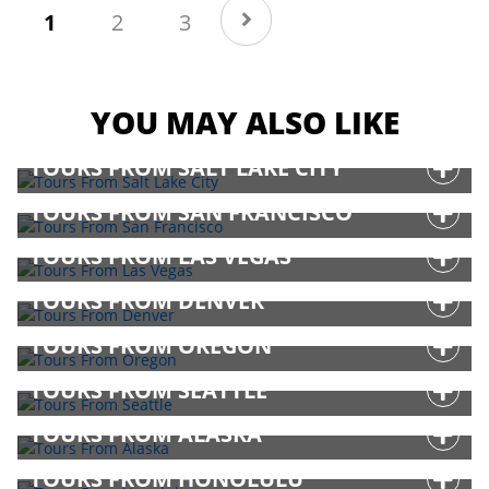
(current)
1
2
3
YOU MAY ALSO LIKE
TOURS FROM SALT LAKE CITY
TOURS FROM SAN FRANCISCO
TOURS FROM LAS VEGAS
TOURS FROM DENVER
TOURS FROM OREGON
TOURS FROM SEATTLE
TOURS FROM ALASKA
TOURS FROM HONOLULU