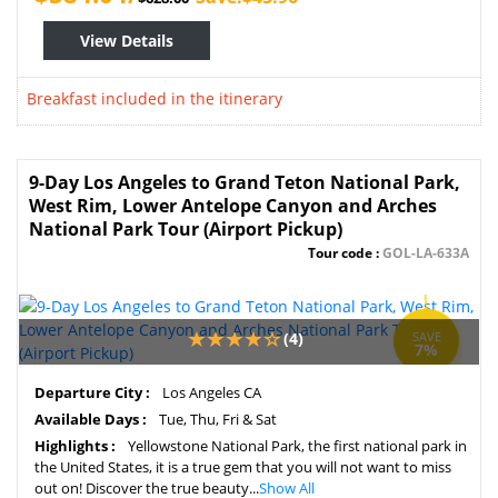
View Details
Breakfast included in the itinerary
9-Day Los Angeles to Grand Teton National Park,
West Rim, Lower Antelope Canyon and Arches
National Park Tour (Airport Pickup)
Tour code :
GOL-LA-633A
(4)
SAVE
7%
Departure City :
Los Angeles CA
Available Days :
Tue, Thu, Fri & Sat
Highlights :
Yellowstone National Park, the first national park in
the United States, it is a true gem that you will not want to miss
out on! Discover the true beauty...
Show All