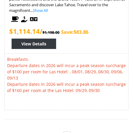
Sacramento and discover Lake Tahoe. Travel over to the
magnificent...
Show All
$1,114.14/
Save:$83.86
$1,198.00
View Details
Breakfasts.
Departure dates in 2026 will incur a peak season surcharge
of $100 per room for Las Hotel: , 08/01, 08/29, 08/30, 09/06,
09/13
Departure dates in 2026 will incur a peak season surcharge
of $160 per room at the Las Hotel: 09/29, 09/30