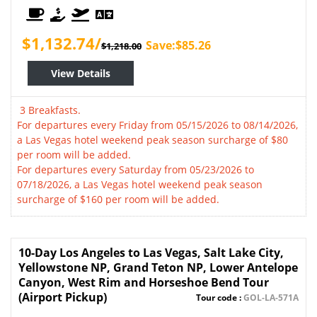
$1,132.74/
Save:$85.26
$1,218.00
View Details
3 Breakfasts.
For departures every Friday from 05/15/2026 to 08/14/2026,
a Las Vegas hotel weekend peak season surcharge of $80
per room will be added.
For departures every Saturday from 05/23/2026 to
07/18/2026, a Las Vegas hotel weekend peak season
surcharge of $160 per room will be added.
10-Day Los Angeles to Las Vegas, Salt Lake City,
Yellowstone NP, Grand Teton NP, Lower Antelope
Canyon, West Rim and Horseshoe Bend Tour
(Airport Pickup)
Tour code :
GOL-LA-571A