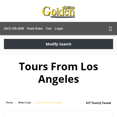
(917)-725-2038
Track Order
Cart
Login
Modify Search
Tours From Los
Angeles
Home
West Coast
Tours From Los Angeles
417 Tour(s) Found