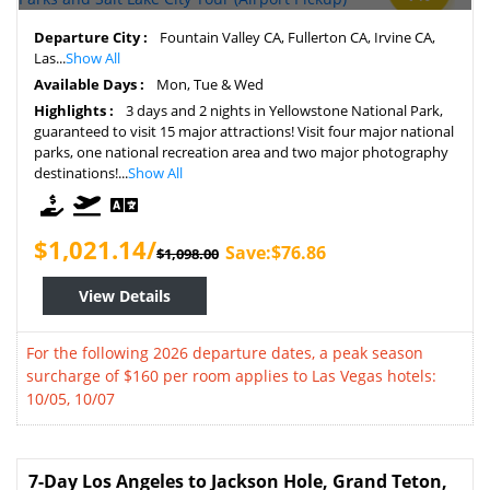
Departure City :
Fountain Valley CA, Fullerton CA, Irvine CA,
Las...
Show All
Available Days :
Mon, Tue & Wed
Highlights :
3 days and 2 nights in Yellowstone National Park,
guaranteed to visit 15 major attractions! Visit four major national
parks, one national recreation area and two major photography
destinations!...
Show All
$1,021.14/
Save:$76.86
$1,098.00
View Details
For the following 2026 departure dates, a peak season
surcharge of $160 per room applies to Las Vegas hotels:
10/05, 10/07
7-Day Los Angeles to Jackson Hole, Grand Teton,