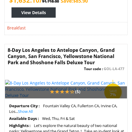
$1,632.10/
Save:$85.90
$1,718.00
View Details
Breakfast
8-Day Los Angeles to Antelope Canyon, Grand
Canyon, San Francisco, Yellowstone National
Park and Shoshone Falls Deluxe Tour
Tour code :
GOL-LA-477
(5)
SAVE
7%
Departure City :
Fountain Valley CA, Fullerton CA, Irvine CA,
Los...
Show All
Available Days :
Wed, Thu, Fri & Sat
Highlights :
Let’s explore the natural beauty of two national
parks: Yellowstone and the Grand Teton！ Take an in-dept look at