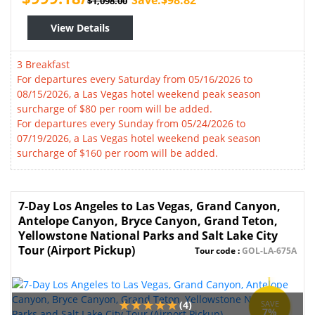
Save:$98.82
$1,098.00
View Details
3 Breakfast
For departures every Saturday from 05/16/2026 to
08/15/2026, a Las Vegas hotel weekend peak season
surcharge of $80 per room will be added.
For departures every Sunday from 05/24/2026 to
07/19/2026, a Las Vegas hotel weekend peak season
surcharge of $160 per room will be added.
7-Day Los Angeles to Las Vegas, Grand Canyon,
Antelope Canyon, Bryce Canyon, Grand Teton,
Yellowstone National Parks and Salt Lake City
Tour (Airport Pickup)
Tour code :
GOL-LA-675A
(4)
SAVE
7%