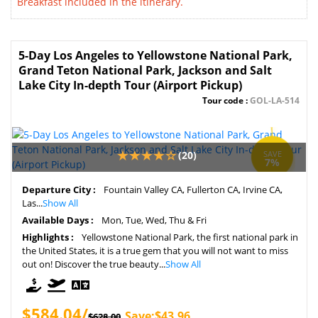
Breakfast included in the itinerary.
5-Day Los Angeles to Yellowstone National Park,
Grand Teton National Park, Jackson and Salt
Lake City In-depth Tour (Airport Pickup)
Tour code :
GOL-LA-514
(20)
SAVE
7%
Departure City :
Fountain Valley CA, Fullerton CA, Irvine CA,
Las...
Show All
Available Days :
Mon, Tue, Wed, Thu & Fri
Highlights :
Yellowstone National Park, the first national park in
the United States, it is a true gem that you will not want to miss
out on! Discover the true beauty...
Show All
$584.04/
Save:$43.96
$628.00