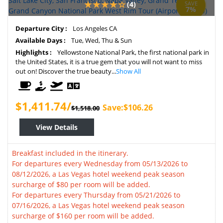
(4)
SAVE
7%
Departure City :
Los Angeles CA
Available Days :
Tue, Wed, Thu & Sun
Highlights :
Yellowstone National Park, the first national park in
the United States, it is a true gem that you will not want to miss
out on! Discover the true beauty...
Show All
$1,411.74/
Save:$106.26
$1,518.00
View Details
Breakfast included in the itinerary.
For departures every Wednesday from 05/13/2026 to
08/12/2026, a Las Vegas hotel weekend peak season
surcharge of $80 per room will be added.
For departures every Thursday from 05/21/2026 to
07/16/2026, a Las Vegas hotel weekend peak season
surcharge of $160 per room will be added.