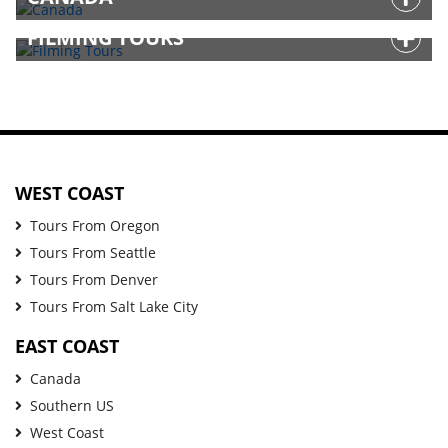
FILMING TOURS
WEST COAST
Tours From Oregon
Tours From Seattle
Tours From Denver
Tours From Salt Lake City
EAST COAST
Canada
Southern US
West Coast