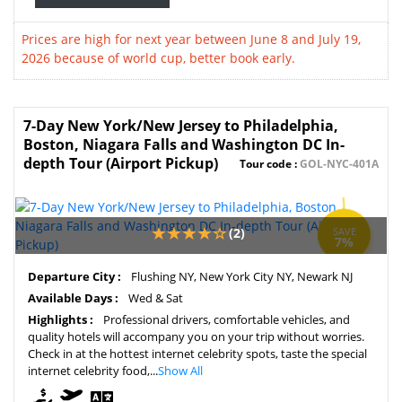
Prices are high for next year between June 8 and July 19,
2026 because of world cup, better book early.
7-Day New York/New Jersey to Philadelphia,
Boston, Niagara Falls and Washington DC In-
depth Tour (Airport Pickup)
Tour code :
GOL-NYC-401A
(2)
SAVE
7%
Departure City :
Flushing NY, New York City NY, Newark NJ
Available Days :
Wed & Sat
Highlights :
Professional drivers, comfortable vehicles, and
quality hotels will accompany you on your trip without worries.
Check in at the hottest internet celebrity spots, taste the special
internet celebrity food,...
Show All