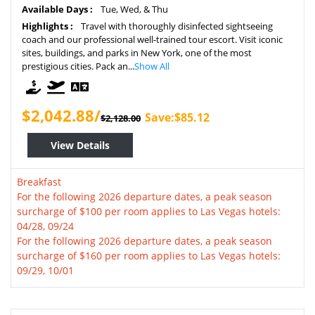
Available Days :
Tue, Wed, & Thu
Highlights :
Travel with thoroughly disinfected sightseeing
coach and our professional well-trained tour escort. Visit iconic
sites, buildings, and parks in New York, one of the most
prestigious cities. Pack an...
Show All
$2,042.88/
Save:$85.12
$2,128.00
View Details
Breakfast
For the following 2026 departure dates, a peak season
surcharge of $100 per room applies to Las Vegas hotels:
04/28, 09/24
For the following 2026 departure dates, a peak season
surcharge of $160 per room applies to Las Vegas hotels:
09/29, 10/01