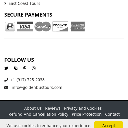
East Coast Tours
SECURE PAYMENTS
FOLLOW US
+1-(917)-725-2038
info@goldenbustours.com
About Us
Reviews
Privacy and Cookies
Refund And Cancellation Policy
Price Protection
Contact
Copyright © 2026 GoldenBusTours LLC. All rights reserved. By
We use cookies to enhance your experience.
Accept