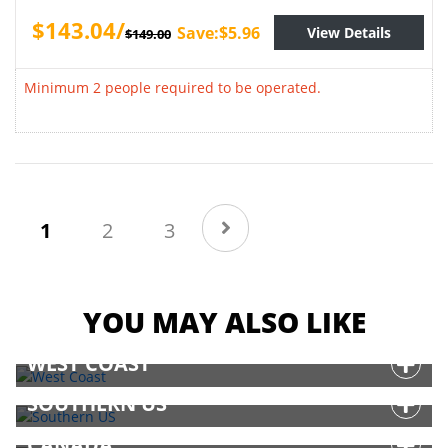
$143.04/
Save:$5.96
View Details
$149.00
Minimum 2 people required to be operated.
(current)
1
2
3
YOU MAY ALSO LIKE
WEST COAST
SOUTHERN US
CANADA