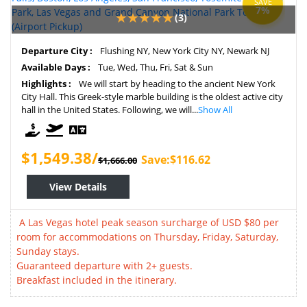
SAVE
7%
(3)
Departure City :
Flushing NY, New York City NY, Newark NJ
Available Days :
Tue, Wed, Thu, Fri, Sat & Sun
Highlights :
We will start by heading to the ancient New York
City Hall. This Greek-style marble building is the oldest active city
hall in the United States. Following, we will...
Show All
$1,549.38/
Save:$116.62
$1,666.00
View Details
A Las Vegas hotel peak season surcharge of USD $80 per
room for accommodations on Thursday, Friday, Saturday,
Sunday stays.
Guaranteed departure with 2+ guests.
Breakfast included in the itinerary.