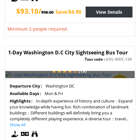
$93.10/
Save:$4.90
View Details
$98.00
Minimum 2 people required.
1-Day Washington D.C City Sightseeing Bus Tour
Tour code :
GOL-WDC-136
(15)
SAVE
Departure City :
Washington DC
7%
Available Days :
Mon & Fri
Highlights :
In-depth experience of history and culture：Expand
your knowledge while having fun. Rich combination of landmark
buildings：Different buildings will definitely bring you a
completely different playing experience. A diverse tour：travel...
Show All