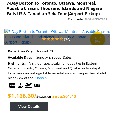
7-Day Boston to Toronto, Ottawa, Montreal,
Ausable Chasm, Thousand Islands and Niagara
Falls US & Canadian Side Tour (Airport Pickup)
Tour code :
GOL-BOS-284A
(12)
SAVE
5%
Departure City :
Newark CA
Available Days :
Sunday & Special Dates
Highlights :
Visit four spectacular famous cities in Eastern
Canada: Toronto, Ottawa, Montreal, and Quebec in five days!
Experience an unforgettable waterfall view and enjoy the colorful
night view of the...
Show All
$1,166.60/
Save:$61.40
$1,228.00
View Details