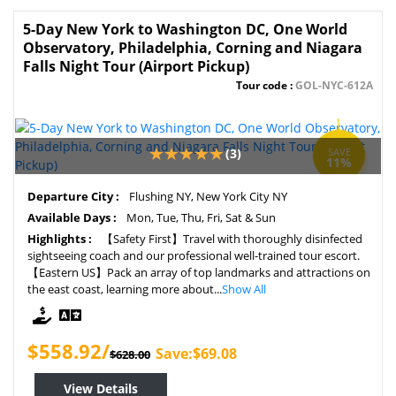
5-Day New York to Washington DC, One World
Observatory, Philadelphia, Corning and Niagara
Falls Night Tour (Airport Pickup)
Tour code :
GOL-NYC-612A
(3)
SAVE
11%
Departure City :
Flushing NY, New York City NY
Available Days :
Mon, Tue, Thu, Fri, Sat & Sun
Highlights :
【Safety First】Travel with thoroughly disinfected
sightseeing coach and our professional well-trained tour escort.
【Eastern US】Pack an array of top landmarks and attractions on
the east coast, learning more about...
Show All
$558.92/
Save:$69.08
$628.00
View Details