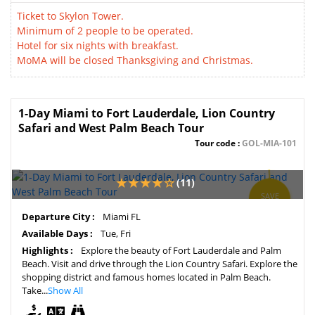
Ticket to Skylon Tower.
Minimum of 2 people to be operated.
Hotel for six nights with breakfast.
MoMA will be closed Thanksgiving and Christmas.
1-Day Miami to Fort Lauderdale, Lion Country
Safari and West Palm Beach Tour
Tour code :
GOL-MIA-101
(11)
SAVE
5%
Departure City :
Miami FL
Available Days :
Tue, Fri
Highlights :
Explore the beauty of Fort Lauderdale and Palm
Beach. Visit and drive through the Lion Country Safari. Explore the
shopping district and famous homes located in Palm Beach.
Take...
Show All