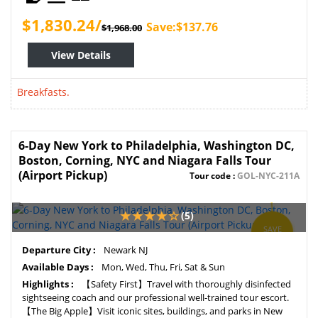
$1,830.24/
Save:$137.76
$1,968.00
View Details
Breakfasts.
6-Day New York to Philadelphia, Washington DC,
Boston, Corning, NYC and Niagara Falls Tour
(Airport Pickup)
Tour code :
GOL-NYC-211A
(5)
SAVE
5%
Departure City :
Newark NJ
Available Days :
Mon, Wed, Thu, Fri, Sat & Sun
Highlights :
【Safety First】Travel with thoroughly disinfected
sightseeing coach and our professional well-trained tour escort.
【The Big Apple】Visit iconic sites, buildings, and parks in New