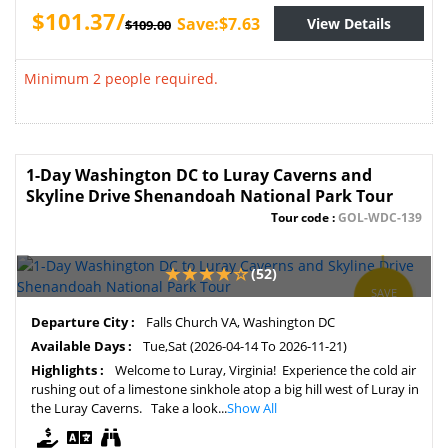
$101.37/
Save:$7.63
View Details
$109.00
Minimum 2 people required.
1-Day Washington DC to Luray Caverns and
Skyline Drive Shenandoah National Park Tour
Tour code :
GOL-WDC-139
(52)
SAVE
4%
Departure City :
Falls Church VA, Washington DC
Available Days :
Tue,Sat (2026-04-14 To 2026-11-21)
Highlights :
Welcome to Luray, Virginia! Experience the cold air
rushing out of a limestone sinkhole atop a big hill west of Luray in
the Luray Caverns. Take a look...
Show All