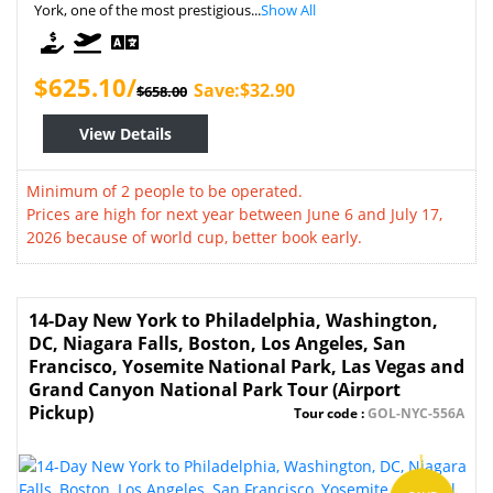
York, one of the most prestigious...
Show All
$625.10/
Save:$32.90
$658.00
View Details
Minimum of 2 people to be operated.
Prices are high for next year between June 6 and July 17,
2026 because of world cup, better book early.
14-Day New York to Philadelphia, Washington,
DC, Niagara Falls, Boston, Los Angeles, San
Francisco, Yosemite National Park, Las Vegas and
Grand Canyon National Park Tour (Airport
Pickup)
Tour code :
GOL-NYC-556A