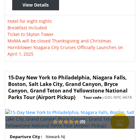
View Details
Hotel for eight nights
Breakfast Included
Ticket to Skylon Tower
MoMA will be closed Thanksgiving and Christmas
Hornblower Niagara City Cruises Officially Launches on
April 1, 2025
15-Day New York to Philadelphia, Niagara Falls,
Boston, Salt Lake City, Grand Canyon, Bryce
Canyon, Grand Teton and Yellowstone National
Parks Tour (Airport Pickup)
Tour code :
GOL-NYC-667A
(0)
SAVE
4%
Departure City :
Newark NJ