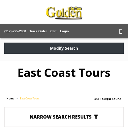
(917)-725-2038
Track Order
Cart
Login
Modify Search
East Coast Tours
Home
East Coast Tours
383 Tour(s) Found
NARROW SEARCH RESULTS