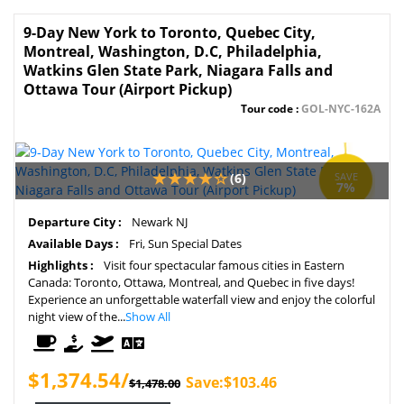
9-Day New York to Toronto, Quebec City,
Montreal, Washington, D.C, Philadelphia,
Watkins Glen State Park, Niagara Falls and
Ottawa Tour (Airport Pickup)
Tour code :
GOL-NYC-162A
(6)
SAVE
7%
Departure City :
Newark NJ
Available Days :
Fri, Sun Special Dates
Highlights :
Visit four spectacular famous cities in Eastern
Canada: Toronto, Ottawa, Montreal, and Quebec in five days!
Experience an unforgettable waterfall view and enjoy the colorful
night view of the...
Show All
$1,374.54/
Save:$103.46
$1,478.00