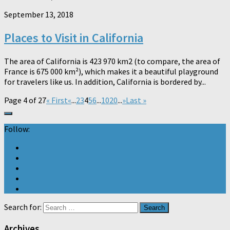
September 13, 2018
Places to Visit in California
The area of ​​California is 423 970 km2 (to compare, the area of ​​
France is 675 000 km²), which makes it a beautiful playground
for travelers like us. In addition, California is bordered by...
Page 4 of 27
« First
«
...
2
3
4
5
6
...
10
20
...
»
Last »
Follow:
Search for:
Archives