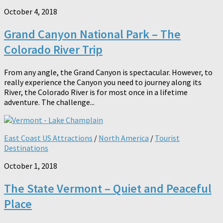
October 4, 2018
Grand Canyon National Park – The
Colorado River Trip
From any angle, the Grand Canyon is spectacular. However, to
really experience the Canyon you need to journey along its
River, the Colorado River is for most once in a lifetime
adventure. The challenge...
East Coast US Attractions
/
North America
/
Tourist
Destinations
October 1, 2018
The State Vermont – Quiet and Peaceful
Place