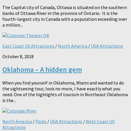
The Capital city of Canada, Ottawa is situated on the southern
banks of Ottawa River in the province of Ontario. It is the
fourth-largest city in Canada with a population exceeding over
a million...
East Coast US Attractions
/
North America
/
USA Attractions
October 8, 2018
Oklahoma – A hidden gem
When you find yourself in Oklahoma, Miami and wanted to do
the sightseeing tour, look no more, I have exactly what you
need. One of the highlights of tourism in Northeast Oklahoma
is the...
North America
/
Parks
/
USA Attractions
/
West Coast US
Attractions