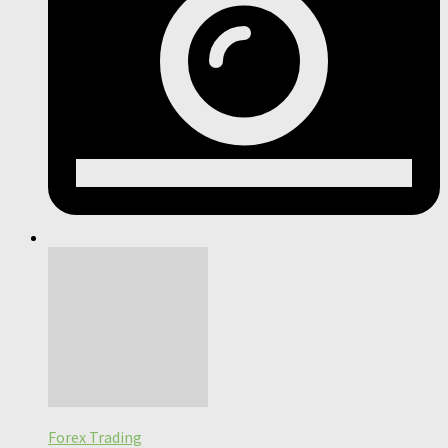
Forex Trading