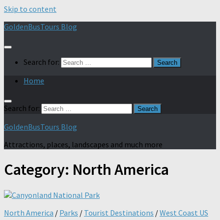
Skip to content
GoldenBusTours Blog
Search for:
Home
Search for:
GoldenBusTours Blog
Attractions, places, landscapes and much more
Category:
North America
North America
/
Parks
/
Tourist Destinations
/
West Coast US