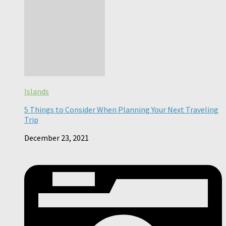
Islands
5 Things to Consider When Planning Your Next Traveling
Trip
December 23, 2021