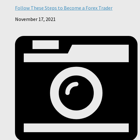
Follow These Steps to Become a Forex Trader
November 17, 2021