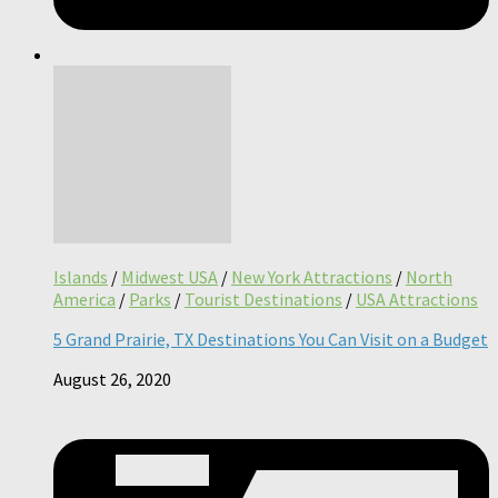
Islands
/
Midwest USA
/
New York Attractions
/
North
America
/
Parks
/
Tourist Destinations
/
USA Attractions
5 Grand Prairie, TX Destinations You Can Visit on a Budget
August 26, 2020