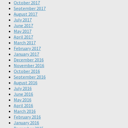
October 2017
September 2017
August 2017
July 2017
June 2017
May 2017
April 2017
March 2017
February 2017
January 2017
December 2016
November 2016
October 2016
September 2016
August 2016
July 2016
June 2016
May 2016
April 2016
March 2016
February 2016
January 2016