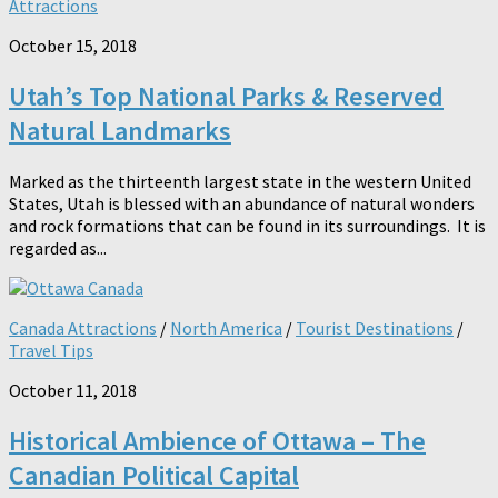
Attractions
October 15, 2018
Utah’s Top National Parks & Reserved
Natural Landmarks
Marked as the thirteenth largest state in the western United
States, Utah is blessed with an abundance of natural wonders
and rock formations that can be found in its surroundings. It is
regarded as...
Canada Attractions
/
North America
/
Tourist Destinations
/
Travel Tips
October 11, 2018
Historical Ambience of Ottawa – The
Canadian Political Capital