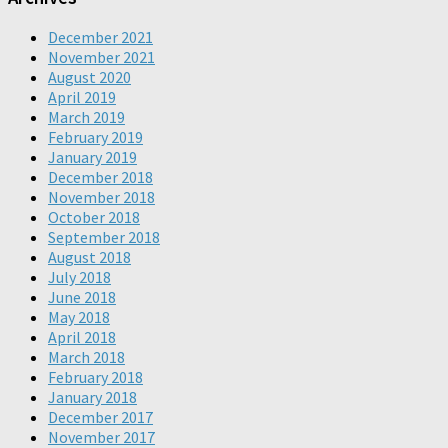
December 2021
November 2021
August 2020
April 2019
March 2019
February 2019
January 2019
December 2018
November 2018
October 2018
September 2018
August 2018
July 2018
June 2018
May 2018
April 2018
March 2018
February 2018
January 2018
December 2017
November 2017