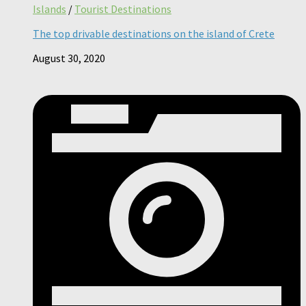
Islands
/
Tourist Destinations
The top drivable destinations on the island of Crete
August 30, 2020