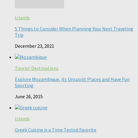
Islands
5 Things to Consider When Planning Your Next Traveling
Trip
December 23, 2021
Tourist Destinations
Explore Mozambique, its Unspoilt Places and Have Fun
Sporting
June 26, 2015
Islands
Greek Cuisine is a Time Tested Favorite