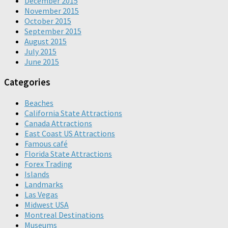
December 2015
November 2015
October 2015
September 2015
August 2015
July 2015
June 2015
Categories
Beaches
California State Attractions
Canada Attractions
East Coast US Attractions
Famous café
Florida State Attractions
Forex Trading
Islands
Landmarks
Las Vegas
Midwest USA
Montreal Destinations
Museums