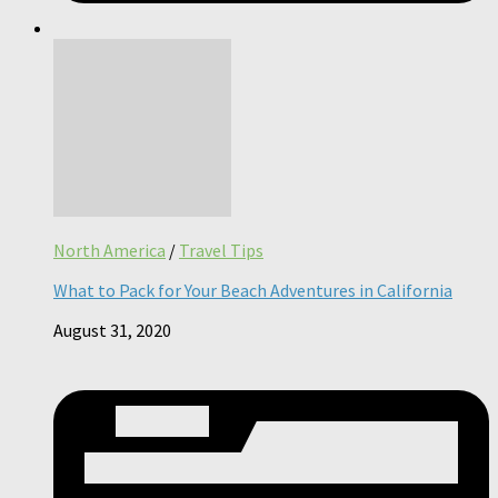
North America
/
Travel Tips
What to Pack for Your Beach Adventures in California
August 31, 2020