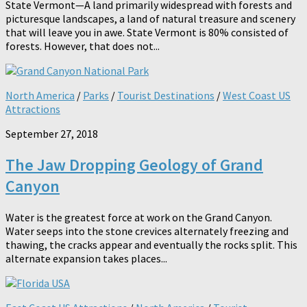
State Vermont—A land primarily widespread with forests and
picturesque landscapes, a land of natural treasure and scenery
that will leave you in awe. State Vermont is 80% consisted of
forests. However, that does not...
North America
/
Parks
/
Tourist Destinations
/
West Coast US
Attractions
September 27, 2018
The Jaw Dropping Geology of Grand
Canyon
Water is the greatest force at work on the Grand Canyon.
Water seeps into the stone crevices alternately freezing and
thawing, the cracks appear and eventually the rocks split. This
alternate expansion takes places...