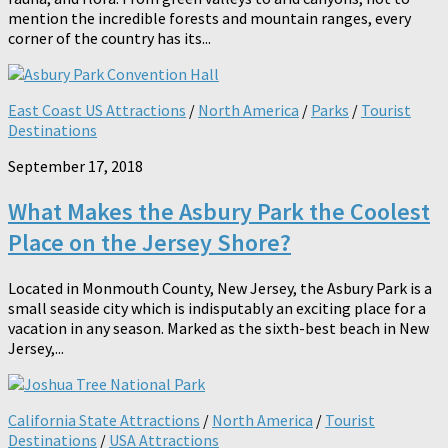
mention the incredible forests and mountain ranges, every
corner of the country has its...
East Coast US Attractions
/
North America
/
Parks
/
Tourist
Destinations
September 17, 2018
What Makes the Asbury Park the Coolest
Place on the Jersey Shore?
Located in Monmouth County, New Jersey, the Asbury Park is a
small seaside city which is indisputably an exciting place for a
vacation in any season. Marked as the sixth-best beach in New
Jersey,...
California State Attractions
/
North America
/
Tourist
Destinations
/
USA Attractions