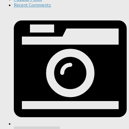
Recent Comments