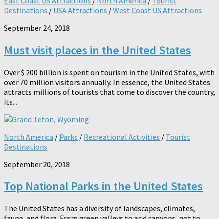
East Coast US Attractions
/
North America
/
Tourist
Destinations
/
USA Attractions
/
West Coast US Attractions
September 24, 2018
Must visit places in the United States
Over $ 200 billion is spent on tourism in the United States, with
over 70 million visitors annually. In essence, the United States
attracts millions of tourists that come to discover the country,
its...
North America
/
Parks
/
Recreational Activities
/
Tourist
Destinations
September 20, 2018
Top National Parks in the United States
The United States has a diversity of landscapes, climates,
fauna, and flora. From green valleys to arid canyons, not to