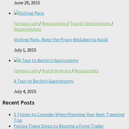
June 29, 2015
Famous café
/
Restaurants
/
Tourist Destinations
/
Valued Hotels
Visiting Paris, Note the Pricey Mistakes to Avoid
July 1, 2015
Famous café
/
North America
/
Restaurants
A Tour to Berlin’s Gastronomy
July 4, 2015
Recent Posts
5 Things to Consider When Planning Your Next Traveling
Trip
Follow These Steps to Become a Forex Trader