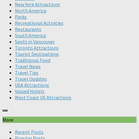
New York Attractions
North America
Parks
Recreational Activities
Restaurants
South America
Spots in Vancouver
Toronto Attractions
Tourist Destinations
Traditional Food
Travel News
Travel Tips
Travel Updates
USA Attractions
Valued Hotels
West Coast US Attractions
More
Recent Posts
Popular Posts