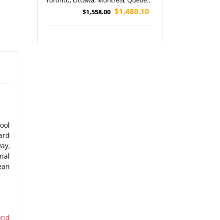
Toronto, Ottawa, Montreal, Quebec
City, Philadelphia, Washington, D.C
$1,480.10
$1,558.00
and Watkins Glen State Park Tour
(Airport Pickup)
ool
ard
ay,
nal
ean
and