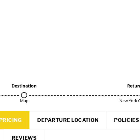
Destination
Retur
Map
New York C
PRICING
DEPARTURE LOCATION
POLICIES
REVIEWS