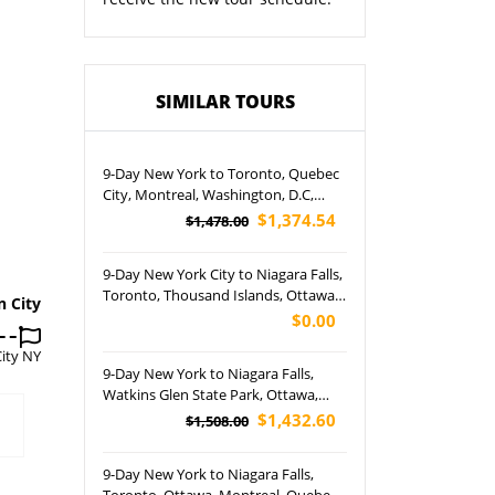
SIMILAR TOURS
9-Day New York to Toronto, Quebec
City, Montreal, Washington, D.C,
Philadelphia, Watkins Glen State
$1,374.54
$1,478.00
Park, Niagara Falls and Ottawa Tour
(Airport Pickup)
9-Day New York City to Niagara Falls,
Toronto, Thousand Islands, Ottawa,
n City
Montreal, Ausable Chasm,
$0.00
Philadelphia and Washington D.C.
ity NY
Tour (Free Airport Pickup)
9-Day New York to Niagara Falls,
Watkins Glen State Park, Ottawa,
Philadelphia, Montreal, Toronto,
$1,432.60
$1,508.00
Quebec City, Washington, D.C, and
NYC Tour (Airport pickup)
9-Day New York to Niagara Falls,