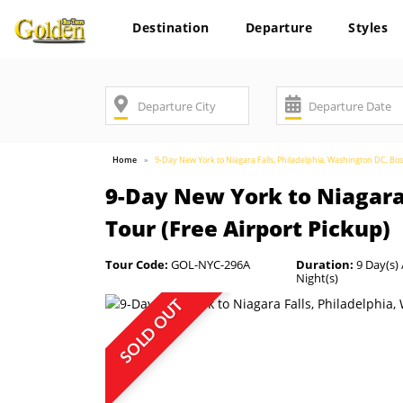
Destination
Departure
Styles
Home
9-Day New York to Niagara Falls, Philadelphia, Washington DC, B
9-Day New York to Niagara
Tour (Free Airport Pickup)
Tour Code:
GOL-NYC-296A
Duration:
9 Day(s) 
Night(s)
SOLD OUT