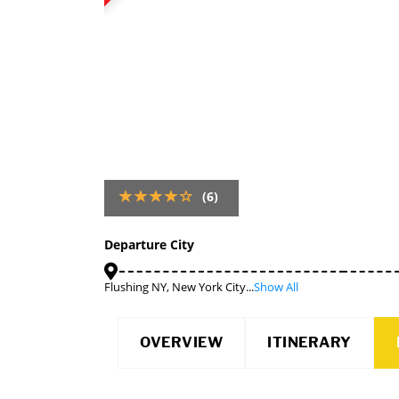
(6)
Departure City
Flushing NY, New York City...
Show All
OVERVIEW
ITINERARY