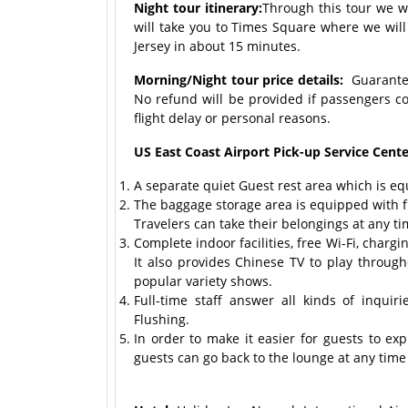
Night tour itinerary:
Through this tour we wi
will take you to Times Square where we will
Jersey in about 15 minutes.
Morning/Night tour price details:
Guaranteed
No refund will be provided if passengers c
flight delay or personal reasons.
US East Coast Airport Pick-up Service Center
A separate quiet Guest rest area which is eq
The baggage storage area is equipped with fu
Travelers can take their belongings at any ti
Complete indoor facilities, free Wi-Fi, char
It also provides Chinese TV to play throug
popular variety shows.
Full-time staff answer all kinds of inqui
Flushing.
In order to make it easier for guests to ex
guests can go back to the lounge at any time t