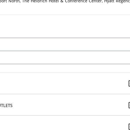
port North, The Heldrich Hotel & Conference Center, Hyatt Regenc
TLETS