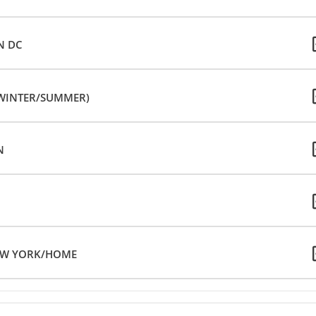
N DC
(WINTER/SUMMER)
N
NEW YORK/HOME