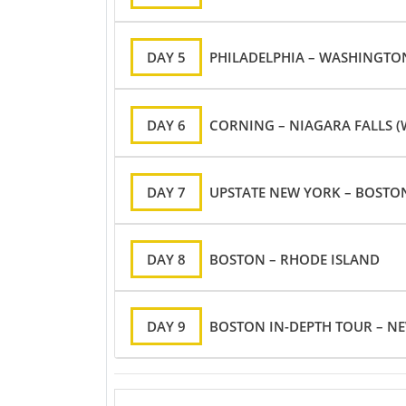
DAY 5
PHILADELPHIA – WASHINGTO
DAY 6
CORNING – NIAGARA FALLS 
DAY 7
UPSTATE NEW YORK – BOSTO
DAY 8
BOSTON – RHODE ISLAND
DAY 9
BOSTON IN-DEPTH TOUR – 