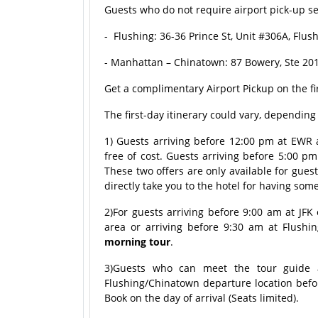
Guests who do not require airport pick-up ser
- Flushing: 36-36 Prince St, Unit #306A, Flu
- Manhattan – Chinatown: 87 Bowery, Ste 201
Get a complimentary Airport Pickup on the fi
The first-day itinerary could vary, dependin
1) Guests arriving before 12:00 pm at EWR ai
free of cost. Guests arriving before 5:00 pm
These two offers are only available for gues
directly take you to the hotel for having som
2)For guests arriving before 9:00 am at JFK
area or arriving before 9:30 am at Flushin
morning tour
.
3)Guests who can meet the tour guide a
Flushing/Chinatown departure location befo
Book on the day of arrival (Seats limited).