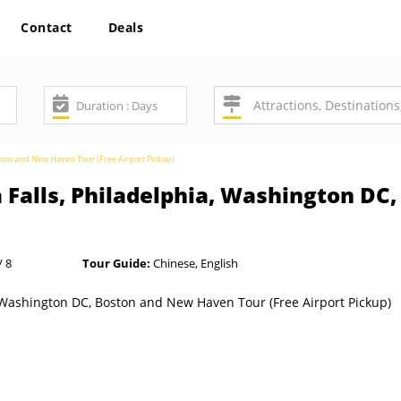
Contact
Deals
oston and New Haven Tour (Free Airport Pickup)
 Falls, Philadelphia, Washington D
/ 8
Tour Guide:
Chinese, English