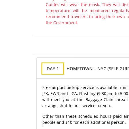
Guides will wear the mask. They will disi
temperature will be monitored regularl
recommend travelers to bring their own ha
the Government.
DAY 1
HOMETOWN – NYC (SELF-GUID
Free airport pickup service is available fro
JFK, EWR and LGA, Flushing (9:30 am to 5:0
will meet you at the Baggage Claim area for
arrange shuttle bus service for you.
Other than these scheduled hours paid airpo
people and $10 for each additional person.