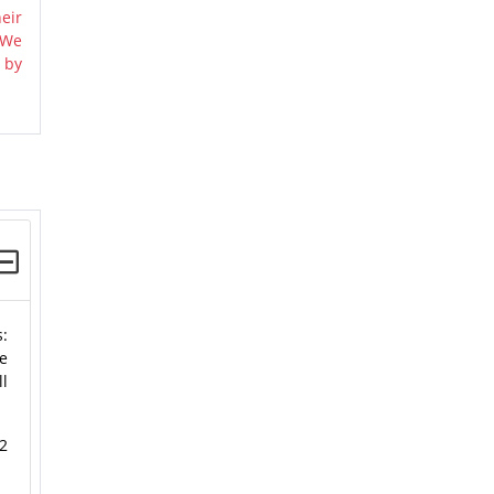
eir
 We
 by
s:
e
ll
2