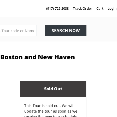
(917)-725-2038
Track Order
Cart
Login
SEARCH NOW
C, Boston and New Haven
Sold Out
This Tour is sold out. We will
update the tour as soon as we
receive the new tour schedule.