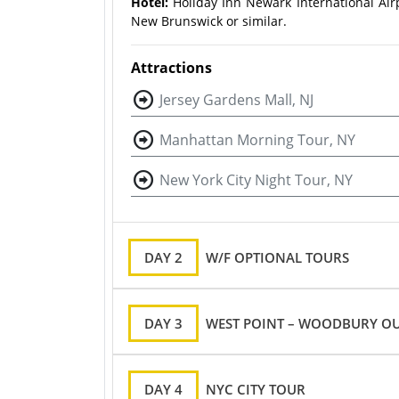
Hotel:
Holiday Inn Newark International Air
New Brunswick or similar.
Attractions
Jersey Gardens Mall, NJ
Manhattan Morning Tour, NY
New York City Night Tour, NY
DAY 2
W/F OPTIONAL TOURS
DAY 3
WEST POINT – WOODBURY OU
DAY 4
NYC CITY TOUR