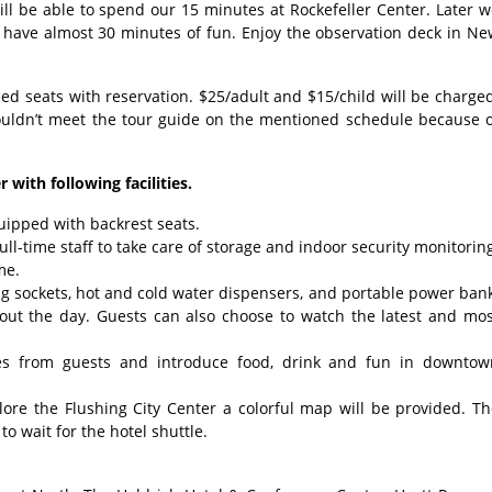
ll be able to spend our 15 minutes at Rockefeller Center. Later 
 have almost 30 minutes of fun. Enjoy the observation deck in Ne
 seats with reservation. $25/adult and $15/child will be charge
ouldn’t meet the tour guide on the mentioned schedule because o
 with following facilities.
uipped with backrest seats.
ll-time staff to take care of storage and indoor security monitorin
me.
ging sockets, hot and cold water dispensers, and portable power ban
hout the day. Guests can also choose to watch the latest and mos
ries from guests and introduce food, drink and fun in downtow
plore the Flushing City Center a colorful map will be provided. T
o wait for the hotel shuttle.