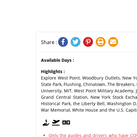
Share :
Available Days :
Highlights :
Explore West Point, Woodbury Outlets, New Yo
State Park, Flushing, Chinatown, The Breakers,
University, MIT, West Point Military Academy,
Grand Central Station, New York Stock Exch
Historical Park, the Liberty Bell, Washington
War Memorial, White House and the U.S. Capitol
Only the guides and drivers who have COV