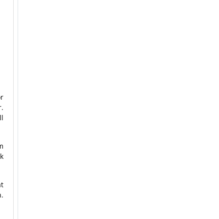
or
r.
ll
m
k
t
n.