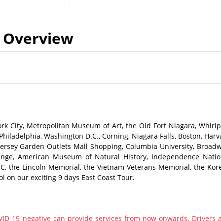
Overview
rk City, Metropolitan Museum of Art, the Old Fort Niagara, Whirlp
 Philadelphia, Washington D.C., Corning, Niagara Falls, Boston, Harv
 Jersey Garden Outlets Mall Shopping, Columbia University, Broadw
ange, American Museum of Natural History, Independence Natio
 D.C, the Lincoln Memorial, the Vietnam Veterans Memorial, the Kor
 on our exciting 9 days East Coast Tour.​
ID 19 negative can provide services from now onwards. Drivers 