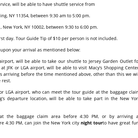
vice, will be able to have shuttle service from
shing, NY 11354, between 9:30 am to 5:00 pm.
, New York, NY 10002, between 9:30 to 6:00 pm.
rst day. Tour Guide Tip of $10 per person is not included.
g upon your arrival as mentioned below:
rport, will be able to take our shuttle to Jersey Garden Outlet f
 at JFK or LGA airport, will be able to visit Macy’s Shopping Cente
ts arriving before the time mentioned above, other than this we wi
e rest.
 or LGA airport, who can meet the tour guide at the baggage clai
g’s departure location, will be able to take part in the New Yor
t the baggage claim area before 4:30 PM, or by arriving a
re 4:30 PM, can join the New York city
night tour
to have great fu