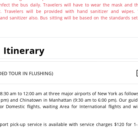
nfect the bus daily. Travelers will have to wear the mask and th
y. Travelers will be provided with hand sanitizer and wipes.
nd sanitizer also. Bus sitting will be based on the standards set
Itinerary
ED TOUR IN FLUSHING)
m 8:30 am to 12:00 am at three major airports of New York as follow
0 pm) and Chinatown in Manhattan (9:30 am to 6:00 pm). Our guid
 Domestic flights, waiting Area for International flights and wi
rt pick-up service is available with service charges $120 for 1-