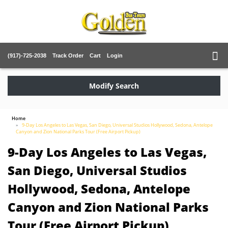
(917)-725-2038
Track Order
Cart
Login
Modify Search
Home
9-Day Los Angeles to Las Vegas, San Diego, Universal Studios Hollywood, Sedona, Antelope
Canyon and Zion National Parks Tour (Free Airport Pickup)
9-Day Los Angeles to Las Vegas,
San Diego, Universal Studios
Hollywood, Sedona, Antelope
Canyon and Zion National Parks
Tour (Free Airport Pickup)