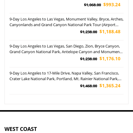
Disneyland Park Tour (Airport Pickup)
$993.24
$1,068.00
9-Day Los Angeles to Las Vegas, Monument Valley, Bryce, Arches,
Canyonlands and Grand Canyon National Park Tour (Airport
Pickup)
$1,188.48
$1,238.00
9-Day Los Angeles to Las Vegas, San Diego, Zion, Bryce Canyon,
Grand Canyon National Park, Antelope Canyon and Monument
Valley Tour (Airport Pickup)
$1,176.10
$1,238.00
9-Day Los Angeles to 17-Mile Drive, Napa Valley, San Francisco,
Crater Lake National Park, Portland, Mt. Rainier National Park,
Yosemite National Park and Woodburn Outlets Tour
$1,365.24
$1,468.00
WEST COAST