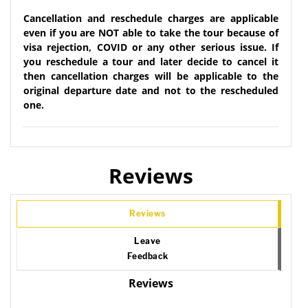
Cancellation and reschedule charges are applicable
even if you are NOT able to take the tour because of
visa rejection, COVID or any other serious issue. If
you reschedule a tour and later decide to cancel it
then cancellation charges will be applicable to the
original departure date and not to the rescheduled
one.
Reviews
Reviews
Leave
Feedback
Reviews