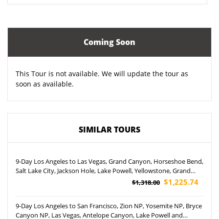
Coming Soon
This Tour is not available. We will update the tour as
soon as available.
SIMILAR TOURS
9-Day Los Angeles to Las Vegas, Grand Canyon, Horseshoe Bend,
Salt Lake City, Jackson Hole, Lake Powell, Yellowstone, Grand
Teton National Park and Temple Square Tour (Airport Pickup)
$1,225.74
$1,318.00
9-Day Los Angeles to San Francisco, Zion NP, Yosemite NP, Bryce
Canyon NP, Las Vegas, Antelope Canyon, Lake Powell and