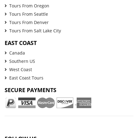
Tours From Oregon
Tours From Seattle
Tours From Denver
Tours From Salt Lake City
EAST COAST
Canada
Southern US
West Coast
East Coast Tours
SECURE PAYMENTS