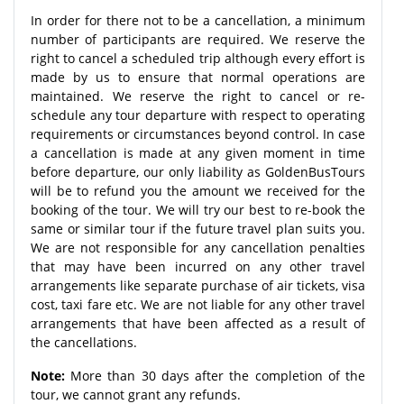
In order for there not to be a cancellation, a minimum
number of participants are required. We reserve the
right to cancel a scheduled trip although every effort is
made by us to ensure that normal operations are
maintained. We reserve the right to cancel or re-
schedule any tour departure with respect to operating
requirements or circumstances beyond control. In case
a cancellation is made at any given moment in time
before departure, our only liability as GoldenBusTours
will be to refund you the amount we received for the
booking of the tour. We will try our best to re-book the
same or similar tour if the future travel plan suits you.
We are not responsible for any cancellation penalties
that may have been incurred on any other travel
arrangements like separate purchase of air tickets, visa
cost, taxi fare etc. We are not liable for any other travel
arrangements that have been affected as a result of
the cancellations.
Note:
More than 30 days after the completion of the
tour, we cannot grant any refunds.