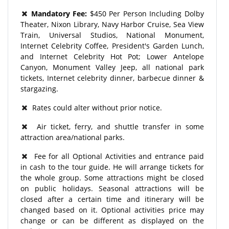
Mandatory Fee:
$450 Per Person Including Dolby
Theater, Nixon Library, Navy Harbor Cruise, Sea View
Train, Universal Studios, National Monument,
Internet Celebrity Coffee, President's Garden Lunch,
and Internet Celebrity Hot Pot; Lower Antelope
Canyon, Monument Valley Jeep, all national park
tickets, Internet celebrity dinner, barbecue dinner &
stargazing.
Rates could alter without prior notice.
Air ticket, ferry, and shuttle transfer in some
attraction area/national parks.
Fee for all Optional Activities and entrance paid
in cash to the tour guide. He will arrange tickets for
the whole group. Some attractions might be closed
on public holidays. Seasonal attractions will be
closed after a certain time and itinerary will be
changed based on it. Optional activities price may
change or can be different as displayed on the