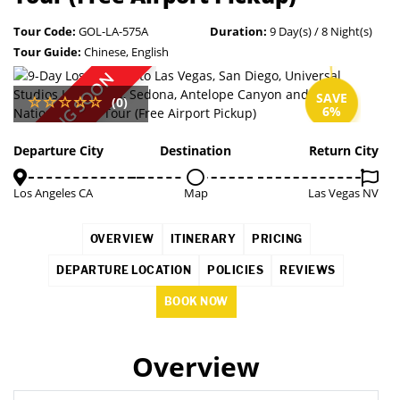
Tour Code:
GOL-LA-575A
Duration:
9 Day(s) / 8 Night(s)
Tour Guide:
Chinese, English
COMING SOON
SAVE
(0)
6%
Departure City
Destination
Return City
Los Angeles CA
Map
Las Vegas NV
OVERVIEW
ITINERARY
PRICING
DEPARTURE LOCATION
POLICIES
REVIEWS
BOOK NOW
Overview