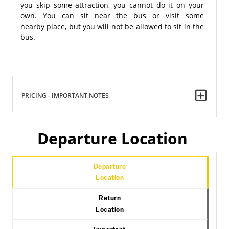
you skip some attraction, you cannot do it on your
own. You can sit near the bus or visit some
nearby place, but you will not be allowed to sit in the
bus.
PRICING - IMPORTANT NOTES
Departure Location
Departure
Location
Return
Location