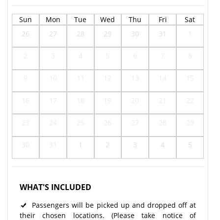
Sun
Mon
Tue
Wed
Thu
Fri
Sat
26
27
28
29
30
31
1
2
3
4
5
6
7
8
9
10
11
12
13
14
15
16
17
18
19
20
21
22
23
24
25
26
27
28
29
30
31
1
2
3
4
5
WHAT'S INCLUDED
Passengers will be picked up and dropped off at
their chosen locations. (Please take notice of