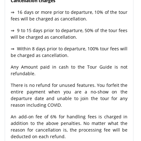
Cancellation charges
⇒ 16 days or more prior to departure, 10% of the tour
fees will be charged as cancellation.
⇒ 9 to 15 days prior to departure, 50% of the tour fees
will be charged as cancellation.
⇒ Within 8 days prior to departure, 100% tour fees will
be charged as cancellation.
Any Amount paid in cash to the Tour Guide is not
refundable.
There is no refund for unused features. You forfeit the
entire payment when you are a no-show on the
departure date and unable to join the tour for any
reason including COVID.
An add-on fee of 6% for handling fees is charged in
addition to the above penalties. No matter what the
reason for cancellation is, the processing fee will be
deducted on each refund.