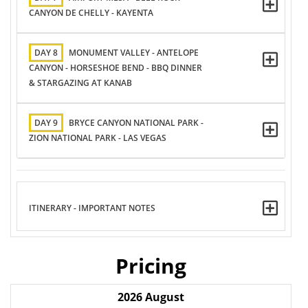
CANYON DE CHELLY - KAYENTA
DAY 8
MONUMENT VALLEY - ANTELOPE
CANYON - HORSESHOE BEND - BBQ DINNER
& STARGAZING AT KANAB
DAY 9
BRYCE CANYON NATIONAL PARK -
ZION NATIONAL PARK - LAS VEGAS
ITINERARY - IMPORTANT NOTES
Pricing
2026
August