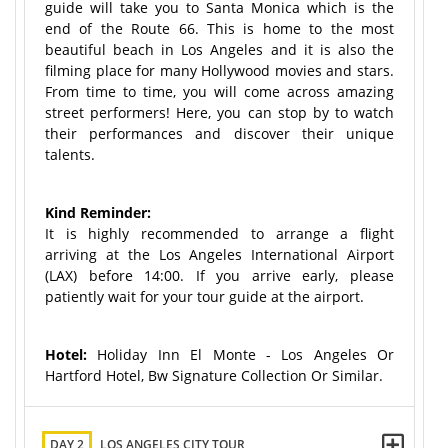
guide will take you to Santa Monica which is the
end of the Route 66. This is home to the most
beautiful beach in Los Angeles and it is also the
filming place for many Hollywood movies and stars.
From time to time, you will come across amazing
street performers! Here, you can stop by to watch
their performances and discover their unique
talents.
Kind Reminder:
It is highly recommended to arrange a flight
arriving at the Los Angeles International Airport
(LAX) before 14:00. If you arrive early, please
patiently wait for your tour guide at the airport.
Hotel:
Holiday Inn El Monte - Los Angeles Or
Hartford Hotel, Bw Signature Collection Or Similar.
DAY 2
LOS ANGELES CITY TOUR