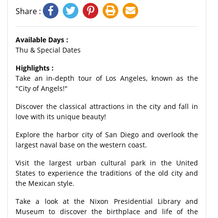
Share :
Available Days :
Thu & Special Dates
Highlights :
Take an in-depth tour of Los Angeles, known as the
"City of Angels!"
Discover the classical attractions in the city and fall in
love with its unique beauty!
Explore the harbor city of San Diego and overlook the
largest naval base on the western coast.
Visit the largest urban cultural park in the United
States to experience the traditions of the old city and
the Mexican style.
Take a look at the Nixon Presidential Library and
Museum to discover the birthplace and life of the