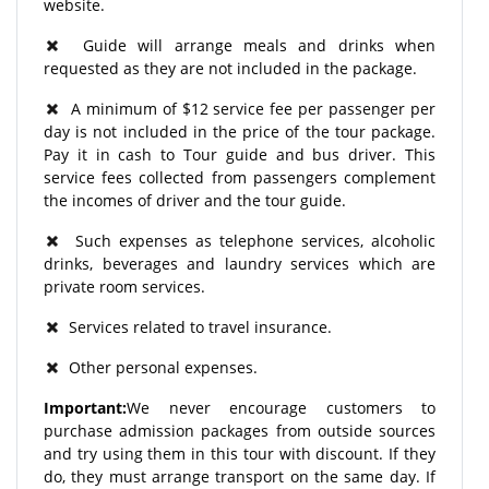
website.
Guide will arrange meals and drinks when
requested as they are not included in the package.
A minimum of $12 service fee per passenger per
day is not included in the price of the tour package.
Pay it in cash to Tour guide and bus driver. This
service fees collected from passengers complement
the incomes of driver and the tour guide.
Such expenses as telephone services, alcoholic
drinks, beverages and laundry services which are
private room services.
Services related to travel insurance.
Other personal expenses.
Important:
We never encourage customers to
purchase admission packages from outside sources
and try using them in this tour with discount. If they
do, they must arrange transport on the same day. If