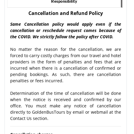
Responsibility
Cancellation and Refund Policy
Same Cancellation policy would apply even if the
cancellation or reschedule request comes because of
the COVID. We strictly follow the policy after COVID.
No matter the reason for the cancellation, we are
forced to carry costly charges from our travel and hotel
providers in the form of penalties and fees that are
incurred when there is a cancellation of confirmed or
pending bookings. As such, there are cancellation
penalties or fees incurred.
Determination of the time of cancellation will be done
when the notice is received and confirmed by our
office. You must make any notice of cancellation
directly to GoldenBusTours by email or webmail at the
Contact Us section.