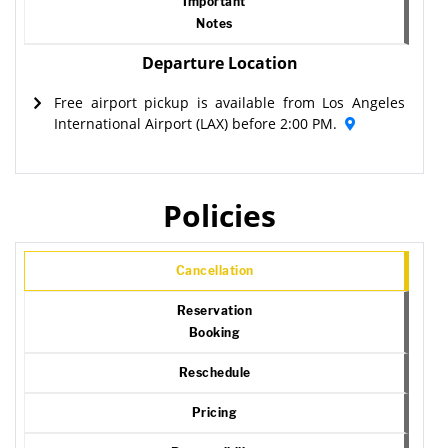
Important
Notes
Departure Location
Free airport pickup is available from Los Angeles
International Airport (LAX) before 2:00 PM.
Policies
Cancellation
Reservation
Booking
Reschedule
Pricing