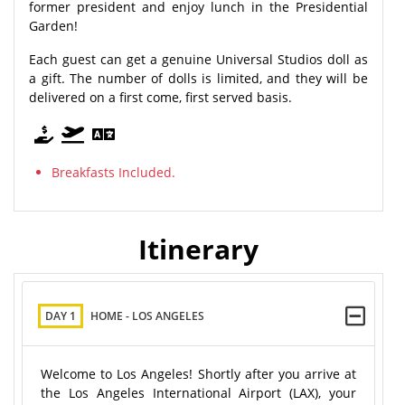
former president and enjoy lunch in the Presidential
Garden!
Each guest can get a genuine Universal Studios doll as
a gift. The number of dolls is limited, and they will be
delivered on a first come, first served basis.
Breakfasts Included.
Itinerary
DAY 1
HOME - LOS ANGELES
Welcome to Los Angeles! Shortly after you arrive at
the Los Angeles International Airport (LAX), your