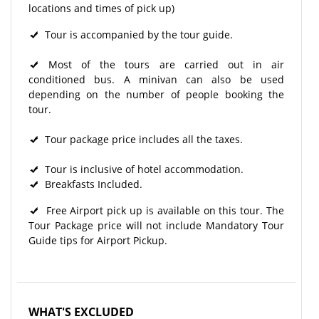
locations and times of pick up)
Tour is accompanied by the tour guide.
Most of the tours are carried out in air
conditioned bus. A minivan can also be used
depending on the number of people booking the
tour.
Tour package price includes all the taxes.
Tour is inclusive of hotel accommodation.
Breakfasts Included.
Free Airport pick up is available on this tour. The
Tour Package price will not include Mandatory Tour
Guide tips for Airport Pickup.
WHAT'S EXCLUDED