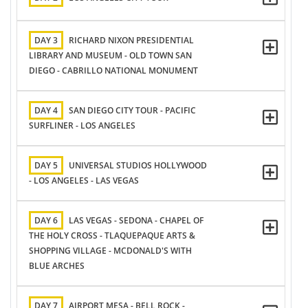
DAY 3
RICHARD NIXON PRESIDENTIAL
LIBRARY AND MUSEUM - OLD TOWN SAN
DIEGO - CABRILLO NATIONAL MONUMENT
DAY 4
SAN DIEGO CITY TOUR - PACIFIC
SURFLINER - LOS ANGELES
DAY 5
UNIVERSAL STUDIOS HOLLYWOOD
- LOS ANGELES - LAS VEGAS
DAY 6
LAS VEGAS - SEDONA - CHAPEL OF
THE HOLY CROSS - TLAQUEPAQUE ARTS &
SHOPPING VILLAGE - MCDONALD'S WITH
BLUE ARCHES
DAY 7
AIRPORT MESA - BELL ROCK -