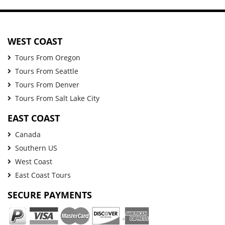
WEST COAST
Tours From Oregon
Tours From Seattle
Tours From Denver
Tours From Salt Lake City
EAST COAST
Canada
Southern US
West Coast
East Coast Tours
SECURE PAYMENTS