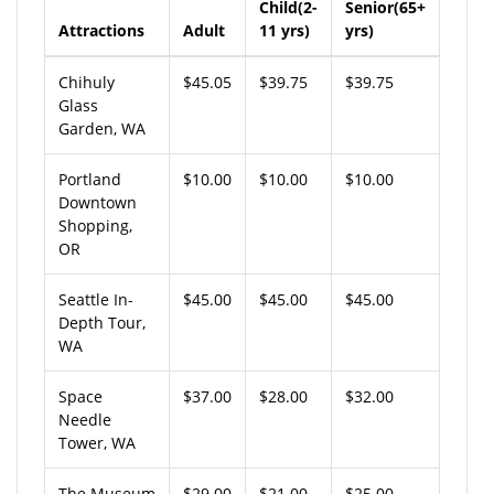
Child(2-
Senior(65+
Attractions
Adult
11 yrs)
yrs)
Chihuly
$45.05
$39.75
$39.75
Glass
Garden, WA
Portland
$10.00
$10.00
$10.00
Downtown
Shopping,
OR
Seattle In-
$45.00
$45.00
$45.00
Depth Tour,
WA
Space
$37.00
$28.00
$32.00
Needle
Tower, WA
The Museum
$29.00
$21.00
$25.00