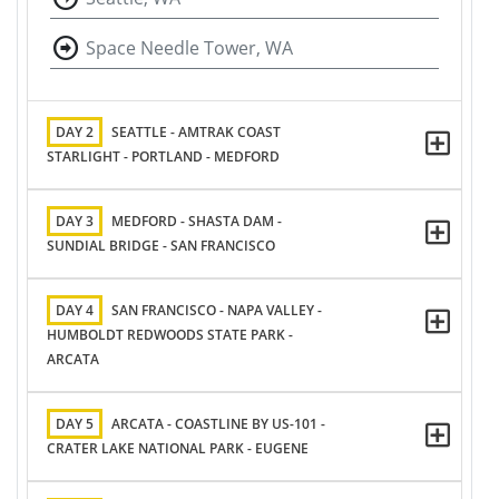
Space Needle Tower, WA
DAY 2
SEATTLE - AMTRAK COAST
STARLIGHT - PORTLAND - MEDFORD
DAY 3
MEDFORD - SHASTA DAM -
SUNDIAL BRIDGE - SAN FRANCISCO
DAY 4
SAN FRANCISCO - NAPA VALLEY -
HUMBOLDT REDWOODS STATE PARK -
ARCATA
DAY 5
ARCATA - COASTLINE BY US-101 -
CRATER LAKE NATIONAL PARK - EUGENE