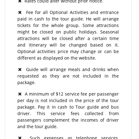
Rates could alter without prior notice.
Fee for all Optional Activities and entrance
paid in cash to the tour guide. He will arrange
tickets for the whole group. Some attractions
might be closed on public holidays. Seasonal
attractions will be closed after a certain time
and itinerary will be changed based on it.
Optional activities price may change or can be
different as displayed on the website.
Guide will arrange meals and drinks when
requested as they are not included in the
package.
A minimum of $12 service fee per passenger
per day is not included in the price of the tour
package. Pay it in cash to Tour guide and bus
driver. This service fees collected from
passengers complement the incomes of driver
and the tour guide.
Such expenses as telephone services,