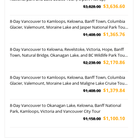
$3,636.60
$3,828.00
8-Day Vancouver to Kamloops, Kelowna, Banff Town, Columbia
Glacier, Valemount, Moraine Lake and Jasper National Park Tour
(Airport Pickup)
$1,365.76
$1,408.00
8-Day Vancouver to Kelowna, Revelstoke, Victoria, Hope, Banff
Town, Natural Bridge, Okanagan Lake, and BC Wildlife Park Tour
(Airport Pickup)
$2,170.86
$2,238.00
8-Day Vancouver to Kamloops, Kelowna, Banff Town, Columbia
Glacier, Valemount, Moraine Lake and Maligne Lake Cruise Tour
(Airport Pickup)
$1,379.84
$1,408.00
8-Day Vancouver to Okanagan Lake, Kelowna, Banff National
Park, Kamloops, Victoria and Vancouver City Tour
$1,100.10
$1,158.00