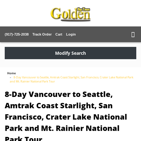
(917)-725-2038
Track Order
Cart
Login
Modify Search
Home
8-Day Vancouver to Seattle, Amtrak Coast Starlight, San Francisco, Crater Lake National Park
and Mt. Rainier National Park Tour
8-Day Vancouver to Seattle,
Amtrak Coast Starlight, San
Francisco, Crater Lake National
Park and Mt. Rainier National
Park Tour