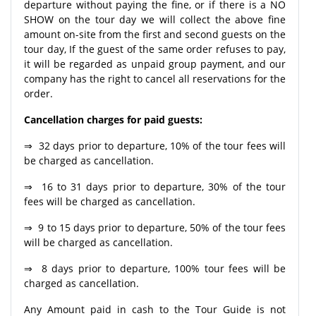
departure without paying the fine, or if there is a NO
SHOW on the tour day we will collect the above fine
amount on-site from the first and second guests on the
tour day, If the guest of the same order refuses to pay,
it will be regarded as unpaid group payment, and our
company has the right to cancel all reservations for the
order.
Cancellation charges for paid guests:
⇒ 32 days prior to departure, 10% of the tour fees will
be charged as cancellation.
⇒ 16 to 31 days prior to departure, 30% of the tour
fees will be charged as cancellation.
⇒ 9 to 15 days prior to departure, 50% of the tour fees
will be charged as cancellation.
⇒ 8 days prior to departure, 100% tour fees will be
charged as cancellation.
Any Amount paid in cash to the Tour Guide is not