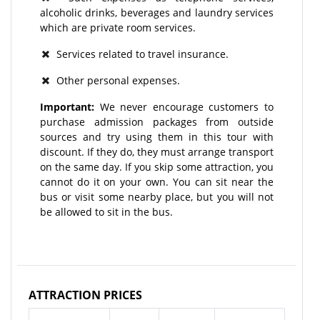
alcoholic drinks, beverages and laundry services
which are private room services.
Services related to travel insurance.
Other personal expenses.
Important:
We never encourage customers to
purchase admission packages from outside
sources and try using them in this tour with
discount. If they do, they must arrange transport
on the same day. If you skip some attraction, you
cannot do it on your own. You can sit near the
bus or visit some nearby place, but you will not
be allowed to sit in the bus.
ATTRACTION PRICES