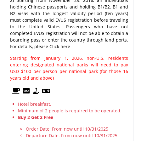
2) Starting from November 29, 2016, all individuals
holding Chinese passports and holding B1/B2, B1 and
B2 visas with the longest validity period (ten years)
must complete valid EVUS registration before traveling
to the United States. Passengers who have not
completed EVUS registration will not be able to obtain a
boarding pass or enter the country through land ports.
For details, please Click here
Starting from January 1, 2026, non-U.S. residents
entering designated national parks will need to pay
USD $100 per person per national park (for those 16
years old and above)
Hotel breakfast.
Minimum of 2 people is required to be operated.
Buy 2 Get 2 Free
Order Date: From now until 10/31/2025
Departure Date: From now until 10/31/2025