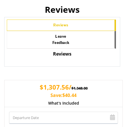
Reviews
Reviews
Leave
Feedback
Reviews
$1,307.56/
$1,348.00
Save:$40.44
What's Included