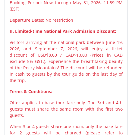
Booking Period: Now through May 31, 2026, 11:59 PM
(EST)
Departure Dates: No restriction
II. Limited-time National Park Admission Discount:
Visitors arriving at the national park between June 19,
2026, and September 7, 2026, will enjoy a ticket
discount of USD$8.00 / CAD$10.00 (Prices in CAD
exclude 5% GST.). Experience the breathtaking beauty
of the Rocky Mountains! The discount will be refunded
in cash to guests by the tour guide on the last day of
the trip.
Terms & Conditions:
Offer applies to base tour fare only. The 3rd and 4th
guests must share the same room with the first two
guests.
When 3 or 4 guests share one room, only the base fare
for 2 guests will be charged (please refer to