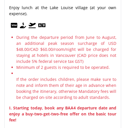
Enjoy lunch at the Lake Louise village (at your own
expense).
During the departure period from June to August,
an additional peak season surcharge of USD
$48.00/CAD $60.00/room/night will be charged for
staying at hotels in Vancouver (CAD price does not
include 5% federal service tax GST)
Minimum of 2 guests is required to be operated.
If the order includes children, please make sure to
note and inform them of their age in advance when
booking the itinerary, otherwise Mandatory fees will
be charged on-site according to adult standards.
I. Starting today, book any BAA4 departure date and
enjoy a buy-two-get-two-free offer on the basic tour
fee!