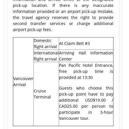
pick-up location. If there is any inaccurate
information provided or an airport pick-up mistake,
the travel agency reserves the right to provide
second transfer services or charge additional
airport pick-up fees.
Domestic
At Claim Belt #3
flight arrival
International
Arriving Hall Information
flight arrival
Center
Pan Pacific Hotel Entrance,
free pick-up time is
provided at 13:30
Vancouver
Arrival
Guests who choose this
Cruise
pick-up point have to pay
Terminal
additional USD$19.00 /
CAD25.00 per person to
participate in 3-hour
Vancouver tour.