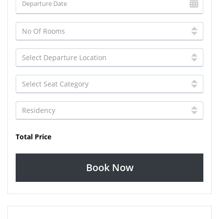
Total Price
Book Now