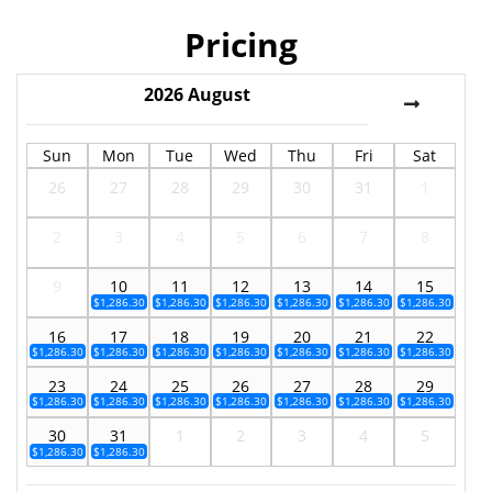
Pricing
2026
August
Sun
Mon
Tue
Wed
Thu
Fri
Sat
26
27
28
29
30
31
1
2
3
4
5
6
7
8
9
10
11
12
13
14
15
$1,286.30
$1,286.30
$1,286.30
$1,286.30
$1,286.30
$1,286.30
16
17
18
19
20
21
22
$1,286.30
$1,286.30
$1,286.30
$1,286.30
$1,286.30
$1,286.30
$1,286.30
23
24
25
26
27
28
29
$1,286.30
$1,286.30
$1,286.30
$1,286.30
$1,286.30
$1,286.30
$1,286.30
30
31
1
2
3
4
5
$1,286.30
$1,286.30