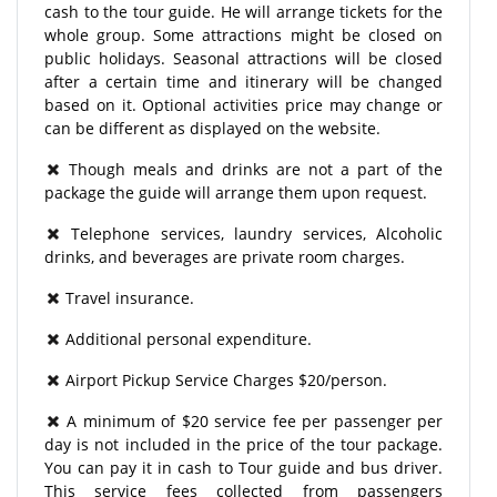
cash to the tour guide. He will arrange tickets for the
whole group. Some attractions might be closed on
public holidays. Seasonal attractions will be closed
after a certain time and itinerary will be changed
based on it. Optional activities price may change or
can be different as displayed on the website.
Though meals and drinks are not a part of the
package the guide will arrange them upon request.
Telephone services, laundry services, Alcoholic
drinks, and beverages are private room charges.
Travel insurance.
Additional personal expenditure.
Airport Pickup Service Charges $20/person.
A minimum of $20 service fee per passenger per
day is not included in the price of the tour package.
You can pay it in cash to Tour guide and bus driver.
This service fees collected from passengers