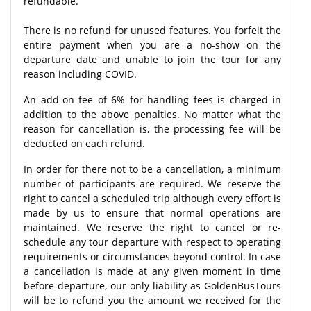
refundable.
There is no refund for unused features. You forfeit the
entire payment when you are a no-show on the
departure date and unable to join the tour for any
reason including COVID.
An add-on fee of 6% for handling fees is charged in
addition to the above penalties. No matter what the
reason for cancellation is, the processing fee will be
deducted on each refund.
In order for there not to be a cancellation, a minimum
number of participants are required. We reserve the
right to cancel a scheduled trip although every effort is
made by us to ensure that normal operations are
maintained. We reserve the right to cancel or re-
schedule any tour departure with respect to operating
requirements or circumstances beyond control. In case
a cancellation is made at any given moment in time
before departure, our only liability as GoldenBusTours
will be to refund you the amount we received for the