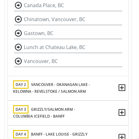
Canada Place, BC
Chinatown, Vancouver, BC
Gastown, BC
Lunch at Chateau Lake, BC
Vancouver, BC
DAY 2
VANCOUVER - OKANAGAN LAKE -
KELOWNA - REVELSTOKE / SALMON ARM
DAY 3
GRIZZLY/SALMON ARM -
COLUMBIA ICEFIELD - BANFF
DAY 4
BANFF - LAKE LOUISE - GRIZZLY