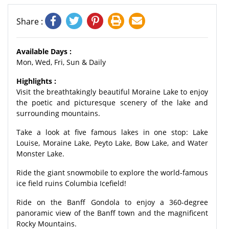
Share :
Available Days :
Mon, Wed, Fri, Sun & Daily
Highlights :
Visit the breathtakingly beautiful Moraine Lake to enjoy
the poetic and picturesque scenery of the lake and
surrounding mountains.
Take a look at five famous lakes in one stop: Lake
Louise, Moraine Lake, Peyto Lake, Bow Lake, and Water
Monster Lake.
Ride the giant snowmobile to explore the world-famous
ice field ruins Columbia Icefield!
Ride on the Banff Gondola to enjoy a 360-degree
panoramic view of the Banff town and the magnificent
Rocky Mountains.