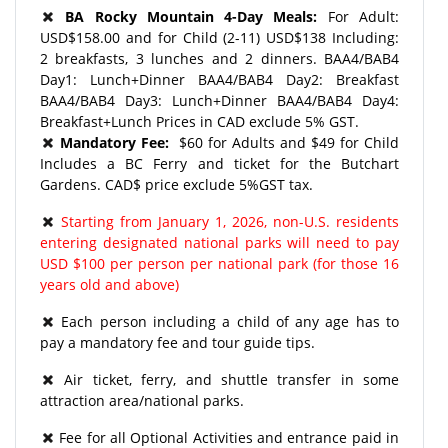
BA Rocky Mountain 4-Day Meals:
For Adult:
USD$158.00 and for Child (2-11) USD$138 Including:
2 breakfasts, 3 lunches and 2 dinners. BAA4/BAB4
Day1: Lunch+Dinner BAA4/BAB4 Day2: Breakfast
BAA4/BAB4 Day3: Lunch+Dinner BAA4/BAB4 Day4:
Breakfast+Lunch Prices in CAD exclude 5% GST.
Mandatory Fee:
$60 for Adults and $49 for Child
Includes a BC Ferry and ticket for the Butchart
Gardens. CAD$ price exclude 5%GST tax.
Starting from January 1, 2026, non-U.S. residents
entering designated national parks will need to pay
USD $100 per person per national park (for those 16
years old and above)
Each person including a child of any age has to
pay a mandatory fee and tour guide tips.
​Air ticket, ferry, and shuttle transfer in some
attraction area/national parks.
Fee for all Optional Activities and entrance paid in