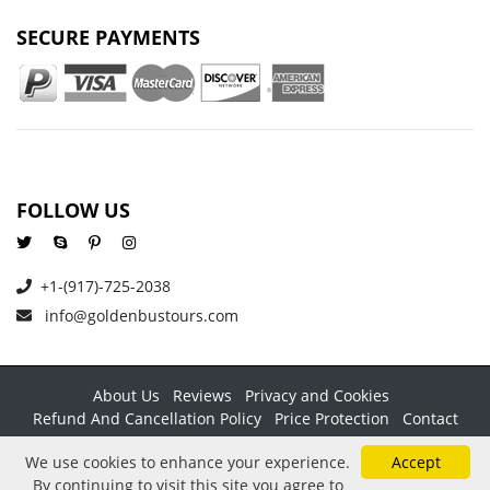
SECURE PAYMENTS
FOLLOW US
+1-(917)-725-2038
info@goldenbustours.com
About Us
Reviews
Privacy and Cookies
Refund And Cancellation Policy
Price Protection
Contact
Copyright © 2026 GoldenBusTours LLC. All rights reserved. By
We use cookies to enhance your experience.
Accept
using this website & its services you agree to our
Terms &
By continuing to visit this site you agree to