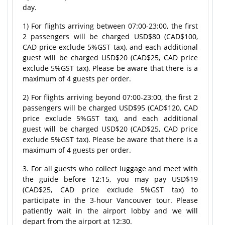
day.
1) For flights arriving between 07:00-23:00, the first
2 passengers will be charged USD$80 (CAD$100,
CAD price exclude 5%GST tax), and each additional
guest will be charged USD$20 (CAD$25, CAD price
exclude 5%GST tax). Please be aware that there is a
maximum of 4 guests per order.
2) For flights arriving beyond 07:00-23:00, the first 2
passengers will be charged USD$95 (CAD$120, CAD
price exclude 5%GST tax), and each additional
guest will be charged USD$20 (CAD$25, CAD price
exclude 5%GST tax). Please be aware that there is a
maximum of 4 guests per order.
3. For all guests who collect luggage and meet with
the guide before 12:15, you may pay USD$19
(CAD$25, CAD price exclude 5%GST tax) to
participate in the 3-hour Vancouver tour. Please
patiently wait in the airport lobby and we will
depart from the airport at 12:30.