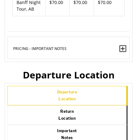
Banff Night
$70.00
$70.00
$70.00
Tour, AB
PRICING - IMPORTANT NOTES
Departure Location
Departure
Location
Return
Location
Important
Notes