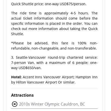
Quick Shuttle price: one-way USD$75/person.
The ride time is approximately 4-5 hours. The
actual ticket information should come before the
specific information is placed in the order. You can
check out more information about taking the Quick
Shuttle.
*Please be advised, this fare is 100% non-
refundable, non-changeable, and non-transferable.
3. Seattle-Vancouver round-trip chartered service:
7-person Van, with a maximum of 6 people; one-
way USD$650/van.
Hotel:
Accent Inns Vancouver Airport; Hampton Inn
by Hilton Vancouver Airport Or similar.
Attractions
2010s Winter Olympic Cauldron, BC