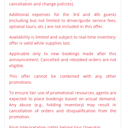
cancellation and change policies).
Additional expenses for the 3rd and 4th guests
(including but not limited to driver/guide service fees,
optional tours, etc.) are not included in this offer.
Availability is limited and subject to real-time inventory;
offer is valid while supplies last.
Applicable only to new bookings made after this
announcement. Cancelled and rebooked orders are not
eligible.
This offer cannot be combined with any other
promotions.
To ensure fair use of promotional resources, agents are
expected to place bookings based on actual demand.
Any abuse (e.g., holding inventory) may result in
cancellation of orders and disqualification from the
promotion.
Final interpretation rights belong tour Operator.