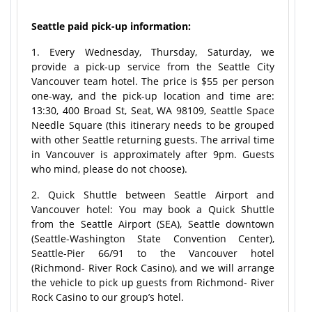
Seattle paid pick-up information:
1. Every Wednesday, Thursday, Saturday, we
provide a pick-up service from the Seattle City
Vancouver team hotel. The price is $55 per person
one-way, and the pick-up location and time are:
13:30, 400 Broad St, Seat, WA 98109, Seattle Space
Needle Square (this itinerary needs to be grouped
with other Seattle returning guests. The arrival time
in Vancouver is approximately after 9pm. Guests
who mind, please do not choose).
2. Quick Shuttle between Seattle Airport and
Vancouver hotel: You may book a Quick Shuttle
from the Seattle Airport (SEA), Seattle downtown
(Seattle-Washington State Convention Center),
Seattle-Pier 66/91 to the Vancouver hotel
(Richmond- River Rock Casino), and we will arrange
the vehicle to pick up guests from Richmond- River
Rock Casino to our group’s hotel.