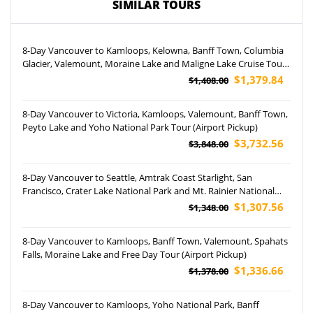
SIMILAR TOURS
8-Day Vancouver to Kamloops, Kelowna, Banff Town, Columbia
Glacier, Valemount, Moraine Lake and Maligne Lake Cruise Tour
(Airport Pickup)
$1,379.84
$1,408.00
8-Day Vancouver to Victoria, Kamloops, Valemount, Banff Town,
Peyto Lake and Yoho National Park Tour (Airport Pickup)
$3,732.56
$3,848.00
8-Day Vancouver to Seattle, Amtrak Coast Starlight, San
Francisco, Crater Lake National Park and Mt. Rainier National
Park Tour
$1,307.56
$1,348.00
8-Day Vancouver to Kamloops, Banff Town, Valemount, Spahats
Falls, Moraine Lake and Free Day Tour (Airport Pickup)
$1,336.66
$1,378.00
8-Day Vancouver to Kamloops, Yoho National Park, Banff