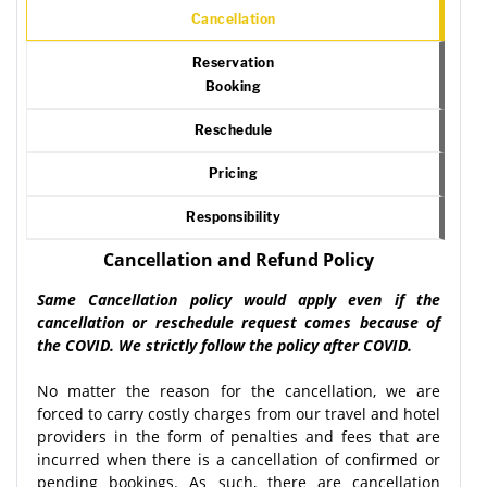
Cancellation
Reservation
Booking
Reschedule
Pricing
Responsibility
Cancellation and Refund Policy
Same Cancellation policy would apply even if the
cancellation or reschedule request comes because of
the COVID. We strictly follow the policy after COVID.
No matter the reason for the cancellation, we are
forced to carry costly charges from our travel and hotel
providers in the form of penalties and fees that are
incurred when there is a cancellation of confirmed or
pending bookings. As such, there are cancellation