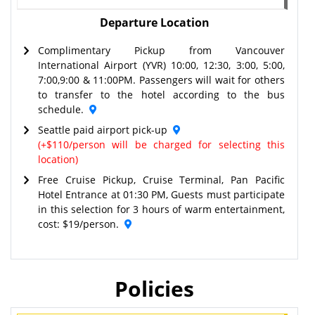
Departure Location
Complimentary Pickup from Vancouver
International Airport (YVR) 10:00, 12:30, 3:00, 5:00,
7:00,9:00 & 11:00PM. Passengers will wait for others
to transfer to the hotel according to the bus
schedule.
Seattle paid airport pick-up
(+$110/person will be charged for selecting this
location)
Free Cruise Pickup, Cruise Terminal, Pan Pacific
Hotel Entrance at 01:30 PM, Guests must participate
in this selection for 3 hours of warm entertainment,
cost: $19/person.
Policies