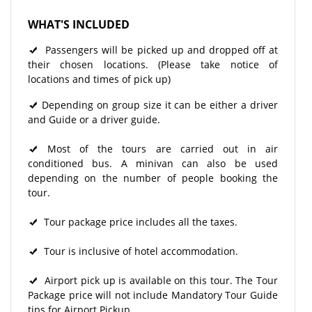
WHAT'S INCLUDED
Passengers will be picked up and dropped off at
their chosen locations. (Please take notice of
locations and times of pick up)
Depending on group size it can be either a driver
and Guide or a driver guide.
Most of the tours are carried out in air
conditioned bus. A minivan can also be used
depending on the number of people booking the
tour.
Tour package price includes all the taxes.
Tour is inclusive of hotel accommodation.
Airport pick up is available on this tour. The Tour
Package price will not include Mandatory Tour Guide
tips for Airport Pickup.