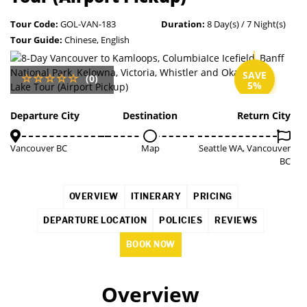
Tour Code:
GOL-VAN-183
Duration:
8 Day(s) / 7 Night(s)
Tour Guide:
Chinese, English
SAVE
(0)
5%
Departure City
Destination
Return City
Vancouver BC
Map
Seattle WA, Vancouver
BC
OVERVIEW
ITINERARY
PRICING
DEPARTURE LOCATION
POLICIES
REVIEWS
BOOK NOW
Overview