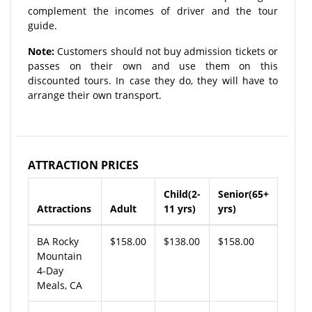
complement the incomes of driver and the tour
guide.
Note:
Customers should not buy admission tickets or
passes on their own and use them on this
discounted tours. In case they do, they will have to
arrange their own transport.
ATTRACTION PRICES
Child(2-
Senior(65+
Attractions
Adult
11 yrs)
yrs)
BA Rocky
$158.00
$138.00
$158.00
Mountain
4-Day
Meals, CA