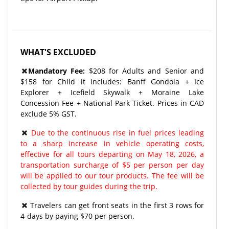
WHAT'S EXCLUDED
Mandatory Fee:
$208 for Adults and Senior and
$158 for Child it Includes: Banff Gondola + Ice
Explorer + Icefield Skywalk + Moraine Lake
Concession Fee + National Park Ticket. Prices in CAD
exclude 5% GST.
Due to the continuous rise in fuel prices leading
to a sharp increase in vehicle operating costs,
effective for all tours departing on May 18, 2026, a
transportation surcharge of $5 per person per day
will be applied to our tour products. The fee will be
collected by tour guides during the trip.
Travelers can get front seats in the first 3 rows for
4-days by paying $70 per person.