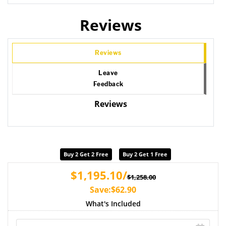
Reviews
Reviews
Leave
Feedback
Reviews
Buy 2 Get 2 Free
Buy 2 Get 1 Free
$1,195.10/
$1,258.00
Save:$62.90
What's Included