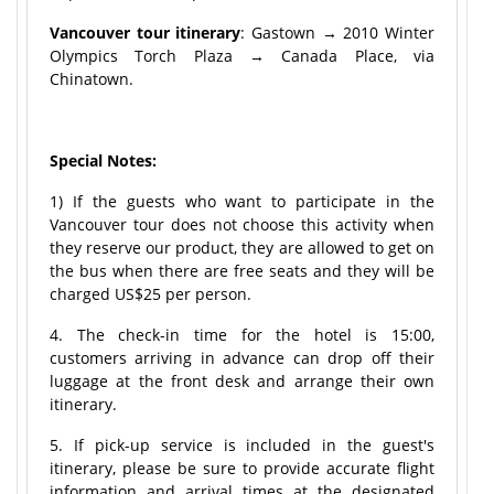
Vancouver tour itinerary
: Gastown → 2010 Winter
Olympics Torch Plaza → Canada Place, via
Chinatown.
Special Notes:
1) If the guests who want to participate in the
Vancouver tour does not choose this activity when
they reserve our product, they are allowed to get on
the bus when there are free seats and they will be
charged US$25 per person.
4. The check-in time for the hotel is 15:00,
customers arriving in advance can drop off their
luggage at the front desk and arrange their own
itinerary.
5. If pick-up service is included in the guest's
itinerary, please be sure to provide accurate flight
information and arrival times at the designated