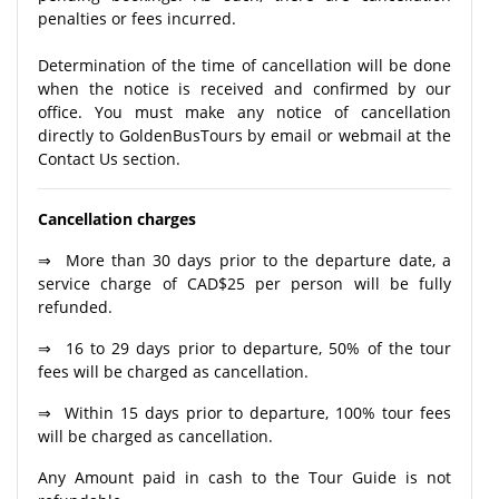
penalties or fees incurred.
Determination of the time of cancellation will be done
when the notice is received and confirmed by our
office. You must make any notice of cancellation
directly to GoldenBusTours by email or webmail at the
Contact Us section.
Cancellation charges
⇒ More than 30 days prior to the departure date, a
service charge of CAD$25 per person will be fully
refunded.
⇒ 16 to 29 days prior to departure, 50% of the tour
fees will be charged as cancellation.
⇒ Within 15 days prior to departure, 100% tour fees
will be charged as cancellation.
Any Amount paid in cash to the Tour Guide is not