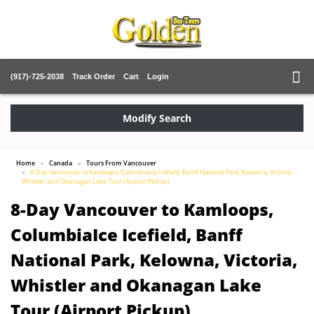
(917)-725-2038
Track Order
Cart
Login
Modify Search
Home
Canada
Tours From Vancouver
8-Day Vancouver to Kamloops, ColumbiaIce Icefield, Banff National Park, Kelowna, Victoria,
Whistler and Okanagan Lake Tour (Airport Pickup)
8-Day Vancouver to Kamloops,
ColumbiaIce Icefield, Banff
National Park, Kelowna, Victoria,
Whistler and Okanagan Lake
Tour (Airport Pickup)