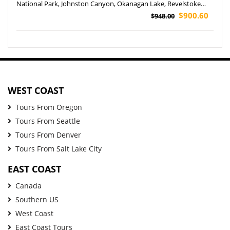
National Park, Johnston Canyon, Okanagan Lake, Revelstoke
and Lake Louise Tour (Airport Pickup)
$900.60
$948.00
WEST COAST
Tours From Oregon
Tours From Seattle
Tours From Denver
Tours From Salt Lake City
EAST COAST
Canada
Southern US
West Coast
East Coast Tours