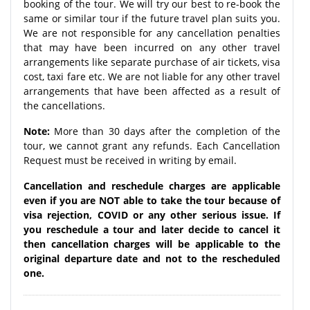
booking of the tour. We will try our best to re-book the
same or similar tour if the future travel plan suits you.
We are not responsible for any cancellation penalties
that may have been incurred on any other travel
arrangements like separate purchase of air tickets, visa
cost, taxi fare etc. We are not liable for any other travel
arrangements that have been affected as a result of
the cancellations.
Note:
More than 30 days after the completion of the
tour, we cannot grant any refunds. Each Cancellation
Request must be received in writing by email.
Cancellation and reschedule charges are applicable
even if you are NOT able to take the tour because of
visa rejection, COVID or any other serious issue. If
you reschedule a tour and later decide to cancel it
then cancellation charges will be applicable to the
original departure date and not to the rescheduled
one.