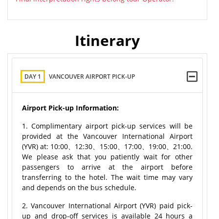
Itinerary
DAY 1
VANCOUVER AIRPORT PICK-UP
Airport Pick-up Information:
1. Complimentary airport pick-up services will be
provided at the Vancouver International Airport
(YVR) at: 10:00、12:30、15:00、17:00、19:00、21:00.
We please ask that you patiently wait for other
passengers to arrive at the airport before
transferring to the hotel. The wait time may vary
and depends on the bus schedule.
2. Vancouver International Airport (YVR) paid pick-
up and drop-off services is available 24 hours a