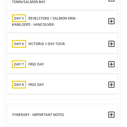
TOWN/SALMON BAY
DAY 5
REVELSTOKE / SALMON ARM -
KAMLOOPS - VANCOUVER
DAY 6
VICTORIA 1-DAY TOUR
DAY 7
FREE DAY
DAY 8
FREE DAY
ITINERARY - IMPORTANT NOTES