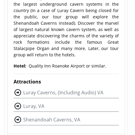
the largest underground cavern systems in the
country (In a case of Luray Cavern being closed for
the public, our tour group will explore the
Shenandoah Caverns instead). Discover the marvel
of largest natural known cavern system, as well as
appreciate discovering the charms of the variety of
rock formations include the famous Great
Stalacpipe Organ and many more. Later, our tour
group will return to the hotels.
Hotel:
Quality Inn Roanoke Airport or similar.
Attractions
Luray Caverns, (Including Audio) VA
Luray, VA
Shenandoah Caverns, VA