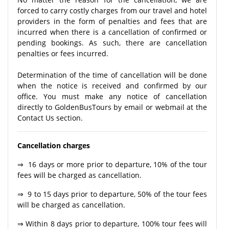
forced to carry costly charges from our travel and hotel
providers in the form of penalties and fees that are
incurred when there is a cancellation of confirmed or
pending bookings. As such, there are cancellation
penalties or fees incurred.
Determination of the time of cancellation will be done
when the notice is received and confirmed by our
office. You must make any notice of cancellation
directly to GoldenBusTours by email or webmail at the
Contact Us section.
Cancellation charges
⇒ 16 days or more prior to departure, 10% of the tour
fees will be charged as cancellation.
⇒ 9 to 15 days prior to departure, 50% of the tour fees
will be charged as cancellation.
⇒ Within 8 days prior to departure, 100% tour fees will