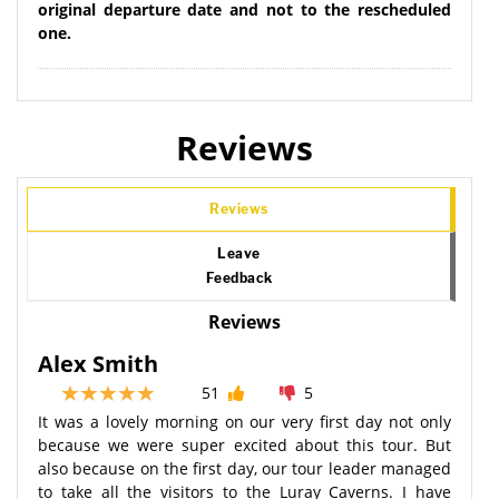
original departure date and not to the rescheduled
one.
Reviews
Reviews
Leave
Feedback
Reviews
Alex Smith
51
5
It was a lovely morning on our very first day not only
because we were super excited about this tour. But
also because on the first day, our tour leader managed
to take all the visitors to the Luray Caverns. I have