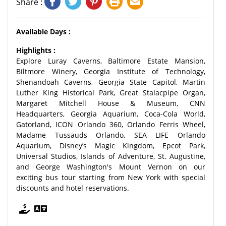
Share :
Available Days :
Highlights :
Explore Luray Caverns, Baltimore Estate Mansion,
Biltmore Winery, Georgia Institute of Technology,
Shenandoah Caverns, Georgia State Capitol, Martin
Luther King Historical Park, Great Stalacpipe Organ,
Margaret Mitchell House & Museum, CNN
Headquarters, Georgia Aquarium, Coca-Cola World,
Gatorland, ICON Orlando 360, Orlando Ferris Wheel,
Madame Tussauds Orlando, SEA LIFE Orlando
Aquarium, Disney’s Magic Kingdom, Epcot Park,
Universal Studios, Islands of Adventure, St. Augustine,
and George Washington's Mount Vernon on our
exciting bus tour starting from New York with special
discounts and hotel reservations.