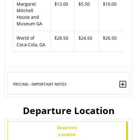
Margaret
$13.00
$5.50
$10.00
Mitchell
House and
Museum GA
World of
$28.50
$24.50
$26.50
Coca-Cola, GA
PRICING - IMPORTANT NOTES
Departure Location
Departure
Location