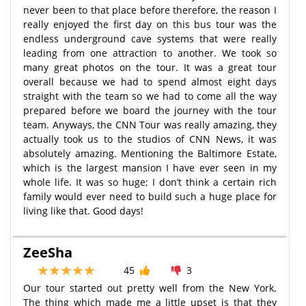
never been to that place before therefore, the reason I
really enjoyed the first day on this bus tour was the
endless underground cave systems that were really
leading from one attraction to another. We took so
many great photos on the tour. It was a great tour
overall because we had to spend almost eight days
straight with the team so we had to come all the way
prepared before we board the journey with the tour
team. Anyways, the CNN Tour was really amazing, they
actually took us to the studios of CNN News, it was
absolutely amazing. Mentioning the Baltimore Estate,
which is the largest mansion I have ever seen in my
whole life. It was so huge; I don’t think a certain rich
family would ever need to build such a huge place for
living like that. Good days!
ZeeSha
45
3
Our tour started out pretty well from the New York.
The thing which made me a little upset is that they