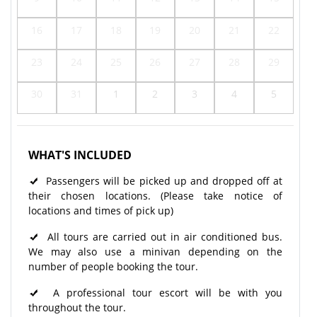
16
17
18
19
20
21
22
23
24
25
26
27
28
29
30
31
1
2
3
4
5
WHAT'S INCLUDED
Passengers will be picked up and dropped off at
their chosen locations. (Please take notice of
locations and times of pick up)
All tours are carried out in air conditioned bus.
We may also use a minivan depending on the
number of people booking the tour.
A professional tour escort will be with you
throughout the tour.