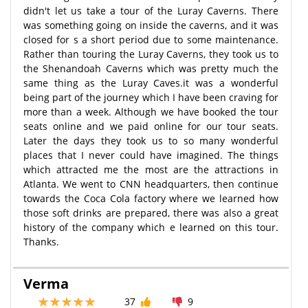
didn't let us take a tour of the Luray Caverns. There
was something going on inside the caverns, and it was
closed for s a short period due to some maintenance.
Rather than touring the Luray Caverns, they took us to
the Shenandoah Caverns which was pretty much the
same thing as the Luray Caves.it was a wonderful
being part of the journey which I have been craving for
more than a week. Although we have booked the tour
seats online and we paid online for our tour seats.
Later the days they took us to so many wonderful
places that I never could have imagined. The things
which attracted me the most are the attractions in
Atlanta. We went to CNN headquarters, then continue
towards the Coca Cola factory where we learned how
those soft drinks are prepared, there was also a great
history of the company which e learned on this tour.
Thanks.
Verma
37
9