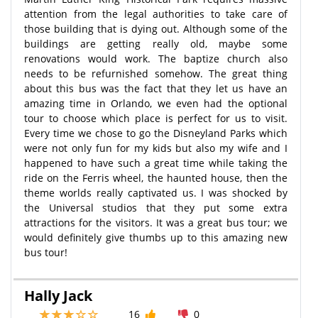
attention from the legal authorities to take care of
those building that is dying out. Although some of the
buildings are getting really old, maybe some
renovations would work. The baptize church also
needs to be refurnished somehow. The great thing
about this bus was the fact that they let us have an
amazing time in Orlando, we even had the optional
tour to choose which place is perfect for us to visit.
Every time we chose to go the Disneyland Parks which
were not only fun for my kids but also my wife and I
happened to have such a great time while taking the
ride on the Ferris wheel, the haunted house, then the
theme worlds really captivated us. I was shocked by
the Universal studios that they put some extra
attractions for the visitors. It was a great bus tour; we
would definitely give thumbs up to this amazing new
bus tour!
Hally Jack
16
0