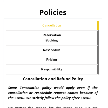
Policies
Cancellation
Reservation
Booking
Reschedule
Pricing
Responsibility
Cancellation and Refund Policy
Same Cancellation policy would apply even if the
cancellation or reschedule request comes because of
the COVID. We strictly follow the policy after COVID.
No matter the reason for the cancellation, we are