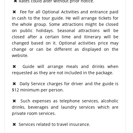
Rates could alter without prior notice.
Fee for all Optional Activities and entrance paid
in cash to the tour guide. He will arrange tickets for
the whole group. Some attractions might be closed
on public holidays. Seasonal attractions will be
closed after a certain time and itinerary will be
changed based on it. Optional activities price may
change or can be different as displayed on the
website.
Guide will arrange meals and drinks when
requested as they are not included in the package.
Daily Service charges for driver and the guide is
$12 minimum per person.
Such expenses as telephone services, alcoholic
drinks, beverages and laundry services which are
private room services.
Services related to travel insurance.