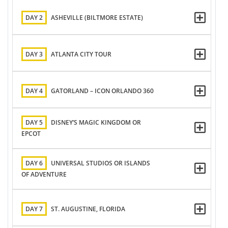
DAY 2
ASHEVILLE (BILTMORE ESTATE)
DAY 3
ATLANTA CITY TOUR
DAY 4
GATORLAND – ICON ORLANDO 360
DAY 5
DISNEY’S MAGIC KINGDOM OR
EPCOT
DAY 6
UNIVERSAL STUDIOS OR ISLANDS
OF ADVENTURE
DAY 7
ST. AUGUSTINE, FLORIDA