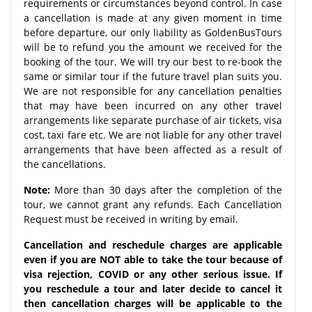
requirements or circumstances beyond control. In case
a cancellation is made at any given moment in time
before departure, our only liability as GoldenBusTours
will be to refund you the amount we received for the
booking of the tour. We will try our best to re-book the
same or similar tour if the future travel plan suits you.
We are not responsible for any cancellation penalties
that may have been incurred on any other travel
arrangements like separate purchase of air tickets, visa
cost, taxi fare etc. We are not liable for any other travel
arrangements that have been affected as a result of
the cancellations.
Note:
More than 30 days after the completion of the
tour, we cannot grant any refunds. Each Cancellation
Request must be received in writing by email.
Cancellation and reschedule charges are applicable
even if you are NOT able to take the tour because of
visa rejection, COVID or any other serious issue. If
you reschedule a tour and later decide to cancel it
then cancellation charges will be applicable to the