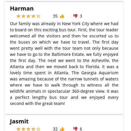
Harman
35
3
Our family was already in New York City where we had
to board on this exciting bus tour. First, the tour leader
welcomed all the visitors and then he escorted us to
the buses on which we have to travel. The first day
went pretty well with the tour team not only because
we have to go to the Baltimore Estate, we fully enjoyed
the first day. The next we went to the Asheville, the
Atlanta and then we moved back to Florida. It was a
lovely time spent in Atlanta. The Georgia Aquarium
was amazing because of the narrow tunnels of waters
where we have to walk through to witness all the
wildlife animals in spectacular 360-degree view. It was
a perfect lengthy bus tour and we enjoyed every
second with the great team!
Jasmit
32
6