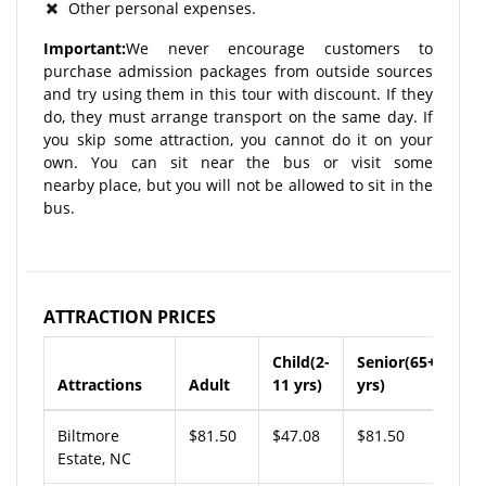
Other personal expenses.
Important:
We never encourage customers to
purchase admission packages from outside sources
and try using them in this tour with discount. If they
do, they must arrange transport on the same day. If
you skip some attraction, you cannot do it on your
own. You can sit near the bus or visit some
nearby place, but you will not be allowed to sit in the
bus.
ATTRACTION PRICES
Child(2-
Senior(65+
Attractions
Adult
11 yrs)
yrs)
Biltmore
$81.50
$47.08
$81.50
Estate, NC