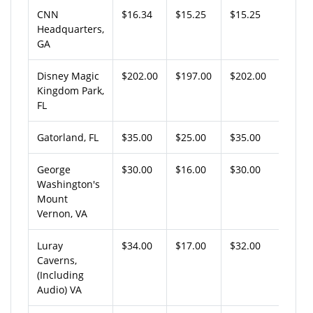
CNN
$16.34
$15.25
$15.25
Headquarters,
GA
Disney Magic
$202.00
$197.00
$202.00
Kingdom Park,
FL
Gatorland, FL
$35.00
$25.00
$35.00
George
$30.00
$16.00
$30.00
Washington's
Mount
Vernon, VA
Luray
$34.00
$17.00
$32.00
Caverns,
(Including
Audio) VA