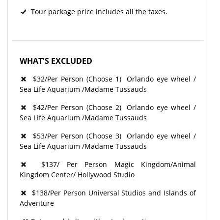
Tour package price includes all the taxes.
WHAT'S EXCLUDED
$32/Per Person
(Choose 1)
Orlando eye wheel /
Sea Life Aquarium /Madame T
ussauds
$42/Per Person
(Choose 2)
Orlando eye wheel /
Sea Life Aquarium /Madame T
ussauds
$53/Per Person
(Choose 3)
Orlando eye wheel /
Sea Life Aquarium /Madame T
ussauds
$137/ Per Person Magic Kingdom/Animal
Kingdom Center/ Hollywood Studio
$138/Per Person Universal Studios and Islands of
Adventure