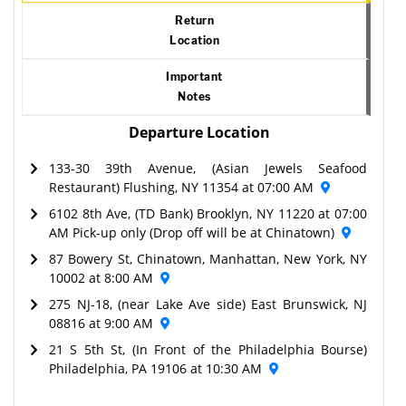
Return
Location
Important
Notes
Departure Location
133-30 39th Avenue, (Asian Jewels Seafood
Restaurant) Flushing, NY 11354 at 07:00 AM
6102 8th Ave, (TD Bank) Brooklyn, NY 11220 at 07:00
AM Pick-up only (Drop off will be at Chinatown)
87 Bowery St, Chinatown, Manhattan, New York, NY
10002 at 8:00 AM
275 NJ-18, (near Lake Ave side) East Brunswick, NJ
08816 at 9:00 AM
21 S 5th St, (In Front of the Philadelphia Bourse)
Philadelphia, PA 19106 at 10:30 AM