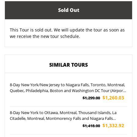
Sold Out
This Tour is sold out. We will update the tour as soon as
we receive the new tour schedule.
SIMILAR TOURS
8-Day New York/New Jersey to Niagara Falls, Toronto, Montreal,
Quebec, Philadelphia, Boston and Washington DC Tour (Airport
Pickup)
$1,260.03
$1,299.00
8-Day New York to Ottawa, Montreal, Thousand Islands, La
Citadelle, Montreal, Montmorency Falls and Niagara Falls
Hornblower Cruise Tour (Airport Pickup)
$1,332.92
$1,418.00