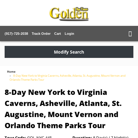
(917)-725-2038
Track Order
Cart
Login
Modify Search
Home
8-Day New York to Virginia Caverns, Asheville, Atlanta, St. Augustine, Mount Vernon and
Orlando Theme Parks Tour
8-Day New York to Virginia
Caverns, Asheville, Atlanta, St.
Augustine, Mount Vernon and
Orlando Theme Parks Tour
Tour Code:
GOL-NYC-445
Duration:
8 Day(s) / 7 Night(s)