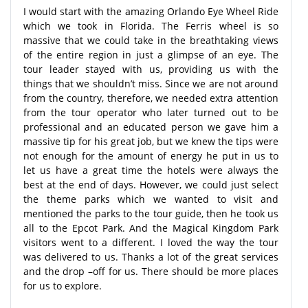
I would start with the amazing Orlando Eye Wheel Ride
which we took in Florida. The Ferris wheel is so
massive that we could take in the breathtaking views
of the entire region in just a glimpse of an eye. The
tour leader stayed with us, providing us with the
things that we shouldn’t miss. Since we are not around
from the country, therefore, we needed extra attention
from the tour operator who later turned out to be
professional and an educated person we gave him a
massive tip for his great job, but we knew the tips were
not enough for the amount of energy he put in us to
let us have a great time the hotels were always the
best at the end of days. However, we could just select
the theme parks which we wanted to visit and
mentioned the parks to the tour guide, then he took us
all to the Epcot Park. And the Magical Kingdom Park
visitors went to a different. I loved the way the tour
was delivered to us. Thanks a lot of the great services
and the drop –off for us. There should be more places
for us to explore.