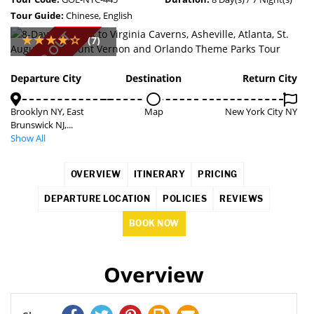
Tour Guide:
Chinese, English
SOLD OUT
(7)
Departure City
Destination
Return City
Brooklyn NY, East
Map
New York City NY
Brunswick NJ,...
Show All
OVERVIEW
ITINERARY
PRICING
DEPARTURE LOCATION
POLICIES
REVIEWS
BOOK NOW
Overview