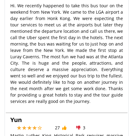
Hi. We recently happened to take this bus tour on the
weekend from New York. We came to the LGA airport a
day earlier from Honk Kong. We were expecting the
tour services to meet us at the airports but later they
mentioned the departure location and call us there, we
call the Uber spent the first day in the hotels. The next
morning, the bus was waiting for us to just hop on and
leave from the New York. We made the first stop at
Luray Caverns. The most fun we had was at the Atlanta
City. The is huge and the people, attractions, and
culture deserve a massive appreciation. Everything
went so well and we enjoyed our bus trip to the fullest.
We would definitely like to hop on another journey in
the next month after we get some work done. Thanks
for providing u great hotels to stay and the tour guide
services are really good on the journey.
Yun
27
3
Martin Luther King Historical Park requires massive