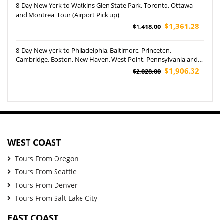
8-Day New York to Watkins Glen State Park, Toronto, Ottawa
and Montreal Tour (Airport Pick up)
$1,361.28
$1,418.00
8-Day New york to Philadelphia, Baltimore, Princeton,
Cambridge, Boston, New Haven, West Point, Pennsylvania and
Yale University Tour (Airport Pickup)
$1,906.32
$2,028.00
WEST COAST
Tours From Oregon
Tours From Seattle
Tours From Denver
Tours From Salt Lake City
EAST COAST