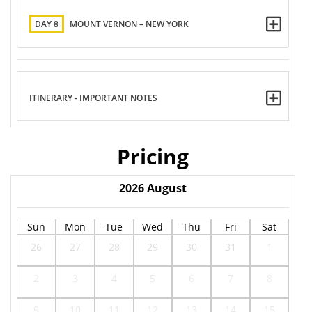
DAY 8
MOUNT VERNON – NEW YORK
ITINERARY - IMPORTANT NOTES
Pricing
2026
August
Sun
Mon
Tue
Wed
Thu
Fri
Sat
26
27
28
29
30
31
1
2
3
4
5
6
7
8
9
10
11
12
13
14
15