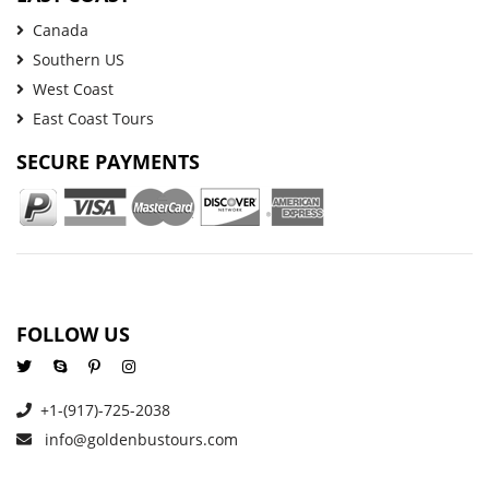
Canada
Southern US
West Coast
East Coast Tours
SECURE PAYMENTS
FOLLOW US
+1-(917)-725-2038
info@goldenbustours.com