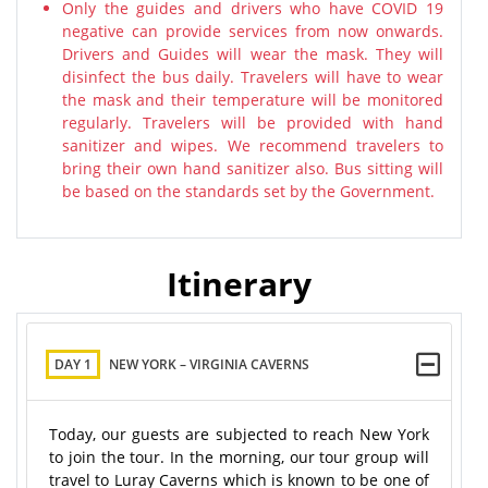
Only the guides and drivers who have COVID 19
negative can provide services from now onwards.
Drivers and Guides will wear the mask. They will
disinfect the bus daily. Travelers will have to wear
the mask and their temperature will be monitored
regularly. Travelers will be provided with hand
sanitizer and wipes. We recommend travelers to
bring their own hand sanitizer also. Bus sitting will
be based on the standards set by the Government.
Itinerary
DAY 1
NEW YORK – VIRGINIA CAVERNS
Today, our guests are subjected to reach New York
to join the tour. In the morning, our tour group will
travel to Luray Caverns which is known to be one of