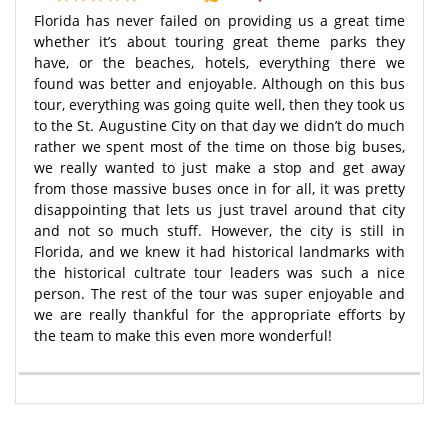
Florida has never failed on providing us a great time
whether it’s about touring great theme parks they
have, or the beaches, hotels, everything there we
found was better and enjoyable. Although on this bus
tour, everything was going quite well, then they took us
to the St. Augustine City on that day we didn’t do much
rather we spent most of the time on those big buses,
we really wanted to just make a stop and get away
from those massive buses once in for all, it was pretty
disappointing that lets us just travel around that city
and not so much stuff. However, the city is still in
Florida, and we knew it had historical landmarks with
the historical cultrate tour leaders was such a nice
person. The rest of the tour was super enjoyable and
we are really thankful for the appropriate efforts by
the team to make this even more wonderful!