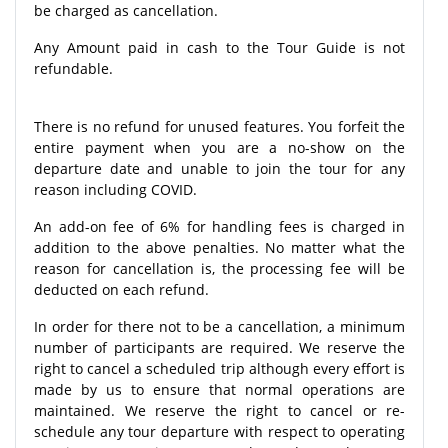
be charged as cancellation.
Any Amount paid in cash to the Tour Guide is not
refundable.
There is no refund for unused features. You forfeit the
entire payment when you are a no-show on the
departure date and unable to join the tour for any
reason including COVID.
An add-on fee of 6% for handling fees is charged in
addition to the above penalties. No matter what the
reason for cancellation is, the processing fee will be
deducted on each refund.
In order for there not to be a cancellation, a minimum
number of participants are required. We reserve the
right to cancel a scheduled trip although every effort is
made by us to ensure that normal operations are
maintained. We reserve the right to cancel or re-
schedule any tour departure with respect to operating