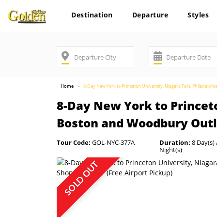
Destination
Departure
Styles
Home
8-Day New York to Princeton University, Niagara Falls, Philadelp
8-Day New York to Princeto
Boston and Woodbury Outle
Tour Code:
GOL-NYC-377A
Duration:
8 Day(s) 
Night(s)
SOLD OUT