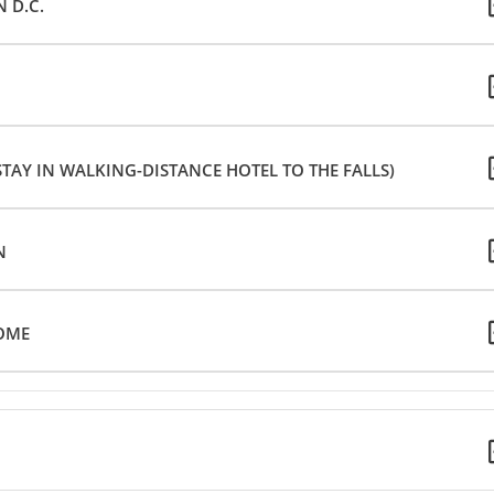
 D.C.
TAY IN WALKING-DISTANCE HOTEL TO THE FALLS)
N
OME