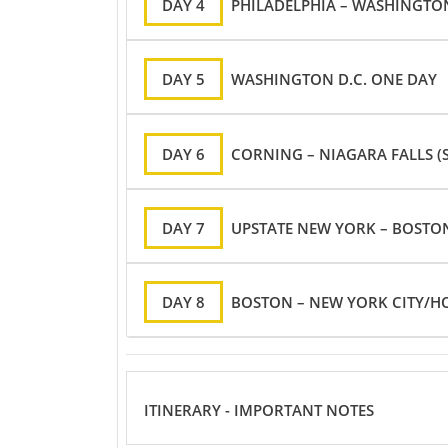
DAY 4
PHILADELPHIA – WASHINGTON
DAY 5
WASHINGTON D.C. ONE DAY
DAY 6
CORNING – NIAGARA FALLS (S
DAY 7
UPSTATE NEW YORK – BOSTO
DAY 8
BOSTON – NEW YORK CITY/H
ITINERARY - IMPORTANT NOTES