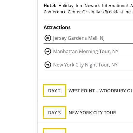
Hotel:
Holiday Inn Newark International A
Conference Center Or similar (Breakfast Incl
Attractions
Jersey Gardens Mall, NJ
Manhattan Morning Tour, NY
New York City Night Tour, NY
DAY 2
WEST POINT – WOODBURY OU
DAY 3
NEW YORK CITY TOUR