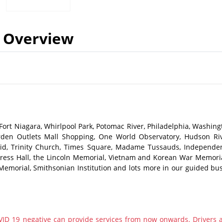
Overview
d Fort Niagara, Whirlpool Park, Potomac River, Philadelphia, Washing
Garden Outlets Mall Shopping, One World Observatory, Hudson Riv
repid, Trinity Church, Times Square, Madame Tussauds, Independe
ongress Hall, the Lincoln Memorial, Vietnam and Korean War Memoria
Memorial, Smithsonian Institution and lots more in our guided bus
ID 19 negative can provide services from now onwards. Drivers 