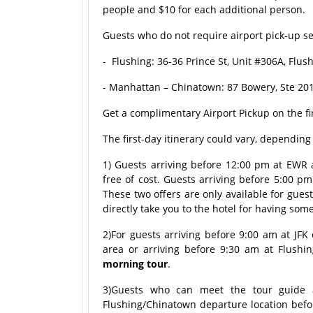
people and $10 for each additional person.
Guests who do not require airport pick-up ser
- Flushing: 36-36 Prince St, Unit #306A, Flu
- Manhattan – Chinatown: 87 Bowery, Ste 201
Get a complimentary Airport Pickup on the fi
The first-day itinerary could vary, dependin
1) Guests arriving before 12:00 pm at EWR ai
free of cost. Guests arriving before 5:00 pm
These two offers are only available for gues
directly take you to the hotel for having som
2)For guests arriving before 9:00 am at JFK
area or arriving before 9:30 am at Flushin
morning tour
.
3)Guests who can meet the tour guide a
Flushing/Chinatown departure location befo