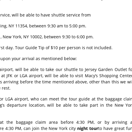
vice, will be able to have shuttle service from
shing, NY 11354, between 9:30 am to 5:00 pm.
, New York, NY 10002, between 9:30 to 6:00 pm.
rst day. Tour Guide Tip of $10 per person is not included.
g upon your arrival as mentioned below:
rport, will be able to take our shuttle to Jersey Garden Outlet f
 at JFK or LGA airport, will be able to visit Macy’s Shopping Cente
ts arriving before the time mentioned above, other than this we wi
e rest.
 or LGA airport, who can meet the tour guide at the baggage clai
g’s departure location, will be able to take part in the New Yor
t the baggage claim area before 4:30 PM, or by arriving a
re 4:30 PM, can join the New York city
night tour
to have great fu