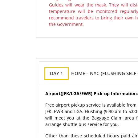
Guides will wear the mask. They will disi
temperature will be monitored regularl
recommend travelers to bring their own ha
the Government.
DAY 1
HOME – NYC (FLUSHING SELF
Airport(JFK/LGA/EWR) Pick-up Information:
Free airport pickup service is available fro
JFK, EWR and LGA, Flushing (9:30 am to 5:0
will meet you at the Baggage Claim area for
arrange shuttle bus service for you.
Other than these scheduled hours paid airpo