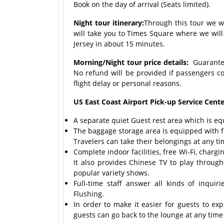
Book on the day of arrival (Seats limited).
Night tour itinerary:
Through this tour we wi
will take you to Times Square where we will
Jersey in about 15 minutes.
Morning/Night tour price details:
Guaranteed
No refund will be provided if passengers c
flight delay or personal reasons.
US East Coast Airport Pick-up Service Center
A separate quiet Guest rest area which is eq
The baggage storage area is equipped with fu
Travelers can take their belongings at any ti
Complete indoor facilities, free Wi-Fi, char
It also provides Chinese TV to play throug
popular variety shows.
Full-time staff answer all kinds of inqui
Flushing.
In order to make it easier for guests to ex
guests can go back to the lounge at any time t