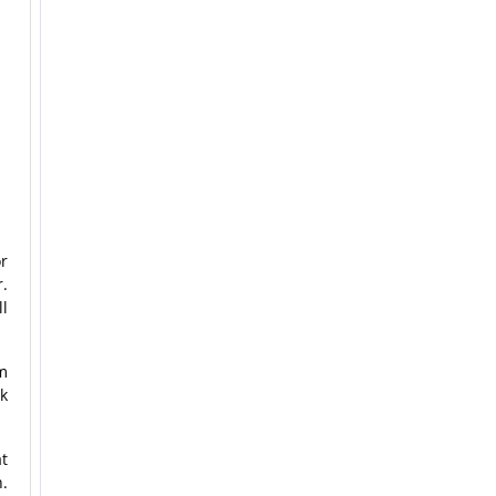
or
r.
ll
m
k
t
n.