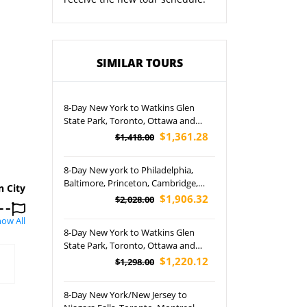
SIMILAR TOURS
8-Day New York to Watkins Glen
State Park, Toronto, Ottawa and
Montreal Tour (Airport Pick up)
$1,361.28
$1,418.00
8-Day New york to Philadelphia,
Baltimore, Princeton, Cambridge,
n City
Boston, New Haven, West Point,
$1,906.32
$2,028.00
Pennsylvania and Yale University
ow All
Tour (Airport Pickup)
8-Day New York to Watkins Glen
State Park, Toronto, Ottawa and
Montreal Tour (Free Airport Pickup)
$1,220.12
$1,298.00
8-Day New York/New Jersey to