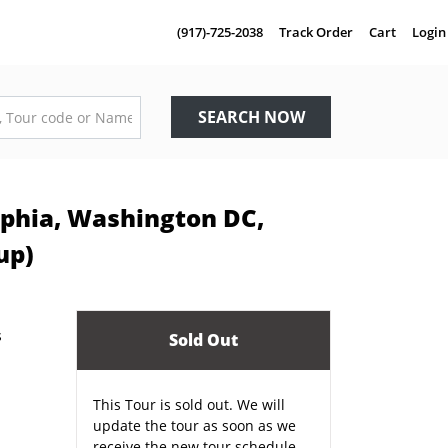
(917)-725-2038
Track Order
Cart
Login
SEARCH NOW
elphia, Washington DC,
up)
Sold Out
This Tour is sold out. We will
update the tour as soon as we
receive the new tour schedule.