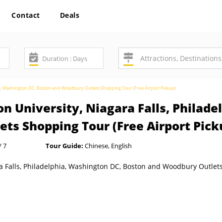
Contact
Deals
hia, Washington DC, Boston and Woodbury Outlets Shopping Tour (Free Airport Pickup)
n University, Niagara Falls, Philad
ts Shopping Tour (Free Airport Pick
/ 7
Tour Guide:
Chinese, English