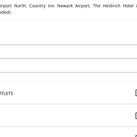
irport North, Country Inn Newark Airport, The Heldrich Hotel 
uded).
TLETS