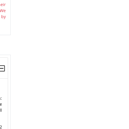
eir
 We
 by
s:
e
ll
2