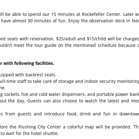
ll be able to spend our 15 minutes at Rockefeller Center. Later 
 have almost 30 minutes of fun. Enjoy the observation deck in Ne
 seats with reservation. $25/adult and $15/child will be charge
ouldn’t meet the tour guide on the mentioned schedule because o
 with following facilities.
uipped with backrest seats.
ll-time staff to take care of storage and indoor security monitorin
me.
ging sockets, hot and cold water dispensers, and portable power ban
hout the day. Guests can also choose to watch the latest and mos
ries from guests and introduce food, drink and fun in downtow
plore the Flushing City Center a colorful map will be provided. T
o wait for the hotel shuttle.