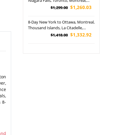
Niagara Falls, Toronto, Montreal,
Quebec, Philadelphia, Boston and
$1,260.03
$1,299.00
Washington DC Tour (Airport Pickup)
8-Day New York to Ottawa, Montreal,
Thousand Islands, La Citadelle,
Montreal, Montmorency Falls and
$1,332.92
$1,418.00
Niagara Falls Hornblower Cruise Tour
(Airport Pickup)
ton
er,
nce
ls,
 8-
and