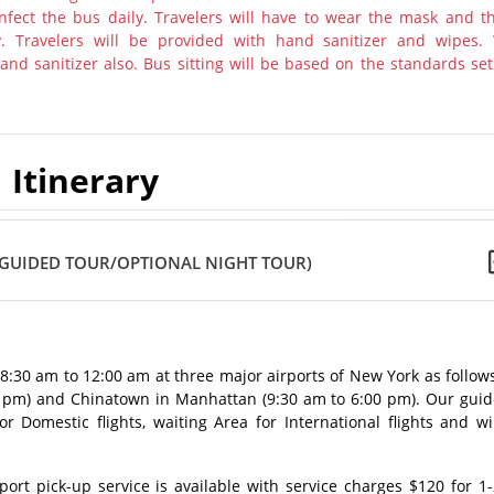
nfect the bus daily. Travelers will have to wear the mask and th
y. Travelers will be provided with hand sanitizer and wipes.
nd sanitizer also. Bus sitting will be based on the standards set
Itinerary
 GUIDED TOUR/OPTIONAL NIGHT TOUR)
m 8:30 am to 12:00 am at three major airports of New York as follow
0 pm) and Chinatown in Manhattan (9:30 am to 6:00 pm). Our guid
 Domestic flights, waiting Area for International flights and wi
rt pick-up service is available with service charges $120 for 1-