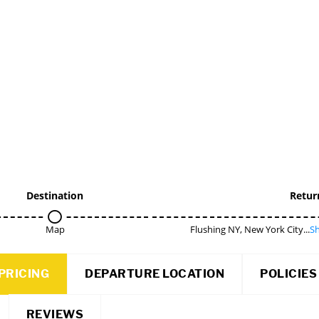
Destination
Retur
Map
Flushing NY, New York City...
Sh
PRICING
DEPARTURE LOCATION
POLICIES
REVIEWS