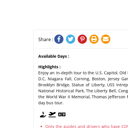
Share :
Available Days :
Highlights :
Enjoy an in-depth tour to the U.S. Capitol, Ol
D.C, Niagara Fall, Corning, Boston, Jersey 
Brooklyn Bridge, Statue of Liberty, USS Int
National Historical Park, The Liberty Bell, C
the World War II Memorial, Thomas Jefferson 
day bus tour.
Only the guides and drivers who have COV