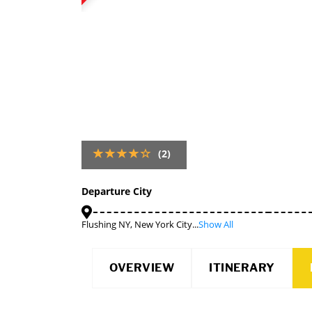
(2)
Departure City
Flushing NY, New York City...
Show All
OVERVIEW
ITINERARY