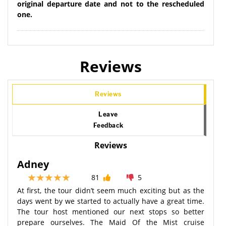
original departure date and not to the rescheduled
one.
Reviews
Reviews
Leave
Feedback
Reviews
Adney
81
5
At first, the tour didn’t seem much exciting but as the
days went by we started to actually have a great time.
The tour host mentioned our next stops so better
prepare ourselves. The Maid Of the Mist cruise