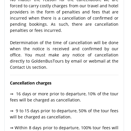
forced to carry costly charges from our travel and hotel
providers in the form of penalties and fees that are
incurred when there is a cancellation of confirmed or
pending bookings. As such, there are cancellation
penalties or fees incurred.
Determination of the time of cancellation will be done
when the notice is received and confirmed by our
office. You must make any notice of cancellation
directly to GoldenBusTours by email or webmail at the
Contact Us section.
Cancellation charges
⇒ 16 days or more prior to departure, 10% of the tour
fees will be charged as cancellation.
⇒ 9 to 15 days prior to departure, 50% of the tour fees
will be charged as cancellation.
⇒ Within 8 days prior to departure, 100% tour fees will