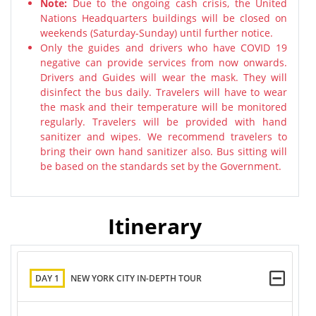
Note:
Due to the ongoing cash crisis, the United
Nations Headquarters buildings will be closed on
weekends (Saturday-Sunday) until further notice.
Only the guides and drivers who have COVID 19
negative can provide services from now onwards.
Drivers and Guides will wear the mask. They will
disinfect the bus daily. Travelers will have to wear
the mask and their temperature will be monitored
regularly. Travelers will be provided with hand
sanitizer and wipes. We recommend travelers to
bring their own hand sanitizer also. Bus sitting will
be based on the standards set by the Government.
Itinerary
DAY 1
NEW YORK CITY IN-DEPTH TOUR