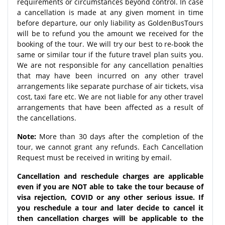
requirements or circumstances beyond control. In case
a cancellation is made at any given moment in time
before departure, our only liability as GoldenBusTours
will be to refund you the amount we received for the
booking of the tour. We will try our best to re-book the
same or similar tour if the future travel plan suits you.
We are not responsible for any cancellation penalties
that may have been incurred on any other travel
arrangements like separate purchase of air tickets, visa
cost, taxi fare etc. We are not liable for any other travel
arrangements that have been affected as a result of
the cancellations.
Note:
More than 30 days after the completion of the
tour, we cannot grant any refunds. Each Cancellation
Request must be received in writing by email.
Cancellation and reschedule charges are applicable
even if you are NOT able to take the tour because of
visa rejection, COVID or any other serious issue. If
you reschedule a tour and later decide to cancel it
then cancellation charges will be applicable to the