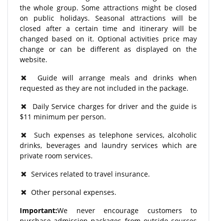
the whole group. Some attractions might be closed
on public holidays. Seasonal attractions will be
closed after a certain time and itinerary will be
changed based on it. Optional activities price may
change or can be different as displayed on the
website.
Guide will arrange meals and drinks when
requested as they are not included in the package.
Daily Service charges for driver and the guide is
$11 minimum per person.
Such expenses as telephone services, alcoholic
drinks, beverages and laundry services which are
private room services.
Services related to travel insurance.
Other personal expenses.
Important:
We never encourage customers to
purchase admission packages from outside sources