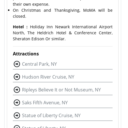
their own expense.
On Christmas and Thanksgiving, MoMA will be
closed.
Hotel：
Holiday Inn Newark International Airport
North, The Heldrich Hotel & Conference Center,
Sheraton Edison Or similar.
Attractions
Central Park, NY
Hudson River Cruise, NY
Ripleys Believe It or Not Museum, NY
Saks Fifth Avenue, NY
Statue of Liberty Cruise, NY