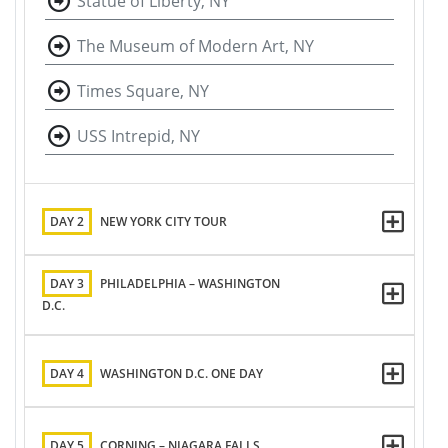
Statue of Liberty, NY
The Museum of Modern Art, NY
Times Square, NY
USS Intrepid, NY
DAY 2
NEW YORK CITY TOUR
DAY 3
PHILADELPHIA – WASHINGTON
D.C.
DAY 4
WASHINGTON D.C. ONE DAY
DAY 5
CORNING – NIAGARA FALLS