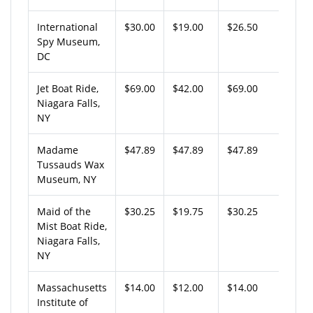
International
$30.00
$19.00
$26.50
Spy Museum,
DC
Jet Boat Ride,
$69.00
$42.00
$69.00
Niagara Falls,
NY
Madame
$47.89
$47.89
$47.89
Tussauds Wax
Museum, NY
Maid of the
$30.25
$19.75
$30.25
Mist Boat Ride,
Niagara Falls,
NY
Massachusetts
$14.00
$12.00
$14.00
Institute of