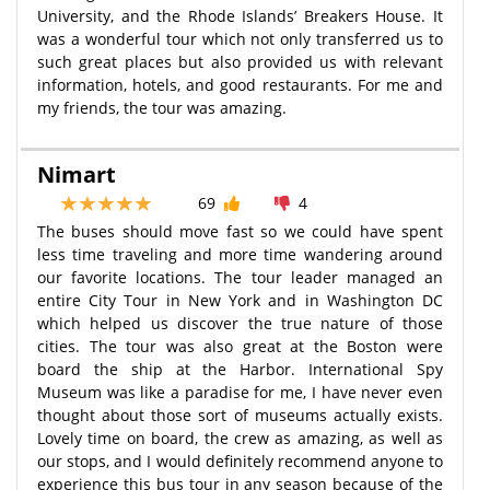
University, and the Rhode Islands’ Breakers House. It
was a wonderful tour which not only transferred us to
such great places but also provided us with relevant
information, hotels, and good restaurants. For me and
my friends, the tour was amazing.
Nimart
69
4
The buses should move fast so we could have spent
less time traveling and more time wandering around
our favorite locations. The tour leader managed an
entire City Tour in New York and in Washington DC
which helped us discover the true nature of those
cities. The tour was also great at the Boston were
board the ship at the Harbor. International Spy
Museum was like a paradise for me, I have never even
thought about those sort of museums actually exists.
Lovely time on board, the crew as amazing, as well as
our stops, and I would definitely recommend anyone to
experience this bus tour in any season because of the