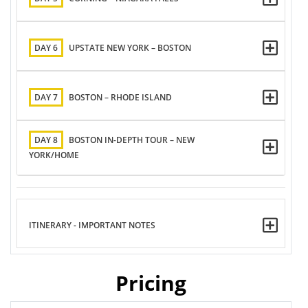
DAY 6
UPSTATE NEW YORK – BOSTON
DAY 7
BOSTON – RHODE ISLAND
DAY 8
BOSTON IN-DEPTH TOUR – NEW
YORK/HOME
ITINERARY - IMPORTANT NOTES
Pricing