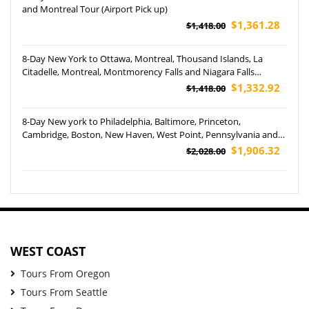
and Montreal Tour (Airport Pick up)
$1,361.28
$1,418.00
8-Day New York to Ottawa, Montreal, Thousand Islands, La
Citadelle, Montreal, Montmorency Falls and Niagara Falls
Hornblower Cruise Tour (Airport Pickup)
$1,332.92
$1,418.00
8-Day New york to Philadelphia, Baltimore, Princeton,
Cambridge, Boston, New Haven, West Point, Pennsylvania and
Yale University Tour (Airport Pickup)
$1,906.32
$2,028.00
WEST COAST
Tours From Oregon
Tours From Seattle