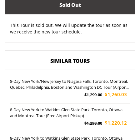
Sold Out
This Tour is sold out. We will update the tour as soon as
we receive the new tour schedule.
SIMILAR TOURS
8-Day New York/New Jersey to Niagara Falls, Toronto, Montreal,
Quebec, Philadelphia, Boston and Washington DC Tour (Airport
Pickup)
$1,260.03
$1,299.00
8-Day New York to Watkins Glen State Park, Toronto, Ottawa
and Montreal Tour (Free Airport Pickup)
$1,220.12
$1,298.00
8-Day New York to Watkins Glen State Park, Toronto, Ottawa