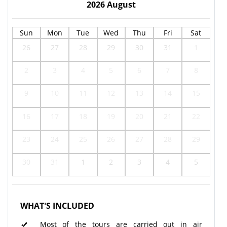
2026
August
Sun
Mon
Tue
Wed
Thu
Fri
Sat
26
27
28
29
30
31
1
2
3
4
5
6
7
8
9
10
11
12
13
14
15
16
17
18
19
20
21
22
23
24
25
26
27
28
29
30
31
1
2
3
4
5
WHAT'S INCLUDED
Most of the tours are carried out in air