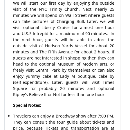
We will start our first day by enjoying the outside
visit of the NYC Trinity Church. Next, nearly 25
minutes we will spend on Wall Street where guests
can take pictures of Charging Bull, Later, we will
visit optional Liberty Cruise for almost one hour
and U.S.S Intrepid for a maximum of 90 minutes. In
the next hour, guests will be able to adore the
outside visit of Hudson Yards Vessel for about 20
minutes and The Fifth Avenue for about 2 hours. If
guests are not interested in shopping then they can
head to the optional Museum of Modern arts, or
freely visit Central Park by themselves or can also
enjoy yummy cake at Lady M boutique, cake by
(self-expenditure). Later, guests will visit Times
Square for probably 20 minutes and optional
Ripley's Believe It or Not for less than one hour.
Special Notes:
Travelers can enjoy a Broadway show after 7:00 PM.
They can consult the tour guide about tickets and
price, because Tickets and transportation are at