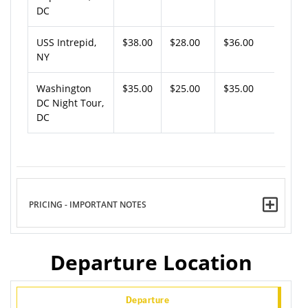
DC
USS Intrepid,
$38.00
$28.00
$36.00
NY
Washington
$35.00
$25.00
$35.00
DC Night Tour,
DC
PRICING - IMPORTANT NOTES
Departure Location
Departure