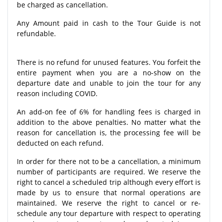
be charged as cancellation.
Any Amount paid in cash to the Tour Guide is not
refundable.
There is no refund for unused features. You forfeit the
entire payment when you are a no-show on the
departure date and unable to join the tour for any
reason including COVID.
An add-on fee of 6% for handling fees is charged in
addition to the above penalties. No matter what the
reason for cancellation is, the processing fee will be
deducted on each refund.
In order for there not to be a cancellation, a minimum
number of participants are required. We reserve the
right to cancel a scheduled trip although every effort is
made by us to ensure that normal operations are
maintained. We reserve the right to cancel or re-
schedule any tour departure with respect to operating