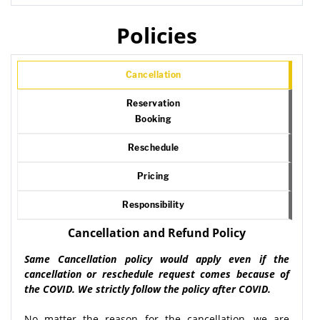
Policies
Cancellation
Reservation
Booking
Reschedule
Pricing
Responsibility
Cancellation and Refund Policy
Same Cancellation policy would apply even if the
cancellation or reschedule request comes because of
the COVID. We strictly follow the policy after COVID.
No matter the reason for the cancellation, we are