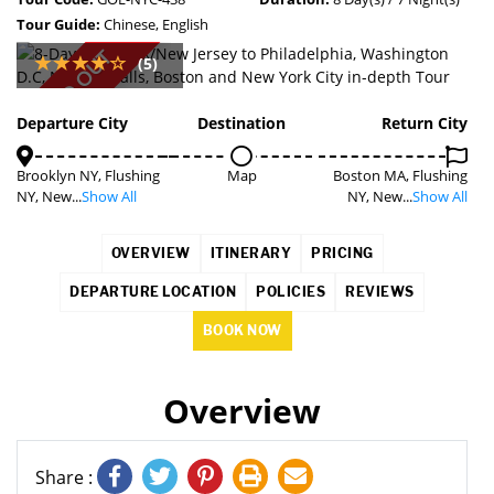
Tour Guide:
Chinese, English
SOLD OUT
(5)
Departure City
Destination
Return City
Brooklyn NY, Flushing
Map
Boston MA, Flushing
NY, New...
Show All
NY, New...
Show All
OVERVIEW
ITINERARY
PRICING
DEPARTURE LOCATION
POLICIES
REVIEWS
BOOK NOW
Overview
Share :