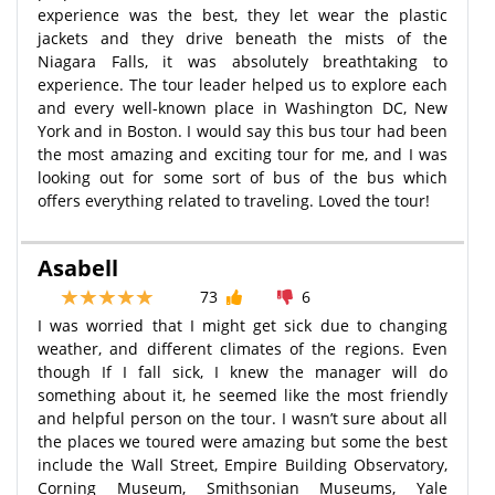
experience was the best, they let wear the plastic
jackets and they drive beneath the mists of the
Niagara Falls, it was absolutely breathtaking to
experience. The tour leader helped us to explore each
and every well-known place in Washington DC, New
York and in Boston. I would say this bus tour had been
the most amazing and exciting tour for me, and I was
looking out for some sort of bus of the bus which
offers everything related to traveling. Loved the tour!
Asabell
73
6
I was worried that I might get sick due to changing
weather, and different climates of the regions. Even
though If I fall sick, I knew the manager will do
something about it, he seemed like the most friendly
and helpful person on the tour. I wasn’t sure about all
the places we toured were amazing but some the best
include the Wall Street, Empire Building Observatory,
Corning Museum, Smithsonian Museums, Yale