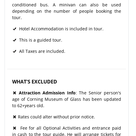
conditioned bus. A minivan can also be used
depending on the number of people booking the
tour.
Hotel Accommodation is included in tour.
This is a guided tour.
All Taxes are included.
WHAT'S EXCLUDED
Attraction Admission Info
: The Senior person's
age of Corning Museum of Glass has been updated
to 62+years old.
Rates could alter without prior notice.
Fee for all Optional Activities and entrance paid
in cash to the tour guide. He will arrange tickets for