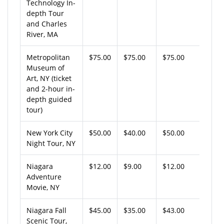
Technology In-
depth Tour
and Charles
River, MA
Metropolitan
$75.00
$75.00
$75.00
Museum of
Art, NY (ticket
and 2-hour in-
depth guided
tour)
New York City
$50.00
$40.00
$50.00
Night Tour, NY
Niagara
$12.00
$9.00
$12.00
Adventure
Movie, NY
Niagara Fall
$45.00
$35.00
$43.00
Scenic Tour,