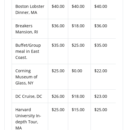
Boston Lobster
$40.00
$40.00
$40.00
Dinner, MA
Breakers
$36.00
$18.00
$36.00
Mansion, RI
Buffet/Group
$35.00
$25.00
$35.00
meal in East
Coast.
Corning
$25.00
$0.00
$22.00
Museum of
Glass, NY
DC Cruise, DC
$26.00
$18.00
$23.00
Harvard
$25.00
$15.00
$25.00
University In-
depth Tour,
MA