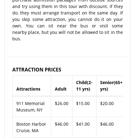
and try using them in this tour with discount. If they
do, they must arrange transport on the same day. If
you skip some attraction, you cannot do it on your
own. You can sit near the bus or visit some
nearby place, but you will not be allowed to sit in the
bus.
ATTRACTION PRICES
Child(2-
Senior(65+
Attractions
Adult
11 yrs)
yrs)
911 Memorial
$26.00
$15.00
$20.00
Museum, NY
Boston Harbor
$46.00
$41.00
$46.00
Cruise, MA