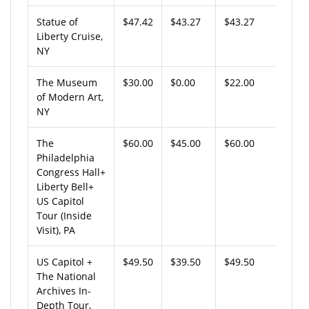
Statue of
$47.42
$43.27
$43.27
Liberty Cruise,
NY
The Museum
$30.00
$0.00
$22.00
of Modern Art,
NY
The
$60.00
$45.00
$60.00
Philadelphia
Congress Hall+
Liberty Bell+
US Capitol
Tour (Inside
Visit), PA
US Capitol +
$49.50
$39.50
$49.50
The National
Archives In-
Depth Tour,