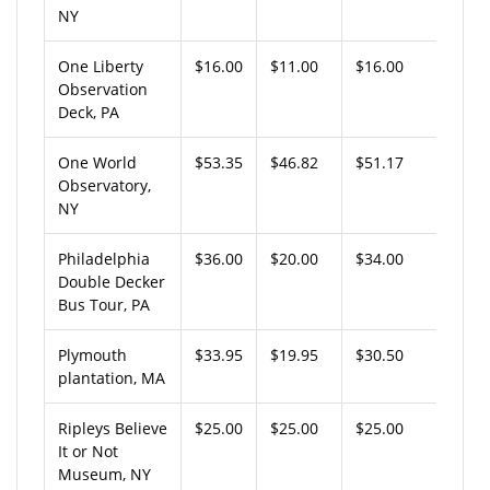
NY
One Liberty
$16.00
$11.00
$16.00
Observation
Deck, PA
One World
$53.35
$46.82
$51.17
Observatory,
NY
Philadelphia
$36.00
$20.00
$34.00
Double Decker
Bus Tour, PA
Plymouth
$33.95
$19.95
$30.50
plantation, MA
Ripleys Believe
$25.00
$25.00
$25.00
It or Not
Museum, NY