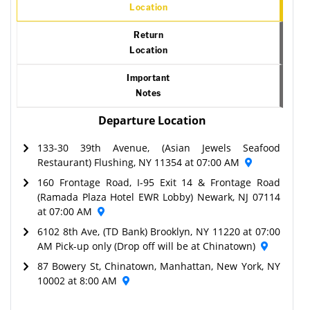
Location
Return
Location
Important
Notes
Departure Location
133-30 39th Avenue, (Asian Jewels Seafood
Restaurant) Flushing, NY 11354 at 07:00 AM
160 Frontage Road, I-95 Exit 14 & Frontage Road
(Ramada Plaza Hotel EWR Lobby) Newark, NJ 07114
at 07:00 AM
6102 8th Ave, (TD Bank) Brooklyn, NY 11220 at 07:00
AM Pick-up only (Drop off will be at Chinatown)
87 Bowery St, Chinatown, Manhattan, New York, NY
10002 at 8:00 AM