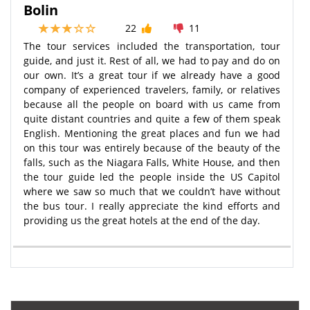
Bolin
22
11
The tour services included the transportation, tour
guide, and just it. Rest of all, we had to pay and do on
our own. It’s a great tour if we already have a good
company of experienced travelers, family, or relatives
because all the people on board with us came from
quite distant countries and quite a few of them speak
English. Mentioning the great places and fun we had
on this tour was entirely because of the beauty of the
falls, such as the Niagara Falls, White House, and then
the tour guide led the people inside the US Capitol
where we saw so much that we couldn’t have without
the bus tour. I really appreciate the kind efforts and
providing us the great hotels at the end of the day.