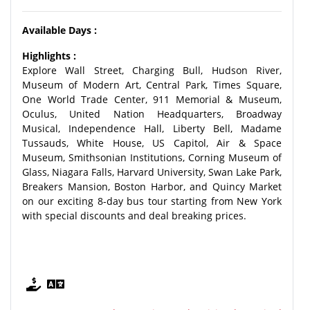
Available Days :
Highlights :
Explore Wall Street, Charging Bull, Hudson River,
Museum of Modern Art, Central Park, Times Square,
One World Trade Center, 911 Memorial & Museum,
Oculus, United Nation Headquarters, Broadway
Musical, Independence Hall, Liberty Bell, Madame
Tussauds, White House, US Capitol, Air & Space
Museum, Smithsonian Institutions, Corning Museum of
Glass, Niagara Falls, Harvard University, Swan Lake Park,
Breakers Mansion, Boston Harbor, and Quincy Market
on our exciting 8-day bus tour starting from New York
with special discounts and deal breaking prices.