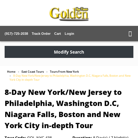
(917)-725-2038
Track Order
Cart
Login
Modify Search
Home
East Coast Tours
Tours From New York
8-Day New York/New Jersey to Philadelphia, Washington D.C, Niagara Falls, Boston and New
York City in-depth Tour
8-Day New York/New Jersey to
Philadelphia, Washington D.C,
Niagara Falls, Boston and New
York City in-depth Tour
Tour Code:
GOL-NYC-438
Duration:
8 Day(s) / 7 Night(s)