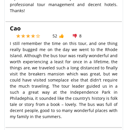
professional tour management and decent hotels.
Thanks!
Cao
52
8
I still remember the time on this tour, and one thing
really bugged me on the day we went to the Rhode
Island. Although the bus tour was really wonderful and
worth experiencing a least for once in a lifetime, the
things are, we traveled such a long distanced to finally
visit the breakers mansion which was great, but we
could have visited someplace else that didn't require
the much traveling. The tour leader guided us in a
such a great way at the Independence Park in
Philadephia, it sounded like the country’s history is folk
tale or story from a book – lovely. The bus was full of
decent people, good to so many wonderful places with
my family in the summers.