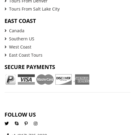
Tours From Denver
Tours From Salt Lake City
EAST COAST
Canada
Southern US
West Coast
East Coast Tours
SECURE PAYMENTS
FOLLOW US