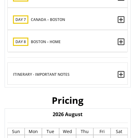
DAY 7
CANADA – BOSTON
DAY 8
BOSTON – HOME
ITINERARY - IMPORTANT NOTES
Pricing
2026
August
Sun
Mon
Tue
Wed
Thu
Fri
Sat