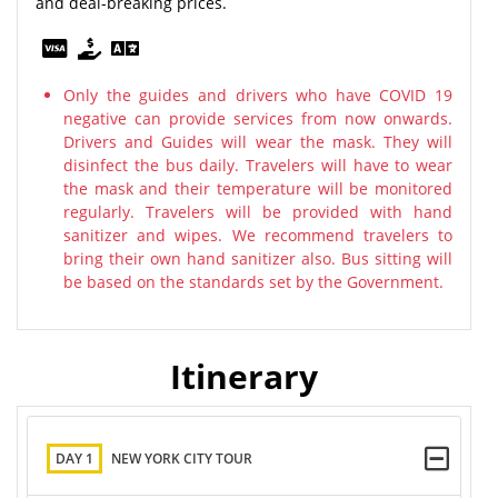
and deal-breaking prices.
Only the guides and drivers who have COVID 19
negative can provide services from now onwards.
Drivers and Guides will wear the mask. They will
disinfect the bus daily. Travelers will have to wear
the mask and their temperature will be monitored
regularly. Travelers will be provided with hand
sanitizer and wipes. We recommend travelers to
bring their own hand sanitizer also. Bus sitting will
be based on the standards set by the Government.
Itinerary
DAY 1
NEW YORK CITY TOUR