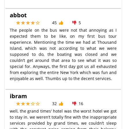
abbot
45
5
The people on the bus were not that annoying as I
expected them to be like, on my first bus tour
experience. Mentioning the time we had at Thousand
Island, which was not according to what we were
supposed to do, the boating was closed and we
couldn’t get around that area to see what it was so
special for. Anyways, the first day got us all exhausted
from exploring the entire New York which was fun and
enjoyable as well. Thumbs up to the decent services.
ibram
32
16
well, the grand times' hotel was the worst hotel we got
to stay in. we weren’t totally fine with the inappropriate
services provided by grand times, we couldn’t sleep