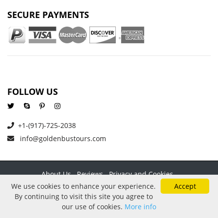
SECURE PAYMENTS
FOLLOW US
+1-(917)-725-2038
info@goldenbustours.com
About Us
Reviews
Privacy and Cookies
Refund And Cancellation Policy
Price Protection
Contact
We use cookies to enhance your experience.
Accept
By continuing to visit this site you agree to
Copyright © 2026 GoldenBusTours LLC. All rights reserved. By
our use of cookies.
More info
using this website & its services you agree to our
Terms &