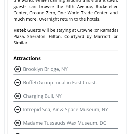
the world. While roaming around this vibrant town,
guests can browse the Fifth Avenue, Rockefeller
Center, Ground Zero, One World Trade Center, and
much more. Overnight return to the hotels.
Hotel:
Guests will be staying at Crowne (or Ramada)
Plaza, Sheraton, Hilton, Courtyard by Marriott, or
Similar.
Attractions
Brooklyn Bridge, NY
Buffet/Group meal in East Coast.
Charging Bull, NY
Intrepid Sea, Air & Space Museum, NY
Madame Tussauds Wax Museum, DC