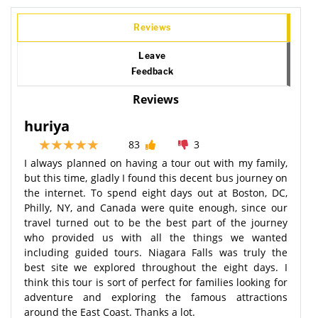
Reviews
Leave
Feedback
Reviews
huriya
83
3
I always planned on having a tour out with my family,
but this time, gladly I found this decent bus journey on
the internet. To spend eight days out at Boston, DC,
Philly, NY, and Canada were quite enough, since our
travel turned out to be the best part of the journey
who provided us with all the things we wanted
including guided tours. Niagara Falls was truly the
best site we explored throughout the eight days. I
think this tour is sort of perfect for families looking for
adventure and exploring the famous attractions
around the East Coast. Thanks a lot.