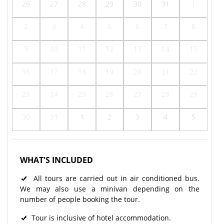
26
27
28
29
30
31
1
2
3
4
5
6
7
8
9
10
11
12
13
14
15
16
17
18
19
20
21
22
23
24
25
26
27
28
29
30
31
1
2
3
4
5
WHAT'S INCLUDED
All tours are carried out in air conditioned bus.
We may also use a minivan depending on the
number of people booking the tour.
Tour is inclusive of hotel accommodation.