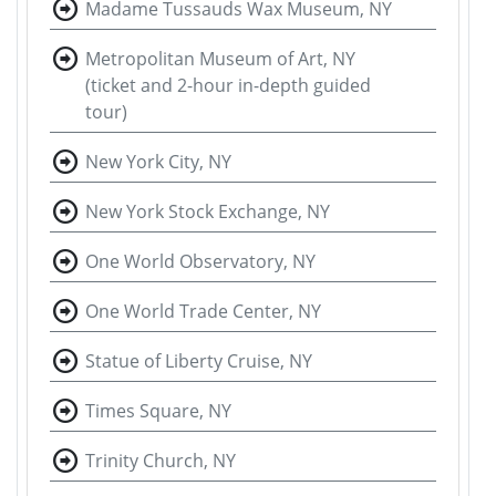
Madame Tussauds Wax Museum, NY
Metropolitan Museum of Art, NY
(ticket and 2-hour in-depth guided
tour)
New York City, NY
New York Stock Exchange, NY
One World Observatory, NY
One World Trade Center, NY
Statue of Liberty Cruise, NY
Times Square, NY
Trinity Church, NY