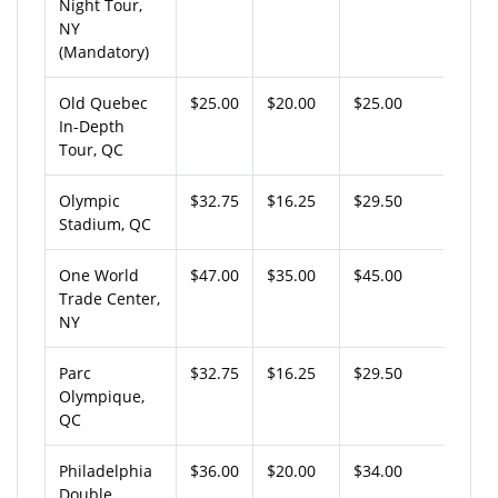
Night Tour,
NY
(Mandatory)
Old Quebec
$25.00
$20.00
$25.00
In-Depth
Tour, QC
Olympic
$32.75
$16.25
$29.50
Stadium, QC
One World
$47.00
$35.00
$45.00
Trade Center,
NY
Parc
$32.75
$16.25
$29.50
Olympique,
QC
Philadelphia
$36.00
$20.00
$34.00
Double