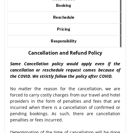
Booking
Reschedule
Pricing
Responsibility
Cancellation and Refund Policy
Same Cancellation policy would apply even if the
cancellation or reschedule request comes because of
the COVID. We strictly follow the policy after COVID.
No matter the reason for the cancellation, we are
forced to carry costly charges from our travel and hotel
providers in the form of penalties and fees that are
incurred when there is a cancellation of confirmed or
pending bookings. As such, there are cancellation
penalties or fees incurred.
Determination of the time of cancellation will be done