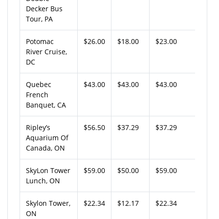
Decker Bus
Tour, PA
Potomac
$26.00
$18.00
$23.00
River Cruise,
DC
Quebec
$43.00
$43.00
$43.00
French
Banquet, CA
Ripley’s
$56.50
$37.29
$37.29
Aquarium Of
Canada, ON
SkyLon Tower
$59.00
$50.00
$59.00
Lunch, ON
Skylon Tower,
$22.34
$12.17
$22.34
ON