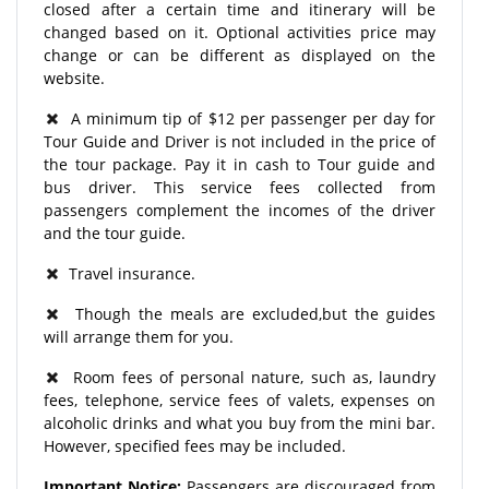
closed after a certain time and itinerary will be
changed based on it. Optional activities price may
change or can be different as displayed on the
website.
A minimum tip of $12 per passenger per day for
Tour Guide and Driver is not included in the price of
the tour package. Pay it in cash to Tour guide and
bus driver. This service fees collected from
passengers complement the incomes of the driver
and the tour guide.
Travel insurance.
Though the meals are excluded,but the guides
will arrange them for you.
Room fees of personal nature, such as, laundry
fees, telephone, service fees of valets, expenses on
alcoholic drinks and what you buy from the mini bar.
However, specified fees may be included.
Important Notice:
Passengers are discouraged from