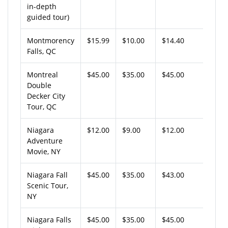
in-depth
guided tour)
Montmorency
$15.99
$10.00
$14.40
Falls, QC
Montreal
$45.00
$35.00
$45.00
Double
Decker City
Tour, QC
Niagara
$12.00
$9.00
$12.00
Adventure
Movie, NY
Niagara Fall
$45.00
$35.00
$43.00
Scenic Tour,
NY
Niagara Falls
$45.00
$35.00
$45.00