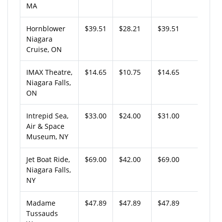
MA
Hornblower
$39.51
$28.21
$39.51
Niagara
Cruise, ON
IMAX Theatre,
$14.65
$10.75
$14.65
Niagara Falls,
ON
Intrepid Sea,
$33.00
$24.00
$31.00
Air & Space
Museum, NY
Jet Boat Ride,
$69.00
$42.00
$69.00
Niagara Falls,
NY
Madame
$47.89
$47.89
$47.89
Tussauds