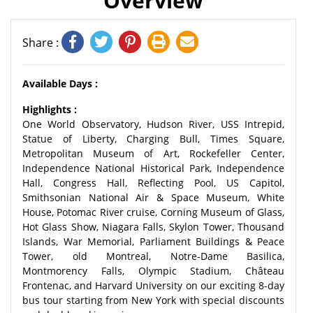
Overview
Share :
Available Days :
Highlights :
One World Observatory, Hudson River, USS Intrepid,
Statue of Liberty, Charging Bull, Times Square,
Metropolitan Museum of Art, Rockefeller Center,
Independence National Historical Park, Independence
Hall, Congress Hall, Reflecting Pool, US Capitol,
Smithsonian National Air & Space Museum, White
House, Potomac River cruise, Corning Museum of Glass,
Hot Glass Show, Niagara Falls, Skylon Tower, Thousand
Islands, War Memorial, Parliament Buildings & Peace
Tower, old Montreal, Notre-Dame Basilica,
Montmorency Falls, Olympic Stadium, Château
Frontenac, and Harvard University on our exciting 8-day
bus tour starting from New York with special discounts