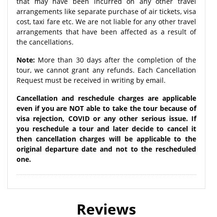
that may have been incurred on any other travel
arrangements like separate purchase of air tickets, visa
cost, taxi fare etc. We are not liable for any other travel
arrangements that have been affected as a result of
the cancellations.
Note:
More than 30 days after the completion of the
tour, we cannot grant any refunds. Each Cancellation
Request must be received in writing by email.
Cancellation and reschedule charges are applicable
even if you are NOT able to take the tour because of
visa rejection, COVID or any other serious issue. If
you reschedule a tour and later decide to cancel it
then cancellation charges will be applicable to the
original departure date and not to the rescheduled
one.
Reviews