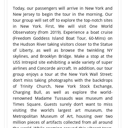
Today, our passengers will arrive in New York and
New Jersey to begin the tour in the morning. Our
tour group will set off to explore the top-notch sites
in New York. First, We will visit One World
Observatory (from 2019). Experience a boat cruise
(Freedom Goddess Island Boat Tour, 60-Mins) on
the Hudson River taking visitors closer to the Statue
of Liberty, as well as browse the twinkling NY
skylines, and Brooklyn Bridge. Make a stop at the
USS Intrepid site exhibiting a wide variety of super
airlines and Concorde aircraft. In addition, our tour
group enjoys a tour at the New York Wall Street;
don’t miss taking photographs with the backdrops
of Trinity Church, New York Stock Exchange,
Charging Bull, as well as explore the world-
renowned Madame Tussauds wax museum and
Times Square. Guests surely don’t want to miss
visiting the world’s largest art museum, the
Metropolitan Museum of Art, housing over two
million pieces of artifacts collected from all around