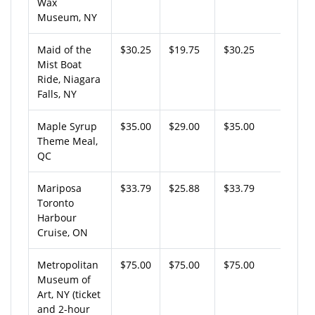
Wax
Museum, NY
Maid of the
$30.25
$19.75
$30.25
Mist Boat
Ride, Niagara
Falls, NY
Maple Syrup
$35.00
$29.00
$35.00
Theme Meal,
QC
Mariposa
$33.79
$25.88
$33.79
Toronto
Harbour
Cruise, ON
Metropolitan
$75.00
$75.00
$75.00
Museum of
Art, NY (ticket
and 2-hour