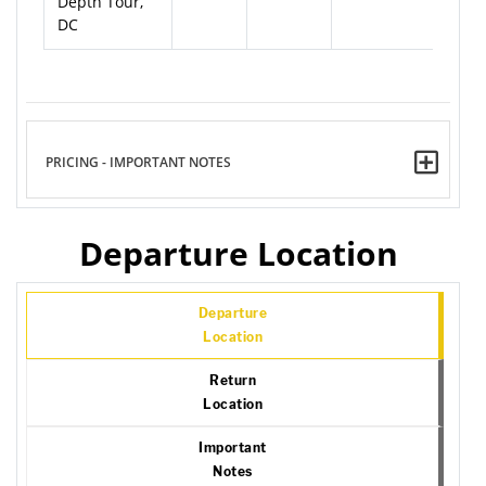
Depth Tour,
DC
PRICING - IMPORTANT NOTES
Departure Location
Departure
Location
Return
Location
Important
Notes