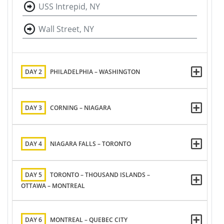
USS Intrepid, NY
Wall Street, NY
DAY 2
PHILADELPHIA – WASHINGTON
DAY 3
CORNING – NIAGARA
DAY 4
NIAGARA FALLS – TORONTO
DAY 5
TORONTO – THOUSAND ISLANDS –
OTTAWA – MONTREAL
DAY 6
MONTREAL – QUEBEC CITY