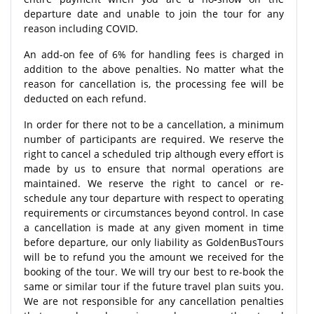
departure date and unable to join the tour for any
reason including COVID.
An add-on fee of 6% for handling fees is charged in
addition to the above penalties. No matter what the
reason for cancellation is, the processing fee will be
deducted on each refund.
In order for there not to be a cancellation, a minimum
number of participants are required. We reserve the
right to cancel a scheduled trip although every effort is
made by us to ensure that normal operations are
maintained. We reserve the right to cancel or re-
schedule any tour departure with respect to operating
requirements or circumstances beyond control. In case
a cancellation is made at any given moment in time
before departure, our only liability as GoldenBusTours
will be to refund you the amount we received for the
booking of the tour. We will try our best to re-book the
same or similar tour if the future travel plan suits you.
We are not responsible for any cancellation penalties