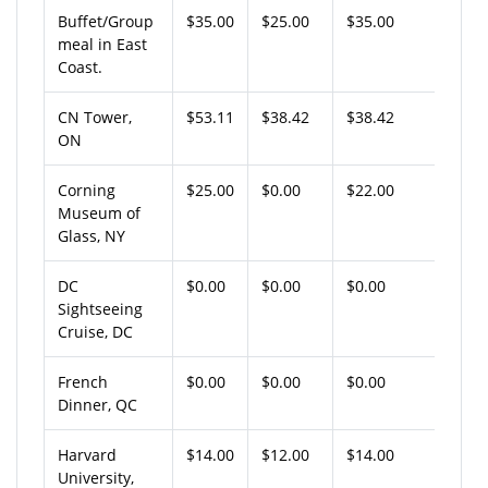
Buffet/Group
$35.00
$25.00
$35.00
meal in East
Coast.
CN Tower,
$53.11
$38.42
$38.42
ON
Corning
$25.00
$0.00
$22.00
Museum of
Glass, NY
DC
$0.00
$0.00
$0.00
Sightseeing
Cruise, DC
French
$0.00
$0.00
$0.00
Dinner, QC
Harvard
$14.00
$12.00
$14.00
University,