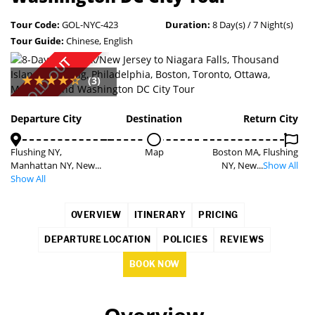
Tour Code:
GOL-NYC-423
Duration:
8 Day(s) / 7 Night(s)
Tour Guide:
Chinese, English
SOLD OUT
(3)
Departure City
Destination
Return City
Flushing NY,
Map
Boston MA, Flushing
Manhattan NY, New...
NY, New...
Show All
Show All
OVERVIEW
ITINERARY
PRICING
DEPARTURE LOCATION
POLICIES
REVIEWS
BOOK NOW