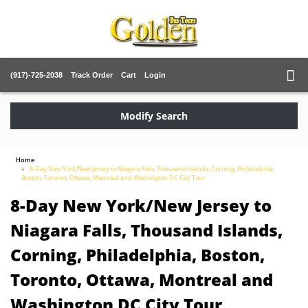
(917)-725-2038
Track Order
Cart
Login
Modify Search
Home
8-Day New York/New Jersey to Niagara Falls, Thousand Islands, Corning, Philadelphia,
Boston, Toronto, Ottawa, Montreal and Washington DC City Tour
8-Day New York/New Jersey to
Niagara Falls, Thousand Islands,
Corning, Philadelphia, Boston,
Toronto, Ottawa, Montreal and
Washington DC City Tour