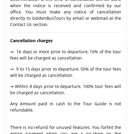
when the notice is received and confirmed by our
office. You must make any notice of cancellation
directly to GoldenBusTours by email or webmail at the
Contact Us section.
Cancellation charges
⇒ 16 days or more prior to departure, 10% of the tour
fees will be charged as cancellation.
⇒ 9 to 15 days prior to departure, 50% of the tour fees
will be charged as cancellation.
⇒ Within 8 days prior to departure, 100% tour fees will
be charged as cancellation.
Any Amount paid in cash to the Tour Guide is not
refundable.
There is no refund for unused features. You forfeit the
entire payment when you are a no-show on the