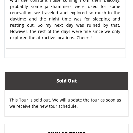
with the constant noise coming from their balcony,
probably some jackhammers were used for some
renovation. we traveled and explored so much in the
daytime and the night time was for sleeping and
resting out. So my next day was ruined by that.
However, the rest of the days were fine since we only
explored the attractive locations. Cheers!
Sold Out
This Tour is sold out. We will update the tour as soon as
we receive the new tour schedule.