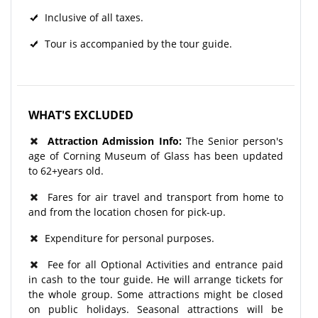
Inclusive of all taxes.
Tour is accompanied by the tour guide.
WHAT'S EXCLUDED
Attraction Admission Info:
The Senior person's
age of Corning Museum of Glass has been updated
to 62+years old.
Fares for air travel and transport from home to
and from the location chosen for pick-up.
Expenditure for personal purposes.
Fee for all Optional Activities and entrance paid
in cash to the tour guide. He will arrange tickets for
the whole group. Some attractions might be closed
on public holidays. Seasonal attractions will be