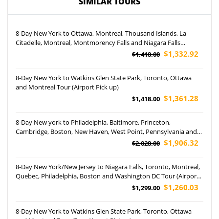
SIMILAR TOURS
8-Day New York to Ottawa, Montreal, Thousand Islands, La
Citadelle, Montreal, Montmorency Falls and Niagara Falls
Hornblower Cruise Tour (Airport Pickup)
$1,332.92
$1,418.00
8-Day New York to Watkins Glen State Park, Toronto, Ottawa
and Montreal Tour (Airport Pick up)
$1,361.28
$1,418.00
8-Day New york to Philadelphia, Baltimore, Princeton,
Cambridge, Boston, New Haven, West Point, Pennsylvania and
Yale University Tour (Airport Pickup)
$1,906.32
$2,028.00
8-Day New York/New Jersey to Niagara Falls, Toronto, Montreal,
Quebec, Philadelphia, Boston and Washington DC Tour (Airport
Pickup)
$1,260.03
$1,299.00
8-Day New York to Watkins Glen State Park, Toronto, Ottawa