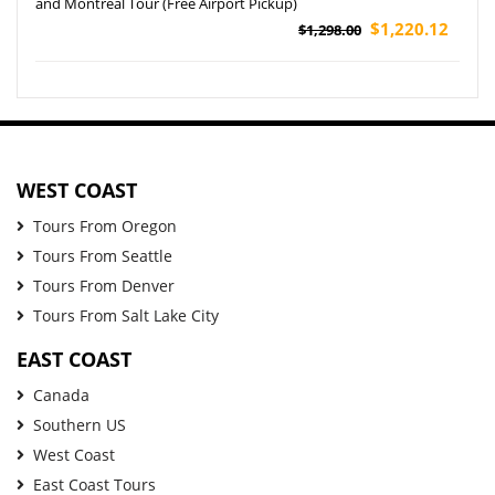
and Montreal Tour (Free Airport Pickup)
$1,220.12
$1,298.00
WEST COAST
Tours From Oregon
Tours From Seattle
Tours From Denver
Tours From Salt Lake City
EAST COAST
Canada
Southern US
West Coast
East Coast Tours