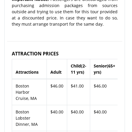
purchasing admission packages from sources
outside and trying to use them for this tour provided
at a discounted price. In case they want to do so,
they must arrange transport for the same day.
ATTRACTION PRICES
Child(2-
Senior(65+
Attractions
Adult
11 yrs)
yrs)
Boston
$46.00
$41.00
$46.00
Harbor
Cruise, MA
Boston
$40.00
$40.00
$40.00
Lobster
Dinner, MA