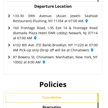
Departure Location
133-30 39th Avenue, (Asian Jewels Seafood
Restaurant) Flushing, NY 11354 at 07:00 AM
160 Frontage Road, I-95 Exit 14 & Frontage Road
(Ramada Plaza Hotel EWR Lobby) Newark, NJ 07114
at 07:00 AM
6102 8th Ave, (TD Bank) Brooklyn, NY 11220 at 07:00
AM Pick-up only (Drop off will be at Chinatown)
87 Bowery St, Chinatown, Manhattan, New York, NY
10002 at 8:00 AM
Policies
Cancellation
Reservation