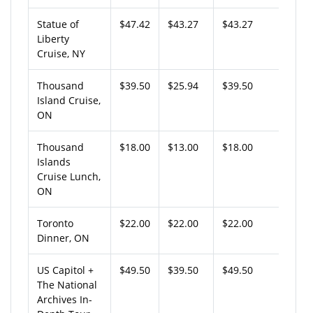
Statue of
$47.42
$43.27
$43.27
Liberty
Cruise, NY
Thousand
$39.50
$25.94
$39.50
Island Cruise,
ON
Thousand
$18.00
$13.00
$18.00
Islands
Cruise Lunch,
ON
Toronto
$22.00
$22.00
$22.00
Dinner, ON
US Capitol +
$49.50
$39.50
$49.50
The National
Archives In-