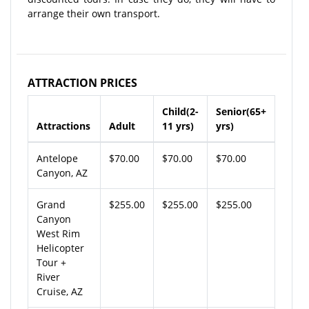
arrange their own transport.
ATTRACTION PRICES
Child(2-
Senior(65+
Attractions
Adult
11 yrs)
yrs)
Antelope
$70.00
$70.00
$70.00
Canyon, AZ
Grand
$255.00
$255.00
$255.00
Canyon
West Rim
Helicopter
Tour +
River
Cruise, AZ