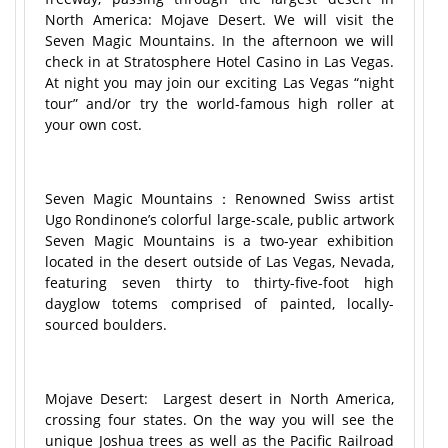
North America: Mojave Desert. We will visit the
Seven Magic Mountains. In the afternoon we will
check in at Stratosphere Hotel Casino in Las Vegas.
At night you may join our exciting Las Vegas “night
tour” and/or try the world-famous high roller at
your own cost.
Seven Magic Mountains：Renowned Swiss artist
Ugo Rondinone’s colorful large-scale, public artwork
Seven Magic Mountains is a two-year exhibition
located in the desert outside of Las Vegas, Nevada,
featuring seven thirty to thirty-five-foot high
dayglow totems comprised of painted, locally-
sourced boulders.
Mojave Desert: Largest desert in North America,
crossing four states. On the way you will see the
unique Joshua trees as well as the Pacific Railroad