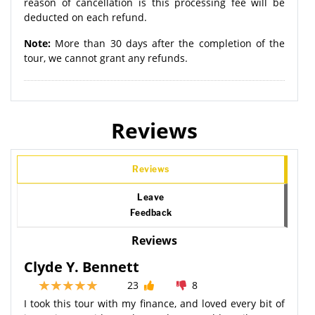
reason of cancellation is this processing fee will be
deducted on each refund.
Note:
More than 30 days after the completion of the
tour, we cannot grant any refunds.
Reviews
Reviews
Leave
Feedback
Reviews
Clyde Y. Bennett
23
8
I took this tour with my finance, and loved every bit of