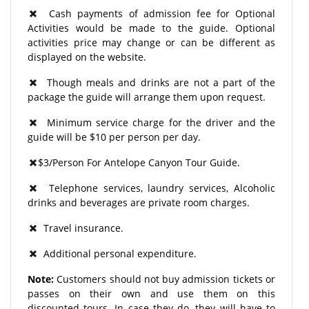
Cash payments of admission fee for Optional
Activities would be made to the guide. Optional
activities price may change or can be different as
displayed on the website.
Though meals and drinks are not a part of the
package the guide will arrange them upon request.
Minimum service charge for the driver and the
guide will be $10 per person per day.
$3/Person For Antelope Canyon Tour Guide.
Telephone services, laundry services, Alcoholic
drinks and beverages are private room charges.
Travel insurance.
Additional personal expenditure.
Note:
Customers should not buy admission tickets or
passes on their own and use them on this
discounted tours. In case they do, they will have to