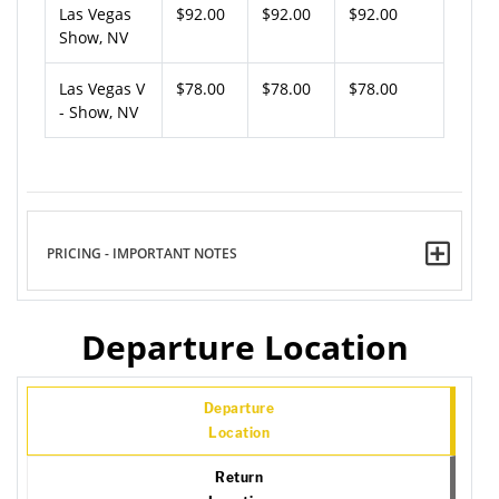
Las Vegas
$92.00
$92.00
$92.00
Show, NV
Las Vegas V
$78.00
$78.00
$78.00
- Show, NV
PRICING - IMPORTANT NOTES
Departure Location
Departure
Location
Return