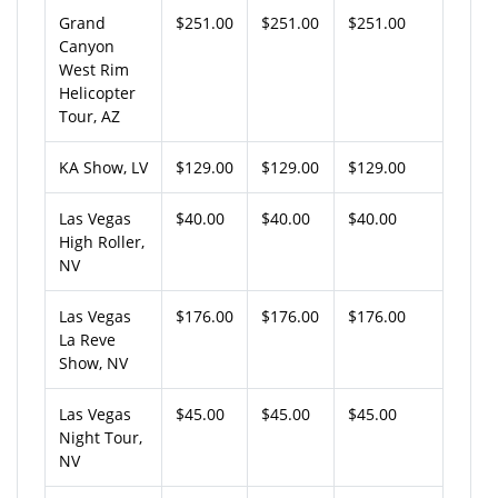
Grand
$251.00
$251.00
$251.00
Canyon
West Rim
Helicopter
Tour, AZ
KA Show, LV
$129.00
$129.00
$129.00
Las Vegas
$40.00
$40.00
$40.00
High Roller,
NV
Las Vegas
$176.00
$176.00
$176.00
La Reve
Show, NV
Las Vegas
$45.00
$45.00
$45.00
Night Tour,
NV