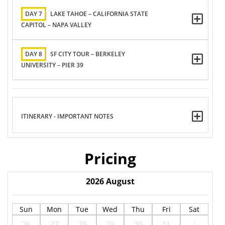
DAY 7
LAKE TAHOE – CALIFORNIA STATE
CAPITOL – NAPA VALLEY
DAY 8
SF CITY TOUR – BERKELEY
UNIVERSITY – PIER 39
ITINERARY - IMPORTANT NOTES
Pricing
2026
August
Sun
Mon
Tue
Wed
Thu
Fri
Sat
26
27
28
29
30
31
1