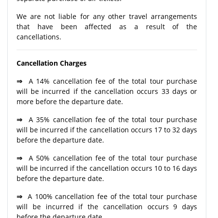
We are not liable for any other travel arrangements
that have been affected as a result of the
cancellations.
Cancellation Charges
⇒
A 14% cancellation fee of the total tour purchase
will be incurred if the cancellation occurs 33 days or
more before the departure date.
⇒
A 35% cancellation fee of the total tour purchase
will be incurred if the cancellation occurs 17 to 32 days
before the departure date.
⇒
A 50% cancellation fee of the total tour purchase
will be incurred if the cancellation occurs 10 to 16 days
before the departure date.
⇒
A 100% cancellation fee of the total tour purchase
will be incurred if the cancellation occurs 9 days
before the departure date.