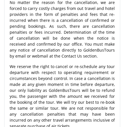
No matter the reason for the cancellation, we are
forced to carry costly charges from out travel and hotel
providers in the form of penalties and fees that re-
incurred when there is a cancellation of confirmed or
pending bookings. As such, there are cancellation
penalties or fees incurred. Determination of the time
of cancellation will be done when the notice is
received and confirmed by our office. You must make
any notice of cancellation directly to GoldenBusTours
by email or webmail at the Contact Us section.
We reserve the right to cancel or re-schedule any tour
departure with respect to operating requirement or
circumstances beyond control. In case a cancellation is
made at any given moment in time before departure,
our only liability as GoldenBusTours will be to refund
you, the passenger with the amount we received for
the booking of the tour. We will try our best to re-book
the same or similar tour. We are not responsible for
any cancellation penalties that may have been
incurred on any other travel arrangements inclusive of
separate purchase of air tickets.