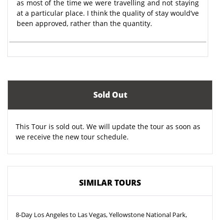
as most of the time we were travelling and not staying
at a particular place. I think the quality of stay would’ve
been approved, rather than the quantity.
Sold Out
This Tour is sold out. We will update the tour as soon as
we receive the new tour schedule.
SIMILAR TOURS
8-Day Los Angeles to Las Vegas, Yellowstone National Park,