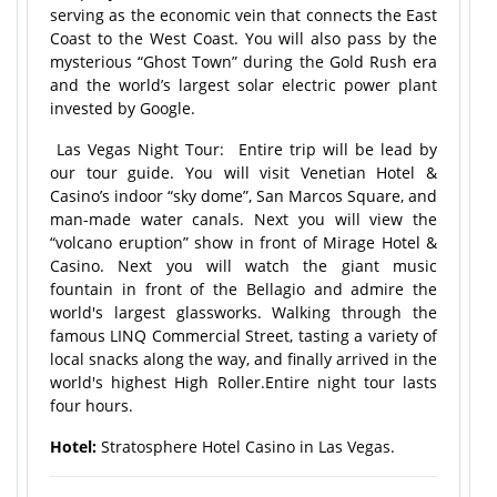
serving as the economic vein that connects the East
Coast to the West Coast. You will also pass by the
mysterious “Ghost Town” during the Gold Rush era
and the world’s largest solar electric power plant
invested by Google.
Las Vegas Night Tour: Entire trip will be lead by
our tour guide. You will visit Venetian Hotel &
Casino’s indoor “sky dome”, San Marcos Square, and
man-made water canals. Next you will view the
“volcano eruption” show in front of Mirage Hotel &
Casino. Next you will watch the giant music
fountain in front of the Bellagio and admire the
world's largest glassworks. Walking through the
famous LINQ Commercial Street, tasting a variety of
local snacks along the way, and finally arrived in the
world's highest High Roller.Entire night tour lasts
four hours.
Hotel:
Stratosphere Hotel Casino in Las Vegas.