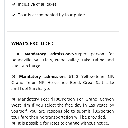
Inclusive of all taxes.
Tour is accompanied by tour guide.
WHAT'S EXCLUDED
Mandatory admission:
$30/per person for
Bonneville Salt Flats, Napa Valley, Lake Tahoe and
Fuel Surcharge.
Mandatory admission:
$120 Yellowstone NP,
Grand Teton NP, Horseshoe Bend, Great Salt Lake
and Fuel Surcharge.
Mandatory Fee: $100/Person For Grand Canyon
West Rim If you select the free day in Las Vegas by
yourself, you are responsible to submit $30/person
tour fare then no transportation will be provided.
It is possible for rates to change without notice.