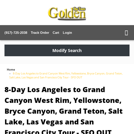
(917)-725-2038
Track Order
Cart
Login
Modify Search
Home
8-Day Los Angeles to Grand Canyon West Rim, Yellowstone, Bryce Canyon, Grand Teton,
Salt Lake, Las Vegas and San Francisco City Tour - SFO OUT
8-Day Los Angeles to Grand
Canyon West Rim, Yellowstone,
Bryce Canyon, Grand Teton, Salt
Lake, Las Vegas and San
Francisco City Tour - SFO OUT