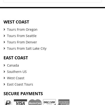
WEST COAST
Tours From Oregon
Tours From Seattle
Tours From Denver
Tours From Salt Lake City
EAST COAST
Canada
Southern US
West Coast
East Coast Tours
SECURE PAYMENTS