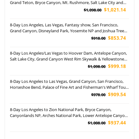
Grand Teton, Bryce Canyon, Mt. Rushmore, Salt Lake City and
Barstow Shopping Outlets Tour (Airport Pickup)
$1,021.14
$1,098.00
8-Day Los Angeles, Las Vegas, Fantasy show, San Francisco,
Grand Canyon, Disneyland Park, Yosemite NP and Joshua Tree
National Park Tour (Airport Pickup)
$853.74
$918.00
8-Day Los Angeles/Las Vegas to Hoover Dam, Antelope Canyon,
Salt Lake City, Grand Canyon West Rim Skywalk & Yellowstone
National Park Tour (Airport Pickup)
$999.18
$1,098.00
8-Day Los Angeles to Las Vegas, Grand Canyon, San Francisco,
Horseshoe Bend, Palace of Fine Art and Fisherman's Wharf Tour
(Airport Pickup)
$909.54
$978.00
8-Day Los Angeles to Zion National Park, Bryce Canyon,
Canyonlands NP, Arches National Park, Lower Antelope Canyon,
Grand Canyon NP and Las Vegas Tour (Airport Pickup)
$937.44
$1,008.00