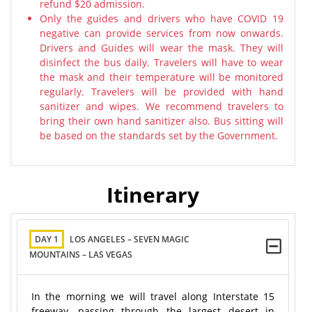
refund $20 admission.
Only the guides and drivers who have COVID 19
negative can provide services from now onwards.
Drivers and Guides will wear the mask. They will
disinfect the bus daily. Travelers will have to wear
the mask and their temperature will be monitored
regularly. Travelers will be provided with hand
sanitizer and wipes. We recommend travelers to
bring their own hand sanitizer also. Bus sitting will
be based on the standards set by the Government.
Itinerary
DAY 1
LOS ANGELES – SEVEN MAGIC
MOUNTAINS – LAS VEGAS
In the morning we will travel along Interstate 15
freeway, passing through the largest desert in