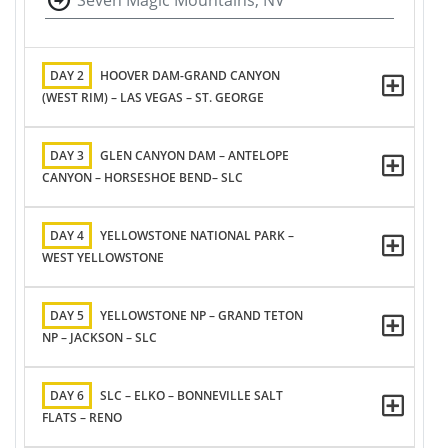
Seven Magic Mountains, NV
DAY 2
HOOVER DAM-GRAND CANYON
(WEST RIM) – LAS VEGAS – ST. GEORGE
DAY 3
GLEN CANYON DAM – ANTELOPE
CANYON – HORSESHOE BEND– SLC
DAY 4
YELLOWSTONE NATIONAL PARK –
WEST YELLOWSTONE
DAY 5
YELLOWSTONE NP – GRAND TETON
NP – JACKSON – SLC
DAY 6
SLC – ELKO – BONNEVILLE SALT
FLATS – RENO