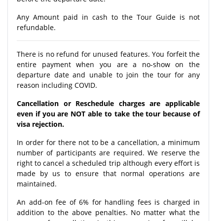
Any Amount paid in cash to the Tour Guide is not
refundable.
There is no refund for unused features. You forfeit the
entire payment when you are a no-show on the
departure date and unable to join the tour for any
reason including COVID.
Cancellation or Reschedule charges are applicable
even if you are NOT able to take the tour because of
visa rejection.
In order for there not to be a cancellation, a minimum
number of participants are required. We reserve the
right to cancel a scheduled trip although every effort is
made by us to ensure that normal operations are
maintained.
An add-on fee of 6% for handling fees is charged in
addition to the above penalties. No matter what the