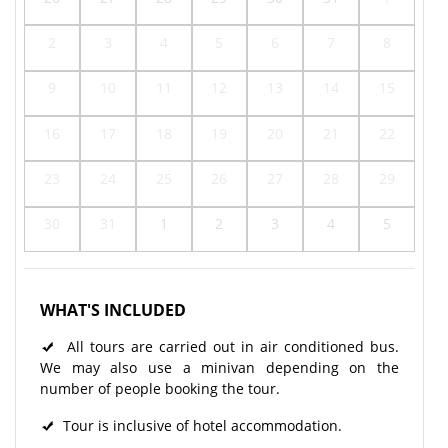
2
3
4
5
6
7
8
9
10
11
12
13
14
15
16
17
18
19
20
21
22
23
24
25
26
27
28
29
30
31
1
2
3
4
5
WHAT'S INCLUDED
All tours are carried out in air conditioned bus.
We may also use a minivan depending on the
number of people booking the tour.
Tour is inclusive of hotel accommodation.