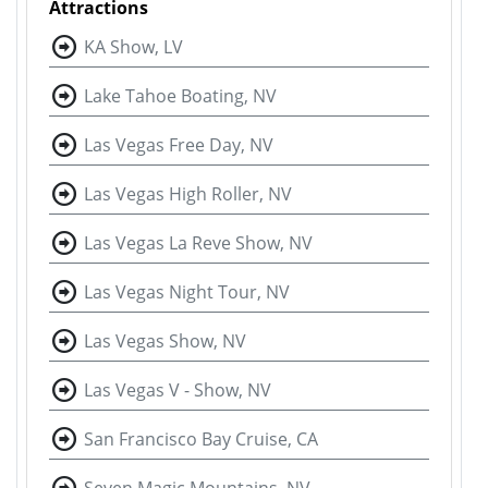
Attractions
KA Show, LV
Lake Tahoe Boating, NV
Las Vegas Free Day, NV
Las Vegas High Roller, NV
Las Vegas La Reve Show, NV
Las Vegas Night Tour, NV
Las Vegas Show, NV
Las Vegas V - Show, NV
San Francisco Bay Cruise, CA