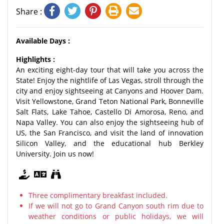
Share :
Available Days :
Highlights :
An exciting eight-day tour that will take you across the
State! Enjoy the nightlife of Las Vegas, stroll through the
city and enjoy sightseeing at Canyons and Hoover Dam.
Visit Yellowstone, Grand Teton National Park, Bonneville
Salt Flats, Lake Tahoe, Castello Di Amorosa, Reno, and
Napa Valley. You can also enjoy the sightseeing hub of
US, the San Francisco, and visit the land of innovation
Silicon Valley, and the educational hub Berkley
University. Join us now!
Three complimentary breakfast included.
If we will not go to Grand Canyon south rim due to
weather conditions or public holidays, we will