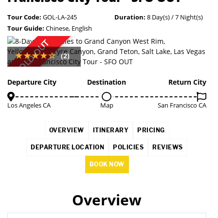
Tour Code:
GOL-LA-245
Duration:
8 Day(s) / 7 Night(s)
Tour Guide:
Chinese, English
SOLD OUT
(2)
Departure City
Destination
Return City
Los Angeles CA
Map
San Francisco CA
OVERVIEW
ITINERARY
PRICING
DEPARTURE LOCATION
POLICIES
REVIEWS
BOOK NOW
Overview