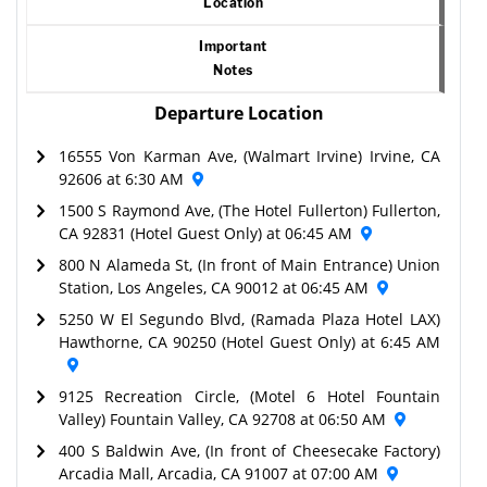
Location
Important
Notes
Departure Location
16555 Von Karman Ave, (Walmart Irvine) Irvine, CA
92606 at 6:30 AM
1500 S Raymond Ave, (The Hotel Fullerton) Fullerton,
CA 92831 (Hotel Guest Only) at 06:45 AM
800 N Alameda St, (In front of Main Entrance) Union
Station, Los Angeles, CA 90012 at 06:45 AM
5250 W El Segundo Blvd, (Ramada Plaza Hotel LAX)
Hawthorne, CA 90250 (Hotel Guest Only) at 6:45 AM
9125 Recreation Circle, (Motel 6 Hotel Fountain
Valley) Fountain Valley, CA 92708 at 06:50 AM
400 S Baldwin Ave, (In front of Cheesecake Factory)
Arcadia Mall, Arcadia, CA 91007 at 07:00 AM