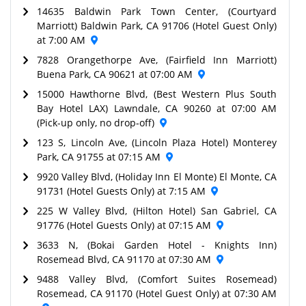
14635 Baldwin Park Town Center, (Courtyard
Marriott) Baldwin Park, CA 91706 (Hotel Guest Only)
at 7:00 AM
7828 Orangethorpe Ave, (Fairfield Inn Marriott)
Buena Park, CA 90621 at 07:00 AM
15000 Hawthorne Blvd, (Best Western Plus South
Bay Hotel LAX) Lawndale, CA 90260 at 07:00 AM
(Pick-up only, no drop-off)
123 S, Lincoln Ave, (Lincoln Plaza Hotel) Monterey
Park, CA 91755 at 07:15 AM
9920 Valley Blvd, (Holiday Inn El Monte) El Monte, CA
91731 (Hotel Guests Only) at 7:15 AM
225 W Valley Blvd, (Hilton Hotel) San Gabriel, CA
91776 (Hotel Guests Only) at 07:15 AM
3633 N, (Bokai Garden Hotel - Knights Inn)
Rosemead Blvd, CA 91170 at 07:30 AM
9488 Valley Blvd, (Comfort Suites Rosemead)
Rosemead, CA 91170 (Hotel Guest Only) at 07:30 AM