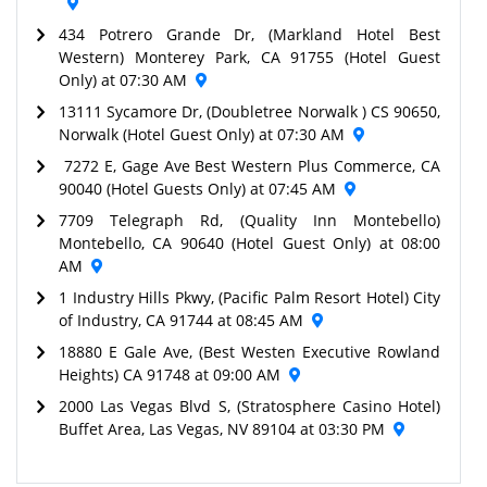
434 Potrero Grande Dr, (Markland Hotel Best
Western) Monterey Park, CA 91755 (Hotel Guest
Only) at 07:30 AM
13111 Sycamore Dr, (Doubletree Norwalk ) CS 90650,
Norwalk (Hotel Guest Only) at 07:30 AM
7272 E, Gage Ave Best Western Plus Commerce, CA
90040 (Hotel Guests Only) at 07:45 AM
7709 Telegraph Rd, (Quality Inn Montebello)
Montebello, CA 90640 (Hotel Guest Only) at 08:00
AM
1 Industry Hills Pkwy, (Pacific Palm Resort Hotel) City
of Industry, CA 91744 at 08:45 AM
18880 E Gale Ave, (Best Westen Executive Rowland
Heights) CA 91748 at 09:00 AM
2000 Las Vegas Blvd S, (Stratosphere Casino Hotel)
Buffet Area, Las Vegas, NV 89104 at 03:30 PM