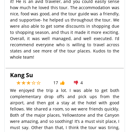
it! He is an avid traveler, and you could easily sense
how much he loved this tour. The accommodation was
nice, food was good, and the tour guide was a friendly,
and supportive- he helped us throughout the tour. We
were also able to get some discounts in shopping due
to shopping season, and thus it made it more exciting.
Overall, it was well managed, and well executed. I’d
recommend everyone who is willing to travel across
states and see more of the tour places. Kudos to the
whole team!
Kang Su
17
4
We enjoyed the trip a lot. I was able to get both
complementary drop offs and pick ups from the
airport, and then got a stay at the hotel with good
fellows. We shared a room, so we were friends quickly.
Both of the major places, Yellowstone and the Canyon
were amazing, and so soothing! It’s a must visit place, I
must say. Other than that, I think the tour was tiring,