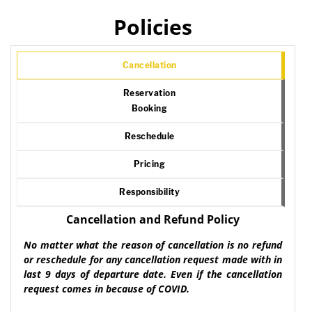
Policies
Cancellation
Reservation
Booking
Reschedule
Pricing
Responsibility
Cancellation and Refund Policy
No matter what the reason of cancellation is no refund
or reschedule for any cancellation request made with in
last 9 days of departure date. Even if the cancellation
request comes in because of COVID.