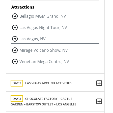
Attractions
Bellagio MGM Grand, NV
Las Vegas Night Tour, NV
Las Vegas, NV
Mirage Volcano Show, NV
Venetian Mega Centre, NV
DAY 2
LAS VEGAS AROUND ACTIVITIES
DAY 3
CHOCOLATE FACTORY – CACTUS
GARDEN – BARSTOW OUTLET – LOS ANGELES