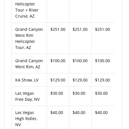
Helicopter
Tour + River
Cruise, AZ
Grand Canyon
$251.00
$251.00
$251.00
West Rim
Helicopter
Tour, AZ
Grand Canyon
$100.00
$100.00
$100.00
West Rim, AZ
KA Show, LV
$129.00
$129.00
$129.00
Las Vegas
$30.00
$30.00
$30.00
Free Day, NV
Las Vegas
$40.00
$40.00
$40.00
High Roller,
NV