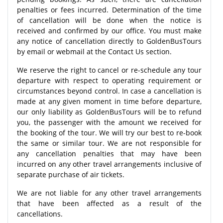
penalties or fees incurred. Determination of the time
of cancellation will be done when the notice is
received and confirmed by our office. You must make
any notice of cancellation directly to GoldenBusTours
by email or webmail at the Contact Us section.
We reserve the right to cancel or re-schedule any tour
departure with respect to operating requirement or
circumstances beyond control. In case a cancellation is
made at any given moment in time before departure,
our only liability as GoldenBusTours will be to refund
you, the passenger with the amount we received for
the booking of the tour. We will try our best to re-book
the same or similar tour. We are not responsible for
any cancellation penalties that may have been
incurred on any other travel arrangements inclusive of
separate purchase of air tickets.
We are not liable for any other travel arrangements
that have been affected as a result of the
cancellations.