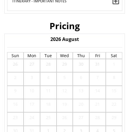
ITINERARY - IMPORTANT NOTES
Pricing
2026
August
Sun
Mon
Tue
Wed
Thu
Fri
Sat
26
27
28
29
30
31
1
2
3
4
5
6
7
8
9
10
11
12
13
14
15
16
17
18
19
20
21
22
23
24
25
26
27
28
29
30
31
1
2
3
4
5