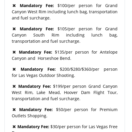
Mandatory Fee:
$100/per person for Grand
Canyon West Rim including lunch bag, transportation
and fuel surcharge.
Mandatory Fee:
$105/per person for Grand
Canyon South Rim including lunch bag,
transportation and fuel surcharge.
Mandatory Fee:
$135/per person for Antelope
Canyon and Horseshoe Bend.
Mandatory Fee:
$200/$280/$360/per person
for Las Vegas Outdoor Shooting.
Mandatory Fee:
$199/per person Grand Canyon
West Rim, Lake Mead, Hoover Dam Flight Tour,
transportation and fuel surcharge.
Mandatory Fee:
$50/per person for Premium
Outlets Shopping.
Mandatory Fee:
$30/per person for Las Vegas Free