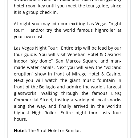
hotel room key until you meet the tour guide, since
it is a group check in.
At night you may join our exciting Las Vegas “night
tour” and/or try the world famous highroller at
your own cost.
Las Vegas Night Tour: Entire trip will be lead by our
tour guide. You will visit Venetian Hotel & Casino’s
indoor “sky dome”, San Marcos Square, and man-
made water canals. Next you will view the “volcano
eruption” show in front of Mirage Hotel & Casino.
Next you will watch the giant music fountain in
front of the Bellagio and admire the world's largest
glassworks. Walking through the famous LINQ
Commercial Street, tasting a variety of local snacks
along the way, and finally arrived in the world's
highest High Roller. Entire night tour lasts four
hours.
Hotel:
The Strat Hotel or Similar.