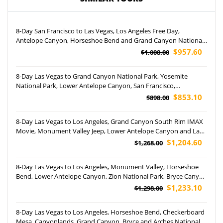
8-Day San Francisco to Las Vegas, Los Angeles Free Day,
Antelope Canyon, Horseshoe Bend and Grand Canyon National
Park Tour (Airport Pickup)
$957.60
$1,008.00
8-Day Las Vegas to Grand Canyon National Park, Yosemite
National Park, Lower Antelope Canyon, San Francisco,
Horseshoe Bend and Los Angeles Tour (Airport Pickup)
$853.10
$898.00
8-Day Las Vegas to Los Angeles, Grand Canyon South Rim IMAX
Movie, Monument Valley Jeep, Lower Antelope Canyon and Las
Vegas Night Tour (Airport Pickup)
$1,204.60
$1,268.00
8-Day Las Vegas to Los Angeles, Monument Valley, Horseshoe
Bend, Lower Antelope Canyon, Zion National Park, Bryce Canyon
National Park, Grand Canyon National Park and Canyonlands
$1,233.10
$1,298.00
National Park Tour (Airport Pick up)
8-Day Las Vegas to Los Angeles, Horseshoe Bend, Checkerboard
Mesa, Canyonlands, Grand Canyon, Bryce and Arches National