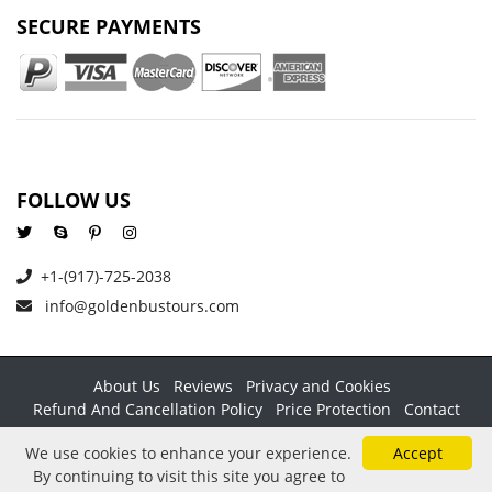
SECURE PAYMENTS
FOLLOW US
+1-(917)-725-2038
info@goldenbustours.com
About Us
Reviews
Privacy and Cookies
Refund And Cancellation Policy
Price Protection
Contact
Copyright © 2026 GoldenBusTours LLC. All rights reserved. By
We use cookies to enhance your experience.
Accept
using this website & its services you agree to our
Terms &
By continuing to visit this site you agree to