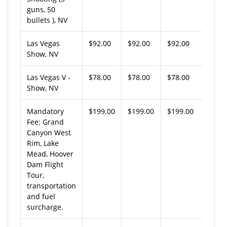
guns, 50
bullets ), NV
Las Vegas
$92.00
$92.00
$92.00
Show, NV
Las Vegas V -
$78.00
$78.00
$78.00
Show, NV
Mandatory
$199.00
$199.00
$199.00
Fee: Grand
Canyon West
Rim, Lake
Mead, Hoover
Dam Flight
Tour,
transportation
and fuel
surcharge.