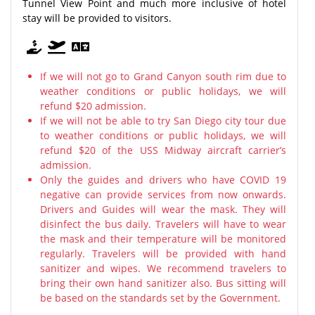
Tunnel View Point and much more inclusive of hotel
stay will be provided to visitors.
If we will not go to Grand Canyon south rim due to
weather conditions or public holidays, we will
refund $20 admission.
If we will not be able to try San Diego city tour due
to weather conditions or public holidays, we will
refund $20 of the USS Midway aircraft carrier’s
admission.
Only the guides and drivers who have COVID 19
negative can provide services from now onwards.
Drivers and Guides will wear the mask. They will
disinfect the bus daily. Travelers will have to wear
the mask and their temperature will be monitored
regularly. Travelers will be provided with hand
sanitizer and wipes. We recommend travelers to
bring their own hand sanitizer also. Bus sitting will
be based on the standards set by the Government.