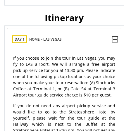
Itinerary
DAY 1
HOME – LAS VEGAS
If you choose to join the tour in Las Vegas, you may
fly to LAS airport. We will arrange a free airport
pick-up service for you at 13:30 pm. Please indicate
one of the following pickup locations as your choice
when you make your tour reservation: (A) Starbucks
Coffee at Terminal 1, or (B) Gate 54 at Terminal 3
Airport tour guide service charge is $10 per guest.
If you do not need any airport pickup service and
would like to go to the Stratosphere Hotel by
yourself, please wait for the tour guide at the
Hallway which is next to the Buffet at the
Stratosphere Hotel at 15:30 pm. You will not get any