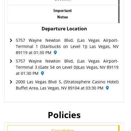
Important
Notes
Departure Location
5757 Wayne Newton Blvd, (Las Vegas Airport-
Terminal 1 (Starbucks on Level 1)) Las Vegas, NV
89119 at 01:30 PM
5757 Wayne Newton Blvd, (Las Vegas Airport-
Terminal 3 (Gate 54 on Level 0))Las Vegas, NV 89119
at 01:30 PM
2000 Las Vegas Blvd S, (Stratosphere Casino Hotel)
Buffet Area, Las Vegas, NV 89104 at 03:30 PM
Policies
Cancellation