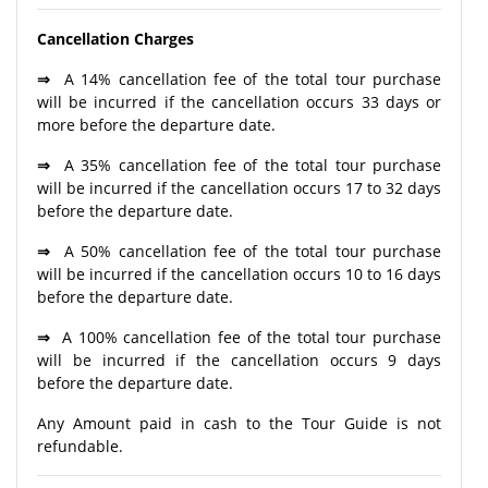
Cancellation Charges
⇒
A 14% cancellation fee of the total tour purchase
will be incurred if the cancellation occurs 33 days or
more before the departure date.
⇒
A 35% cancellation fee of the total tour purchase
will be incurred if the cancellation occurs 17 to 32 days
before the departure date.
⇒
A 50% cancellation fee of the total tour purchase
will be incurred if the cancellation occurs 10 to 16 days
before the departure date.
⇒
A 100% cancellation fee of the total tour purchase
will be incurred if the cancellation occurs 9 days
before the departure date.
Any Amount paid in cash to the Tour Guide is not
refundable.