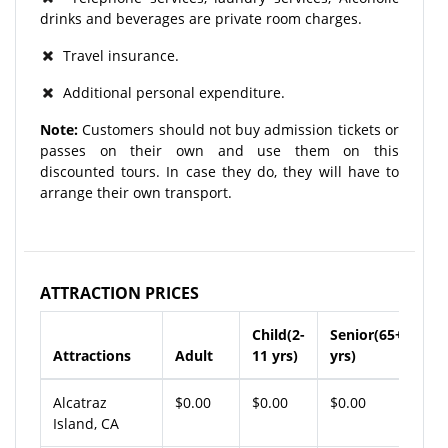
drinks and beverages are private room charges.
Travel insurance.
Additional personal expenditure.
Note:
Customers should not buy admission tickets or
passes on their own and use them on this
discounted tours. In case they do, they will have to
arrange their own transport.
ATTRACTION PRICES
Child(2-
Senior(65+
Attractions
Adult
11 yrs)
yrs)
Alcatraz
$0.00
$0.00
$0.00
Island, CA