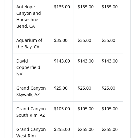
Antelope
$135.00
$135.00
$135.00
Canyon and
Horseshoe
Bend, CA
Aquarium of
$35.00
$35.00
$35.00
the Bay, CA
David
$143.00
$143.00
$143.00
Copperfield,
NV
Grand Canyon
$25.00
$25.00
$25.00
Skywalk, AZ
Grand Canyon
$105.00
$105.00
$105.00
South Rim, AZ
Grand Canyon
$255.00
$255.00
$255.00
West Rim