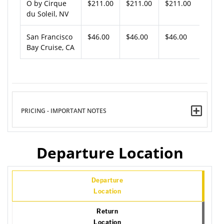
O by Cirque
$211.00
$211.00
$211.00
du Soleil, NV
San Francisco
$46.00
$46.00
$46.00
Bay Cruise, CA
PRICING - IMPORTANT NOTES
Departure Location
Departure
Location
Return
Location