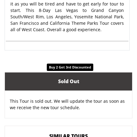
it as you will be tired and have to get early for tour to
start. This 8-Day Las Vegas to Grand Canyon
South/West Rim, Los Angeles, Yosemite National Park,
San Francisco and California Theme Parks Tour covers
all of West Coast. Overall a good experience.
Buy 2 Get 3rd Discounted
Sold Out
This Tour is sold out. We will update the tour as soon as
we receive the new tour schedule.
SIMILAR TOURS