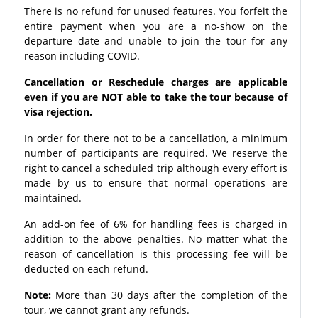
There is no refund for unused features. You forfeit the
entire payment when you are a no-show on the
departure date and unable to join the tour for any
reason including COVID.
Cancellation or Reschedule charges are applicable
even if you are NOT able to take the tour because of
visa rejection.
In order for there not to be a cancellation, a minimum
number of participants are required. We reserve the
right to cancel a scheduled trip although every effort is
made by us to ensure that normal operations are
maintained.
An add-on fee of 6% for handling fees is charged in
addition to the above penalties. No matter what the
reason of cancellation is this processing fee will be
deducted on each refund.
Note:
More than 30 days after the completion of the
tour, we cannot grant any refunds.