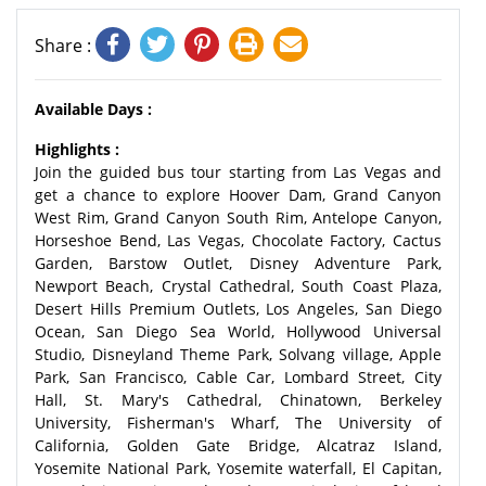
Share :
Available Days :
Highlights :
Join the guided bus tour starting from Las Vegas and
get a chance to explore Hoover Dam, Grand Canyon
West Rim, Grand Canyon South Rim, Antelope Canyon,
Horseshoe Bend, Las Vegas, Chocolate Factory, Cactus
Garden, Barstow Outlet, Disney Adventure Park,
Newport Beach, Crystal Cathedral, South Coast Plaza,
Desert Hills Premium Outlets, Los Angeles, San Diego
Ocean, San Diego Sea World, Hollywood Universal
Studio, Disneyland Theme Park, Solvang village, Apple
Park, San Francisco, Cable Car, Lombard Street, City
Hall, St. Mary's Cathedral, Chinatown, Berkeley
University, Fisherman's Wharf, The University of
California, Golden Gate Bridge, Alcatraz Island,
Yosemite National Park, Yosemite waterfall, El Capitan,