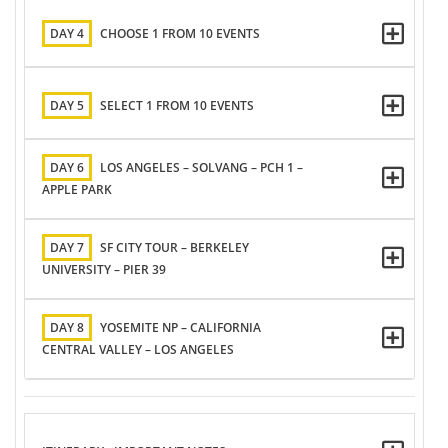
DAY 4
CHOOSE 1 FROM 10 EVENTS
DAY 5
SELECT 1 FROM 10 EVENTS
DAY 6
LOS ANGELES – SOLVANG – PCH 1 –
APPLE PARK
DAY 7
SF CITY TOUR – BERKELEY
UNIVERSITY – PIER 39
DAY 8
YOSEMITE NP – CALIFORNIA
CENTRAL VALLEY – LOS ANGELES