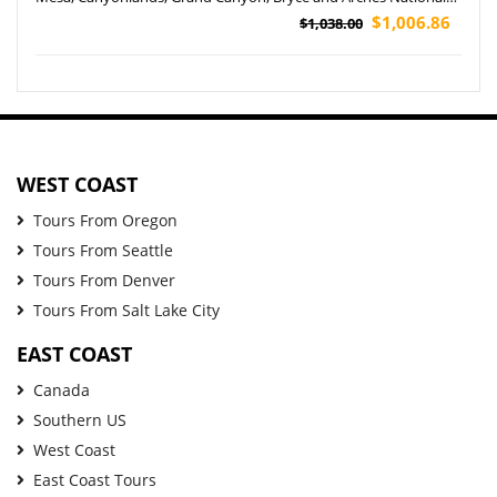
Park Tour (Airport Pickup)
$1,006.86
$1,038.00
WEST COAST
Tours From Oregon
Tours From Seattle
Tours From Denver
Tours From Salt Lake City
EAST COAST
Canada
Southern US
West Coast
East Coast Tours