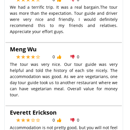
We had a terrific trip. It was a real bargain.The tour
was more than the expectation. Tour guide and driver
were very nice and friendly. I would definitely
recommend this to my friends and relatives.
Appreciate your effort guys.
Meng Wu
0
0
The tour was very nice. Our tour guide was very
helpful and told the history of each site nicely. The
accommodation was good. As we are vegetarians, one
day tour guide took us to another restaurant where we
can have vegetarian meal. Overall value for money
tour.
Everett Erickson
0
0
Accommodation is not pretty good, but you will not feel