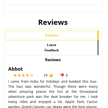
Reviews
Reviews
Leave
Feedback
Reviews
Abbot
29
6
I came from India for holidays and booked this tour.
The tour was wonderful. Though there were many
other amazing places the fun at the Disneyland
adventure park was the deal breaker for me. I took
many rides and enjoyed a lot. Apple Park, Cactus
garden, Grand Canyon, Las Vegas were the best places.