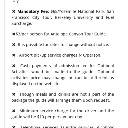
Day.
Mandatory Fee:
$65/Yosemite National Park, San
Francisco City Tour, Berkeley University and Fuel
Surcharge.
$3/per person for Antelope Canyon Tour Guide.
It is possible for rates to change without notice.
Airport pickup service charges $10/person.
Cash payments of admission fee for Optional
Activities would be made to the guide. Optional
activities price may change or can be different as
displayed on the website.
Though meals and drinks are not a part of the
package the guide will arrange them upon request.
Minimum service charge for the driver and the
guide will be $10 per person per day.
Telephone services, laundry services, Alcoholic