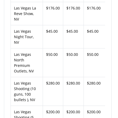
Las Vegas La
$176.00
$176.00
$176.00
Reve Show,
NV
Las Vegas
$45.00
$45.00
$45.00
Night Tour,
NV
Las Vegas
$50.00
$50.00
$50.00
North
Premium
Outlets, NV
Las Vegas
$280.00
$280.00
$280.00
Shooting (10
guns, 100
bullets ), NV
Las Vegas
$200.00
$200.00
$200.00
Shooting (5