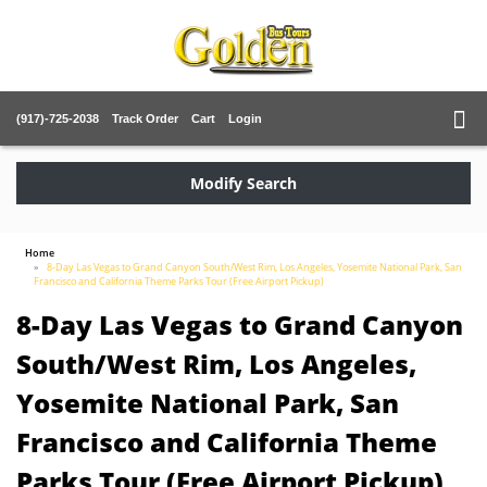
(917)-725-2038
Track Order
Cart
Login
Modify Search
Home
8-Day Las Vegas to Grand Canyon South/West Rim, Los Angeles, Yosemite National Park, San
Francisco and California Theme Parks Tour (Free Airport Pickup)
8-Day Las Vegas to Grand Canyon
South/West Rim, Los Angeles,
Yosemite National Park, San
Francisco and California Theme
Parks Tour (Free Airport Pickup)