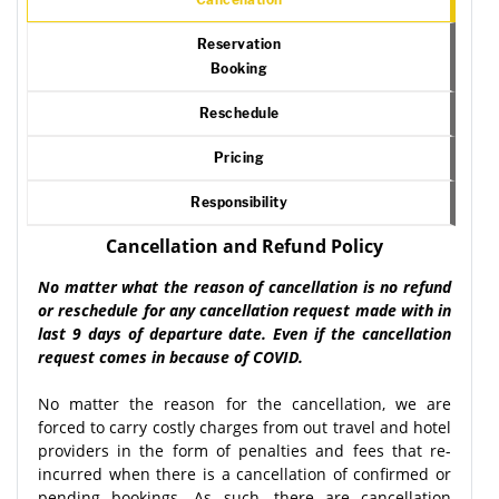
Reservation
Booking
Reschedule
Pricing
Responsibility
Cancellation and Refund Policy
No matter what the reason of cancellation is no refund
or reschedule for any cancellation request made with in
last 9 days of departure date. Even if the cancellation
request comes in because of COVID.
No matter the reason for the cancellation, we are
forced to carry costly charges from out travel and hotel
providers in the form of penalties and fees that re-
incurred when there is a cancellation of confirmed or
pending bookings. As such, there are cancellation