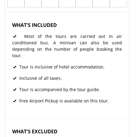
WHAT'S INCLUDED
Most of the tours are carried out in air
conditioned bus. A minivan can also be used
depending on the number of people booking the
tour.
Tour is inclusive of hotel accommodation.
Inclusive of all taxes.
Tour is accompanied by the tour guide.
Free Airport Pickup is available on this tour.
WHAT'S EXCLUDED