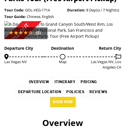
Tour Code:
GOL-VEG-171A
Duration:
8 Day(s) / 7 Night(s)
Tour Guide:
Chinese, English
SOLD OUT
(5)
Departure City
Destination
Return City
Las Vegas NV
Map
Las Vegas NV, Los
Angeles CA
OVERVIEW
ITINERARY
PRICING
DEPARTURE LOCATION
POLICIES
REVIEWS
BOOK NOW
Overview