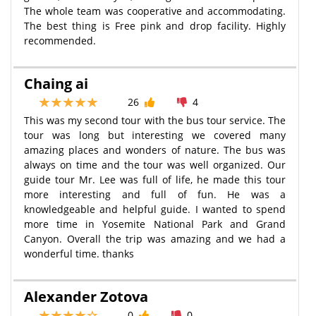
The whole team was cooperative and accommodating.
The best thing is Free pink and drop facility. Highly
recommended.
Chaing ai
26
4
This was my second tour with the bus tour service. The
tour was long but interesting we covered many
amazing places and wonders of nature. The bus was
always on time and the tour was well organized. Our
guide tour Mr. Lee was full of life, he made this tour
more interesting and full of fun. He was a
knowledgeable and helpful guide. I wanted to spend
more time in Yosemite National Park and Grand
Canyon. Overall the trip was amazing and we had a
wonderful time. thanks
Alexander Zotova
0
0