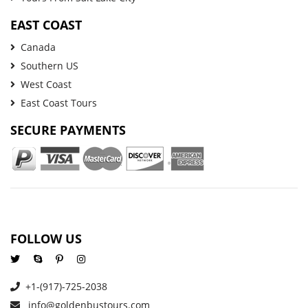
EAST COAST
Canada
Southern US
West Coast
East Coast Tours
SECURE PAYMENTS
FOLLOW US
+1-(917)-725-2038
info@goldenbustours.com