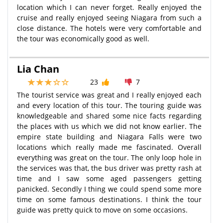
location which I can never forget. Really enjoyed the
cruise and really enjoyed seeing Niagara from such a
close distance. The hotels were very comfortable and
the tour was economically good as well.
Lia Chan
23
7
The tourist service was great and I really enjoyed each
and every location of this tour. The touring guide was
knowledgeable and shared some nice facts regarding
the places with us which we did not know earlier. The
empire state building and Niagara Falls were two
locations which really made me fascinated. Overall
everything was great on the tour. The only loop hole in
the services was that, the bus driver was pretty rash at
time and I saw some aged passengers getting
panicked. Secondly I thing we could spend some more
time on some famous destinations. I think the tour
guide was pretty quick to move on some occasions.