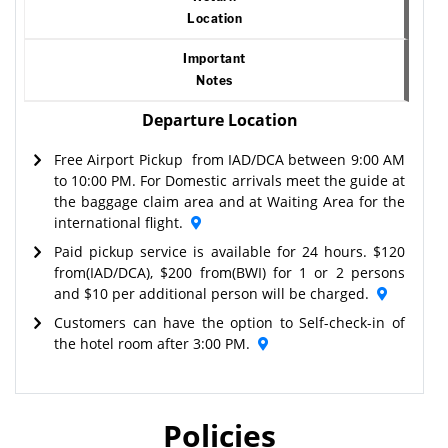
Location
Important
Notes
Departure Location
Free Airport Pickup from IAD/DCA between 9:00 AM
to 10:00 PM. For Domestic arrivals meet the guide at
the baggage claim area and at Waiting Area for the
international flight.
Paid pickup service is available for 24 hours. $120
from(IAD/DCA), $200 from(BWI) for 1 or 2 persons
and $10 per additional person will be charged.
Customers can have the option to Self-check-in of
the hotel room after 3:00 PM.
Policies