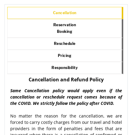
Cancellation
Reservation
Booking
Reschedule
Pricing
Responsibility
Cancellation and Refund Policy
Same Cancellation policy would apply even if the
cancellation or reschedule request comes because of
the COVID. We strictly follow the policy after COVID.
No matter the reason for the cancellation, we are
forced to carry costly charges from our travel and hotel
providers in the form of penalties and fees that are
incurred when there is a cancellation of confirmed or