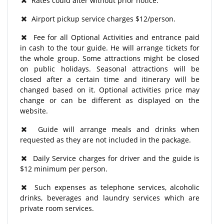
Rates could alter without prior notice.
Airport pickup service charges $12/person.
Fee for all Optional Activities and entrance paid
in cash to the tour guide. He will arrange tickets for
the whole group. Some attractions might be closed
on public holidays. Seasonal attractions will be
closed after a certain time and itinerary will be
changed based on it. Optional activities price may
change or can be different as displayed on the
website.
Guide will arrange meals and drinks when
requested as they are not included in the package.
Daily Service charges for driver and the guide is
$12 minimum per person.
Such expenses as telephone services, alcoholic
drinks, beverages and laundry services which are
private room services.