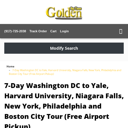
(917)-725-2038
Track Order
Cart
Login
Modify Search
Home
7-Day Washington DC to Yale, Harvard University, Niagara Falls, New York, Philadelphia and
Boston City Tour (Free Airport Pickup)
7-Day Washington DC to Yale,
Harvard University, Niagara Falls,
New York, Philadelphia and
Boston City Tour (Free Airport
Pickup)