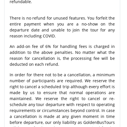
refundable.
There is no refund for unused features. You forfeit the
entire payment when you are a no-show on the
departure date and unable to join the tour for any
reason including COVID.
An add-on fee of 6% for handling fees is charged in
addition to the above penalties. No matter what the
reason for cancellation is, the processing fee will be
deducted on each refund.
In order for there not to be a cancellation, a minimum
number of participants are required. We reserve the
right to cancel a scheduled trip although every effort is
made by us to ensure that normal operations are
maintained. We reserve the right to cancel or re-
schedule any tour departure with respect to operating
requirements or circumstances beyond control. In case
a cancellation is made at any given moment in time
before departure, our only liability as GoldenBusTours