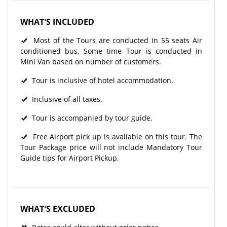
WHAT'S INCLUDED
Most of the Tours are conducted in 55 seats Air
conditioned bus. Some time Tour is conducted in
Mini Van based on number of customers.
Tour is inclusive of hotel accommodation.
Inclusive of all taxes.
Tour is accompanied by tour guide.
Free Airport pick up is available on this tour. The
Tour Package price will not include Mandatory Tour
Guide tips for Airport Pickup.
WHAT'S EXCLUDED