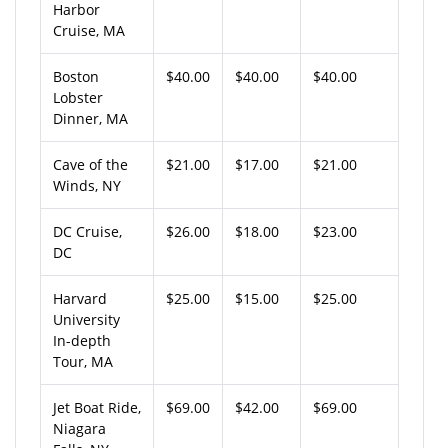
Harbor
Cruise, MA
Boston
$40.00
$40.00
$40.00
Lobster
Dinner, MA
Cave of the
$21.00
$17.00
$21.00
Winds, NY
DC Cruise,
$26.00
$18.00
$23.00
DC
Harvard
$25.00
$15.00
$25.00
University
In-depth
Tour, MA
Jet Boat Ride,
$69.00
$42.00
$69.00
Niagara