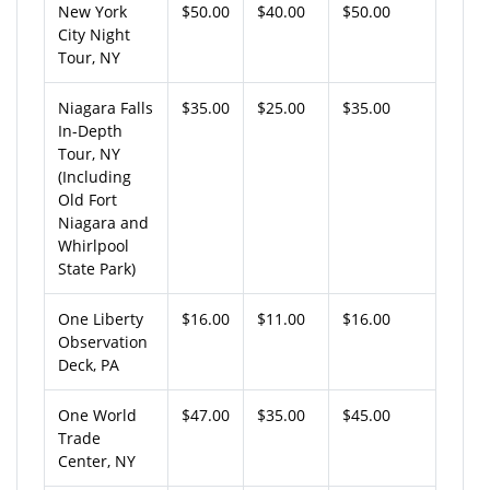
New York
$50.00
$40.00
$50.00
City Night
Tour, NY
Niagara Falls
$35.00
$25.00
$35.00
In-Depth
Tour, NY
(Including
Old Fort
Niagara and
Whirlpool
State Park)
One Liberty
$16.00
$11.00
$16.00
Observation
Deck, PA
One World
$47.00
$35.00
$45.00
Trade
Center, NY