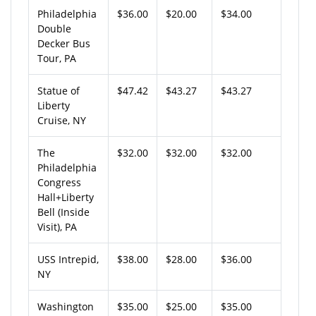
Philadelphia
$36.00
$20.00
$34.00
Double
Decker Bus
Tour, PA
Statue of
$47.42
$43.27
$43.27
Liberty
Cruise, NY
The
$32.00
$32.00
$32.00
Philadelphia
Congress
Hall+Liberty
Bell (Inside
Visit), PA
USS Intrepid,
$38.00
$28.00
$36.00
NY
Washington
$35.00
$25.00
$35.00