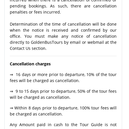
pending bookings. As such, there are cancellation
penalties or fees incurred.
Determination of the time of cancellation will be done
when the notice is received and confirmed by our
office. You must make any notice of cancellation
directly to GoldenBusTours by email or webmail at the
Contact Us section.
Cancellation charges
⇒ 16 days or more prior to departure, 10% of the tour
fees will be charged as cancellation.
⇒ 9 to 15 days prior to departure, 50% of the tour fees
will be charged as cancellation.
⇒ Within 8 days prior to departure, 100% tour fees will
be charged as cancellation.
Any Amount paid in cash to the Tour Guide is not