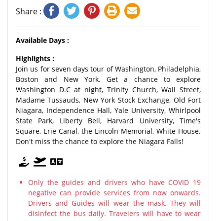
Share :
Available Days :
Highlights :
Join us for seven days tour of Washington, Philadelphia,
Boston and New York. Get a chance to explore
Washington D.C at night, Trinity Church, Wall Street,
Madame Tussauds, New York Stock Exchange, Old Fort
Niagara, Independence Hall, Yale University, Whirlpool
State Park, Liberty Bell, Harvard University, Time's
Square, Erie Canal, the Lincoln Memorial, White House.
Don't miss the chance to explore the Niagara Falls!
Only the guides and drivers who have COVID 19
negative can provide services from now onwards.
Drivers and Guides will wear the mask. They will
disinfect the bus daily. Travelers will have to wear