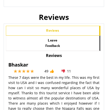
Reviews
Reviews
Leave
Feedback
Reviews
Bhaskar
49
11
These 7 days were the best in my life. This was my first
visit to USA and I was confused regarding the fact that
how can I visit so many wonderful places of USA by
myself. Thanks to this tourist service I have been able
to witness almost all the popular destinations of USA.
There are many places which I enjoyed however if I
have to really choose then the Niagara Falls was one