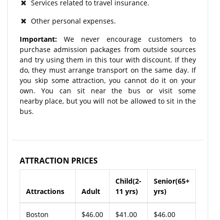
Services related to travel insurance.
Other personal expenses.
Important:
We never encourage customers to
purchase admission packages from outside sources
and try using them in this tour with discount. If they
do, they must arrange transport on the same day. If
you skip some attraction, you cannot do it on your
own. You can sit near the bus or visit some
nearby place, but you will not be allowed to sit in the
bus.
ATTRACTION PRICES
Child(2-
Senior(65+
Attractions
Adult
11 yrs)
yrs)
Boston
$46.00
$41.00
$46.00