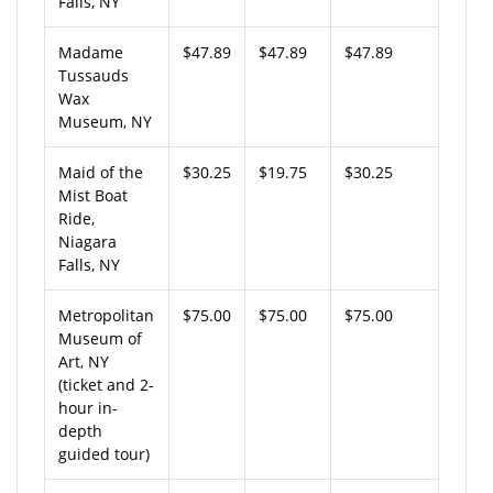
Falls, NY
Madame
$47.89
$47.89
$47.89
Tussauds
Wax
Museum, NY
Maid of the
$30.25
$19.75
$30.25
Mist Boat
Ride,
Niagara
Falls, NY
Metropolitan
$75.00
$75.00
$75.00
Museum of
Art, NY
(ticket and 2-
hour in-
depth
guided tour)