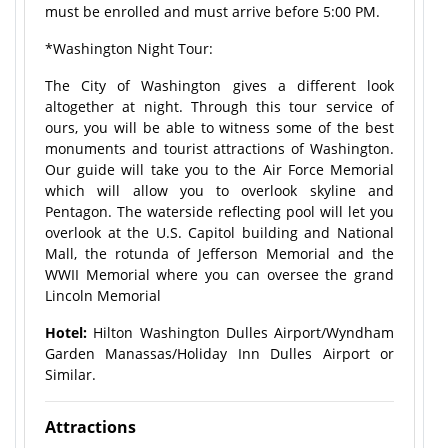
must be enrolled and must arrive before 5:00 PM.
*Washington Night Tour:
The City of Washington gives a different look
altogether at night. Through this tour service of
ours, you will be able to witness some of the best
monuments and tourist attractions of Washington.
Our guide will take you to the Air Force Memorial
which will allow you to overlook skyline and
Pentagon. The waterside reflecting pool will let you
overlook at the U.S. Capitol building and National
Mall, the rotunda of Jefferson Memorial and the
WWII Memorial where you can oversee the grand
Lincoln Memorial
Hotel:
Hilton Washington Dulles Airport/Wyndham
Garden Manassas/Holiday Inn Dulles Airport or
Similar.
Attractions