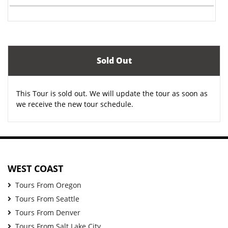
Sold Out
This Tour is sold out. We will update the tour as soon as
we receive the new tour schedule.
WEST COAST
Tours From Oregon
Tours From Seattle
Tours From Denver
Tours From Salt Lake City