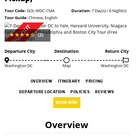
Tour Code:
GOL-WDC-154A
Duration:
7 Day(s) / 6 Night(s)
Tour Guide:
Chinese, English
SOLD OUT
(2)
Departure City
Destination
Return City
Washington DC
Map
Washington DC
OVERVIEW
ITINERARY
PRICING
DEPARTURE LOCATION
POLICIES
REVIEWS
BOOK NOW
Overview