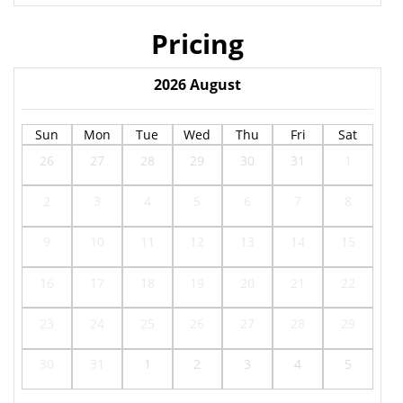
Pricing
2026
August
Sun
Mon
Tue
Wed
Thu
Fri
Sat
26
27
28
29
30
31
1
2
3
4
5
6
7
8
9
10
11
12
13
14
15
16
17
18
19
20
21
22
23
24
25
26
27
28
29
30
31
1
2
3
4
5