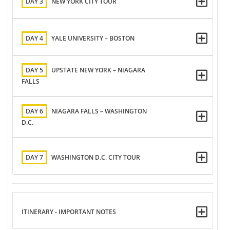
DAY 3
NEW YORK CITY TOUR
DAY 4
YALE UNIVERSITY – BOSTON
DAY 5
UPSTATE NEW YORK – NIAGARA
FALLS
DAY 6
NIAGARA FALLS – WASHINGTON
D.C.
DAY 7
WASHINGTON D.C. CITY TOUR
ITINERARY - IMPORTANT NOTES