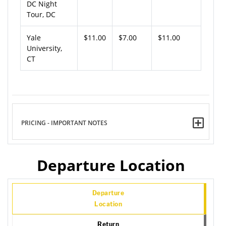
DC Night
Tour, DC
Yale
$11.00
$7.00
$11.00
University,
CT
PRICING - IMPORTANT NOTES
Departure Location
Departure
Location
Return