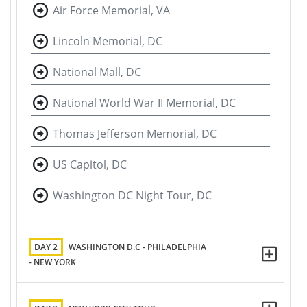
Air Force Memorial, VA
Lincoln Memorial, DC
National Mall, DC
National World War II Memorial, DC
Thomas Jefferson Memorial, DC
US Capitol, DC
Washington DC Night Tour, DC
DAY 2
WASHINGTON D.C - PHILADELPHIA
- NEW YORK