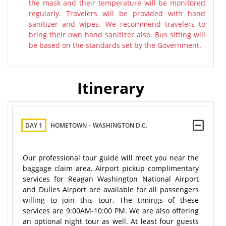
the mask and their temperature will be monitored
regularly. Travelers will be provided with hand
sanitizer and wipes. We recommend travelers to
bring their own hand sanitizer also. Bus sitting will
be based on the standards set by the Government.
Itinerary
DAY 1
HOMETOWN – WASHINGTON D.C.
Our professional tour guide will meet you near the
baggage claim area. Airport pickup complimentary
services for Reagan Washington National Airport
and Dulles Airport are available for all passengers
willing to join this tour. The timings of these
services are 9:00AM-10:00 PM. We are also offering
an optional night tour as well. At least four guests