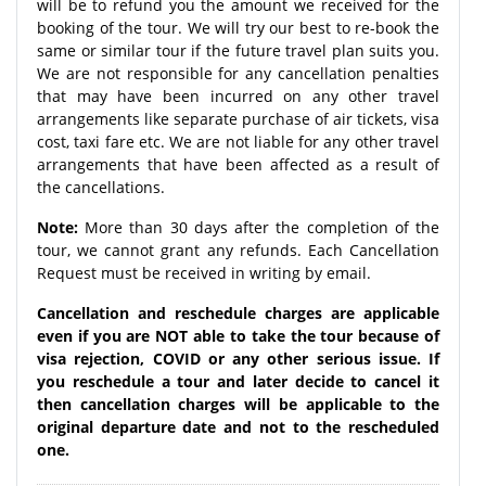
will be to refund you the amount we received for the
booking of the tour. We will try our best to re-book the
same or similar tour if the future travel plan suits you.
We are not responsible for any cancellation penalties
that may have been incurred on any other travel
arrangements like separate purchase of air tickets, visa
cost, taxi fare etc. We are not liable for any other travel
arrangements that have been affected as a result of
the cancellations.
Note:
More than 30 days after the completion of the
tour, we cannot grant any refunds. Each Cancellation
Request must be received in writing by email.
Cancellation and reschedule charges are applicable
even if you are NOT able to take the tour because of
visa rejection, COVID or any other serious issue. If
you reschedule a tour and later decide to cancel it
then cancellation charges will be applicable to the
original departure date and not to the rescheduled
one.