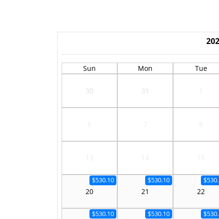
20
Sun
Mon
Tue
30
31
1
6
7
8
13
14
15
$530.10
$530.10
$530.
20
21
22
$530.10
$530.10
$530.