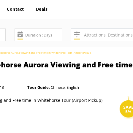
Contact
Deals
tehorse Aurora Viewing and Free time in Whitehorse Tour (Airport Pickup)
horse Aurora Viewing and Free time
/ 3
Tour Guide:
Chinese, English
SAV
5%