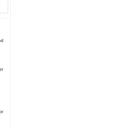
nd
er
or