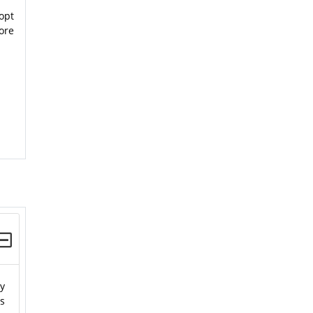
opt
ore
ty
es