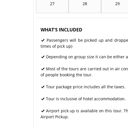
27
28
29
WHAT'S INCLUDED
Passengers will be picked up and dropped 
times of pick up)
Depending on group size it can be either a
Most of the tours are carried out in air 
of people booking the tour.
Tour package price includes all the taxes.
Tour is inclusive of hotel accommodation.
Airport pick up is available on this tour. 
Airport Pickup.