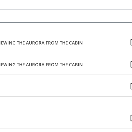
 VIEWING THE AURORA FROM THE CABIN
 VIEWING THE AURORA FROM THE CABIN