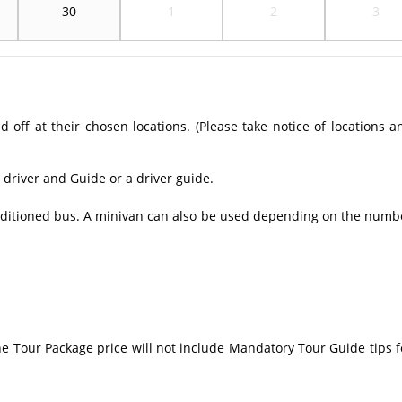
30
1
2
3
off at their chosen locations. (Please take notice of locations a
 driver and Guide or a driver guide.
conditioned bus. A minivan can also be used depending on the numb
The Tour Package price will not include Mandatory Tour Guide tips f