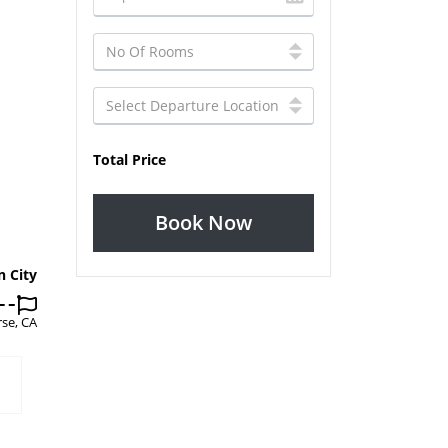
Total Price
Book Now
n City
se, CA