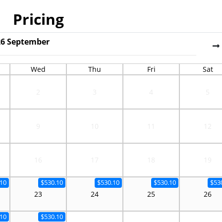
Pricing
26
September
Wed
Thu
Fri
Sat
2
3
4
5
9
10
11
12
16
17
18
19
10
$530.10
$530.10
$530.10
$53
23
24
25
26
10
$530.10