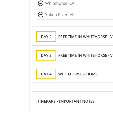
Whitehorse, CA
Yukon River, AK
DAY 2
FREE TIME IN WHITEHORSE -
DAY 3
FREE TIME IN WHITEHORSE -
DAY 4
WHITEHORSE – HOME
ITINERARY - IMPORTANT NOTES