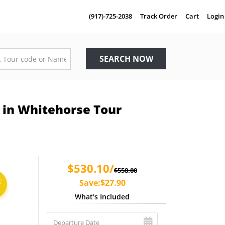
(917)-725-2038
Track Order
Cart
Login
SEARCH NOW
 in Whitehorse Tour
$530.10/
$558.00
E
Save:$27.90
What's Included