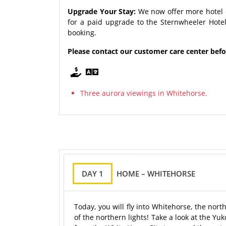
Upgrade Your Stay:
We now offer more hotel 
for a paid upgrade to the Sternwheeler Hotel
booking.
Please contact our customer care center bef
Three aurora viewings in Whitehorse.
DAY 1
HOME – WHITEHORSE
Today, you will fly into Whitehorse, the nor
of the northern lights! Take a look at the Y