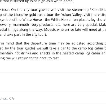
that is stirred up is as high as a white horse.
ty tour: On the city tour guests will visit the steamship "Klondike
p of the Klondike gold rush, tour the Yukon Valley, visit the visit
 symbol of the White Horse - the White Horse Iron plastic, log chur
jewelry, mammoth ivory products, etc. here are very special. Mak
cial things along the way. (Guests who arrive late will meet at t
nd take part in the city tour).
 in mind that the departure time may be adjusted according t
ied by the tour guide), we will take a car to the camp log cabin 
mentary hot drinks and snacks in the heated camp log cabin an
ng, we will return to the hotel to rest.
orse, CA