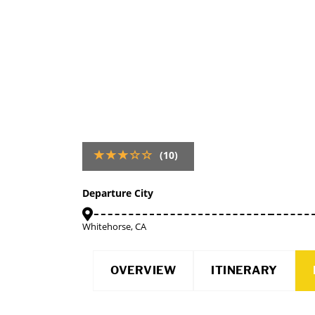
(10)
Departure City
Whitehorse, CA
OVERVIEW
ITINERARY