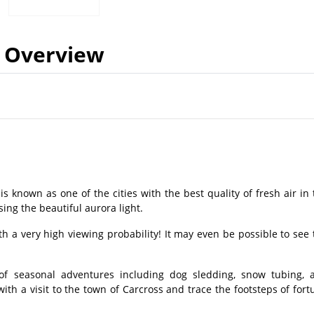
Overview
s known as one of the cities with the best quality of fresh air in 
sing the beautiful aurora light.
ith a very high viewing probability! It may even be possible to see 
of seasonal adventures including dog sledding, snow tubing, 
with a visit to the town of Carcross and trace the footsteps of fort