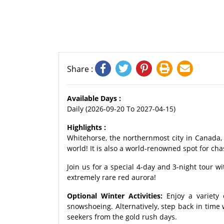
Share :
Available Days :
Daily (2026-09-20 To 2027-04-15)
Highlights :
Whitehorse, the northernmost city in Canada, i
world! It is also a world-renowned spot for cha
Join us for a special 4-day and 3-night tour w
extremely rare red aurora!
Optional Winter Activities:
Enjoy a variety 
snowshoeing. Alternatively, step back in time 
seekers from the gold rush days.