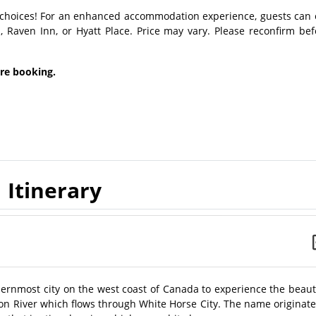
choices! For an enhanced accommodation experience, guests can 
, Raven Inn, or Hyatt Place. Price may vary. Please reconfirm bef
ore booking.
Itinerary
thernmost city on the west coast of Canada to experience the beau
ukon River which flows through White Horse City. The name originat