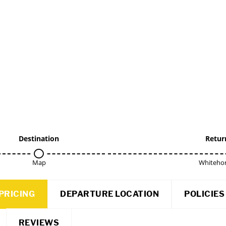
Destination
Retur
Map
Whitehor
PRICING
DEPARTURE LOCATION
POLICIES
REVIEWS