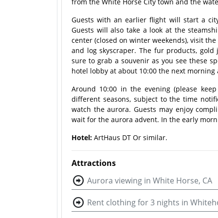
from the White Horse City town and the water 
Guests with an earlier flight will start a ci
Guests will also take a look at the steamshi
center (closed on winter weekends), visit the
and log skyscraper. The fur products, gold 
sure to grab a souvenir as you see these spe
hotel lobby at about 10:00 the next morning a
Around 10:00 in the evening (please keep
different seasons, subject to the time notif
watch the aurora. Guests may enjoy compli
wait for the aurora advent. In the early morni
Hotel:
ArtHaus DT Or similar
.
Attractions
Aurora viewing in White Horse, CA
Rent clothing for 3 nights in Whiteh