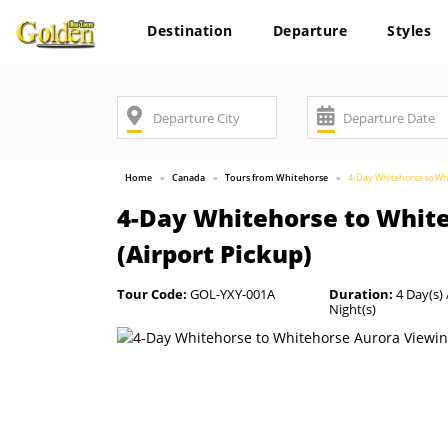
Destination
Departure
Styles
Home
Canada
Tours from Whitehorse
4-Day Whitehorse to Whi
4-Day Whitehorse to White
(Airport Pickup)
Tour Code:
GOL-YXY-001A
Duration:
4 Day(s) 
Night(s)