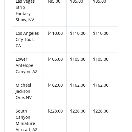
Las Vegas
$85.00
$85.00
$85.00
Strip
Fantasy
Show, NV
Los Angeles
$110.00
$110.00
$110.00
City Tour,
CA
Lower
$105.00
$105.00
$105.00
Antelope
Canyon, AZ
Michael
$162.00
$162.00
$162.00
Jackson
One, NV
South
$228.00
$228.00
$228.00
Canyon
Miniature
Aircraft, AZ