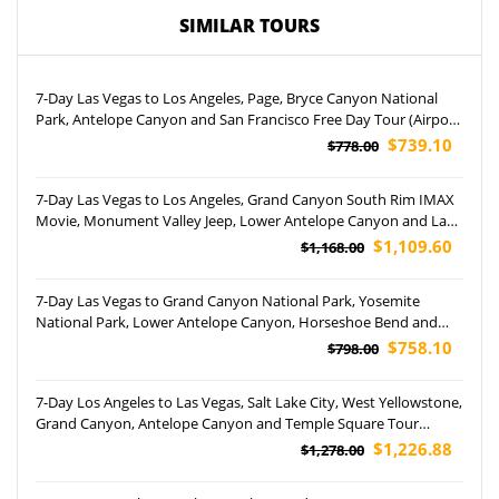
SIMILAR TOURS
7-Day Las Vegas to Los Angeles, Page, Bryce Canyon National
Park, Antelope Canyon and San Francisco Free Day Tour (Airport
Pickup)
$739.10
$778.00
7-Day Las Vegas to Los Angeles, Grand Canyon South Rim IMAX
Movie, Monument Valley Jeep, Lower Antelope Canyon and Las
Vegas Night Tour (Airport Pickup)
$1,109.60
$1,168.00
7-Day Las Vegas to Grand Canyon National Park, Yosemite
National Park, Lower Antelope Canyon, Horseshoe Bend and
San Francisco Tour (Airport Pickup)
$758.10
$798.00
7-Day Los Angeles to Las Vegas, Salt Lake City, West Yellowstone,
Grand Canyon, Antelope Canyon and Temple Square Tour
(Airport Pickup)
$1,226.88
$1,278.00