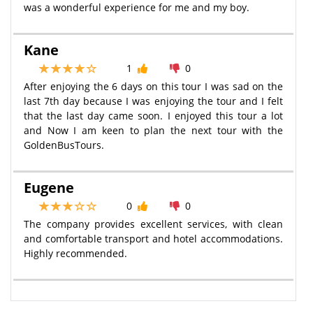
was a wonderful experience for me and my boy.
Kane
1
0
After enjoying the 6 days on this tour I was sad on the
last 7th day because I was enjoying the tour and I felt
that the last day came soon. I enjoyed this tour a lot
and Now I am keen to plan the next tour with the
GoldenBusTours.
Eugene
0
0
The company provides excellent services, with clean
and comfortable transport and hotel accommodations.
Highly recommended.