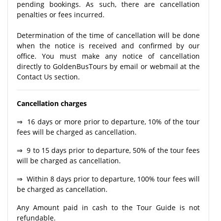
pending bookings. As such, there are cancellation
penalties or fees incurred.
Determination of the time of cancellation will be done
when the notice is received and confirmed by our
office. You must make any notice of cancellation
directly to GoldenBusTours by email or webmail at the
Contact Us section.
Cancellation charges
⇒ 16 days or more prior to departure, 10% of the tour
fees will be charged as cancellation.
⇒ 9 to 15 days prior to departure, 50% of the tour fees
will be charged as cancellation.
⇒ Within 8 days prior to departure, 100% tour fees will
be charged as cancellation.
Any Amount paid in cash to the Tour Guide is not
refundable.