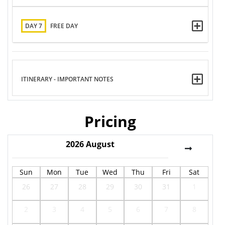
DAY 7
FREE DAY
ITINERARY - IMPORTANT NOTES
Pricing
2026
August
Sun
Mon
Tue
Wed
Thu
Fri
Sat
26
27
28
29
30
31
1
2
3
4
5
6
7
8