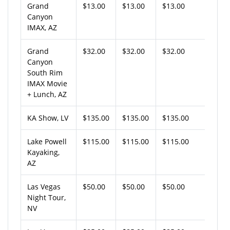
Grand
$13.00
$13.00
$13.00
Canyon
IMAX, AZ
Grand
$32.00
$32.00
$32.00
Canyon
South Rim
IMAX Movie
+ Lunch, AZ
KA Show, LV
$135.00
$135.00
$135.00
Lake Powell
$115.00
$115.00
$115.00
Kayaking,
AZ
Las Vegas
$50.00
$50.00
$50.00
Night Tour,
NV