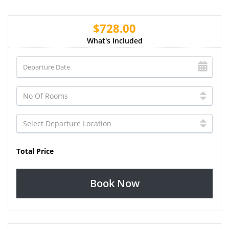
$728.00
What's Included
Total Price
Book Now