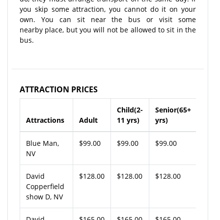
you skip some attraction, you cannot do it on your
own. You can sit near the bus or visit some
nearby place, but you will not be allowed to sit in the
bus.
ATTRACTION PRICES
Child(2-
Senior(65+
Attractions
Adult
11 yrs)
yrs)
Blue Man,
$99.00
$99.00
$99.00
NV
David
$128.00
$128.00
$128.00
Copperfield
show D, NV
David
$165.00
$165.00
$165.00