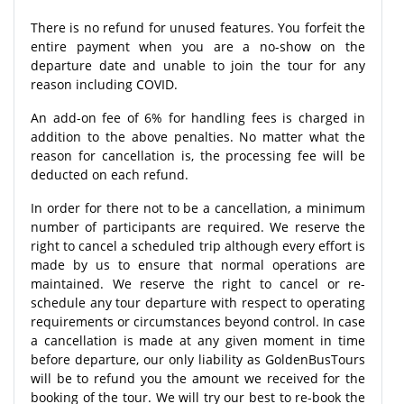
There is no refund for unused features. You forfeit the
entire payment when you are a no-show on the
departure date and unable to join the tour for any
reason including COVID.
An add-on fee of 6% for handling fees is charged in
addition to the above penalties. No matter what the
reason for cancellation is, the processing fee will be
deducted on each refund.
In order for there not to be a cancellation, a minimum
number of participants are required. We reserve the
right to cancel a scheduled trip although every effort is
made by us to ensure that normal operations are
maintained. We reserve the right to cancel or re-
schedule any tour departure with respect to operating
requirements or circumstances beyond control. In case
a cancellation is made at any given moment in time
before departure, our only liability as GoldenBusTours
will be to refund you the amount we received for the
booking of the tour. We will try our best to re-book the