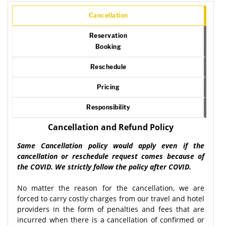
Cancellation
Reservation
Booking
Reschedule
Pricing
Responsibility
Cancellation and Refund Policy
Same Cancellation policy would apply even if the
cancellation or reschedule request comes because of
the COVID. We strictly follow the policy after COVID.
No matter the reason for the cancellation, we are
forced to carry costly charges from our travel and hotel
providers in the form of penalties and fees that are
incurred when there is a cancellation of confirmed or