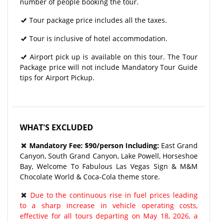
number of people booking the tour.
Tour package price includes all the taxes.
Tour is inclusive of hotel accommodation.
Airport pick up is available on this tour. The Tour
Package price will not include Mandatory Tour Guide
tips for Airport Pickup.
WHAT'S EXCLUDED
Mandatory Fee: $90/person Including:
East Grand
Canyon, South Grand Canyon, Lake Powell, Horseshoe
Bay, Welcome To Fabulous Las Vegas Sign & M&M
Chocolate World & Coca-Cola theme store.
Due to the continuous rise in fuel prices leading
to a sharp increase in vehicle operating costs,
effective for all tours departing on May 18, 2026, a