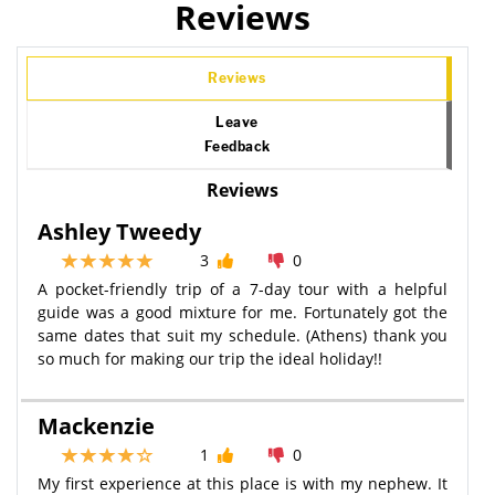
Reviews
Reviews
Leave
Feedback
Reviews
Ashley Tweedy
3
0
A pocket-friendly trip of a 7-day tour with a helpful
guide was a good mixture for me. Fortunately got the
same dates that suit my schedule. (Athens) thank you
so much for making our trip the ideal holiday!!
Mackenzie
1
0
My first experience at this place is with my nephew. It