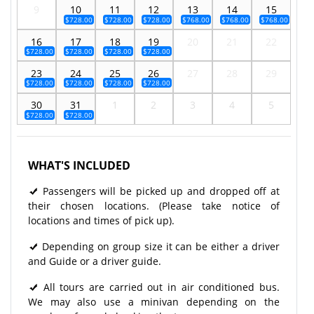
9
10
11
12
13
14
15
$728.00
$728.00
$728.00
$768.00
$768.00
$768.00
16
17
18
19
20
21
22
$728.00
$728.00
$728.00
$728.00
23
24
25
26
27
28
29
$728.00
$728.00
$728.00
$728.00
30
31
1
2
3
4
5
$728.00
$728.00
WHAT'S INCLUDED
Passengers will be picked up and dropped off at
their chosen locations. (Please take notice of
locations and times of pick up).
Depending on group size it can be either a driver
and Guide or a driver guide.
All tours are carried out in air conditioned bus.
We may also use a minivan depending on the