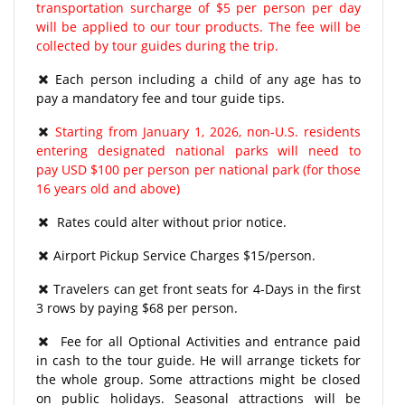
transportation surcharge of $5 per person per day
will be applied to our tour products. The fee will be
collected by tour guides during the trip.
Each person including a child of any age has to
pay a mandatory fee and tour guide tips.
Starting from January 1, 2026, non-U.S. residents
entering designated national parks will need to
pay USD $100 per person per national park (for those
16 years old and above)
Rates could alter without prior notice.
Airport Pickup Service Charges $15/person.
Travelers can get front seats for 4-Days in the first
3 rows by paying $68 per person.
Fee for all Optional Activities and entrance paid
in cash to the tour guide. He will arrange tickets for
the whole group. Some attractions might be closed
on public holidays. Seasonal attractions will be