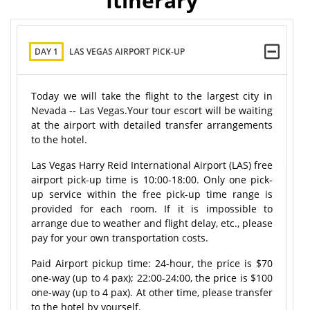
Itinerary
DAY 1
LAS VEGAS AIRPORT PICK-UP
Today we will take the flight to the largest city in
Nevada -- Las Vegas.Your tour escort will be waiting
at the airport with detailed transfer arrangements
to the hotel.
Las Vegas Harry Reid International Airport (LAS) free
airport pick-up time is 10:00-18:00. Only one pick-
up service within the free pick-up time range is
provided for each room. If it is impossible to
arrange due to weather and flight delay, etc., please
pay for your own transportation costs.
Paid Airport pickup time:
24-hour
, the price is $70
one-way (up to 4 pax); 22:00-24:00, the price is $100
one-way (up to 4 pax). At other time, please transfer
to the hotel by yourself.