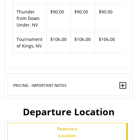
Thunder
$90.00
$90.00
$90.00
from Down
Under, NV
Tournament
$106.00
$106.00
$106.00
of Kings, NV
PRICING - IMPORTANT NOTES
Departure Location
Departure
Location