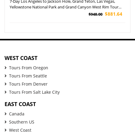
7-Day Los Angeles to Jackson Hole, Grand Teton, Las Vegas,
Yellowstone National Park and Grand Canyon West Rim Tour
(Airport Pickup)
$881.64
$948.00
WEST COAST
Tours From Oregon
Tours From Seattle
Tours From Denver
Tours From Salt Lake City
EAST COAST
Canada
Southern US
West Coast