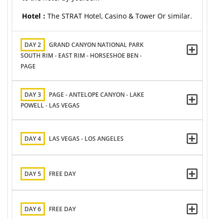
Hotel：
The STRAT Hotel, Casino & Tower Or similar.
DAY 2
GRAND CANYON NATIONAL PARK
SOUTH RIM - EAST RIM - HORSESHOE BEN -
PAGE
DAY 3
PAGE - ANTELOPE CANYON - LAKE
POWELL - LAS VEGAS
DAY 4
LAS VEGAS - LOS ANGELES
DAY 5
FREE DAY
DAY 6
FREE DAY