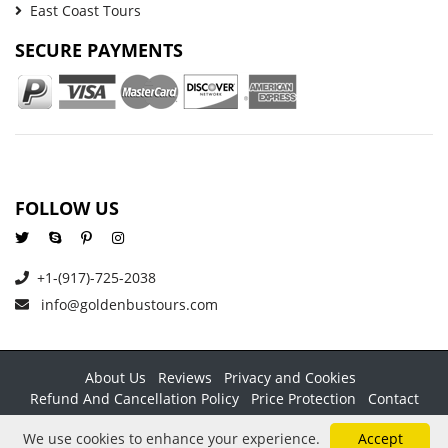
East Coast Tours
SECURE PAYMENTS
FOLLOW US
+1-(917)-725-2038
info@goldenbustours.com
About Us
Reviews
Privacy and Cookies
Refund And Cancellation Policy
Price Protection
Contact
Copyright © 2026 GoldenBusTours LLC. All rights reserved. By
We use cookies to enhance your experience.
Accept