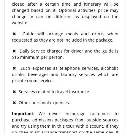
closed after a certain time and itinerary will be
changed based on it. Optional activities price may
change or can be different as displayed on the
website.
Guide will arrange meals and drinks when
requested as they are not included in the package.
Daily Service charges for driver and the guide is
$15 minimum per person.
Such expenses as telephone services, alcoholic
drinks, beverages and laundry services which are
private room services.
Services related to travel insurance.
Other personal expenses.
Important:
We never encourage customers to
purchase admission packages from outside sources
and try using them in this tour with discount. If they
do, they must arrange transport on the same day. If