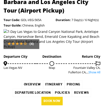
Barbara and Los Angeles City
Tour (Airport Pickup)
Tour Code:
GOL-VEG-565A
Duration:
7 Day(s) / 6 Night(s)
Tour Guide:
Chinese, English
(4)
Departure City
Destination
Return City
Las Vegas NV
Map
Fountain Valley CA,
Fullerton CA,...
Show All
OVERVIEW
ITINERARY
PRICING
DEPARTURE LOCATION
POLICIES
REVIEWS
BOOK NOW