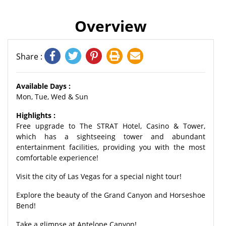
Overview
Share :
Available Days :
Mon, Tue, Wed & Sun
Highlights :
Free upgrade to The STRAT Hotel, Casino & Tower,
which has a sightseeing tower and abundant
entertainment facilities, providing you with the most
comfortable experience!
Visit the city of Las Vegas for a special night tour!
Explore the beauty of the Grand Canyon and Horseshoe
Bend!
Take a glimpse at Antelope Canyon!