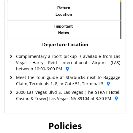
Return
Location
Important
Notes
Departure Location
Complimentary airport pickup is available from Las
Vegas Harry Reid International Airport (LAS)
between 10:00-6:00 PM.
Meet the tour guide at Starbucks next to Baggage
Claim, Terminals 1, 8, or Gate 51, Terminal 3.
2000 Las Vegas Blvd S, Las Vegas (The STRAT Hotel,
Casino & Tower) Las Vegas, NV 89104 at 3:30 PM.
Policies