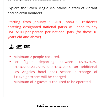
Explore the Seven Magic Mountains, a stack of vibrant
and colorful boulders.
Starting from January 1, 2026, non-U.S. residents
entering designated national parks will need to pay
USD $100 per person per national park (for those 16
years old and above)
Minimum 2 people required.
For flights departing between 12/20/2025-
01/04/2026&12/20/2026-01/04/2027, an additional
Los Angeles hotel peak season surcharge of
$100/night/room will be charged.
Minimum of 2 guests is required to be operated.