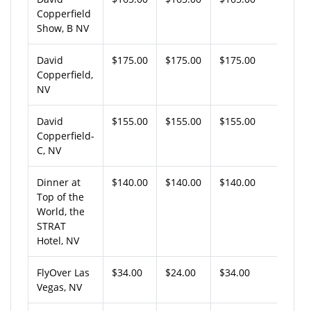
Copperfield
Show, B NV
David
$175.00
$175.00
$175.00
Copperfield,
NV
David
$155.00
$155.00
$155.00
Copperfield-
C, NV
Dinner at
$140.00
$140.00
$140.00
Top of the
World, the
STRAT
Hotel, NV
FlyOver Las
$34.00
$24.00
$34.00
Vegas, NV