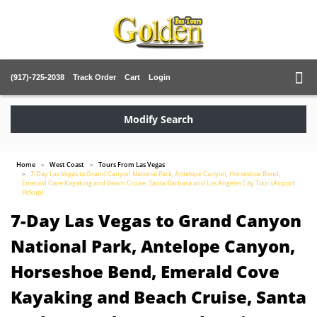
(917)-725-2038
Track Order
Cart
Login
Modify Search
Home
West Coast
Tours From Las Vegas
7-Day Las Vegas to Grand Canyon National Park, Antelope Canyon, Horseshoe Bend,
Emerald Cove Kayaking and Beach Cruise, Santa Barbara and Los Angeles City Tour (Airport
Pickup)
7-Day Las Vegas to Grand Canyon
National Park, Antelope Canyon,
Horseshoe Bend, Emerald Cove
Kayaking and Beach Cruise, Santa