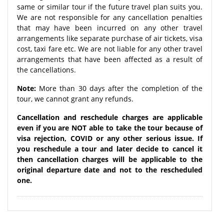
same or similar tour if the future travel plan suits you.
We are not responsible for any cancellation penalties
that may have been incurred on any other travel
arrangements like separate purchase of air tickets, visa
cost, taxi fare etc. We are not liable for any other travel
arrangements that have been affected as a result of
the cancellations.
Note:
More than 30 days after the completion of the
tour, we cannot grant any refunds.
Cancellation and reschedule charges are applicable
even if you are NOT able to take the tour because of
visa rejection, COVID or any other serious issue. If
you reschedule a tour and later decide to cancel it
then cancellation charges will be applicable to the
original departure date and not to the rescheduled
one.