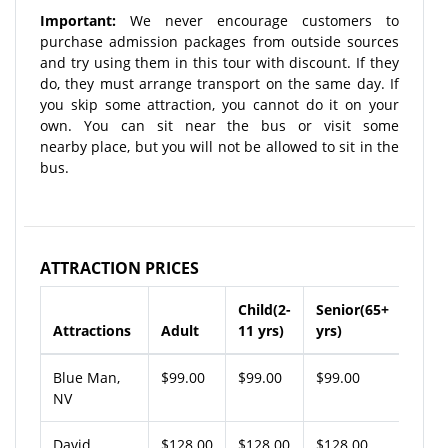
Important:
We never encourage customers to
purchase admission packages from outside sources
and try using them in this tour with discount. If they
do, they must arrange transport on the same day. If
you skip some attraction, you cannot do it on your
own. You can sit near the bus or visit some
nearby place, but you will not be allowed to sit in the
bus.
ATTRACTION PRICES
Child(2-
Senior(65+
Attractions
Adult
11 yrs)
yrs)
Blue Man,
$99.00
$99.00
$99.00
NV
David
$128.00
$128.00
$128.00