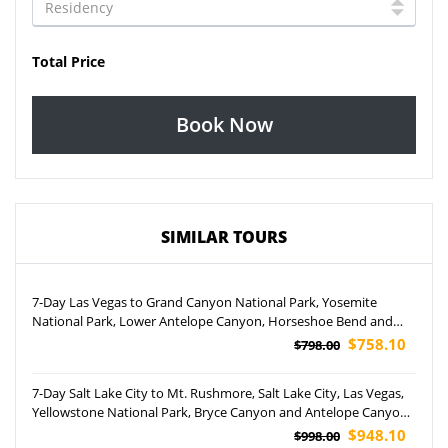
Total Price
Book Now
SIMILAR TOURS
7-Day Las Vegas to Grand Canyon National Park, Yosemite
National Park, Lower Antelope Canyon, Horseshoe Bend and
San Francisco Tour (Airport Pickup)
$758.10
$798.00
7-Day Salt Lake City to Mt. Rushmore, Salt Lake City, Las Vegas,
Yellowstone National Park, Bryce Canyon and Antelope Canyon
Tour
$948.10
$998.00