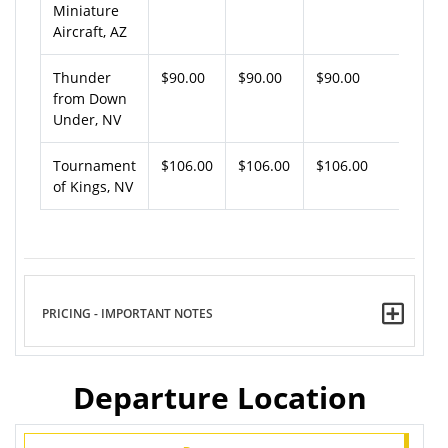
Miniature
Aircraft, AZ
Thunder
$90.00
$90.00
$90.00
from Down
Under, NV
Tournament
$106.00
$106.00
$106.00
of Kings, NV
PRICING - IMPORTANT NOTES
Departure Location