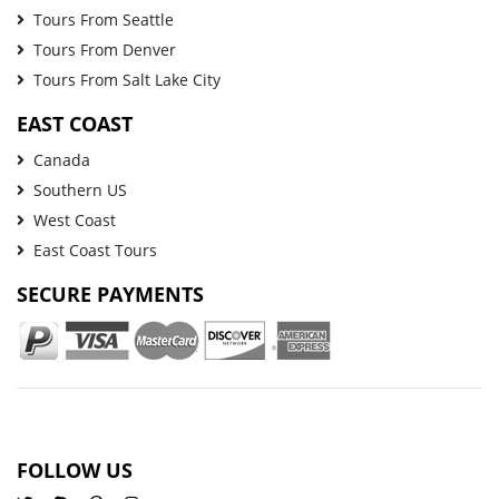
Tours From Seattle
Tours From Denver
Tours From Salt Lake City
EAST COAST
Canada
Southern US
West Coast
East Coast Tours
SECURE PAYMENTS
FOLLOW US