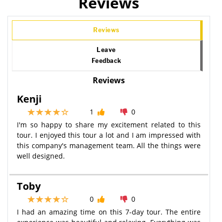
Reviews
Reviews
Leave
Feedback
Reviews
Kenji
1
0
I'm so happy to share my excitement related to this
tour. I enjoyed this tour a lot and I am impressed with
this company's management team. All the things were
well designed.
Toby
0
0
I had an amazing time on this 7-day tour. The entire