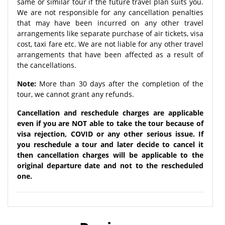
same or similar tour if the future travel plan suits you.
We are not responsible for any cancellation penalties
that may have been incurred on any other travel
arrangements like separate purchase of air tickets, visa
cost, taxi fare etc. We are not liable for any other travel
arrangements that have been affected as a result of
the cancellations.
Note:
More than 30 days after the completion of the
tour, we cannot grant any refunds.
Cancellation and reschedule charges are applicable
even if you are NOT able to take the tour because of
visa rejection, COVID or any other serious issue. If
you reschedule a tour and later decide to cancel it
then cancellation charges will be applicable to the
original departure date and not to the rescheduled
one.