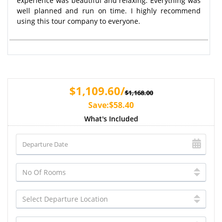
experience was beautiful and relaxing. Everything was
well planned and run on time. I highly recommend
using this tour company to everyone.
$1,109.60/
$1,168.00
Save:$58.40
What's Included