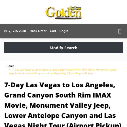
(917)-725-2038
Track Order
Cart
Login
Modify Search
Home
7-Day Las Vegas to Los Angeles, Grand Canyon South Rim IMAX Movie, Monument Valley
Jeep, Lower Antelope Canyon and Las Vegas Night Tour (Airport Pickup)
7-Day Las Vegas to Los Angeles,
Grand Canyon South Rim IMAX
Movie, Monument Valley Jeep,
Lower Antelope Canyon and Las
Vegas Night Tour (Airport Pickup)