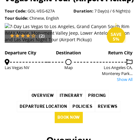
Tour Code:
GOL-VEG-627A
Duration:
7 Day(s) / 6 Night(s)
Tour Guide:
Chinese, English
SAVE
(2)
5%
Departure City
Destination
Return City
Las Vegas NV
Map
Los Angeles CA,
Monterey Park...
Show All
OVERVIEW
ITINERARY
PRICING
DEPARTURE LOCATION
POLICIES
REVIEWS
BOOK NOW