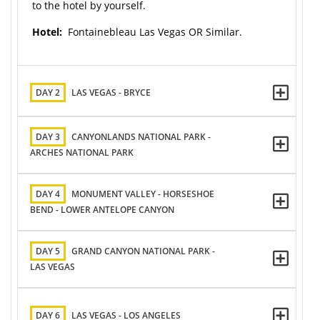
to the hotel by yourself.
Hotel:
Fontainebleau Las Vegas OR Similar.
DAY 2
LAS VEGAS - BRYCE
DAY 3
CANYONLANDS NATIONAL PARK -
ARCHES NATIONAL PARK
DAY 4
MONUMENT VALLEY - HORSESHOE
BEND - LOWER ANTELOPE CANYON
DAY 5
GRAND CANYON NATIONAL PARK -
LAS VEGAS
DAY 6
LAS VEGAS - LOS ANGELES