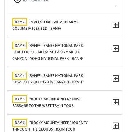
DAY 2
REVELSTOKE/SALMON ARM -
COLUMBIA ICEFIELD - BANFF
DAY 3
BANFF - BANFF NATIONAL PARK -
LAKE LOUISE - MORAINE LAKE/MARBLE
CANYON - YOHO NATIONAL PARK - BANFF
DAY 4
BANFF - BANFF NATIONAL PARK -
BOW FALLS - JOHNSTON CANYON - BANFF
DAY 5
"ROCKY MOUNTAINEER" FIRST
PASSAGE TO THE WEST TRAIN TOUR
DAY 6
"ROCKY MOUNTAINEER" JOURNEY
THROUGH THE CLOUDS TRAIN TOUR