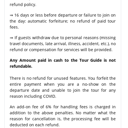
refund policy.
⇒ 16 days or less before departure or failure to join on
the day: automatic forfeiture; no refund of paid tour
fees.
⇒ If guests withdraw due to personal reasons (missing
travel documents, late arrival, illness, accident, etc.), no
refund or compensation for services will be provided.
Any Amount paid in cash to the Tour Guide is not
refundable.
There is no refund for unused features. You forfeit the
entire payment when you are a no-show on the
departure date and unable to join the tour for any
reason including COVID.
An add-on fee of 6% for handling fees is charged in
addition to the above penalties. No matter what the
reason for cancellation is, the processing fee will be
deducted on each refund.