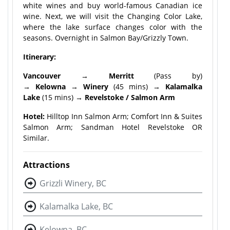
white wines and buy world-famous Canadian ice
wine. Next, we will visit the Changing Color Lake,
where the lake surface changes color with the
seasons. Overnight in Salmon Bay/Grizzly Town.
Itinerary:
Vancouver
→
Merritt
(Pass by)
→
Kelowna
→
Winery
(45 mins) →
Kalamalka
Lake
(15 mins) →
Revelstoke / Salmon Arm
Hotel:
Hilltop Inn Salmon Arm; Comfort Inn & Suites
Salmon Arm; Sandman Hotel Revelstoke OR
Similar.
Attractions
Grizzli Winery, BC
Kalamalka Lake, BC
Kelowna, BC