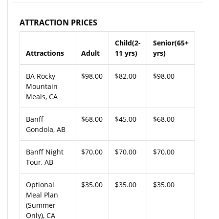
ATTRACTION PRICES
Child(2-
Senior(65+
Attractions
Adult
11 yrs)
yrs)
BA Rocky
$98.00
$82.00
$98.00
Mountain
Meals, CA
Banff
$68.00
$45.00
$68.00
Gondola, AB
Banff Night
$70.00
$70.00
$70.00
Tour, AB
Optional
$35.00
$35.00
$35.00
Meal Plan
(Summer
Only), CA