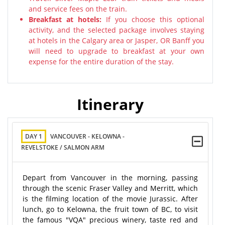
and service fees on the train.
Breakfast at hotels:
If you choose this optional
activity, and the selected package involves staying
at hotels in the Calgary area or Jasper, OR Banff you
will need to upgrade to breakfast at your own
expense for the entire duration of the stay.
Itinerary
DAY 1
VANCOUVER - KELOWNA -
REVELSTOKE / SALMON ARM
Depart from Vancouver in the morning, passing
through the scenic Fraser Valley and Merritt, which
is the filming location of the movie Jurassic. After
lunch, go to Kelowna, the fruit town of BC, to visit
the famous "VQA" precious winery, taste red and