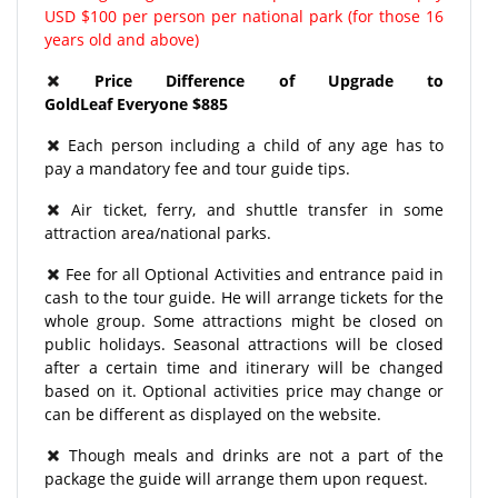
USD $100 per person per national park (for those 16
years old and above)
Price Difference of Upgrade to
GoldLeaf Everyone $885
Each person including a child of any age has to
pay a mandatory fee and tour guide tips.
Air ticket, ferry, and shuttle transfer in some
attraction area/national parks.
Fee for all Optional Activities and entrance paid in
cash to the tour guide. He will arrange tickets for the
whole group. Some attractions might be closed on
public holidays. Seasonal attractions will be closed
after a certain time and itinerary will be changed
based on it. Optional activities price may change or
can be different as displayed on the website.
Though meals and drinks are not a part of the
package the guide will arrange them upon request.