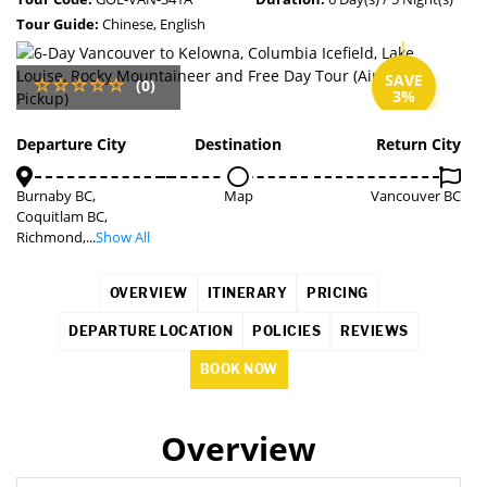
Tour Guide:
Chinese, English
SAVE
(0)
3%
Departure City
Destination
Return City
Burnaby BC,
Map
Vancouver BC
Coquitlam BC,
Richmond,...
Show All
OVERVIEW
ITINERARY
PRICING
DEPARTURE LOCATION
POLICIES
REVIEWS
BOOK NOW
Overview