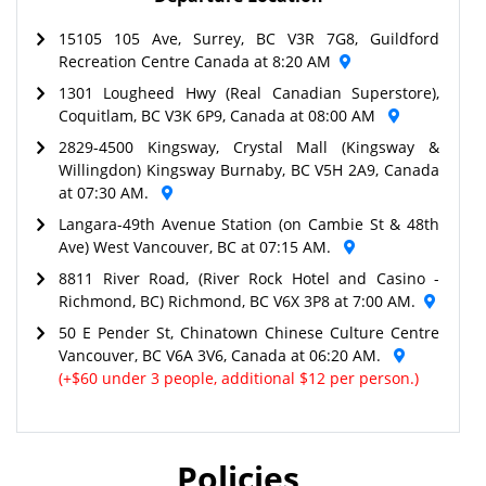
15105 105 Ave, Surrey, BC V3R 7G8, Guildford
Recreation Centre Canada at 8:20 AM
1301 Lougheed Hwy (Real Canadian Superstore),
Coquitlam, BC V3K 6P9, Canada at 08:00 AM
2829-4500 Kingsway, Crystal Mall (Kingsway &
Willingdon) Kingsway Burnaby, BC V5H 2A9, Canada
at 07:30 AM.
Langara-49th Avenue Station (on Cambie St & 48th
Ave) West Vancouver, BC at 07:15 AM.
8811 River Road, (River Rock Hotel and Casino -
Richmond, BC) Richmond, BC V6X 3P8 at 7:00 AM.
50 E Pender St, Chinatown Chinese Culture Centre
Vancouver, BC V6A 3V6, Canada at 06:20 AM.
(+$60 under 3 people, additional $12 per person.)
Policies