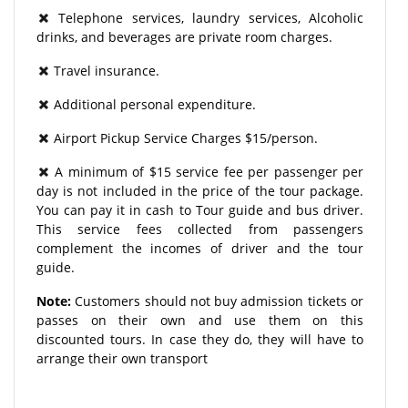
Telephone services, laundry services, Alcoholic
drinks, and beverages are private room charges.
Travel insurance.
Additional personal expenditure.
Airport Pickup Service Charges $15/person.
A minimum of $15 service fee per passenger per
day is not included in the price of the tour package.
You can pay it in cash to Tour guide and bus driver.
This service fees collected from passengers
complement the incomes of driver and the tour
guide.
Note:
Customers should not buy admission tickets or
passes on their own and use them on this
discounted tours. In case they do, they will have to
arrange their own transport