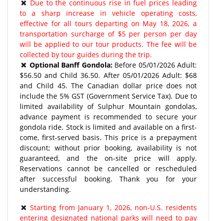
Due to the continuous rise in fuel prices leading
to a sharp increase in vehicle operating costs,
effective for all tours departing on May 18, 2026, a
transportation surcharge of $5 per person per day
will be applied to our tour products. The fee will be
collected by tour guides during the trip.
Optional Banff Gondola:
Before 05/01/2026 Adult:
$56.50 and Child 36.50. After 05/01/2026 Adult: $68
and Child 45. The Canadian dollar price does not
include the 5% GST (Government Service Tax). Due to
limited availability of Sulphur Mountain gondolas,
advance payment is recommended to secure your
gondola ride. Stock is limited and available on a first-
come, first-served basis. This price is a prepayment
discount; without prior booking, availability is not
guaranteed, and the on-site price will apply.
Reservations cannot be cancelled or rescheduled
after successful booking. Thank you for your
understanding.
Starting from January 1, 2026, non-U.S. residents
entering designated national parks will need to pay