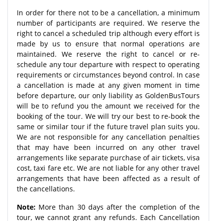
In order for there not to be a cancellation, a minimum
number of participants are required. We reserve the
right to cancel a scheduled trip although every effort is
made by us to ensure that normal operations are
maintained. We reserve the right to cancel or re-
schedule any tour departure with respect to operating
requirements or circumstances beyond control. In case
a cancellation is made at any given moment in time
before departure, our only liability as GoldenBusTours
will be to refund you the amount we received for the
booking of the tour. We will try our best to re-book the
same or similar tour if the future travel plan suits you.
We are not responsible for any cancellation penalties
that may have been incurred on any other travel
arrangements like separate purchase of air tickets, visa
cost, taxi fare etc. We are not liable for any other travel
arrangements that have been affected as a result of
the cancellations.
Note:
More than 30 days after the completion of the
tour, we cannot grant any refunds. Each Cancellation