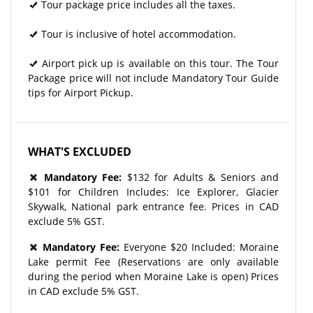
Tour package price includes all the taxes.
Tour is inclusive of hotel accommodation.
Airport pick up is available on this tour. The Tour
Package price will not include Mandatory Tour Guide
tips for Airport Pickup.
WHAT'S EXCLUDED
Mandatory Fee:
$132 for Adults & Seniors and
$101 for Children Includes: Ice Explorer, Glacier
Skywalk, National park entrance fee. Prices in CAD
exclude 5% GST.
Mandatory Fee:
Everyone $20 Included: Moraine
Lake permit Fee (Reservations are only available
during the period when Moraine Lake is open) Prices
in CAD exclude 5% GST.