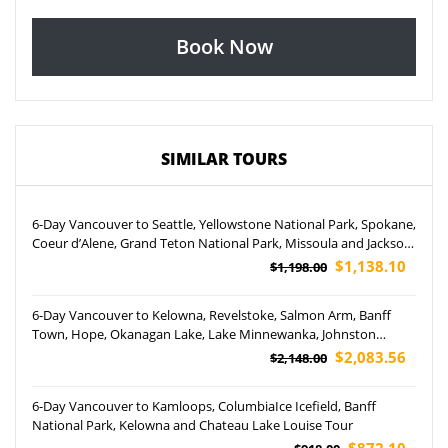
Book Now
SIMILAR TOURS
6-Day Vancouver to Seattle, Yellowstone National Park, Spokane,
Coeur d’Alene, Grand Teton National Park, Missoula and Jackson
Tour
$1,138.10
$1,198.00
6-Day Vancouver to Kelowna, Revelstoke, Salmon Arm, Banff
Town, Hope, Okanagan Lake, Lake Minnewanka, Johnston
Canyon and Natural Bridge Tour (Airport Pickup)
$2,083.56
$2,148.00
6-Day Vancouver to Kamloops, ColumbiaIce Icefield, Banff
National Park, Kelowna and Chateau Lake Louise Tour
$872.10