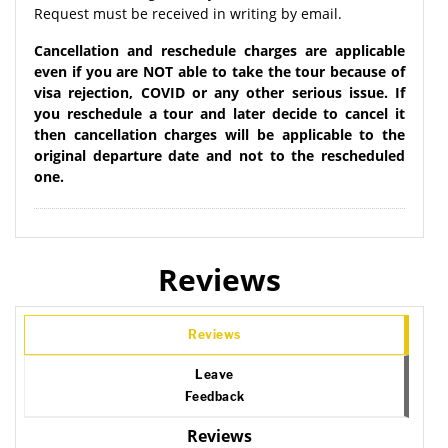
Request must be received in writing by email.
Cancellation and reschedule charges are applicable
even if you are NOT able to take the tour because of
visa rejection, COVID or any other serious issue. If
you reschedule a tour and later decide to cancel it
then cancellation charges will be applicable to the
original departure date and not to the rescheduled
one.
Reviews
Reviews
Leave
Feedback
Reviews