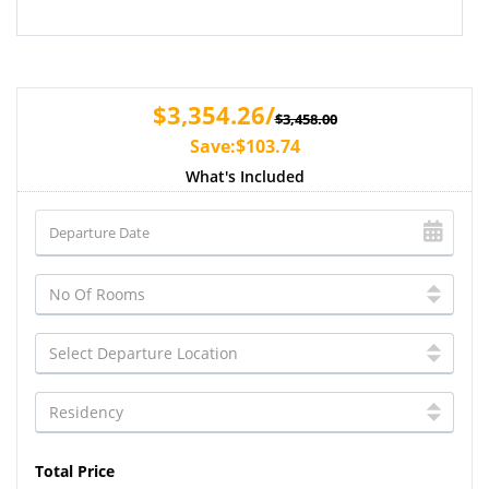
$3,354.26/
$3,458.00
Save:$103.74
What's Included
Total Price