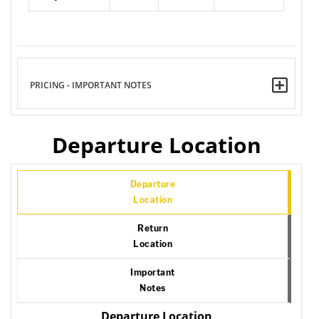
PRICING - IMPORTANT NOTES
Departure Location
Departure
Location
Return
Location
Important
Notes
Departure Location