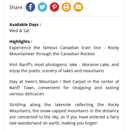
Share :
Available Days :
Wed & Sat
Highlights :
Experience the famous Canadian train line - Rocky
Mountaineer through the Canadian Rockies
Visit Banff's most photogenic lake - Moraine Lake, and
enjoy the poetic scenery of lakes and mountains
Stay at Irwin's Mountain / Red Carpet in the center of
Banff Town, convenient for shopping and tasting
various delicacies
Strolling along the lakeside reflecting the Rocky
Mountains, the snow-capped mountains in the distance
are connected to the sky, as if you have entered a fairy
tale wonderland on earth, making you linger!