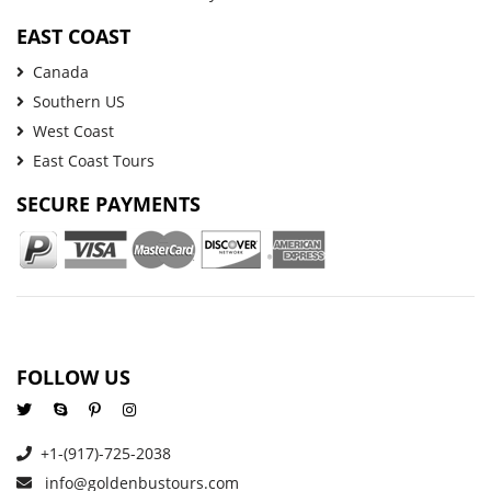
EAST COAST
Canada
Southern US
West Coast
East Coast Tours
SECURE PAYMENTS
FOLLOW US
+1-(917)-725-2038
info@goldenbustours.com