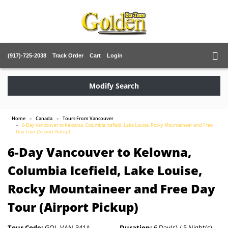
(917)-725-2038
Track Order
Cart
Login
Modify Search
Home
Canada
Tours From Vancouver
6-Day Vancouver to Kelowna, Columbia Icefield, Lake Louise, Rocky Mountaineer and Free
Day Tour (Airport Pickup)
6-Day Vancouver to Kelowna,
Columbia Icefield, Lake Louise,
Rocky Mountaineer and Free Day
Tour (Airport Pickup)
Tour Code:
GOL-VAN-341A
Duration:
6 Day(s) / 5 Night(s)