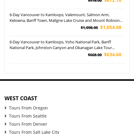
$918.00
6-Day Vancouver to Kamloops, Valemount, Salmon Arm,
Kelowna, Banff Town, Maligne Lake Cruise and Mount Robson
Provincial Park Tour (Airport Pickup)
$1,054.08
$1,098.00
6-Day Vancouver to Kamloops, Yoho National Park, Banff
National Park, Johnston Canyon and Okanagan Lake Tour
(Airport Pickup)
$634.60
$668.00
WEST COAST
Tours From Oregon
Tours From Seattle
Tours From Denver
Tours From Salt Lake City