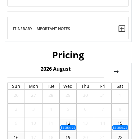
ITINERARY - IMPORTANT NOTES
Pricing
2026
August
Sun
Mon
Tue
Wed
Thu
Fri
Sat
26
27
28
29
30
31
1
2
3
4
5
6
7
8
9
10
11
12
13
14
15
$3,354.26
$3,354.26
16
17
18
19
20
21
22