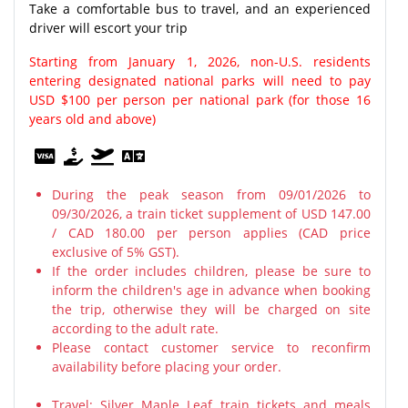
Take a comfortable bus to travel, and an experienced
driver will escort your trip
Starting from January 1, 2026, non-U.S. residents
entering designated national parks will need to pay
USD $100 per person per national park (for those 16
years old and above)
During the peak season from 09/01/2026 to
09/30/2026, a train ticket supplement of USD 147.00
/ CAD 180.00 per person applies (CAD price
exclusive of 5% GST).
If the order includes children, please be sure to
inform the children's age in advance when booking
the trip, otherwise they will be charged on site
according to the adult rate.
Please contact customer service to reconfirm
availability before placing your order.
Travel: Silver Maple Leaf train tickets and meals