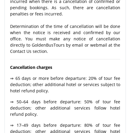
incurred when there is a cancellation of confirmed or
pending bookings. As such, there are cancellation
penalties or fees incurred.
Determination of the time of cancellation will be done
when the notice is received and confirmed by our
office. You must make any notice of cancellation
directly to GoldenBusTours by email or webmail at the
Contact Us section.
Cancellation charges
⇒ 65 days or more before departure: 20% of tour fee
deduction; other additional hotel or services subject to
hotel refund policy.
⇒ 50–64 days before departure: 50% of tour fee
deduction; other additional services follow hotel
refund policy.
⇒ 17–49 days before departure: 80% of tour fee
deduction; other additional services follow hotel