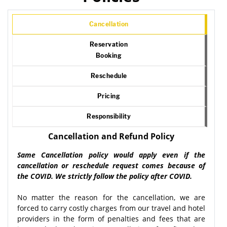
Cancellation
Reservation
Booking
Reschedule
Pricing
Responsibility
Cancellation and Refund Policy
Same Cancellation policy would apply even if the
cancellation or reschedule request comes because of
the COVID. We strictly follow the policy after COVID.
No matter the reason for the cancellation, we are
forced to carry costly charges from our travel and hotel
providers in the form of penalties and fees that are