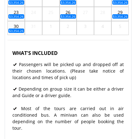
$3,354.26
$3,354.26
$3,354.26
23
24
25
26
27
28
29
$3,354.26
$3,354.26
$3,354.26
30
31
1
2
3
4
5
$3,354.26
WHAT'S INCLUDED
Passengers will be picked up and dropped off at
their chosen locations. (Please take notice of
locations and times of pick up)
Depending on group size it can be either a driver
and Guide or a driver guide.
Most of the tours are carried out in air
conditioned bus. A minivan can also be used
depending on the number of people booking the
tour.