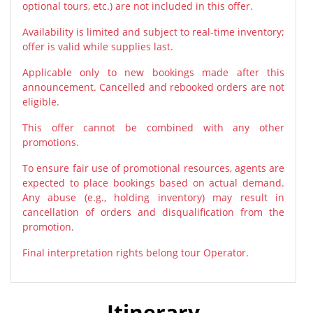
optional tours, etc.) are not included in this offer.
Availability is limited and subject to real-time inventory;
offer is valid while supplies last.
Applicable only to new bookings made after this
announcement. Cancelled and rebooked orders are not
eligible.
This offer cannot be combined with any other
promotions.
To ensure fair use of promotional resources, agents are
expected to place bookings based on actual demand.
Any abuse (e.g., holding inventory) may result in
cancellation of orders and disqualification from the
promotion.
Final interpretation rights belong tour Operator.
Itinerary