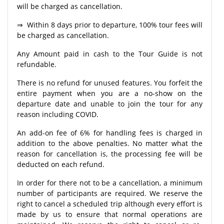
will be charged as cancellation.
⇒ Within 8 days prior to departure, 100% tour fees will
be charged as cancellation.
Any Amount paid in cash to the Tour Guide is not
refundable.
There is no refund for unused features. You forfeit the
entire payment when you are a no-show on the
departure date and unable to join the tour for any
reason including COVID.
An add-on fee of 6% for handling fees is charged in
addition to the above penalties. No matter what the
reason for cancellation is, the processing fee will be
deducted on each refund.
In order for there not to be a cancellation, a minimum
number of participants are required. We reserve the
right to cancel a scheduled trip although every effort is
made by us to ensure that normal operations are