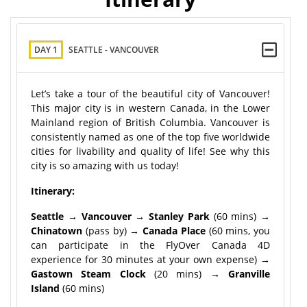
DAY 1
SEATTLE - VANCOUVER
Let’s take a tour of the beautiful city of Vancouver!
This major city is in western Canada, in the Lower
Mainland region of British Columbia. Vancouver is
consistently named as one of the top five worldwide
cities for livability and quality of life! See why this
city is so amazing with us today!
Itinerary:
Seattle → Vancouver → Stanley Park
(60 mins)
→
Chinatown
(pass by)
→ Canada Place
(60 mins, you
can participate in the FlyOver Canada 4D
experience for 30 minutes at your own expense)
→
Gastown Steam Clock
(20 mins)
→ Granville
Island
(60 mins)