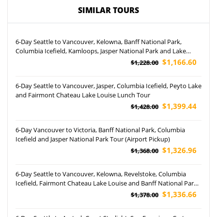
SIMILAR TOURS
6-Day Seattle to Vancouver, Kelowna, Banff National Park,
Columbia Icefield, Kamloops, Jasper National Park and Lake
Louise Tour
$1,166.60
$1,228.00
6-Day Seattle to Vancouver, Jasper, Columbia Icefield, Peyto Lake
and Fairmont Chateau Lake Louise Lunch Tour
$1,399.44
$1,428.00
6-Day Vancouver to Victoria, Banff National Park, Columbia
Icefield and Jasper National Park Tour (Airport Pickup)
$1,326.96
$1,368.00
6-Day Seattle to Vancouver, Kelowna, Revelstoke, Columbia
Icefield, Fairmont Chateau Lake Louise and Banff National Park
Tour (Airport Pickup)
$1,336.66
$1,378.00