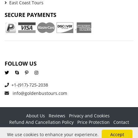
East Coast Tours
SECURE PAYMENTS
FOLLOW US
+1-(917)-725-2038
info@goldenbustours.com
About Us
Reviews
Privacy and Cookies
Refund And Cancellation Policy
Price Protection
Contact
Copyright © 2026 GoldenBusTours LLC. All rights reserved. By
We use cookies to enhance your experience.
Accept