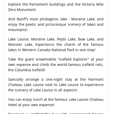
Explore the Parliament buildings and the Victoria Mile
Zero Monument.
Visit Banff’s most photogenic lake - Moraine Lake, and
enjoy the poetic and picturesque scenery of lakes and
mountains!
Lake Louise, Moraine Lake, Peyto Lake, Bow Lake, and
Monster Lake. Experience the charm of the famous
lakes in Western Canada National Park in one stop!
Take the giant snowmobile "Icefield Explorer" at your
own expense and climb the world-famous icefield relic,
the Columbia Icefield!
Specially arrange a one-night stay at the Fairmont
Chateau Lake Louise next to Lake Louise to experience
the scenery of Lake Louise in all aspects!
You can enjoy lunch at the famous Lake Louise Chateau
Hotel at your own expense!