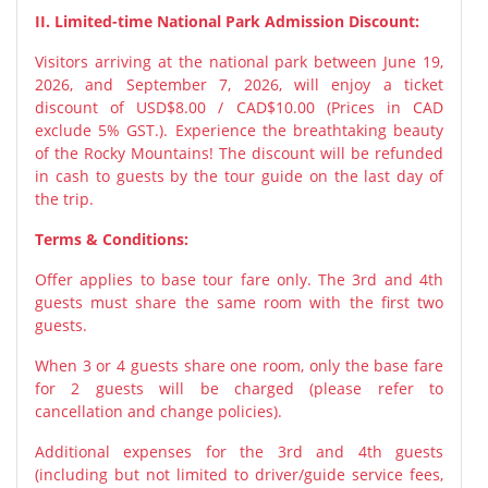
II. Limited-time National Park Admission Discount:
Visitors arriving at the national park between June 19,
2026, and September 7, 2026, will enjoy a ticket
discount of USD$8.00 / CAD$10.00 (Prices in CAD
exclude 5% GST.). Experience the breathtaking beauty
of the Rocky Mountains! The discount will be refunded
in cash to guests by the tour guide on the last day of
the trip.
Terms & Conditions:
Offer applies to base tour fare only. The 3rd and 4th
guests must share the same room with the first two
guests.
When 3 or 4 guests share one room, only the base fare
for 2 guests will be charged (please refer to
cancellation and change policies).
Additional expenses for the 3rd and 4th guests
(including but not limited to driver/guide service fees,