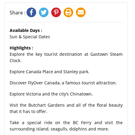
Share :
Available Days :
Sun & Special Dates
Highlights :
Explore the key tourist destination at Gastown Steam
Clock.
Explore Canada Place and Stanley park.
Discover FlyOver Canada, a famous tourist attraction.
Explore Victoria and the city’s Chinatown.
Visit the Butchart Gardens and all of the floral beauty
that it has to offer.
Take a special ride on the BC Ferry and visit the
surrounding island, seagulls, dolphins and more.