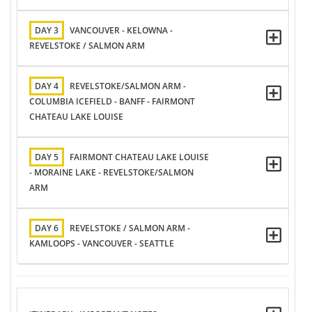
DAY 3
VANCOUVER - KELOWNA -
REVELSTOKE / SALMON ARM
DAY 4
REVELSTOKE/SALMON ARM -
COLUMBIA ICEFIELD - BANFF - FAIRMONT
CHATEAU LAKE LOUISE
DAY 5
FAIRMONT CHATEAU LAKE LOUISE
- MORAINE LAKE - REVELSTOKE/SALMON
ARM
DAY 6
REVELSTOKE / SALMON ARM -
KAMLOOPS - VANCOUVER - SEATTLE