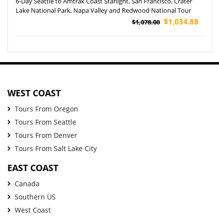
6-Day Seattle to Amtrak Coast Starlight, San Francisco, Crater
Lake National Park, Napa Valley and Redwood National Tour
$1,034.88
$1,078.00
WEST COAST
Tours From Oregon
Tours From Seattle
Tours From Denver
Tours From Salt Lake City
EAST COAST
Canada
Southern US
West Coast