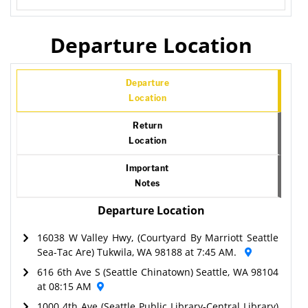
Departure Location
Departure
Location
Return
Location
Important
Notes
Departure Location
16038 W Valley Hwy, (Courtyard By Marriott Seattle
Sea-Tac Are) Tukwila, WA 98188 at 7:45 AM.
616 6th Ave S (Seattle Chinatown) Seattle, WA 98104
at 08:15 AM
1000 4th Ave (Seattle Public Library-Central Library)