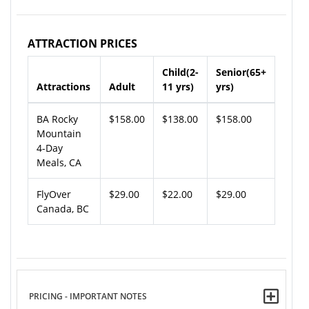
ATTRACTION PRICES
Child(2-
Senior(65+
Attractions
Adult
11 yrs)
yrs)
BA Rocky
$158.00
$138.00
$158.00
Mountain
4-Day
Meals, CA
FlyOver
$29.00
$22.00
$29.00
Canada, BC
PRICING - IMPORTANT NOTES