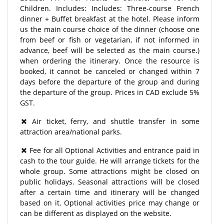
Children. Includes: Includes: Three-course French
dinner + Buffet breakfast at the hotel. Please inform
us the main course choice of the dinner (choose one
from beef or fish or vegetarian, if not informed in
advance, beef will be selected as the main course.)
when ordering the itinerary. Once the resource is
booked, it cannot be canceled or changed within 7
days before the departure of the group and during
the departure of the group. Prices in CAD exclude 5%
GST.
​Air ticket, ferry, and shuttle transfer in some
attraction area/national parks.
Fee for all Optional Activities and entrance paid in
cash to the tour guide. He will arrange tickets for the
whole group. Some attractions might be closed on
public holidays. Seasonal attractions will be closed
after a certain time and itinerary will be changed
based on it. Optional activities price may change or
can be different as displayed on the website.