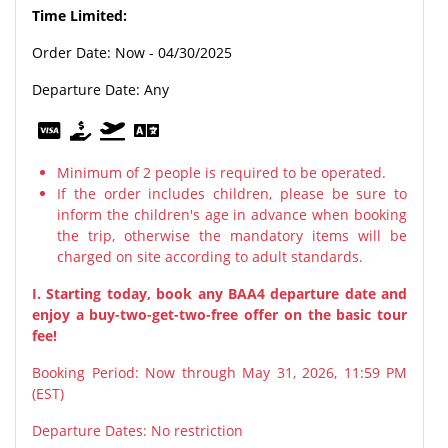
Time Limited:
Order Date: Now - 04/30/2025
Departure Date: Any
Minimum of 2 people is required to be operated.
If the order includes children, please be sure to
inform the children's age in advance when booking
the trip, otherwise the mandatory items will be
charged on site according to adult standards.
I. Starting today, book any BAA4 departure date and
enjoy a buy-two-get-two-free offer on the basic tour
fee!
Booking Period: Now through May 31, 2026, 11:59 PM
(EST)
Departure Dates: No restriction