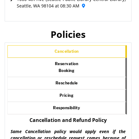
Seattle, WA 98104 at 08:30 AM
Policies
Cancellation
Reservation
Booking
Reschedule
Pricing
Responsibility
Cancellation and Refund Policy
Same Cancellation policy would apply even if the
cancellation or reschedule request comes because of