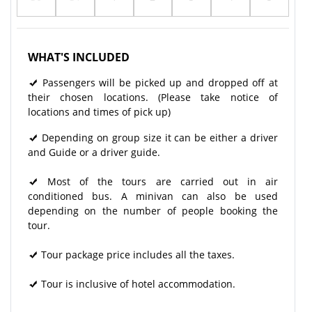
WHAT'S INCLUDED
Passengers will be picked up and dropped off at
their chosen locations. (Please take notice of
locations and times of pick up)
Depending on group size it can be either a driver
and Guide or a driver guide.
Most of the tours are carried out in air
conditioned bus. A minivan can also be used
depending on the number of people booking the
tour.
Tour package price includes all the taxes.
Tour is inclusive of hotel accommodation.