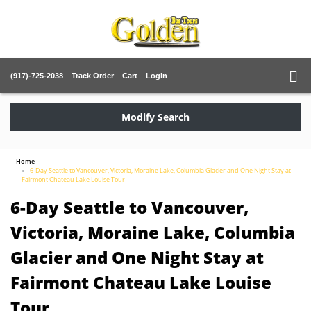
(917)-725-2038
Track Order
Cart
Login
Modify Search
Home
6-Day Seattle to Vancouver, Victoria, Moraine Lake, Columbia Glacier and One Night Stay at
Fairmont Chateau Lake Louise Tour
6-Day Seattle to Vancouver,
Victoria, Moraine Lake, Columbia
Glacier and One Night Stay at
Fairmont Chateau Lake Louise
Tour