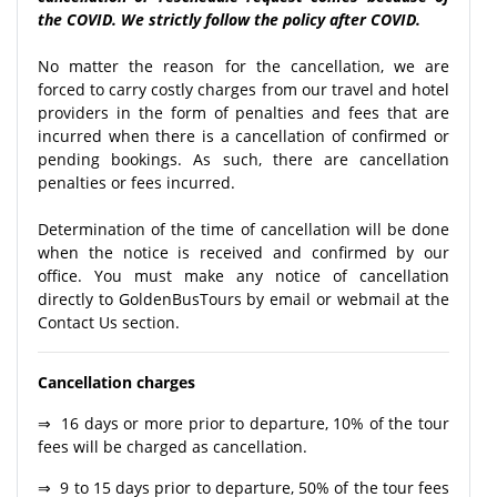
the COVID. We strictly follow the policy after COVID.
No matter the reason for the cancellation, we are
forced to carry costly charges from our travel and hotel
providers in the form of penalties and fees that are
incurred when there is a cancellation of confirmed or
pending bookings. As such, there are cancellation
penalties or fees incurred.
Determination of the time of cancellation will be done
when the notice is received and confirmed by our
office. You must make any notice of cancellation
directly to GoldenBusTours by email or webmail at the
Contact Us section.
Cancellation charges
⇒ 16 days or more prior to departure, 10% of the tour
fees will be charged as cancellation.
⇒ 9 to 15 days prior to departure, 50% of the tour fees