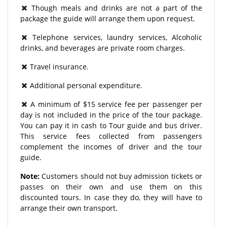
Though meals and drinks are not a part of the
package the guide will arrange them upon request.
Telephone services, laundry services, Alcoholic
drinks, and beverages are private room charges.
Travel insurance.
Additional personal expenditure.
A minimum of $15 service fee per passenger per
day is not included in the price of the tour package.
You can pay it in cash to Tour guide and bus driver.
This service fees collected from passengers
complement the incomes of driver and the tour
guide.
Note:
Customers should not buy admission tickets or
passes on their own and use them on this
discounted tours. In case they do, they will have to
arrange their own transport.