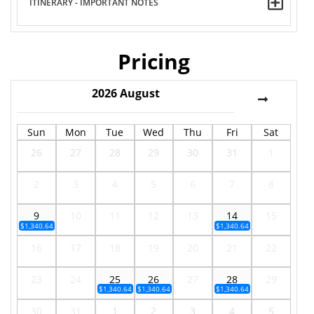
ITINERARY - IMPORTANT NOTES
Pricing
2026
August
Sun
Mon
Tue
Wed
Thu
Fri
Sat
26
27
28
29
30
31
1
2
3
4
5
6
7
8
9
10
11
12
13
14
15
$1,340.64
$1,340.64
16
17
18
19
20
21
22
23
24
25
26
27
28
29
$1,340.64
$1,340.64
$1,340.64
30
31
1
2
3
4
5