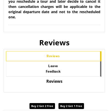
you reschedule a tour and later decide to cancel it
then cancellation charges will be applicable to the
original departure date and not to the rescheduled
one.
Reviews
Reviews
Leave
Feedback
Reviews
Buy 2 Get 2 Free
Buy 2 Get 1 Free