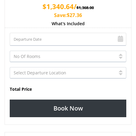
$1,340.64/
$1,368.00
Save:$27.36
What's Included
Total Price
Book Now