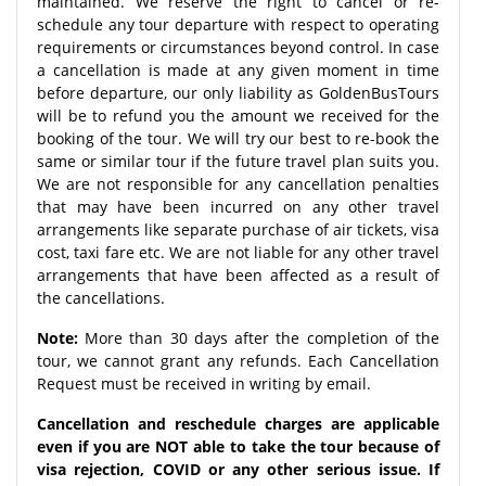
maintained. We reserve the right to cancel or re-
schedule any tour departure with respect to operating
requirements or circumstances beyond control. In case
a cancellation is made at any given moment in time
before departure, our only liability as GoldenBusTours
will be to refund you the amount we received for the
booking of the tour. We will try our best to re-book the
same or similar tour if the future travel plan suits you.
We are not responsible for any cancellation penalties
that may have been incurred on any other travel
arrangements like separate purchase of air tickets, visa
cost, taxi fare etc. We are not liable for any other travel
arrangements that have been affected as a result of
the cancellations.
Note:
More than 30 days after the completion of the
tour, we cannot grant any refunds. Each Cancellation
Request must be received in writing by email.
Cancellation and reschedule charges are applicable
even if you are NOT able to take the tour because of
visa rejection, COVID or any other serious issue. If