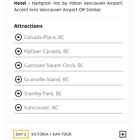
Hotel：
Hampton Inn by Hilton Vancouver-Airport;
Accent Inns Vancouver Airport OR Similar.
Attractions
Canada Place, BC
FlyOver Canada, BC
Gastown Steam Clock, BC
Granville Island, BC
Stanley Park, BC
Vancouver, BC
DAY 2
VICTORIA 1-DAY TOUR