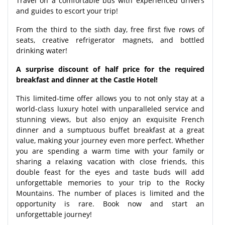
Travel on a comfortable bus with experienced drivers
and guides to escort your trip!
From the third to the sixth day, free first five rows of
seats, creative refrigerator magnets, and bottled
drinking water!
A surprise discount of half price for the required
breakfast and dinner at the Castle Hotel!
This limited-time offer allows you to not only stay at a
world-class luxury hotel with unparalleled service and
stunning views, but also enjoy an exquisite French
dinner and a sumptuous buffet breakfast at a great
value, making your journey even more perfect. Whether
you are spending a warm time with your family or
sharing a relaxing vacation with close friends, this
double feast for the eyes and taste buds will add
unforgettable memories to your trip to the Rocky
Mountains. The number of places is limited and the
opportunity is rare. Book now and start an
unforgettable journey!