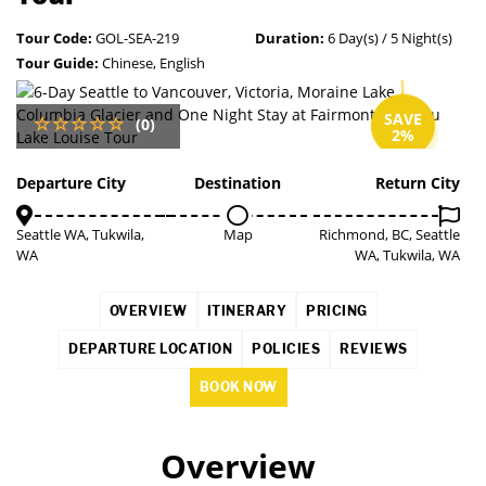
Tour Code:
GOL-SEA-219
Duration:
6 Day(s) / 5 Night(s)
Tour Guide:
Chinese, English
SAVE
(0)
2%
Departure City
Destination
Return City
Seattle WA, Tukwila,
Map
Richmond, BC, Seattle
WA
WA, Tukwila, WA
OVERVIEW
ITINERARY
PRICING
DEPARTURE LOCATION
POLICIES
REVIEWS
BOOK NOW
Overview