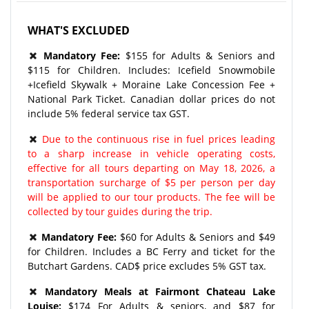
WHAT'S EXCLUDED
Mandatory Fee:
$155 for Adults & Seniors and
$115 for Children. Includes: Icefield Snowmobile
+Icefield Skywalk + Moraine Lake Concession Fee +
National Park Ticket. Canadian dollar prices do not
include 5% federal service tax GST.
Due to the continuous rise in fuel prices leading
to a sharp increase in vehicle operating costs,
effective for all tours departing on May 18, 2026, a
transportation surcharge of $5 per person per day
will be applied to our tour products. The fee will be
collected by tour guides during the trip.
Mandatory Fee:
$60 for Adults & Seniors and $49
for Children. Includes a BC Ferry and ticket for the
Butchart Gardens. CAD$ price excludes 5% GST tax.
Mandatory Meals at Fairmont Chateau Lake
Louise:
$174 For Adults & seniors, and $87 for