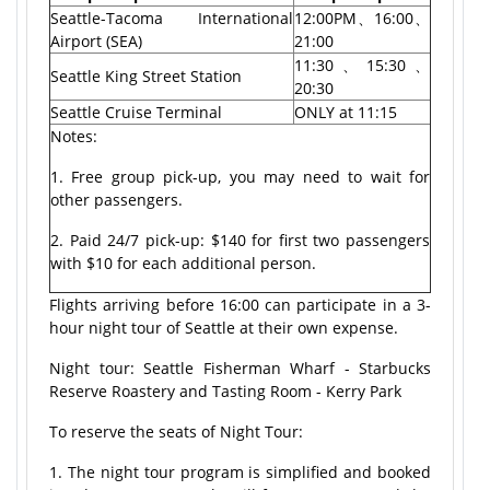
Seattle-Tacoma International
12:00PM、16:00、
Airport (SEA)
21:00
11:30、15:30、
Seattle King Street Station
20:30
Seattle Cruise Terminal
ONLY at 11:15
Notes:
1. Free group pick-up, you may need to wait for
other passengers.
2. Paid 24/7 pick-up: $140 for first two passengers
with $10 for each additional person.
Flights arriving before 16:00 can participate in a 3-
hour night tour of Seattle at their own expense.
Night tour: Seattle Fisherman Wharf - Starbucks
Reserve Roastery and Tasting Room - Kerry Park
To reserve the seats of Night Tour:
1. The night tour program is simplified and booked