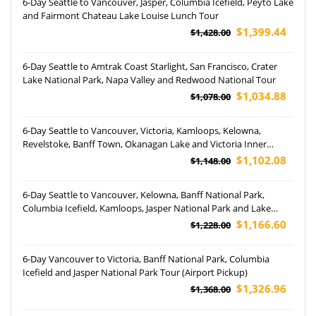
6-Day Seattle to Vancouver, Jasper, Columbia Icefield, Peyto Lake
and Fairmont Chateau Lake Louise Lunch Tour
$1,399.44
$1,428.00
6-Day Seattle to Amtrak Coast Starlight, San Francisco, Crater
Lake National Park, Napa Valley and Redwood National Tour
$1,034.88
$1,078.00
6-Day Seattle to Vancouver, Victoria, Kamloops, Kelowna,
Revelstoke, Banff Town, Okanagan Lake and Victoria Inner
Harbour Tour
$1,102.08
$1,148.00
6-Day Seattle to Vancouver, Kelowna, Banff National Park,
Columbia Icefield, Kamloops, Jasper National Park and Lake
Louise Tour
$1,166.60
$1,228.00
6-Day Vancouver to Victoria, Banff National Park, Columbia
Icefield and Jasper National Park Tour (Airport Pickup)
$1,326.96
$1,368.00