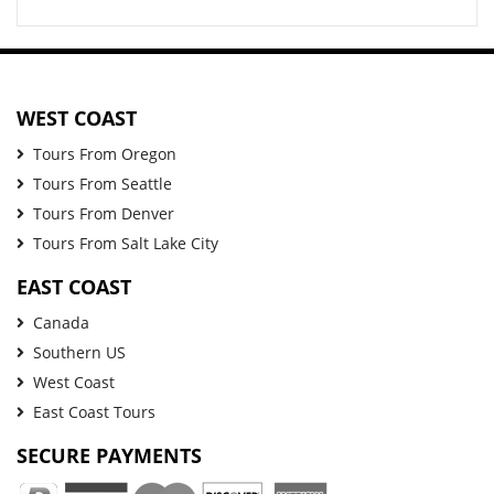
WEST COAST
Tours From Oregon
Tours From Seattle
Tours From Denver
Tours From Salt Lake City
EAST COAST
Canada
Southern US
West Coast
East Coast Tours
SECURE PAYMENTS