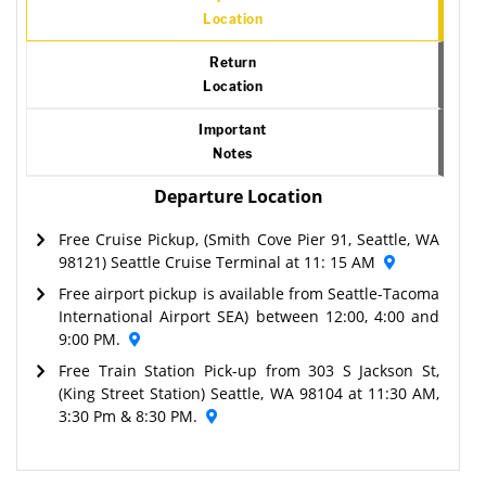
Location
Return
Location
Important
Notes
Departure Location
Free Cruise Pickup, (Smith Cove Pier 91, Seattle, WA
98121) Seattle Cruise Terminal at 11: 15 AM
Free airport pickup is available from Seattle-Tacoma
International Airport SEA) between 12:00, 4:00 and
9:00 PM.
Free Train Station Pick-up from 303 S Jackson St,
(King Street Station) Seattle, WA 98104 at 11:30 AM,
3:30 Pm & 8:30 PM.