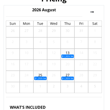
2026
August
Sun
Mon
Tue
Wed
Thu
Fri
Sat
26
27
28
29
30
31
1
2
3
4
5
6
7
8
9
10
11
12
13
14
15
$1,359.94
16
17
18
19
20
21
22
23
24
25
26
27
28
29
$1,359.94
$1,359.94
30
31
1
2
3
4
5
WHAT'S INCLUDED