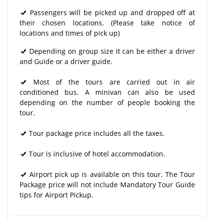
Passengers will be picked up and dropped off at
their chosen locations. (Please take notice of
locations and times of pick up)
Depending on group size it can be either a driver
and Guide or a driver guide.
Most of the tours are carried out in air
conditioned bus. A minivan can also be used
depending on the number of people booking the
tour.
Tour package price includes all the taxes.
Tour is inclusive of hotel accommodation.
Airport pick up is available on this tour. The Tour
Package price will not include Mandatory Tour Guide
tips for Airport Pickup.