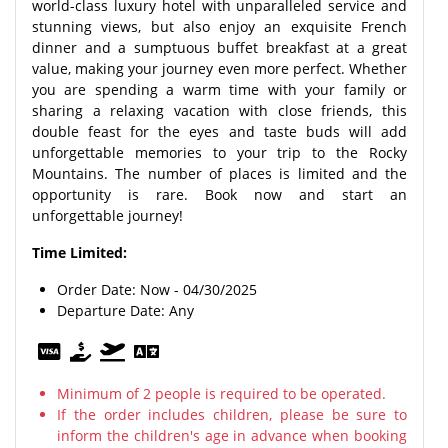
world-class luxury hotel with unparalleled service and
stunning views, but also enjoy an exquisite French
dinner and a sumptuous buffet breakfast at a great
value, making your journey even more perfect. Whether
you are spending a warm time with your family or
sharing a relaxing vacation with close friends, this
double feast for the eyes and taste buds will add
unforgettable memories to your trip to the Rocky
Mountains. The number of places is limited and the
opportunity is rare. Book now and start an
unforgettable journey!
Time Limited:
Order Date: Now - 04/30/2025
Departure Date: Any
Minimum of 2 people is required to be operated.
If the order includes children, please be sure to
inform the children's age in advance when booking