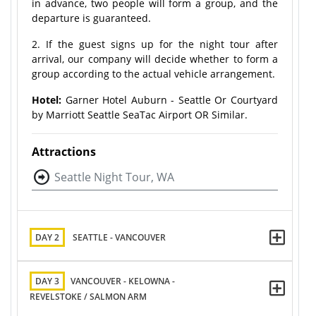
in advance, two people will form a group, and the
departure is guaranteed.
2. If the guest signs up for the night tour after
arrival, our company will decide whether to form a
group according to the actual vehicle arrangement.
Hotel:
Garner Hotel Auburn - Seattle Or Courtyard
by Marriott Seattle SeaTac Airport OR Similar.
Attractions
Seattle Night Tour, WA
DAY 2
SEATTLE - VANCOUVER
DAY 3
VANCOUVER - KELOWNA -
REVELSTOKE / SALMON ARM