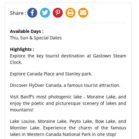
Share :
Available Days :
Thu, Sun & Special Dates
Highlights :
Explore the key tourist destination at Gastown Steam
Clock.
Explore Canada Place and Stanley park.
Discover FlyOver Canada, a famous tourist attraction.
Visit Banff’s most photogenic lake - Moraine Lake, and
enjoy the poetic and picturesque scenery of lakes and
mountains!
Lake Louise, Moraine Lake, Peyto Lake, Bow Lake, and
Monster Lake. Experience the charm of the famous
lakes in Western Canada National Park in one stop!