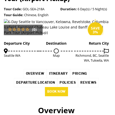
Tour Code:
GOL-SEA-218A
Duration:
6 Day(s) / 5 Night(s)
Tour Guide:
Chinese, English
SAVE
(0)
3%
Departure City
Destination
Return City
Seattle WA
Map
Richmond, BC, Seattle
WA, Tukwila, WA
OVERVIEW
ITINERARY
PRICING
DEPARTURE LOCATION
POLICIES
REVIEWS
BOOK NOW
Overview