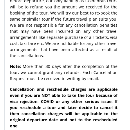
before departure, our only liability as GoldenBusTours
will be to refund you the amount we received for the
booking of the tour. We will try our best to re-book the
same or similar tour if the future travel plan suits you.
We are not responsible for any cancellation penalties
that may have been incurred on any other travel
arrangements like separate purchase of air tickets, visa
cost, taxi fare etc. We are not liable for any other travel
arrangements that have been affected as a result of
the cancellations.
Note:
More than 30 days after the completion of the
tour, we cannot grant any refunds. Each Cancellation
Request must be received in writing by email.
Cancellation and reschedule charges are applicable
even if you are NOT able to take the tour because of
visa rejection, COVID or any other serious issue. If
you reschedule a tour and later decide to cancel it
then cancellation charges will be applicable to the
original departure date and not to the rescheduled
one.