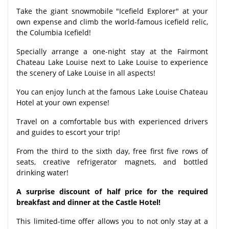
Take the giant snowmobile "Icefield Explorer" at your
own expense and climb the world-famous icefield relic,
the Columbia Icefield!
Specially arrange a one-night stay at the Fairmont
Chateau Lake Louise next to Lake Louise to experience
the scenery of Lake Louise in all aspects!
You can enjoy lunch at the famous Lake Louise Chateau
Hotel at your own expense!
Travel on a comfortable bus with experienced drivers
and guides to escort your trip!
From the third to the sixth day, free first five rows of
seats, creative refrigerator magnets, and bottled
drinking water!
A surprise discount of half price for the required
breakfast and dinner at the Castle Hotel!
This limited-time offer allows you to not only stay at a