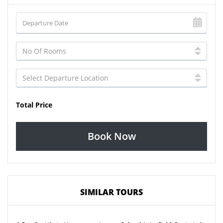
Total Price
Book Now
SIMILAR TOURS