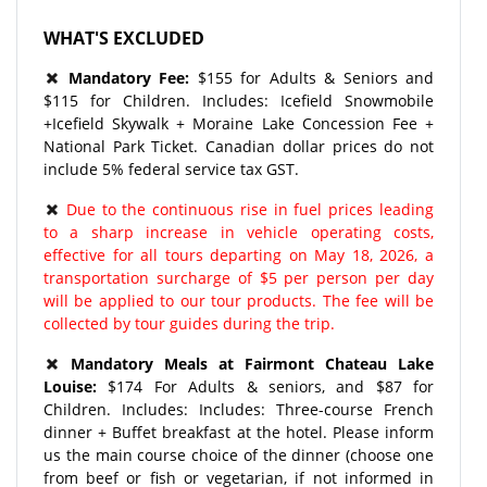
WHAT'S EXCLUDED
Mandatory Fee:
$155 for Adults & Seniors and
$115 for Children. Includes: Icefield Snowmobile
+Icefield Skywalk + Moraine Lake Concession Fee +
National Park Ticket. Canadian dollar prices do not
include 5% federal service tax GST.
Due to the continuous rise in fuel prices leading
to a sharp increase in vehicle operating costs,
effective for all tours departing on May 18, 2026, a
transportation surcharge of $5 per person per day
will be applied to our tour products. The fee will be
collected by tour guides during the trip.
Mandatory Meals at Fairmont Chateau Lake
Louise:
$174 For Adults & seniors, and $87 for
Children. Includes: Includes: Three-course French
dinner + Buffet breakfast at the hotel. Please inform
us the main course choice of the dinner (choose one
from beef or fish or vegetarian, if not informed in