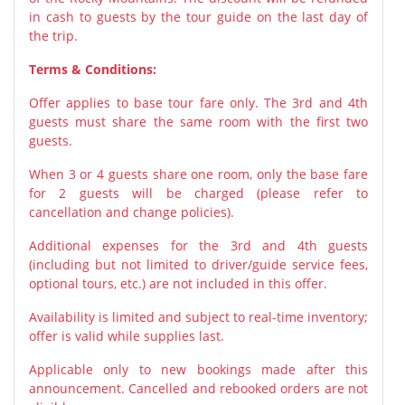
in cash to guests by the tour guide on the last day of
the trip.
Terms & Conditions:
Offer applies to base tour fare only. The 3rd and 4th
guests must share the same room with the first two
guests.
When 3 or 4 guests share one room, only the base fare
for 2 guests will be charged (please refer to
cancellation and change policies).
Additional expenses for the 3rd and 4th guests
(including but not limited to driver/guide service fees,
optional tours, etc.) are not included in this offer.
Availability is limited and subject to real-time inventory;
offer is valid while supplies last.
Applicable only to new bookings made after this
announcement. Cancelled and rebooked orders are not