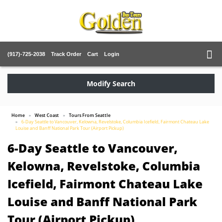
(917)-725-2038
Track Order
Cart
Login
Modify Search
Home
West Coast
Tours From Seattle
6-Day Seattle to Vancouver, Kelowna, Revelstoke, Columbia Icefield, Fairmont Chateau Lake
Louise and Banff National Park Tour (Airport Pickup)
6-Day Seattle to Vancouver,
Kelowna, Revelstoke, Columbia
Icefield, Fairmont Chateau Lake
Louise and Banff National Park
Tour (Airport Pickup)