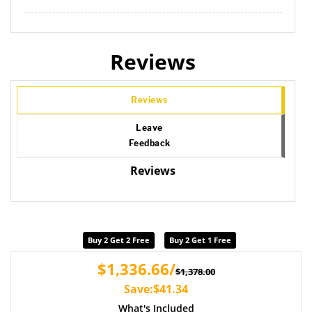
Reviews
Reviews
Leave
Feedback
Reviews
Buy 2 Get 2 Free
Buy 2 Get 1 Free
$1,336.66/
$1,378.00
Save:$41.34
What's Included