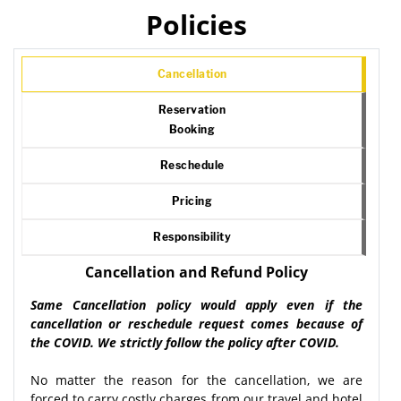
Policies
Cancellation
Reservation
Booking
Reschedule
Pricing
Responsibility
Cancellation and Refund Policy
Same Cancellation policy would apply even if the
cancellation or reschedule request comes because of
the COVID. We strictly follow the policy after COVID.
No matter the reason for the cancellation, we are
forced to carry costly charges from our travel and hotel