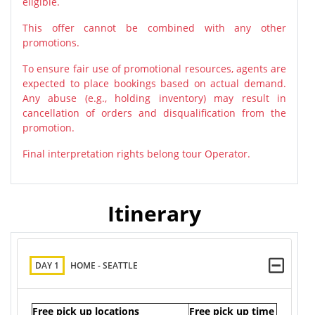
eligible.
This offer cannot be combined with any other
promotions.
To ensure fair use of promotional resources, agents are
expected to place bookings based on actual demand.
Any abuse (e.g., holding inventory) may result in
cancellation of orders and disqualification from the
promotion.
Final interpretation rights belong tour Operator.
Itinerary
DAY 1
HOME - SEATTLE
Free pick up locations
Free pick up time