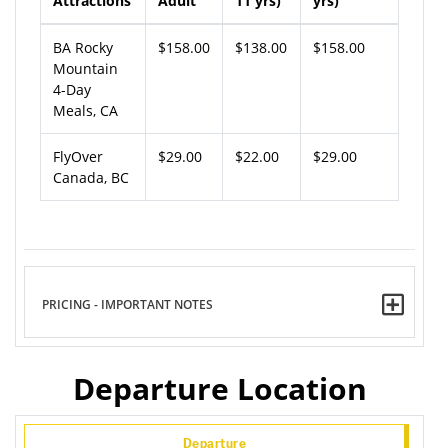
Attractions
Adult
11 yrs)
yrs)
BA Rocky
$158.00
$138.00
$158.00
Mountain
4-Day
Meals, CA
FlyOver
$29.00
$22.00
$29.00
Canada, BC
PRICING - IMPORTANT NOTES
Departure Location
Departure