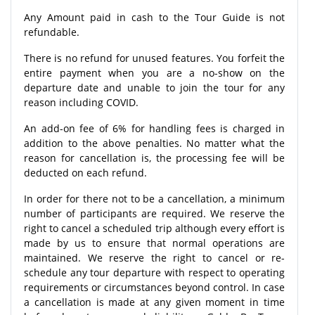
Any Amount paid in cash to the Tour Guide is not
refundable.
There is no refund for unused features. You forfeit the
entire payment when you are a no-show on the
departure date and unable to join the tour for any
reason including COVID.
An add-on fee of 6% for handling fees is charged in
addition to the above penalties. No matter what the
reason for cancellation is, the processing fee will be
deducted on each refund.
In order for there not to be a cancellation, a minimum
number of participants are required. We reserve the
right to cancel a scheduled trip although every effort is
made by us to ensure that normal operations are
maintained. We reserve the right to cancel or re-
schedule any tour departure with respect to operating
requirements or circumstances beyond control. In case
a cancellation is made at any given moment in time