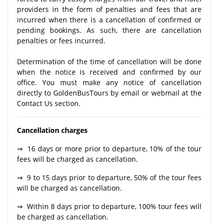
providers in the form of penalties and fees that are
incurred when there is a cancellation of confirmed or
pending bookings. As such, there are cancellation
penalties or fees incurred.
Determination of the time of cancellation will be done
when the notice is received and confirmed by our
office. You must make any notice of cancellation
directly to GoldenBusTours by email or webmail at the
Contact Us section.
Cancellation charges
⇒ 16 days or more prior to departure, 10% of the tour
fees will be charged as cancellation.
⇒ 9 to 15 days prior to departure, 50% of the tour fees
will be charged as cancellation.
⇒ Within 8 days prior to departure, 100% tour fees will
be charged as cancellation.