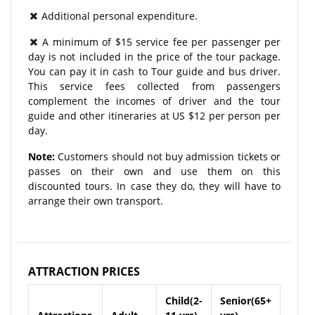
Additional personal expenditure.
A minimum of $15 service fee per passenger per
day is not included in the price of the tour package.
You can pay it in cash to Tour guide and bus driver.
This service fees collected from passengers
complement the incomes of driver and the tour
guide and other itineraries at US $12 per person per
day.
Note:
Customers should not buy admission tickets or
passes on their own and use them on this
discounted tours. In case they do, they will have to
arrange their own transport.
ATTRACTION PRICES
Child(2-
Senior(65+