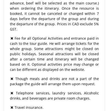
advance, beef will be selected as the main course.)
when ordering the itinerary. Once the resource is
booked, it cannot be canceled or changed within 7
days before the departure of the group and during
the departure of the group. Prices in CAD exclude 5%
GST.
Fee for all Optional Activities and entrance paid in
cash to the tour guide. He will arrange tickets for the
whole group. Some attractions might be closed on
public holidays. Seasonal attractions will be closed
after a certain time and itinerary will be changed
based on it. Optional activities price may change or
can be different as displayed on the website.
Though meals and drinks are not a part of the
package the guide will arrange them upon request.
Telephone services, laundry services, Alcoholic
drinks, and beverages are private room charges.
Travel insurance.