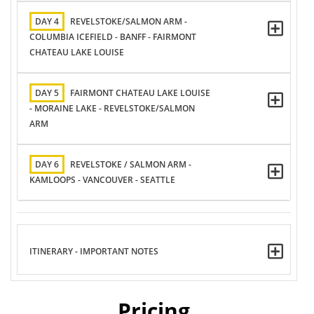
DAY 4
REVELSTOKE/SALMON ARM -
COLUMBIA ICEFIELD - BANFF - FAIRMONT
CHATEAU LAKE LOUISE
DAY 5
FAIRMONT CHATEAU LAKE LOUISE
- MORAINE LAKE - REVELSTOKE/SALMON
ARM
DAY 6
REVELSTOKE / SALMON ARM -
KAMLOOPS - VANCOUVER - SEATTLE
ITINERARY - IMPORTANT NOTES
Pricing