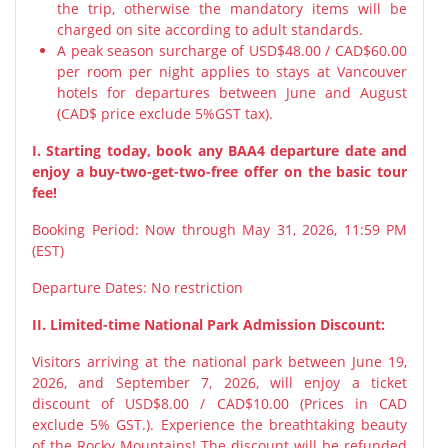
the trip, otherwise the mandatory items will be
charged on site according to adult standards.
A peak season surcharge of USD$48.00 / CAD$60.00
per room per night applies to stays at Vancouver
hotels for departures between June and August
(CAD$ price exclude 5%GST tax).
I. Starting today, book any BAA4 departure date and
enjoy a buy-two-get-two-free offer on the basic tour
fee!
Booking Period: Now through May 31, 2026, 11:59 PM
(EST)
Departure Dates: No restriction
II. Limited-time National Park Admission Discount:
Visitors arriving at the national park between June 19,
2026, and September 7, 2026, will enjoy a ticket
discount of USD$8.00 / CAD$10.00 (Prices in CAD
exclude 5% GST.). Experience the breathtaking beauty
of the Rocky Mountains! The discount will be refunded