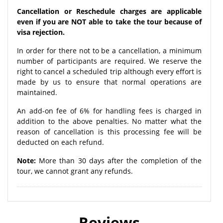
Cancellation or Reschedule charges are applicable
even if you are NOT able to take the tour because of
visa rejection.
In order for there not to be a cancellation, a minimum
number of participants are required. We reserve the
right to cancel a scheduled trip although every effort is
made by us to ensure that normal operations are
maintained.
An add-on fee of 6% for handling fees is charged in
addition to the above penalties. No matter what the
reason of cancellation is this processing fee will be
deducted on each refund.
Note:
More than 30 days after the completion of the
tour, we cannot grant any refunds.
Reviews