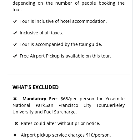
depending on the number of people booking the
tour.
Tour is inclusive of hotel accommodation.
Inclusive of all taxes.
Tour is accompanied by the tour guide.
Free Airport Pickup is available on this tour.
WHAT'S EXCLUDED
Mandatory Fee
: $65/per person for Yosemite
National Park,San Francisco City Tour,Berkeley
University and Fuel Surcharge.
Rates could alter without prior notice.
Airport pickup service charges $10/person.