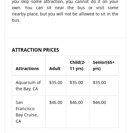
you skip some attraction, you cannot do it on your
own. You can sit near the bus or visit some
nearby place, but you will not be allowed to sit in the
bus.
ATTRACTION PRICES
Child(2-
Senior(65+
Attractions
Adult
11 yrs)
yrs)
Aquarium of
$35.00
$35.00
$35.00
the Bay, CA
San
$46.00
$46.00
$46.00
Francisco
Bay Cruise,
CA