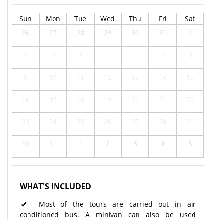
Sun
Mon
Tue
Wed
Thu
Fri
Sat
26
27
28
29
30
31
1
2
3
4
5
6
7
8
9
10
11
12
13
14
15
16
17
18
19
20
21
22
23
24
25
26
27
28
29
30
31
1
2
3
4
5
WHAT'S INCLUDED
Most of the tours are carried out in air
conditioned bus. A minivan can also be used