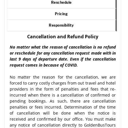
Reschedule
Pricing
Responsibility
Cancellation and Refund Policy
No matter what the reason of cancellation is no refund
or reschedule for any cancellation request made with in
last 9 days of departure date. Even if the cancellation
request comes in because of COVID.
No matter the reason for the cancellation, we are
forced to carry costly charges from out travel and hotel
providers in the form of penalties and fees that re-
incurred when there is a cancellation of confirmed or
pending bookings. As such, there are cancellation
penalties or fees incurred. Determination of the time
of cancellation will be done when the notice is
received and confirmed by our office. You must make
any notice of cancellation directly to GoldenBusTours