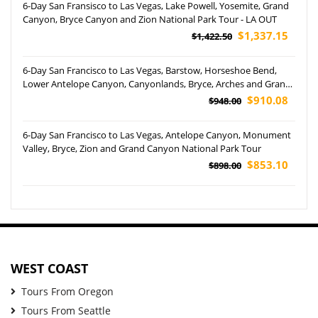
6-Day San Fransisco to Las Vegas, Lake Powell, Yosemite, Grand
Canyon, Bryce Canyon and Zion National Park Tour - LA OUT
$1,337.15
$1,422.50
6-Day San Francisco to Las Vegas, Barstow, Horseshoe Bend,
Lower Antelope Canyon, Canyonlands, Bryce, Arches and Grand
Canyon National Park Tour
$910.08
$948.00
6-Day San Francisco to Las Vegas, Antelope Canyon, Monument
Valley, Bryce, Zion and Grand Canyon National Park Tour
$853.10
$898.00
WEST COAST
Tours From Oregon
Tours From Seattle