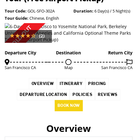
Tour Code:
GOL-SFO-302A
Duration:
6 Day(s) / 5 Night(s)
Tour Guide:
Chinese, English
SOLD OUT
(2)
Departure City
Destination
Return City
San Francisco CA
Map
San Francisco CA
OVERVIEW
ITINERARY
PRICING
DEPARTURE LOCATION
POLICIES
REVIEWS
BOOK NOW
Overview