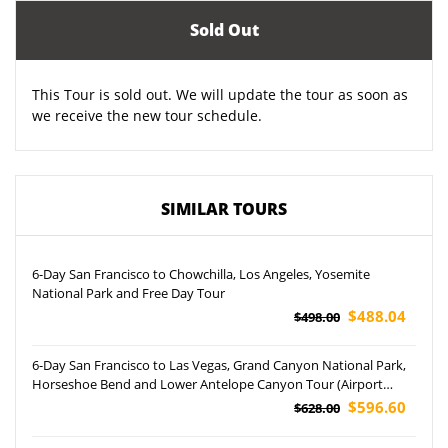
Sold Out
This Tour is sold out. We will update the tour as soon as
we receive the new tour schedule.
SIMILAR TOURS
6-Day San Francisco to Chowchilla, Los Angeles, Yosemite
National Park and Free Day Tour
$488.04
$498.00
6-Day San Francisco to Las Vegas, Grand Canyon National Park,
Horseshoe Bend and Lower Antelope Canyon Tour (Airport
Pickup)
$596.60
$628.00