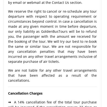
by email or webmail at the Contact Us section.
We reserve the right to cancel or re-schedule any tour
departure with respect to operating requirement or
circumstances beyond control. In case a cancellation is
made at any given moment in time before departure,
our only liability as GoldenBusTours will be to refund
you, the passenger with the amount we received for
the booking of the tour. We will try our best to re-book
the same or similar tour. We are not responsible for
any cancellation penalties that may have been
incurred on any other travel arrangements inclusive of
separate purchase of air tickets.
We are not liable for any other travel arrangements
that have been affected as a result of the
cancellations.
Cancellation Charges
⇒
A 14% cancellation fee of the total tour purchase