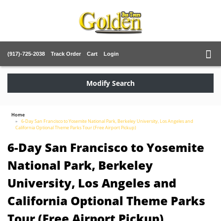
(917)-725-2038
Track Order
Cart
Login
Modify Search
Home
6-Day San Francisco to Yosemite National Park, Berkeley University, Los Angeles and
California Optional Theme Parks Tour (Free Airport Pickup)
6-Day San Francisco to Yosemite
National Park, Berkeley
University, Los Angeles and
California Optional Theme Parks
Tour (Free Airport Pickup)