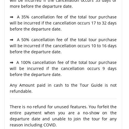
will be incurred if the cancellation occurs 33 days or
more before the departure date.
⇒
A 35% cancellation fee of the total tour purchase
will be incurred if the cancellation occurs 17 to 32 days
before the departure date.
⇒
A 50% cancellation fee of the total tour purchase
will be incurred if the cancellation occurs 10 to 16 days
before the departure date.
⇒
A 100% cancellation fee of the total tour purchase
will be incurred if the cancellation occurs 9 days
before the departure date.
Any Amount paid in cash to the Tour Guide is not
refundable.
There is no refund for unused features. You forfeit the
entire payment when you are a no-show on the
departure date and unable to join the tour for any
reason including COVID.