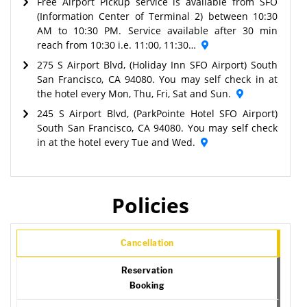
Free Airport Pickup service is available from SFO
(Information Center of Terminal 2) between 10:30
AM to 10:30 PM. Service available after 30 min
reach from 10:30 i.e. 11:00, 11:30…
275 S Airport Blvd, (Holiday Inn SFO Airport) South
San Francisco, CA 94080. You may self check in at
the hotel every Mon, Thu, Fri, Sat and Sun.
245 S Airport Blvd, (ParkPointe Hotel SFO Airport)
South San Francisco, CA 94080. You may self check
in at the hotel every Tue and Wed.
Policies
Cancellation
Reservation
Booking