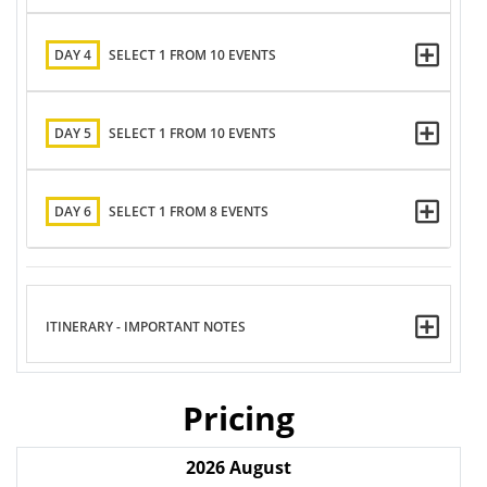
DAY 4
SELECT 1 FROM 10 EVENTS
DAY 5
SELECT 1 FROM 10 EVENTS
DAY 6
SELECT 1 FROM 8 EVENTS
ITINERARY - IMPORTANT NOTES
Pricing
2026
August