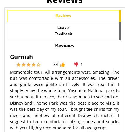
Reviews
Leave
Feedback
Reviews
Gurnish
54
1
Memorable tour. All arrangements were amazing. The
bus was comfortable with all accessories. The driver
and guide were polite and lively. It was real fun. I
simply enjoy the whole tour. Yosemite National park is
such a beautiful place, there is so much to see and do.
Disneyland Theme Park was the best place to visit, it
was the best day of my tour. I bought tee shirts for my
niece and nephew of different Disney characters. I
suggest to keep comfortable hiking shoes and snacks
with you. Highly recommended for all age groups.