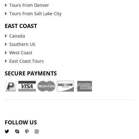
Tours From Denver
Tours From Salt Lake City
EAST COAST
Canada
Southern US
West Coast
East Coast Tours
SECURE PAYMENTS
FOLLOW US