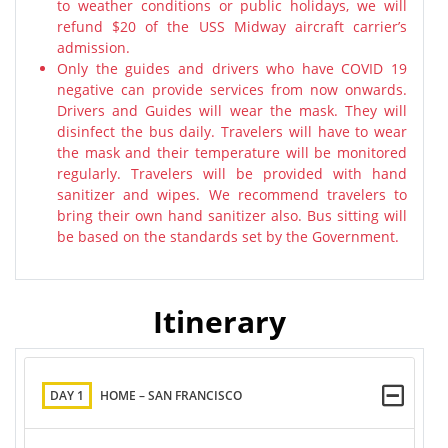
to weather conditions or public holidays, we will
refund $20 of the USS Midway aircraft carrier’s
admission.
Only the guides and drivers who have COVID 19
negative can provide services from now onwards.
Drivers and Guides will wear the mask. They will
disinfect the bus daily. Travelers will have to wear
the mask and their temperature will be monitored
regularly. Travelers will be provided with hand
sanitizer and wipes. We recommend travelers to
bring their own hand sanitizer also. Bus sitting will
be based on the standards set by the Government.
Itinerary
DAY 1
HOME – SAN FRANCISCO