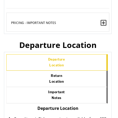
PRICING - IMPORTANT NOTES
Departure Location
Departure
Location
Return
Location
Important
Notes
Departure Location