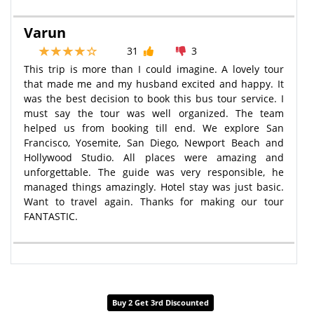
Varun
31
3
This trip is more than I could imagine. A lovely tour
that made me and my husband excited and happy. It
was the best decision to book this bus tour service. I
must say the tour was well organized. The team
helped us from booking till end. We explore San
Francisco, Yosemite, San Diego, Newport Beach and
Hollywood Studio. All places were amazing and
unforgettable. The guide was very responsible, he
managed things amazingly. Hotel stay was just basic.
Want to travel again. Thanks for making our tour
FANTASTIC.
Buy 2 Get 3rd Discounted