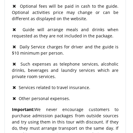
Optional fees will be paid in cash to the guide.
Optional activities price may change or can be
different as displayed on the website.
Guide will arrange meals and drinks when
requested as they are not included in the package.
Daily Service charges for driver and the guide is
$10 minimum per person.
Such expenses as telephone services, alcoholic
drinks, beverages and laundry services which are
private room services.
Services related to travel insurance.
Other personal expenses.
Important:
We never encourage customers to
purchase admission packages from outside sources
and try using them in this tour with discount. If they
do, they must arrange transport on the same day. If