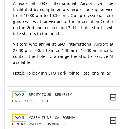
Arrivals at SFO International Airport will be
facilitated by complimentary airport pickup service
from 10:30 am to 10:30 pm. Our professional tour
guide will wait for visitors at the Information Center
on the 2nd floor of terminal 2. The hotel shuttle will
take visitors to the hotel.
Visitors who arrive at SFO International Airport at
22:30 pm - 00: 30 am or 4:30 am - 10:30 am should
contact the hotel to arrange the shuttle service (if
available).
Hotel: Holiday Inn SFO, Park Pointe Hotel or Similar.
DAY 2
SF CITY TOUR – BERKELEY
UNIVERSITY – PIER 39
DAY 3
YOSEMITE NP – CALIFORNIA
CENTRAL VALLEY – LOS ANGELES