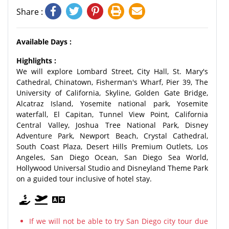
Share :
Available Days :
Highlights :
We will explore Lombard Street, City Hall, St. Mary's
Cathedral, Chinatown, Fisherman's Wharf, Pier 39, The
University of California, Skyline, Golden Gate Bridge,
Alcatraz Island, Yosemite national park, Yosemite
waterfall, El Capitan, Tunnel View Point, California
Central Valley, Joshua Tree National Park, Disney
Adventure Park, Newport Beach, Crystal Cathedral,
South Coast Plaza, Desert Hills Premium Outlets, Los
Angeles, San Diego Ocean, San Diego Sea World,
Hollywood Universal Studio and Disneyland Theme Park
on a guided tour inclusive of hotel stay.
If we will not be able to try San Diego city tour due