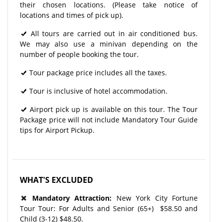
their chosen locations. (Please take notice of
locations and times of pick up).
All tours are carried out in air conditioned bus.
We may also use a minivan depending on the
number of people booking the tour.
Tour package price includes all the taxes.
Tour is inclusive of hotel accommodation.
Airport pick up is available on this tour. The Tour
Package price will not include Mandatory Tour Guide
tips for Airport Pickup.
WHAT'S EXCLUDED
Mandatory Attraction:
New York City Fortune
Tour Tour: For Adults and Senior (65+) $58.50 and
Child (3-12) $48.50.