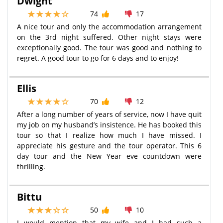
Dwight
74
17
A nice tour and only the accommodation arrangement
on the 3rd night suffered. Other night stays were
exceptionally good. The tour was good and nothing to
regret. A good tour to go for 6 days and to enjoy!
Ellis
70
12
After a long number of years of service, now I have quit
my job on my husband’s insistence. He has booked this
tour so that I realize how much I have missed. I
appreciate his gesture and the tour operator. This 6
day tour and the New Year eve countdown were
thrilling.
Bittu
50
10
I would mention that my wife and I had such a