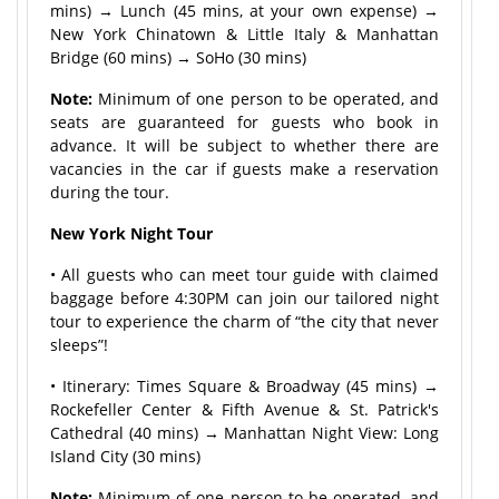
mins) → Lunch (45 mins, at your own expense) →
New York Chinatown & Little Italy & Manhattan
Bridge (60 mins) → SoHo (30 mins)
Note:
Minimum of one person to be operated, and
seats are guaranteed for guests who book in
advance. It will be subject to whether there are
vacancies in the car if guests make a reservation
during the tour.
New York Night Tour
• All guests who can meet tour guide with claimed
baggage before 4:30PM can join our tailored night
tour to experience the charm of “the city that never
sleeps”!
• Itinerary: Times Square & Broadway (45 mins) →
Rockefeller Center & Fifth Avenue & St. Patrick's
Cathedral (40 mins) → Manhattan Night View: Long
Island City (30 mins)
Note:
Minimum of one person to be operated, and