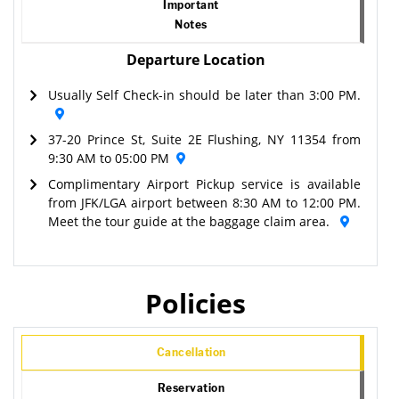
Important
Notes
Departure Location
Usually Self Check-in should be later than 3:00 PM.
37-20 Prince St, Suite 2E Flushing, NY 11354 from
9:30 AM to 05:00 PM
Complimentary Airport Pickup service is available
from JFK/LGA airport between 8:30 AM to 12:00 PM.
Meet the tour guide at the baggage claim area.
Policies
Cancellation
Reservation