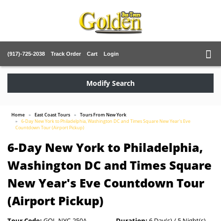
(917)-725-2038
Track Order
Cart
Login
Modify Search
Home
East Coast Tours
Tours From New York
6-Day New York to Philadelphia, Washington DC and Times Square New Year's Eve
Countdown Tour (Airport Pickup)
6-Day New York to Philadelphia,
Washington DC and Times Square
New Year's Eve Countdown Tour
(Airport Pickup)
Tour Code:
GOL-NYC-250A
Duration:
6 Day(s) / 5 Night(s)