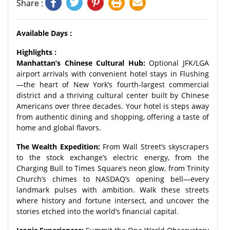
Share :
Available Days :
Highlights :
Manhattan’s Chinese Cultural Hub:
Optional JFK/LGA
airport arrivals with convenient hotel stays in Flushing
—the heart of New York’s fourth-largest commercial
district and a thriving cultural center built by Chinese
Americans over three decades. Your hotel is steps away
from authentic dining and shopping, offering a taste of
home and global flavors.
The Wealth Expedition:
From Wall Street’s skyscrapers
to the stock exchange’s electric energy, from the
Charging Bull to Times Square’s neon glow, from Trinity
Church’s chimes to NASDAQ’s opening bell—every
landmark pulses with ambition. Walk these streets
where history and fortune intersect, and uncover the
stories etched into the world’s financial capital.