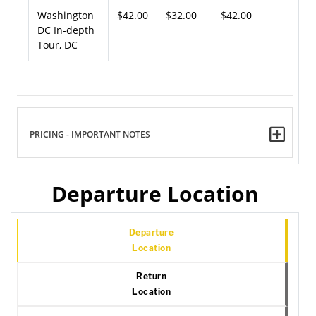
Washington
$42.00
$32.00
$42.00
DC In-depth
Tour, DC
PRICING - IMPORTANT NOTES
Departure Location
Departure
Location
Return
Location