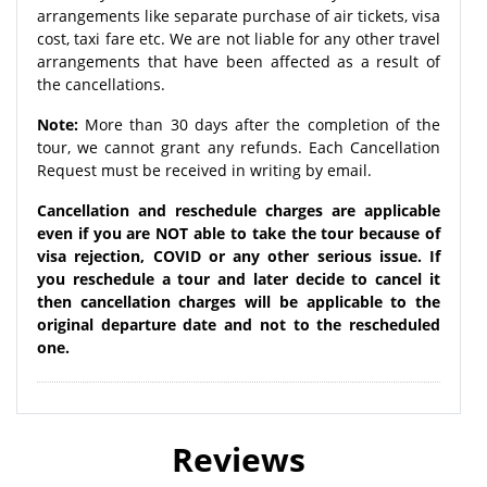
arrangements like separate purchase of air tickets, visa
cost, taxi fare etc. We are not liable for any other travel
arrangements that have been affected as a result of
the cancellations.
Note:
More than 30 days after the completion of the
tour, we cannot grant any refunds. Each Cancellation
Request must be received in writing by email.
Cancellation and reschedule charges are applicable
even if you are NOT able to take the tour because of
visa rejection, COVID or any other serious issue. If
you reschedule a tour and later decide to cancel it
then cancellation charges will be applicable to the
original departure date and not to the rescheduled
one.
Reviews