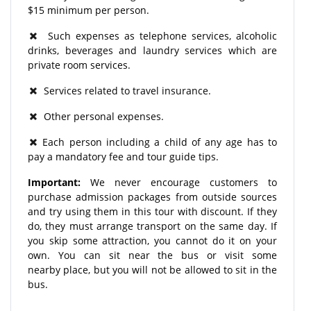
$15 minimum per person.
Such expenses as telephone services, alcoholic
drinks, beverages and laundry services which are
private room services.
Services related to travel insurance.
Other personal expenses.
Each person including a child of any age has to
pay a mandatory fee and tour guide tips.
Important:
We never encourage customers to
purchase admission packages from outside sources
and try using them in this tour with discount. If they
do, they must arrange transport on the same day. If
you skip some attraction, you cannot do it on your
own. You can sit near the bus or visit some
nearby place, but you will not be allowed to sit in the
bus.