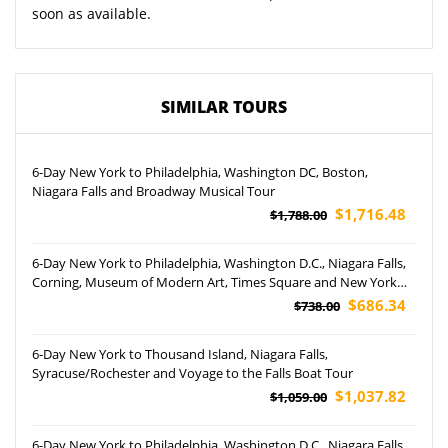
soon as available.
SIMILAR TOURS
6-Day New York to Philadelphia, Washington DC, Boston,
Niagara Falls and Broadway Musical Tour
$1,716.48
$1,788.00
6-Day New York to Philadelphia, Washington D.C., Niagara Falls,
Corning, Museum of Modern Art, Times Square and New York
Instagrammable Tour (Airport Pickup)
$686.34
$738.00
6-Day New York to Thousand Island, Niagara Falls,
Syracuse/Rochester and Voyage to the Falls Boat Tour
$1,037.82
$1,059.00
6-Day New York to Philadelphia, Washington D.C., Niagara Falls,