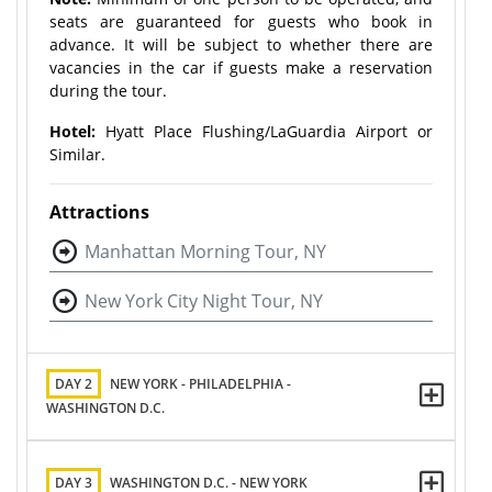
seats are guaranteed for guests who book in
advance. It will be subject to whether there are
vacancies in the car if guests make a reservation
during the tour.
Hotel:
Hyatt Place Flushing/LaGuardia Airport or
Similar.
Attractions
Manhattan Morning Tour, NY
New York City Night Tour, NY
DAY 2
NEW YORK - PHILADELPHIA -
WASHINGTON D.C.
DAY 3
WASHINGTON D.C. - NEW YORK