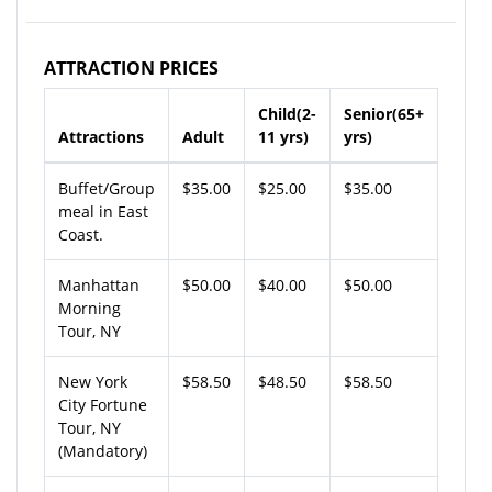
ATTRACTION PRICES
Child(2-
Senior(65+
Attractions
Adult
11 yrs)
yrs)
Buffet/Group
$35.00
$25.00
$35.00
meal in East
Coast.
Manhattan
$50.00
$40.00
$50.00
Morning
Tour, NY
New York
$58.50
$48.50
$58.50
City Fortune
Tour, NY
(Mandatory)