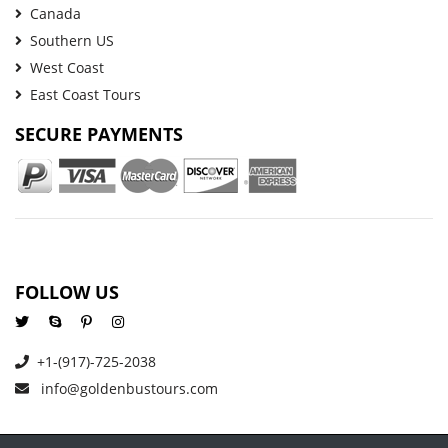
Canada
Southern US
West Coast
East Coast Tours
SECURE PAYMENTS
FOLLOW US
+1-(917)-725-2038
info@goldenbustours.com