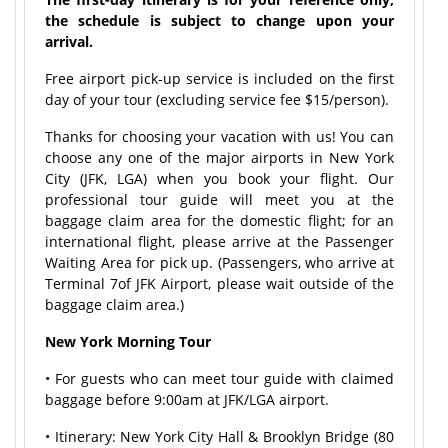
the schedule is subject to change upon your
arrival.
Free airport pick-up service is included on the first
day of your tour (excluding service fee $15/person).
Thanks for choosing your vacation with us! You can
choose any one of the major airports in New York
City (JFK, LGA) when you book your flight. Our
professional tour guide will meet you at the
baggage claim area for the domestic flight; for an
international flight, please arrive at the Passenger
Waiting Area for pick up. (Passengers, who arrive at
Terminal 7of JFK Airport, please wait outside of the
baggage claim area.)
New York Morning Tour
• For guests who can meet tour guide with claimed
baggage before 9:00am at JFK/LGA airport.
• Itinerary: New York City Hall & Brooklyn Bridge (80