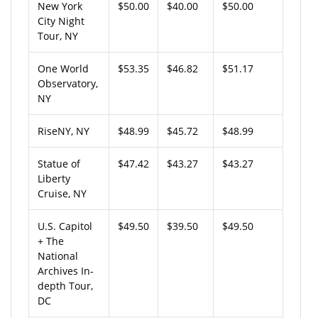
New York
$50.00
$40.00
$50.00
City Night
Tour, NY
One World
$53.35
$46.82
$51.17
Observatory,
NY
RiseNY, NY
$48.99
$45.72
$48.99
Statue of
$47.42
$43.27
$43.27
Liberty
Cruise, NY
U.S. Capitol
$49.50
$39.50
$49.50
+ The
National
Archives In-
depth Tour,
DC