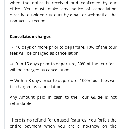
when the notice is received and confirmed by our
office. You must make any notice of cancellation
directly to GoldenBusTours by email or webmail at the
Contact Us section.
Cancellation charges
⇒ 16 days or more prior to departure, 10% of the tour
fees will be charged as cancellation.
⇒ 9 to 15 days prior to departure, 50% of the tour fees
will be charged as cancellation.
⇒ Within 8 days prior to departure, 100% tour fees will
be charged as cancellation.
Any Amount paid in cash to the Tour Guide is not
refundable.
There is no refund for unused features. You forfeit the
entire payment when you are a no-show on the