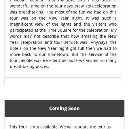
wonderful time on the tour days. New York celebration
was breathtaking. The most of the fun we had on this
tour was on the New Year night. It was such a
magnificent view of the lights and the visitors who
participated at the Time Square for the celebration. My
words may not describe that how amazing the New
Year celebration and tour service was. Anyways, the
hotels on the New Year night got full then we had to
move back to our hometown. But the service of the
tour people was excellent because we visited so many
breathtaking places.
Coming Soon
This Tour is not available. We will update the tour as