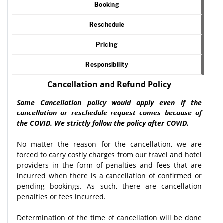
Booking
Reschedule
Pricing
Responsibility
Cancellation and Refund Policy
Same Cancellation policy would apply even if the
cancellation or reschedule request comes because of
the COVID. We strictly follow the policy after COVID.
No matter the reason for the cancellation, we are
forced to carry costly charges from our travel and hotel
providers in the form of penalties and fees that are
incurred when there is a cancellation of confirmed or
pending bookings. As such, there are cancellation
penalties or fees incurred.
Determination of the time of cancellation will be done