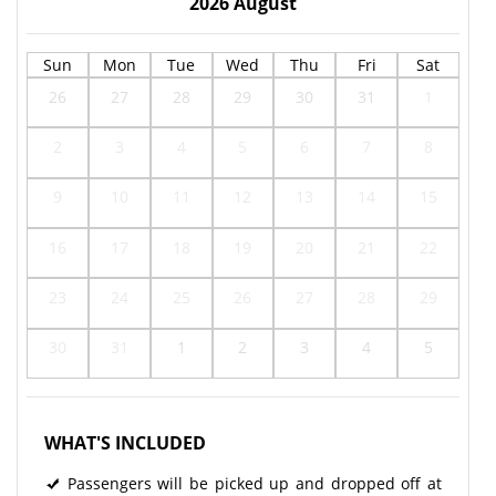
2026
August
Sun
Mon
Tue
Wed
Thu
Fri
Sat
26
27
28
29
30
31
1
2
3
4
5
6
7
8
9
10
11
12
13
14
15
16
17
18
19
20
21
22
23
24
25
26
27
28
29
30
31
1
2
3
4
5
WHAT'S INCLUDED
Passengers will be picked up and dropped off at