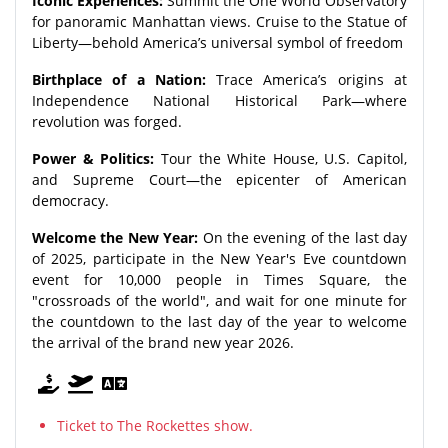
Iconic Experiences:
Summit the One World Observatory
for panoramic Manhattan views. Cruise to the Statue of
Liberty—behold America’s universal symbol of freedom
Birthplace of a Nation:
Trace America’s origins at
Independence National Historical Park—where
revolution was forged.
Power & Politics:
Tour the White House, U.S. Capitol,
and Supreme Court—the epicenter of American
democracy.
Welcome the New Year:
On the evening of the last day
of 2025, participate in the New Year's Eve countdown
event for 10,000 people in Times Square, the
"crossroads of the world", and wait for one minute for
the countdown to the last day of the year to welcome
the arrival of the brand new year 2026.
Ticket to The Rockettes show.