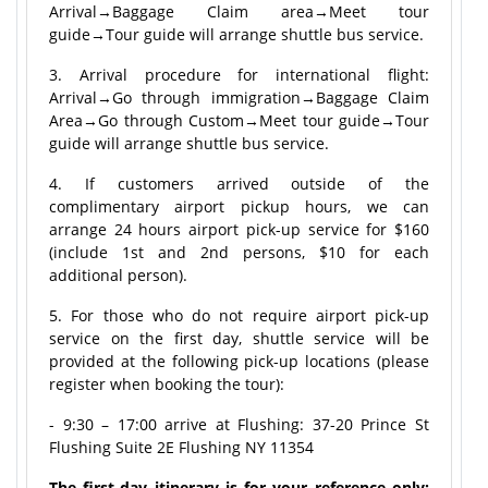
Arrival→Baggage Claim area→Meet tour
guide→Tour guide will arrange shuttle bus service.
3. Arrival procedure for international flight:
Arrival→Go through immigration→Baggage Claim
Area→Go through Custom→Meet tour guide→Tour
guide will arrange shuttle bus service.
4. If customers arrived outside of the
complimentary airport pickup hours, we can
arrange 24 hours airport pick-up service for $160
(include 1st and 2nd persons, $10 for each
additional person).
5. For those who do not require airport pick-up
service on the first day, shuttle service will be
provided at the following pick-up locations (please
register when booking the tour):
- 9:30 – 17:00 arrive at Flushing: 37-20 Prince St
Flushing Suite 2E Flushing NY 11354
The first-day itinerary is for your reference only;