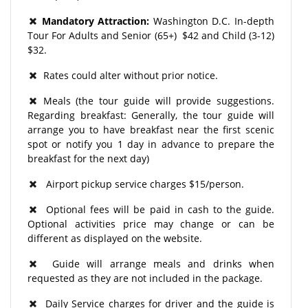
Mandatory Attraction:
Washington D.C. In-depth
Tour For Adults and Senior (65+) $42 and Child (3-12)
$32.
Rates could alter without prior notice.
Meals (the tour guide will provide suggestions.
Regarding breakfast: Generally, the tour guide will
arrange you to have breakfast near the first scenic
spot or notify you 1 day in advance to prepare the
breakfast for the next day)
Airport pickup service charges $15/person.
Optional fees will be paid in cash to the guide.
Optional activities price may change or can be
different as displayed on the website.
Guide will arrange meals and drinks when
requested as they are not included in the package.
Daily Service charges for driver and the guide is