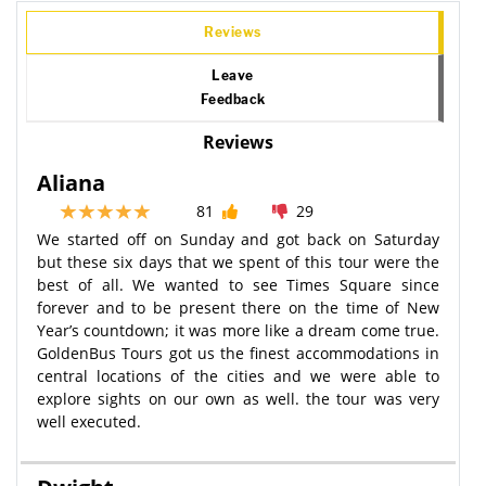
Reviews
Leave
Feedback
Reviews
Aliana
81
29
We started off on Sunday and got back on Saturday
but these six days that we spent of this tour were the
best of all. We wanted to see Times Square since
forever and to be present there on the time of New
Year’s countdown; it was more like a dream come true.
GoldenBus Tours got us the finest accommodations in
central locations of the cities and we were able to
explore sights on our own as well. the tour was very
well executed.