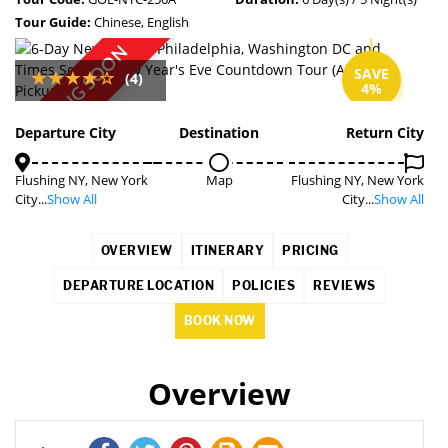
Tour Guide:
Chinese, English
COMING SOON
SAVE
(4)
4%
Departure City
Destination
Return City
Flushing NY, New York
Map
Flushing NY, New York
City...
Show All
City...
Show All
OVERVIEW
ITINERARY
PRICING
DEPARTURE LOCATION
POLICIES
REVIEWS
BOOK NOW
Overview