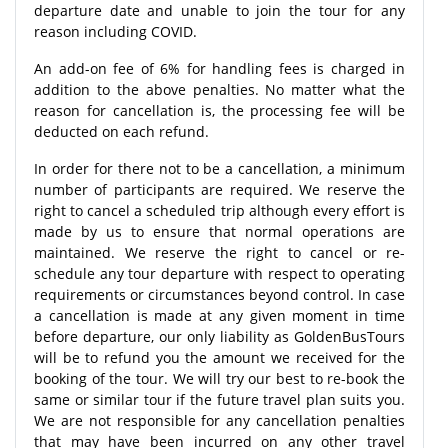
departure date and unable to join the tour for any
reason including COVID.
An add-on fee of 6% for handling fees is charged in
addition to the above penalties. No matter what the
reason for cancellation is, the processing fee will be
deducted on each refund.
In order for there not to be a cancellation, a minimum
number of participants are required. We reserve the
right to cancel a scheduled trip although every effort is
made by us to ensure that normal operations are
maintained. We reserve the right to cancel or re-
schedule any tour departure with respect to operating
requirements or circumstances beyond control. In case
a cancellation is made at any given moment in time
before departure, our only liability as GoldenBusTours
will be to refund you the amount we received for the
booking of the tour. We will try our best to re-book the
same or similar tour if the future travel plan suits you.
We are not responsible for any cancellation penalties
that may have been incurred on any other travel