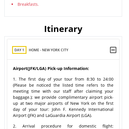
Breakfasts.
Itinerary
DAY 1
HOME - NEW YORK CITY
Airport(JFK/LGA) Pick-up Information:
1. The first day of your tour from 8:30 to 24:00
(Please be noticed the listed time refers to the
meeting time with our staff after claiming your
baggage.); we provide complimentary airport pick-
up at two major airports of New York on the first
day of your tour: John F. Kennedy International
Airport (JFK) and LaGuardia Airport (LGA).
2. Arrival procedure for domestic flight: