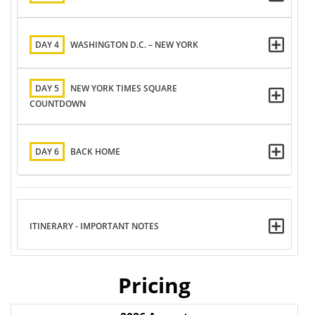
DAY 4
WASHINGTON D.C. – NEW YORK
DAY 5
NEW YORK TIMES SQUARE
COUNTDOWN
DAY 6
BACK HOME
ITINERARY - IMPORTANT NOTES
Pricing