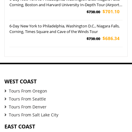
Corning, Boston and Harvard University In-Depth Tour (Airport
Pickup)
$701.10
$738.00
6-Day New York to Philadelphia, Washington D.C., Niagara Falls,
Corning, Times Square and Cave of the Winds Tour
$686.34
$738.00
WEST COAST
Tours From Oregon
Tours From Seattle
Tours From Denver
Tours From Salt Lake City
EAST COAST