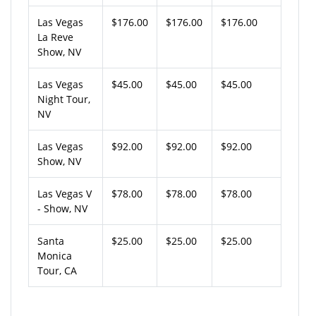
Las Vegas
$176.00
$176.00
$176.00
La Reve
Show, NV
Las Vegas
$45.00
$45.00
$45.00
Night Tour,
NV
Las Vegas
$92.00
$92.00
$92.00
Show, NV
Las Vegas V
$78.00
$78.00
$78.00
- Show, NV
Santa
$25.00
$25.00
$25.00
Monica
Tour, CA