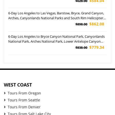
$584.04
$628.00
6-Day Los Angeles to Las Vegas, Barstow, Bryce, Grand Canyon,
Arches, Canyonlands National Parks and South Rim Helicopter
Tour
$862.08
$898.00
6-Day Los Angeles to Bryce Canyon National Park, Canyonlands
National Park, Arches National Park, Lower Antelope Canyon
and Grand Canyon National Park Tour
$779.34
$838.00
WEST COAST
Tours From Oregon
Tours From Seattle
Tours From Denver
Tours From Salt Lake City