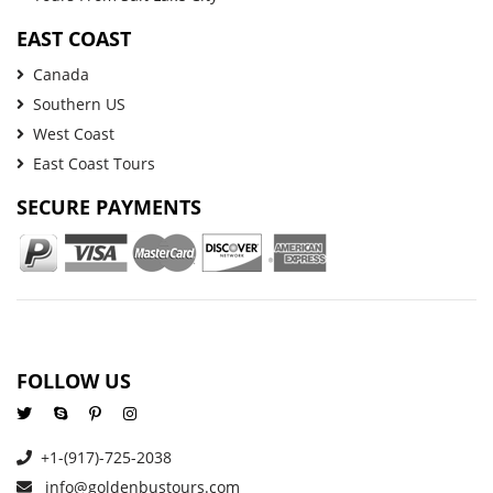
EAST COAST
Canada
Southern US
West Coast
East Coast Tours
SECURE PAYMENTS
FOLLOW US
+1-(917)-725-2038
info@goldenbustours.com