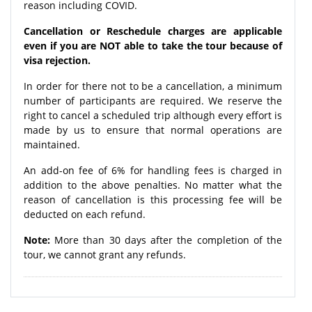
reason including COVID.
Cancellation or Reschedule charges are applicable
even if you are NOT able to take the tour because of
visa rejection.
In order for there not to be a cancellation, a minimum
number of participants are required. We reserve the
right to cancel a scheduled trip although every effort is
made by us to ensure that normal operations are
maintained.
An add-on fee of 6% for handling fees is charged in
addition to the above penalties. No matter what the
reason of cancellation is this processing fee will be
deducted on each refund.
Note:
More than 30 days after the completion of the
tour, we cannot grant any refunds.