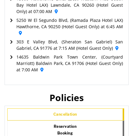
Bay Hotel LAX) Lawndale, CA 90260 (Hotel Guest
Only) at 07:00 AM
5250 W El Segundo Blvd, (Ramada Plaza Hotel LAX)
Hawthorne, CA 90250 (Hotel Guest Only) at 6:45 AM
303 E Valley Blvd, (Sheraton San Gabriel) San
Gabriel, CA 91776 at 7:15 AM (Hotel Guest Only)
14635 Baldwin Park Town Center, (Courtyard
Marriott) Baldwin Park, CA 91706 (Hotel Guest Only)
at 7:00 AM
Policies
Cancellation
Reservation
Booking