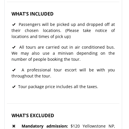
WHAT'S INCLUDED
Passengers will be picked up and dropped off at
their chosen locations. (Please take notice of
locations and times of pick up)
All tours are carried out in air conditioned bus.
We may also use a minivan depending on the
number of people booking the tour.
A professional tour escort will be with you
throughout the tour.
Tour package price includes all the taxes.
WHAT'S EXCLUDED
Mandatory admission:
$120 Yellowstone NP,