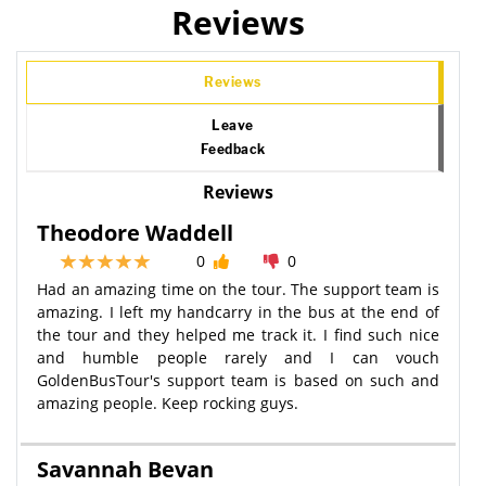
Reviews
Reviews
Leave
Feedback
Reviews
Theodore Waddell
0
0
Had an amazing time on the tour. The support team is
amazing. I left my handcarry in the bus at the end of
the tour and they helped me track it. I find such nice
and humble people rarely and I can vouch
GoldenBusTour's support team is based on such and
amazing people. Keep rocking guys.
Savannah Bevan