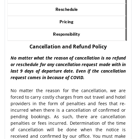
Reschedule
Pricing
Responsibility
Cancellation and Refund Policy
No matter what the reason of cancellation is no refund
or reschedule for any cancellation request made with in
last 9 days of departure date. Even if the cancellation
request comes in because of COVID.
No matter the reason for the cancellation, we are
forced to carry costly charges from out travel and hotel
providers in the form of penalties and fees that re-
incurred when there is a cancellation of confirmed or
pending bookings. As such, there are cancellation
penalties or fees incurred. Determination of the time
of cancellation will be done when the notice is
received and confirmed by our office. You must make