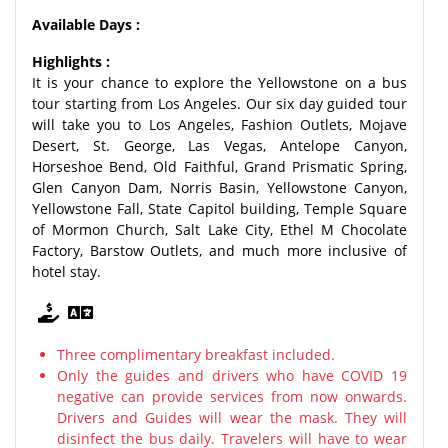
Available Days :
Highlights :
It is your chance to explore the Yellowstone on a bus
tour starting from Los Angeles. Our six day guided tour
will take you to Los Angeles, Fashion Outlets, Mojave
Desert, St. George, Las Vegas, Antelope Canyon,
Horseshoe Bend, Old Faithful, Grand Prismatic Spring,
Glen Canyon Dam, Norris Basin, Yellowstone Canyon,
Yellowstone Fall, State Capitol building, Temple Square
of Mormon Church, Salt Lake City, Ethel M Chocolate
Factory, Barstow Outlets, and much more inclusive of
hotel stay.
Three complimentary breakfast included.
Only the guides and drivers who have COVID 19
negative can provide services from now onwards.
Drivers and Guides will wear the mask. They will
disinfect the bus daily. Travelers will have to wear