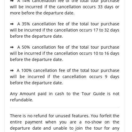
⇒
A 14% cancellation fee of the total tour purchase
will be incurred if the cancellation occurs 33 days or
more before the departure date.
⇒
A 35% cancellation fee of the total tour purchase
will be incurred if the cancellation occurs 17 to 32 days
before the departure date.
⇒
A 50% cancellation fee of the total tour purchase
will be incurred if the cancellation occurs 10 to 16 days
before the departure date.
⇒
A 100% cancellation fee of the total tour purchase
will be incurred if the cancellation occurs 9 days
before the departure date.
Any Amount paid in cash to the Tour Guide is not
refundable.
There is no refund for unused features. You forfeit the
entire payment when you are a no-show on the
departure date and unable to join the tour for any