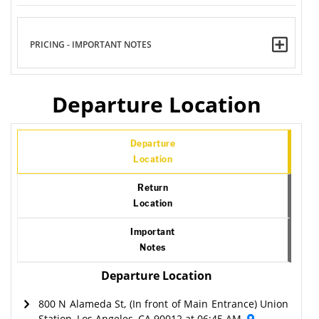
PRICING - IMPORTANT NOTES
Departure Location
Departure
Location
Return
Location
Important
Notes
Departure Location
800 N Alameda St, (In front of Main Entrance) Union
Station, Los Angeles, CA 90012 at 06:45 AM