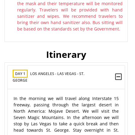
the mask and their temperature will be monitored
regularly. Travelers will be provided with hand
sanitizer and wipes. We recommend travelers to
bring their own hand sanitizer also. Bus sitting will
be based on the standards set by the Government.
Itinerary
DAY 1
LOS ANGELES - LAS VEGAS - ST.
GEORGE
In the morning we will travel along Interstate 15
freeway, passing through the largest desert in
North America: Mojave Desert. We will visit the
Seven Magic Mountains. In the afternoon we will
stop by Las Vegas to take a quick break and then
head towards St. George. Stay overnight in St.