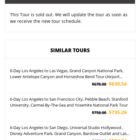
This Tour is sold out. We will update the tour as soon as
we receive the new tour schedule.
SIMILAR TOURS
6-Day Los Angeles to Las Vegas, Grand Canyon National Park,
Lower Antelope Canyon and Horseshoe Bend Tour (Airport
Pickup)
$630.54
$678.00
6-Day Los Angeles to San Francisco City, Pebble Beach, Stanford
University, Carmel-By-The-Sea and Yosemite National Park Tour
$735.26
$758.00
6-Day Los Angeles to San Diego, Universal Studio Hollywood ,
Disney Adventure Park, Grand Canyon, Barstow Outlet and Las
Vegas Night Tour (Airport Pickup)