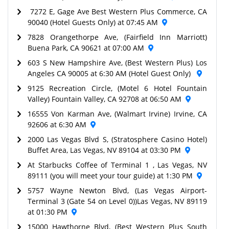
7272 E, Gage Ave Best Western Plus Commerce, CA
90040 (Hotel Guests Only) at 07:45 AM
7828 Orangethorpe Ave, (Fairfield Inn Marriott)
Buena Park, CA 90621 at 07:00 AM
603 S New Hampshire Ave, (Best Western Plus) Los
Angeles CA 90005 at 6:30 AM (Hotel Guest Only)
9125 Recreation Circle, (Motel 6 Hotel Fountain
Valley) Fountain Valley, CA 92708 at 06:50 AM
16555 Von Karman Ave, (Walmart Irvine) Irvine, CA
92606 at 6:30 AM
2000 Las Vegas Blvd S, (Stratosphere Casino Hotel)
Buffet Area, Las Vegas, NV 89104 at 03:30 PM
At Starbucks Coffee of Terminal 1 , Las Vegas, NV
89111 (you will meet your tour guide) at 1:30 PM
5757 Wayne Newton Blvd, (Las Vegas Airport-
Terminal 3 (Gate 54 on Level 0))Las Vegas, NV 89119
at 01:30 PM
15000 Hawthorne Blvd, (Best Western Plus South