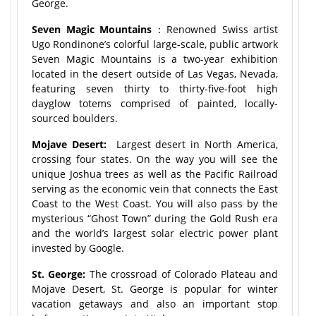
George.
Seven Magic Mountains
：Renowned Swiss artist
Ugo Rondinone’s colorful large-scale, public artwork
Seven Magic Mountains is a two-year exhibition
located in the desert outside of Las Vegas, Nevada,
featuring seven thirty to thirty-five-foot high
dayglow totems comprised of painted, locally-
sourced boulders.
Mojave Desert:
Largest desert in North America,
crossing four states. On the way you will see the
unique Joshua trees as well as the Pacific Railroad
serving as the economic vein that connects the East
Coast to the West Coast. You will also pass by the
mysterious “Ghost Town” during the Gold Rush era
and the world’s largest solar electric power plant
invested by Google.
St. George:
The crossroad of Colorado Plateau and
Mojave Desert, St. George is popular for winter
vacation getaways and also an important stop