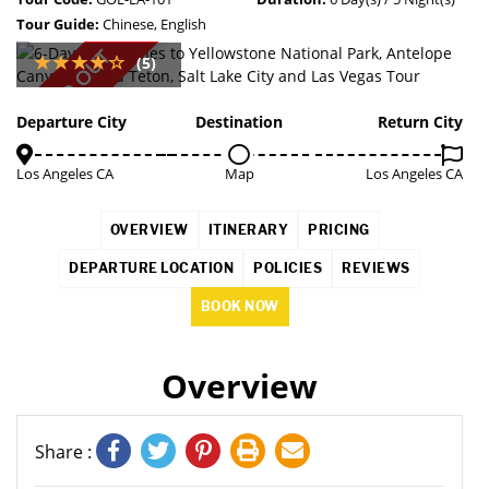
Tour Guide:
Chinese, English
SOLD OUT
(5)
Departure City
Destination
Return City
Los Angeles CA
Map
Los Angeles CA
OVERVIEW
ITINERARY
PRICING
DEPARTURE LOCATION
POLICIES
REVIEWS
BOOK NOW
Overview
Share :