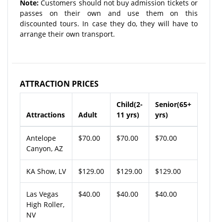
Note:
Customers should not buy admission tickets or
passes on their own and use them on this
discounted tours. In case they do, they will have to
arrange their own transport.
ATTRACTION PRICES
Child(2-
Senior(65+
Attractions
Adult
11 yrs)
yrs)
Antelope
$70.00
$70.00
$70.00
Canyon, AZ
KA Show, LV
$129.00
$129.00
$129.00
Las Vegas
$40.00
$40.00
$40.00
High Roller,
NV