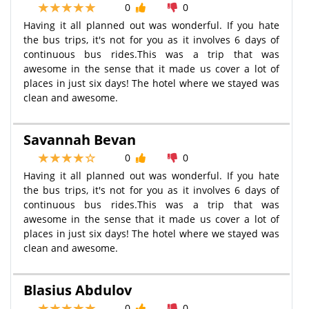
0
0
Having it all planned out was wonderful. If you hate
the bus trips, it's not for you as it involves 6 days of
continuous bus rides.This was a trip that was
awesome in the sense that it made us cover a lot of
places in just six days! The hotel where we stayed was
clean and awesome.
Savannah Bevan
0
0
Having it all planned out was wonderful. If you hate
the bus trips, it's not for you as it involves 6 days of
continuous bus rides.This was a trip that was
awesome in the sense that it made us cover a lot of
places in just six days! The hotel where we stayed was
clean and awesome.
Blasius Abdulov
0
0