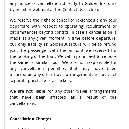
any notice of cancellation directly to GoldenBusTours
by email or webmail at the Contact Us section.
We reserve the right to cancel or re-schedule any tour
departure with respect to operating requirement or
circumstances beyond control. In case a cancellation is
made at any given moment in time before departure,
our only liability as GoldenBusTours will be to refund
you, the passenger with the amount we received for
the booking of the tour. We will try our best to re-book
the same or similar tour. We are not responsible for
any cancellation penalties that may have been
incurred on any other travel arrangements inclusive of
separate purchase of air tickets.
We are not liable for any other travel arrangements
that have been affected as a result of the
cancellations.
Cancellation Charges