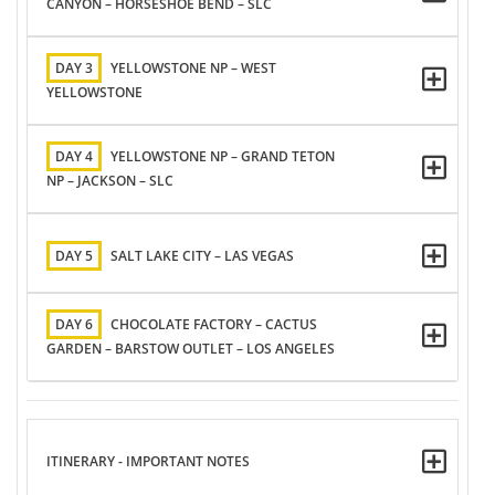
CANYON – HORSESHOE BEND – SLC
DAY 3
YELLOWSTONE NP – WEST
YELLOWSTONE
DAY 4
YELLOWSTONE NP – GRAND TETON
NP – JACKSON – SLC
DAY 5
SALT LAKE CITY – LAS VEGAS
DAY 6
CHOCOLATE FACTORY – CACTUS
GARDEN – BARSTOW OUTLET – LOS ANGELES
ITINERARY - IMPORTANT NOTES