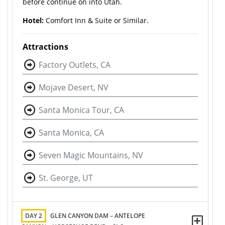
before continue on into Utah.
Hotel:
Comfort Inn & Suite or Similar.
Attractions
Factory Outlets, CA
Mojave Desert, NV
Santa Monica Tour, CA
Santa Monica, CA
Seven Magic Mountains, NV
St. George, UT
DAY 2
GLEN CANYON DAM – ANTELOPE