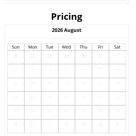
Pricing
2026
August
Sun
Mon
Tue
Wed
Thu
Fri
Sat
26
27
28
29
30
31
1
2
3
4
5
6
7
8
9
10
11
12
13
14
15
16
17
18
19
20
21
22
23
24
25
26
27
28
29
30
31
1
2
3
4
5