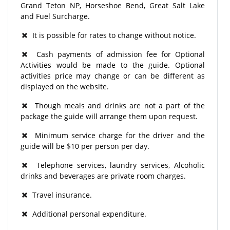
Grand Teton NP, Horseshoe Bend, Great Salt Lake
and Fuel Surcharge.
It is possible for rates to change without notice.
Cash payments of admission fee for Optional
Activities would be made to the guide. Optional
activities price may change or can be different as
displayed on the website.
Though meals and drinks are not a part of the
package the guide will arrange them upon request.
Minimum service charge for the driver and the
guide will be $10 per person per day.
Telephone services, laundry services, Alcoholic
drinks and beverages are private room charges.
Travel insurance.
Additional personal expenditure.