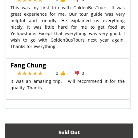
This was my first trip with GoldenBusTours. It was
great experience for me. Our tour guide was very
helpful and friendly. He explained us everything
nicely. It was little hard for me to get food at
Yellowstone. Except that everything was very good. I
wish to go with GoldenBusTours next year again.
Thanks for everything.
Fang Chung
0
0
It was an amazing trip. I will recommend it for the
quality. Thanks
Sold Out