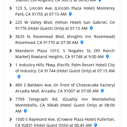
123 S, Lincoln Ave, (Lincoln Plaza Hotel) Monterey
Park, CA 91755 at 07:15 AM
225 W Valley Blvd, (Hilton Hotel) San Gabriel, CA
91776 (Hotel Guests Only) at 07:15 AM
3633 N, Rosemead Blvd, (Knights Inn Rosemead)
Rosemead, CA 91770 at 07:30 AM
Mandarin Plaza 1015, S Nogales St, (99 Ranch
Market) Rowland Heights, CA 91748 at 9:00 AM
1 Industry Hills Pkwy, (Pacific Palm Resort Hotel) City
of Industry, CA 91744 (Hotel Guest Only) at 07:15 AM
400 S Baldwin Ave, (In front of Cheesecake Factory)
Arcadia Mall, Arcadia, CA 91007 at 07:00 AM
7709 Telegraph Rd, (Quality Inn Montebello)
Montebello, CA 90640 (Hotel Guest Only) at 08:00
AM
1500 S Raymond Ave, (Crowne Plaza Hotel) Fullerton,
CA 92831 (Hotel Guest Only) at 06:45 AM