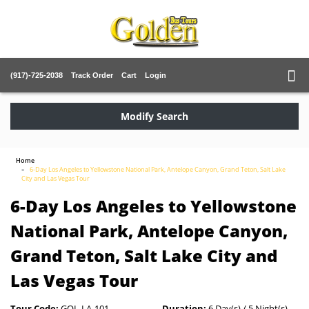
(917)-725-2038
Track Order
Cart
Login
Modify Search
Home
6-Day Los Angeles to Yellowstone National Park, Antelope Canyon, Grand Teton, Salt Lake
City and Las Vegas Tour
6-Day Los Angeles to Yellowstone
National Park, Antelope Canyon,
Grand Teton, Salt Lake City and
Las Vegas Tour
Tour Code:
GOL-LA-101
Duration:
6 Day(s) / 5 Night(s)