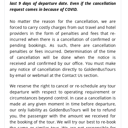
last 9 days of departure date. Even if the cancellation
request comes in because of COVID.
No matter the reason for the cancellation, we are
forced to carry costly charges from out travel and hotel
providers in the form of penalties and fees that re-
incurred when there is a cancellation of confirmed or
pending bookings. As such, there are cancellation
penalties or fees incurred. Determination of the time
of cancellation will be done when the notice is
received and confirmed by our office. You must make
any notice of cancellation directly to GoldenBusTours
by email or webmail at the Contact Us section.
We reserve the right to cancel or re-schedule any tour
departure with respect to operating requirement or
circumstances beyond control. In case a cancellation is
made at any given moment in time before departure,
our only liability as GoldenBusTours will be to refund
you, the passenger with the amount we received for
the booking of the tour. We will try our best to re-book
the same or similar tour. We are not responsible for