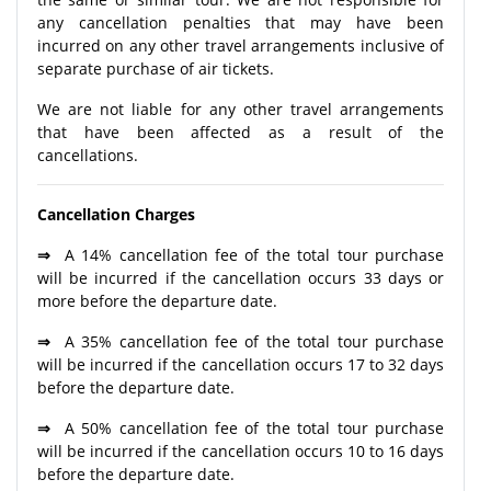
any cancellation penalties that may have been
incurred on any other travel arrangements inclusive of
separate purchase of air tickets.
We are not liable for any other travel arrangements
that have been affected as a result of the
cancellations.
Cancellation Charges
⇒
A 14% cancellation fee of the total tour purchase
will be incurred if the cancellation occurs 33 days or
more before the departure date.
⇒
A 35% cancellation fee of the total tour purchase
will be incurred if the cancellation occurs 17 to 32 days
before the departure date.
⇒
A 50% cancellation fee of the total tour purchase
will be incurred if the cancellation occurs 10 to 16 days
before the departure date.