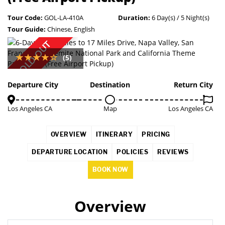
Tour Code:
GOL-LA-410A
Duration:
6 Day(s) / 5 Night(s)
Tour Guide:
Chinese, English
SOLD OUT
(5)
Departure City
Destination
Return City
Los Angeles CA
Map
Los Angeles CA
OVERVIEW
ITINERARY
PRICING
DEPARTURE LOCATION
POLICIES
REVIEWS
BOOK NOW
Overview