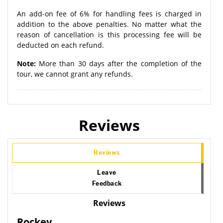
An add-on fee of 6% for handling fees is charged in
addition to the above penalties. No matter what the
reason of cancellation is this processing fee will be
deducted on each refund.
Note:
More than 30 days after the completion of the
tour, we cannot grant any refunds.
Reviews
Reviews
Leave
Feedback
Reviews
Rockey