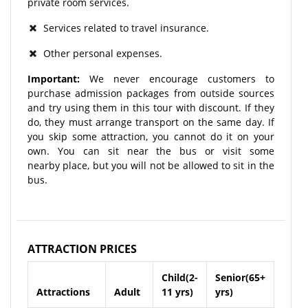
private room services.
Services related to travel insurance.
Other personal expenses.
Important:
We never encourage customers to
purchase admission packages from outside sources
and try using them in this tour with discount. If they
do, they must arrange transport on the same day. If
you skip some attraction, you cannot do it on your
own. You can sit near the bus or visit some
nearby place, but you will not be allowed to sit in the
bus.
ATTRACTION PRICES
Child(2-
Senior(65+
Attractions
Adult
11 yrs)
yrs)