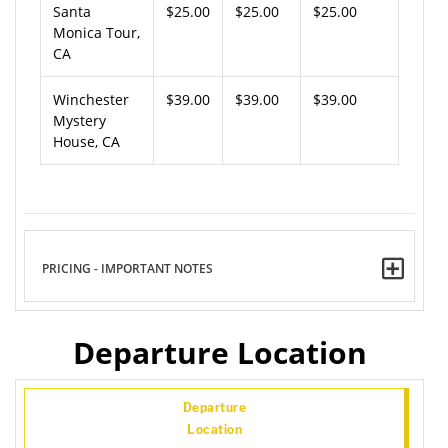
Santa
$25.00
$25.00
$25.00
Monica Tour,
CA
Winchester
$39.00
$39.00
$39.00
Mystery
House, CA
PRICING - IMPORTANT NOTES
Departure Location
Departure
Location