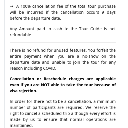
⇒
A 100% cancellation fee of the total tour purchase
will be incurred if the cancellation occurs 9 days
before the departure date.
Any Amount paid in cash to the Tour Guide is not
refundable.
There is no refund for unused features. You forfeit the
entire payment when you are a no-show on the
departure date and unable to join the tour for any
reason including COVID.
Cancellation or Reschedule charges are applicable
even if you are NOT able to take the tour because of
visa rejection.
In order for there not to be a cancellation, a minimum
number of participants are required. We reserve the
right to cancel a scheduled trip although every effort is
made by us to ensure that normal operations are
maintained.