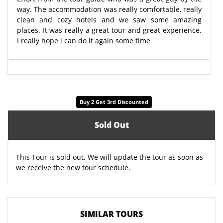
way. The accommodation was really comfortable, really
clean and cozy hotels and we saw some amazing
places. It was really a great tour and great experience.
I really hope i can do it again some time
Buy 2 Get 3rd Discounted
Sold Out
This Tour is sold out. We will update the tour as soon as
we receive the new tour schedule.
SIMILAR TOURS