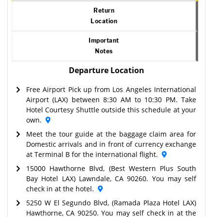
Return
Location
Important
Notes
Departure Location
Free Airport Pick up from Los Angeles International
Airport (LAX) between 8:30 AM to 10:30 PM. Take
Hotel Courtesy Shuttle outside this schedule at your
own.
Meet the tour guide at the baggage claim area for
Domestic arrivals and in front of currency exchange
at Terminal B for the international flight.
15000 Hawthorne Blvd, (Best Western Plus South
Bay Hotel LAX) Lawndale, CA 90260. You may self
check in at the hotel.
5250 W El Segundo Blvd, (Ramada Plaza Hotel LAX)
Hawthorne, CA 90250. You may self check in at the