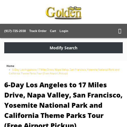
(917)-725-2038
Track Order
Cart
Login
Modify Search
Home
6-Day Los Angeles to 17 Miles Drive, Napa Valley, San Francisco, Yosemite National Park and
California Theme Parks Tour (Free Airport Pickup)
6-Day Los Angeles to 17 Miles
Drive, Napa Valley, San Francisco,
Yosemite National Park and
California Theme Parks Tour
(Free Airport Pickup)