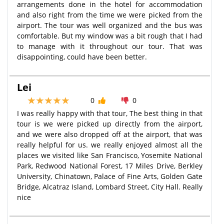
arrangements done in the hotel for accommodation
and also right from the time we were picked from the
airport. The tour was well organized and the bus was
comfortable. But my window was a bit rough that I had
to manage with it throughout our tour. That was
disappointing, could have been better.
Lei
0
0
I was really happy with that tour, The best thing in that
tour is we were picked up directly from the airport,
and we were also dropped off at the airport, that was
really helpful for us. we really enjoyed almost all the
places we visited like San Francisco, Yosemite National
Park, Redwood National Forest, 17 Miles Drive, Berkley
University, Chinatown, Palace of Fine Arts, Golden Gate
Bridge, Alcatraz Island, Lombard Street, City Hall. Really
nice