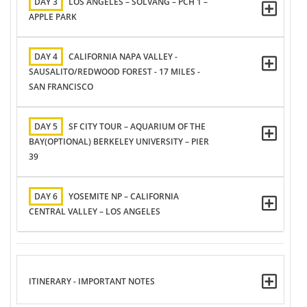
DAY 3
LOS ANGELES – SOLVANG – PCH 1 –
APPLE PARK
DAY 4
CALIFORNIA NAPA VALLEY -
SAUSALITO/REDWOOD FOREST - 17 MILES -
SAN FRANCISCO
DAY 5
SF CITY TOUR – AQUARIUM OF THE
BAY(OPTIONAL) BERKELEY UNIVERSITY – PIER
39
DAY 6
YOSEMITE NP – CALIFORNIA
CENTRAL VALLEY – LOS ANGELES
ITINERARY - IMPORTANT NOTES