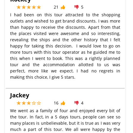
21
5
I had been on this tour attracted to the shopping
outlets and wished to get brand discounts. I was more
than happy to receive the discounts. Apart from that
the places visited were awesome and so interesting,
revealing the ships and the other history that I felt
happy for taking this decision. I would love to go on
more tours with this tour operator as he guided me to
this when I went to book. This was a rightly planned
tour and the accommodation allotted to us was
perfect, more like we expect. I had no regrets in
making this choice, I give 5 stars.
Jackey
16
4
We went as a family of four and enjoyed every bit of
the tour. In fact, in a 5 days tours, people can see so
many places is unbelievable, but it is true as I was very
much a part of this tour. We all were happy by the