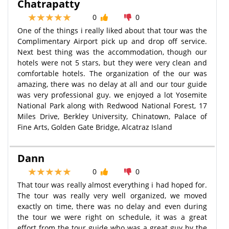
Chatrapatty
0
0
One of the things i really liked about that tour was the
Complimentary Airport pick up and drop off service.
Next best thing was the accommodation, though our
hotels were not 5 stars, but they were very clean and
comfortable hotels. The organization of the our was
amazing, there was no delay at all and our tour guide
was very professional guy. we enjoyed a lot Yosemite
National Park along with Redwood National Forest, 17
Miles Drive, Berkley University, Chinatown, Palace of
Fine Arts, Golden Gate Bridge, Alcatraz Island
Dann
0
0
That tour was really almost everything i had hoped for.
The tour was really very well organized, we moved
exactly on time, there was no delay and even during
the tour we were right on schedule, it was a great
effort from the tour guide who was a great guy by the