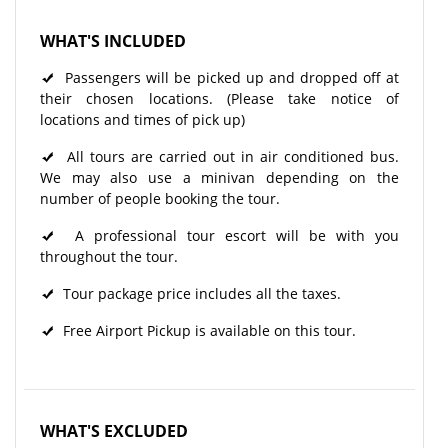
WHAT'S INCLUDED
Passengers will be picked up and dropped off at
their chosen locations. (Please take notice of
locations and times of pick up)
All tours are carried out in air conditioned bus.
We may also use a minivan depending on the
number of people booking the tour.
A professional tour escort will be with you
throughout the tour.
Tour package price includes all the taxes.
Free Airport Pickup is available on this tour.
WHAT'S EXCLUDED