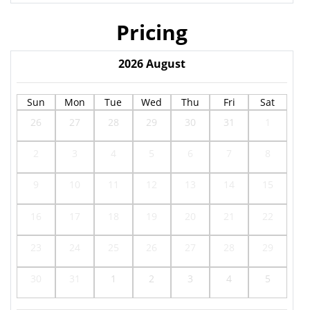
Pricing
2026
August
Sun
Mon
Tue
Wed
Thu
Fri
Sat
26
27
28
29
30
31
1
2
3
4
5
6
7
8
9
10
11
12
13
14
15
16
17
18
19
20
21
22
23
24
25
26
27
28
29
30
31
1
2
3
4
5