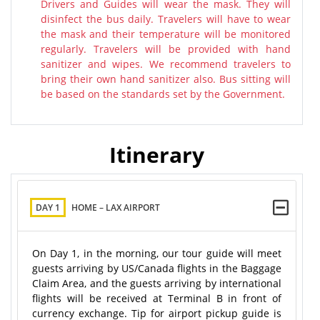
Drivers and Guides will wear the mask. They will
disinfect the bus daily. Travelers will have to wear
the mask and their temperature will be monitored
regularly. Travelers will be provided with hand
sanitizer and wipes. We recommend travelers to
bring their own hand sanitizer also. Bus sitting will
be based on the standards set by the Government.
Itinerary
DAY 1
HOME – LAX AIRPORT
On Day 1, in the morning, our tour guide will meet
guests arriving by US/Canada flights in the Baggage
Claim Area, and the guests arriving by international
flights will be received at Terminal B in front of
currency exchange. Tip for airport pickup guide is