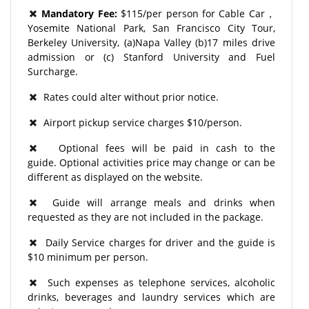
Mandatory Fee:
$115/per person for Cable Car，
Yosemite National Park, San Francisco City Tour,
Berkeley University, (a)Napa Valley (b)17 miles drive
admission or (c) Stanford University and Fuel
Surcharge.
Rates could alter without prior notice.
Airport pickup service charges $10/person.
Optional fees will be paid in cash to the
guide. Optional activities price may change or can be
different as displayed on the website.
Guide will arrange meals and drinks when
requested as they are not included in the package.
Daily Service charges for driver and the guide is
$10 minimum per person.
Such expenses as telephone services, alcoholic
drinks, beverages and laundry services which are