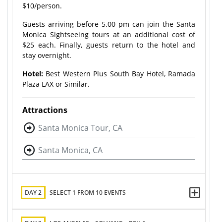
$10/person.
Guests arriving before 5.00 pm can join the Santa
Monica Sightseeing tours at an additional cost of
$25 each. Finally, guests return to the hotel and
stay overnight.
Hotel:
Best Western Plus South Bay Hotel, Ramada
Plaza LAX or Similar.
Attractions
Santa Monica Tour, CA
Santa Monica, CA
DAY 2
SELECT 1 FROM 10 EVENTS