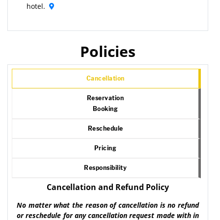
hotel.
Policies
Cancellation
Reservation
Booking
Reschedule
Pricing
Responsibility
Cancellation and Refund Policy
No matter what the reason of cancellation is no refund
or reschedule for any cancellation request made with in