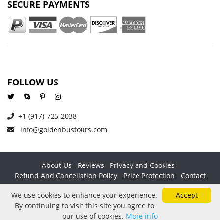
SECURE PAYMENTS
FOLLOW US
+1-(917)-725-2038
info@goldenbustours.com
About Us
Reviews
Privacy and Cookies
Refund And Cancellation Policy
Price Protection
Contact
Copyright © 2026 GoldenBusTours LLC. All rights reserved. By
We use cookies to enhance your experience.
Accept
using this website & its services you agree to our
Terms &
By continuing to visit this site you agree to
conditions
.
our use of cookies.
More info