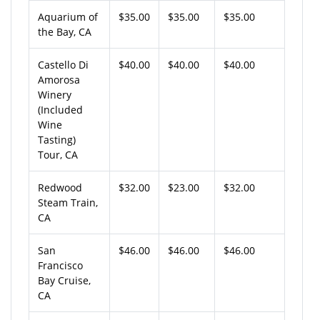
Aquarium of
$35.00
$35.00
$35.00
the Bay, CA
Castello Di
$40.00
$40.00
$40.00
Amorosa
Winery
(Included
Wine
Tasting)
Tour, CA
Redwood
$32.00
$23.00
$32.00
Steam Train,
CA
San
$46.00
$46.00
$46.00
Francisco
Bay Cruise,
CA