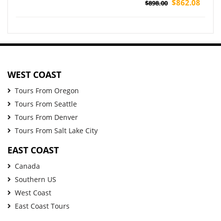
Tour
$862.08
$898.00
WEST COAST
Tours From Oregon
Tours From Seattle
Tours From Denver
Tours From Salt Lake City
EAST COAST
Canada
Southern US
West Coast
East Coast Tours