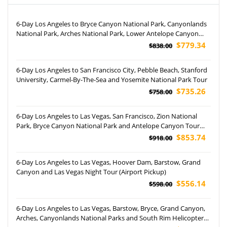
6-Day Los Angeles to Bryce Canyon National Park, Canyonlands
National Park, Arches National Park, Lower Antelope Canyon
and Grand Canyon National Park Tour
$779.34
$838.00
6-Day Los Angeles to San Francisco City, Pebble Beach, Stanford
University, Carmel-By-The-Sea and Yosemite National Park Tour
$735.26
$758.00
6-Day Los Angeles to Las Vegas, San Francisco, Zion National
Park, Bryce Canyon National Park and Antelope Canyon Tour
(Airport Pickup)
$853.74
$918.00
6-Day Los Angeles to Las Vegas, Hoover Dam, Barstow, Grand
Canyon and Las Vegas Night Tour (Airport Pickup)
$556.14
$598.00
6-Day Los Angeles to Las Vegas, Barstow, Bryce, Grand Canyon,
Arches, Canyonlands National Parks and South Rim Helicopter