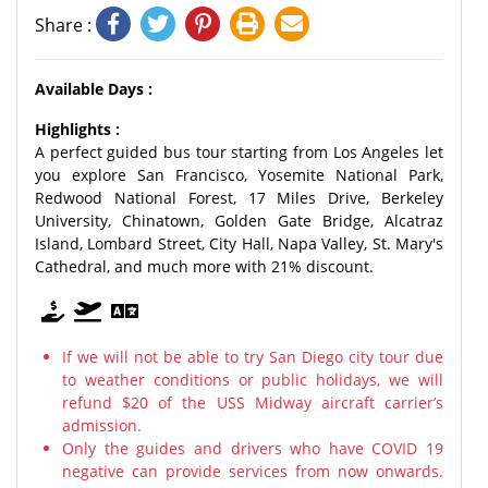
Share :
Available Days :
Highlights :
A perfect guided bus tour starting from Los Angeles let
you explore San Francisco, Yosemite National Park,
Redwood National Forest, 17 Miles Drive, Berkeley
University, Chinatown, Golden Gate Bridge, Alcatraz
Island, Lombard Street, City Hall, Napa Valley, St. Mary's
Cathedral, and much more with 21% discount.
If we will not be able to try San Diego city tour due
to weather conditions or public holidays, we will
refund $20 of the USS Midway aircraft carrier’s
admission.
Only the guides and drivers who have COVID 19
negative can provide services from now onwards.