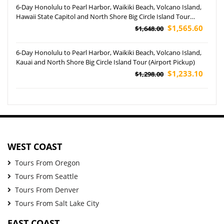
6-Day Honolulu to Pearl Harbor, Waikiki Beach, Volcano Island,
Hawaii State Capitol and North Shore Big Circle Island Tour
(Airport Pickup)
$1,565.60
$1,648.00
6-Day Honolulu to Pearl Harbor, Waikiki Beach, Volcano Island,
Kauai and North Shore Big Circle Island Tour (Airport Pickup)
$1,233.10
$1,298.00
WEST COAST
Tours From Oregon
Tours From Seattle
Tours From Denver
Tours From Salt Lake City
EAST COAST