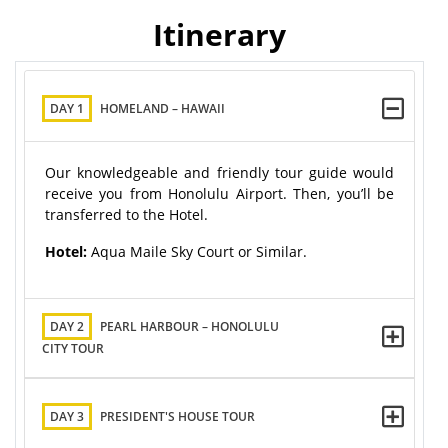
Itinerary
DAY 1
HOMELAND – HAWAII
Our knowledgeable and friendly tour guide would
receive you from Honolulu Airport. Then, you’ll be
transferred to the Hotel.
Hotel:
Aqua Maile Sky Court or Similar.
DAY 2
PEARL HARBOUR – HONOLULU
CITY TOUR
DAY 3
PRESIDENT'S HOUSE TOUR