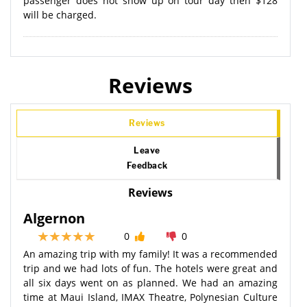
passenger does not show up on tour day then $128
will be charged.
Reviews
Reviews
Leave
Feedback
Reviews
Algernon
0
0
An amazing trip with my family! It was a recommended
trip and we had lots of fun. The hotels were great and
all six days went on as planned. We had an amazing
time at Maui Island, IMAX Theatre, Polynesian Culture