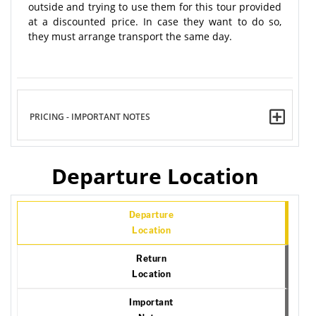
outside and trying to use them for this tour provided
at a discounted price. In case they want to do so,
they must arrange transport the same day.
PRICING - IMPORTANT NOTES
Departure Location
Departure
Location
Return
Location
Important