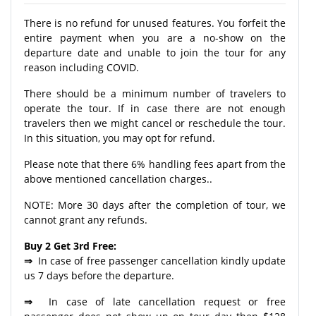
There is no refund for unused features. You forfeit the
entire payment when you are a no-show on the
departure date and unable to join the tour for any
reason including COVID.
There should be a minimum number of travelers to
operate the tour. If in case there are not enough
travelers then we might cancel or reschedule the tour.
In this situation, you may opt for refund.
Please note that there 6% handling fees apart from the
above mentioned cancellation charges..
NOTE: More 30 days after the completion of tour, we
cannot grant any refunds.
Buy 2 Get 3rd Free:
⇒
In case of free passenger cancellation kindly update
us 7 days before the departure.
⇒
In case of late cancellation request or free