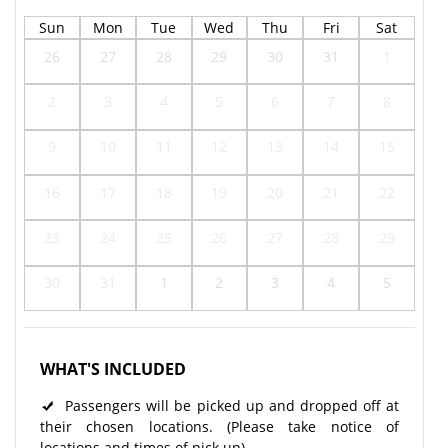
Sun
Mon
Tue
Wed
Thu
Fri
Sat
26
27
28
29
30
31
1
2
3
4
5
6
7
8
9
10
11
12
13
14
15
16
17
18
19
20
21
22
23
24
25
26
27
28
29
30
31
1
2
3
4
5
WHAT'S INCLUDED
Passengers will be picked up and dropped off at
their chosen locations. (Please take notice of
locations and times of pick up)