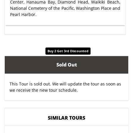
Center, Hanauma Bay, Diamond Head, Waikiki Beach,
National Cemetery of the Pacific, Washington Place and
Pearl Harbor.
Buy 2 Get 3rd Discounted
Sold Out
This Tour is sold out. We will update the tour as soon as
we receive the new tour schedule.
SIMILAR TOURS