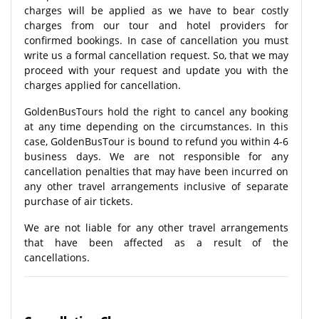
charges will be applied as we have to bear costly
charges from our tour and hotel providers for
confirmed bookings. In case of cancellation you must
write us a formal cancellation request. So, that we may
proceed with your request and update you with the
charges applied for cancellation.
GoldenBusTours hold the right to cancel any booking
at any time depending on the circumstances. In this
case, GoldenBusTour is bound to refund you within 4-6
business days. We are not responsible for any
cancellation penalties that may have been incurred on
any other travel arrangements inclusive of separate
purchase of air tickets.
We are not liable for any other travel arrangements
that have been affected as a result of the
cancellations.