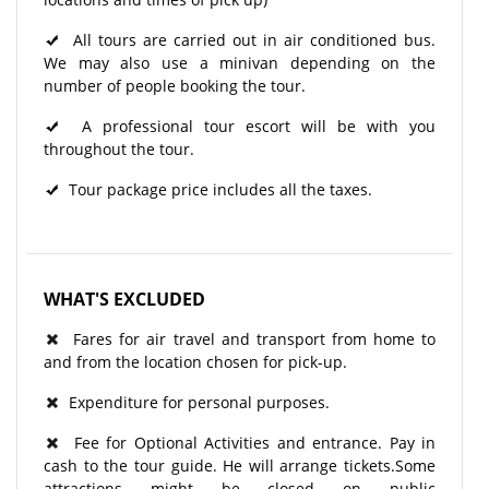
All tours are carried out in air conditioned bus.
We may also use a minivan depending on the
number of people booking the tour.
A professional tour escort will be with you
throughout the tour.​
Tour package price includes all the taxes.
WHAT'S EXCLUDED
Fares for air travel and transport from home to
and from the location chosen for pick-up.
Expenditure for personal purposes.
Fee for Optional Activities and entrance. Pay in
cash to the tour guide. He will arrange tickets.Some
attractions might be closed on public