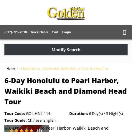
(917)-725-2038
Track Order
Cart
Login
Modify Search
Home
6-Day Honolulu to Pearl Harbor, Waikiki Beach and Diamond Head Tour
6-Day Honolulu to Pearl Harbor,
Waikiki Beach and Diamond Head
Tour
Tour Code:
GOL-HNL-114
Duration:
6 Day(s) / 5 Night(s)
Tour Guide:
Chinese, English
(1)