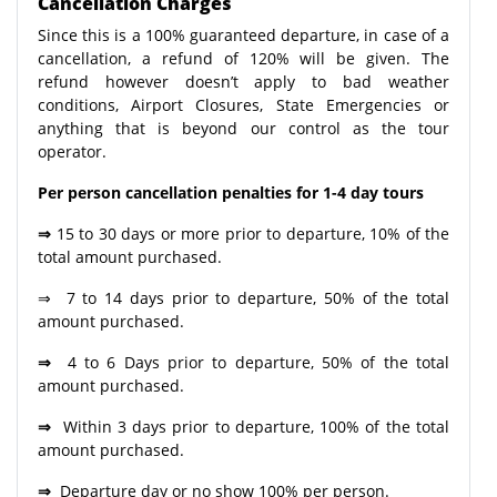
Cancellation Charges
Since this is a 100% guaranteed departure, in case of a
cancellation, a refund of 120% will be given. The
refund however doesn’t apply to bad weather
conditions, Airport Closures, State Emergencies or
anything that is beyond our control as the tour
operator.
Per person cancellation penalties for 1-4 day tours
⇒
15 to 30 days or more prior to departure, 10% of the
total amount purchased.
⇒ 7 to 14 days prior to departure, 50% of the total
amount purchased.
⇒
4 to 6 Days prior to departure, 50% of the total
amount purchased.
⇒
Within 3 days prior to departure, 100% of the total
amount purchased.
⇒
Departure day or no show 100% per person.