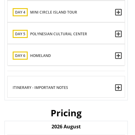
DAY 4
MINI CIRCLE ISLAND TOUR
DAY 5
POLYNESIAN CULTURAL CENTER
DAY 6
HOMELAND
ITINERARY - IMPORTANT NOTES
Pricing
2026
August