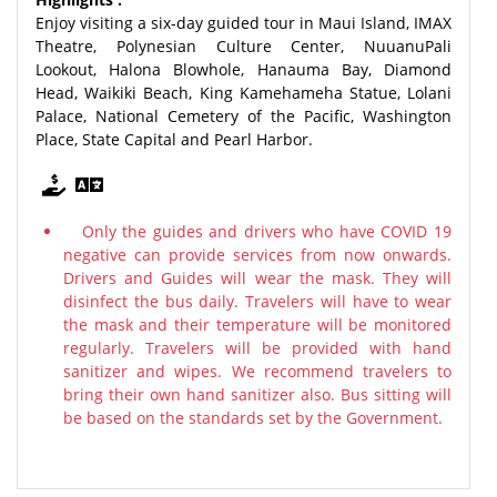
Enjoy visiting a six-day guided tour in Maui Island, IMAX
Theatre, Polynesian Culture Center, NuuanuPali
Lookout, Halona Blowhole, Hanauma Bay, Diamond
Head, Waikiki Beach, King Kamehameha Statue, Lolani
Palace, National Cemetery of the Pacific, Washington
Place, State Capital and Pearl Harbor.
Only the guides and drivers who have COVID 19
negative can provide services from now onwards.
Drivers and Guides will wear the mask. They will
disinfect the bus daily. Travelers will have to wear
the mask and their temperature will be monitored
regularly. Travelers will be provided with hand
sanitizer and wipes. We recommend travelers to
bring their own hand sanitizer also. Bus sitting will
be based on the standards set by the Government.