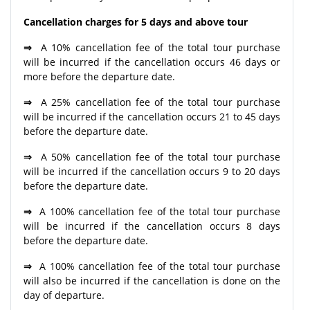
Cancellation charges for 5 days and above tour
⇒
A 10% cancellation fee of the total tour purchase
will be incurred if the cancellation occurs 46 days or
more before the departure date.
⇒
A 25% cancellation fee of the total tour purchase
will be incurred if the cancellation occurs 21 to 45 days
before the departure date.
⇒
A 50% cancellation fee of the total tour purchase
will be incurred if the cancellation occurs 9 to 20 days
before the departure date.
⇒
A 100% cancellation fee of the total tour purchase
will be incurred if the cancellation occurs 8 days
before the departure date.
⇒
A 100% cancellation fee of the total tour purchase
will also be incurred if the cancellation is done on the
day of departure.