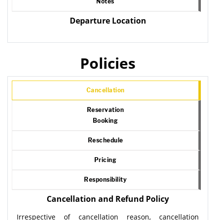
Notes
Departure Location
Policies
Cancellation
Reservation
Booking
Reschedule
Pricing
Responsibility
Cancellation and Refund Policy
Irrespective of cancellation reason, cancellation