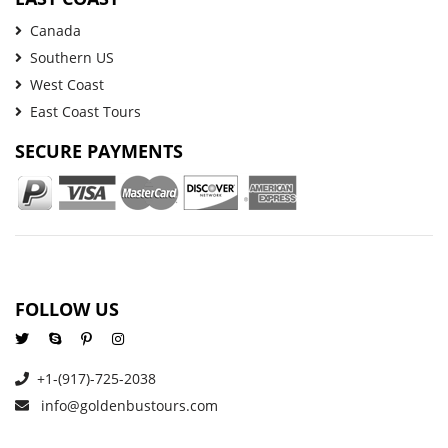
Canada
Southern US
West Coast
East Coast Tours
SECURE PAYMENTS
FOLLOW US
+1-(917)-725-2038
info@goldenbustours.com