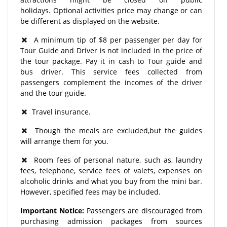
holidays. Optional activities price may change or can
be different as displayed on the website.
A minimum tip of $8 per passenger per day for
Tour Guide and Driver is not included in the price of
the tour package. Pay it in cash to Tour guide and
bus driver. This service fees collected from
passengers complement the incomes of the driver
and the tour guide.
Travel insurance.
Though the meals are excluded,but the guides
will arrange them for you.
Room fees of personal nature, such as, laundry
fees, telephone, service fees of valets, expenses on
alcoholic drinks and what you buy from the mini bar.
However, specified fees may be included.
Important Notice:
Passengers are discouraged from
purchasing admission packages from sources