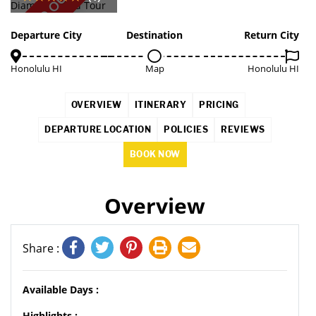
SOLD OUT
Departure City
Destination
Return City
Honolulu HI
Map
Honolulu HI
OVERVIEW
ITINERARY
PRICING
DEPARTURE LOCATION
POLICIES
REVIEWS
BOOK NOW
Overview
Share :
Available Days :
Highlights :