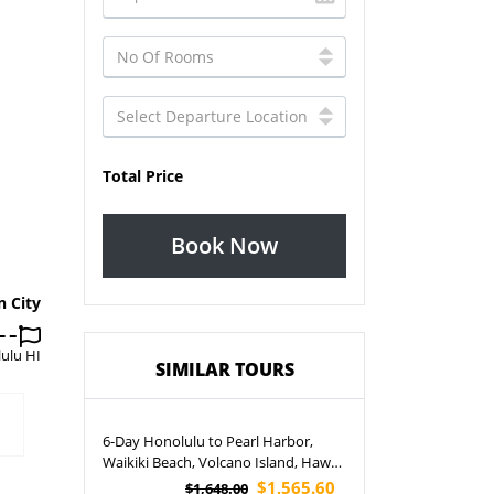
Total Price
Book Now
n City
ulu HI
SIMILAR TOURS
6-Day Honolulu to Pearl Harbor,
Waikiki Beach, Volcano Island, Hawaii
State Capitol and North Shore Big
$1,565.60
$1,648.00