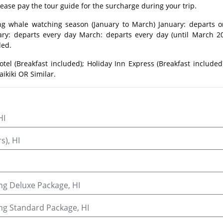
lease pay the tour guide for the surcharge during your trip.
ng whale watching season (January to March) January: departs o
ry: departs every day March: departs every day (until March 20
ded.
otel (Breakfast included); Holiday Inn Express (Breakfast included
ikiki OR Similar.
HI
s), HI
ng Deluxe Package, HI
ing Standard Package, HI