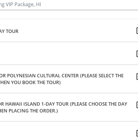
ng VIP Package, HI
DAY TOUR
 OR POLYNESIAN CULTURAL CENTER (PLEASE SELECT THE
HEN YOU BOOK THE TOUR)
R HAWAII ISLAND 1-DAY TOUR (PLEASE CHOOSE THE DAY
EN PLACING THE ORDER.)