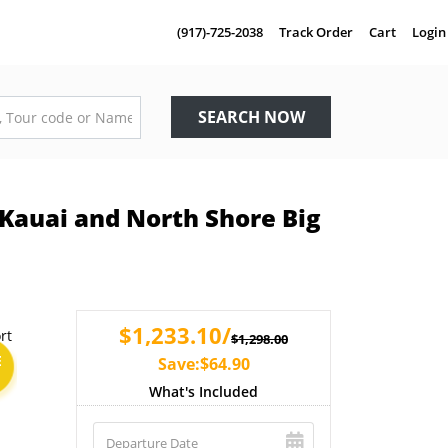
(917)-725-2038
Track Order
Cart
Login
SEARCH NOW
 Kauai and North Shore Big
$1,233.10/
$1,298.00
E
Save:$64.90
What's Included