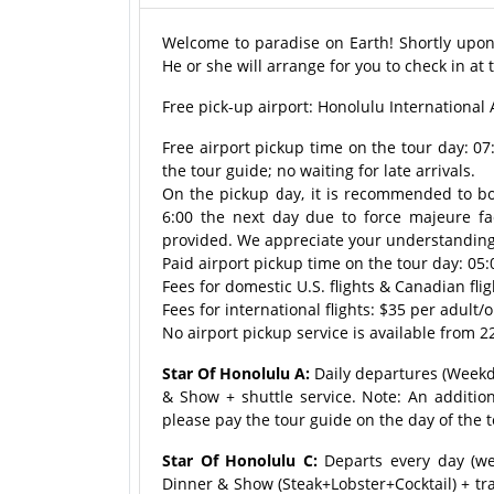
Welcome to paradise on Earth! Shortly upon y
He or she will arrange for you to check in at 
Free pick-up airport: Honolulu International 
Free airport pickup time on the tour day: 0
the tour guide; no waiting for late arrivals.
On the pickup day, it is recommended to book
6:00 the next day due to force majeure fac
provided. We appreciate your understanding
Paid airport pickup time on the tour day: 05:
Fees for domestic U.S. flights & Canadian fli
Fees for international flights: $35 per adult
No airport pickup service is available from 22
Star Of Honolulu A:
Daily departures (Weekda
& Show + shuttle service. Note: An addition
please pay the tour guide on the day of the t
Star Of Honolulu C:
Departs every day (we
Dinner & Show (Steak+Lobster+Cocktail) + tra