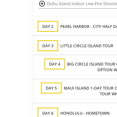
Ouhu Island indoor Live-Fire Shooti
DAY 2
PEARL HARBOR - CITY HALF 
DAY 3
LITTLE CIRCLE ISLAND TOUR
DAY 4
BIG CIRCLE ISLAND TOUR
OPTION W
DAY 5
MAUI ISLAND 1-DAY TOUR O
TOUR WH
DAY 6
HONOLULU - HOMETOWN