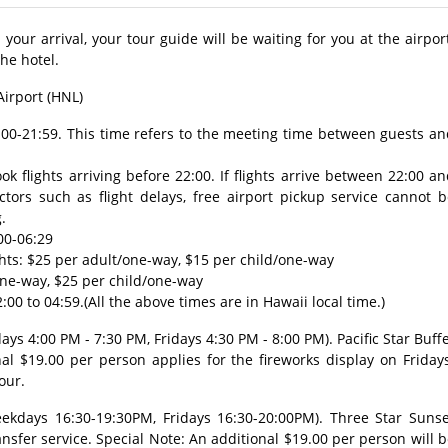
our arrival, your tour guide will be waiting for you at the airpor
the hotel.
Airport (HNL)
7:00-21:59. This time refers to the meeting time between guests a
 flights arriving before 22:00. If flights arrive between 22:00 a
tors such as flight delays, free airport pickup service cannot b
.
00-06:29
ghts: $25 per adult/one-way, $15 per child/one-way
/one-way, $25 per child/one-way
:00 to 04:59.(All the above times are in Hawaii local time.)
ys 4:00 PM - 7:30 PM, Fridays 4:30 PM - 8:00 PM). Pacific Star Buff
al $19.00 per person applies for the fireworks display on Friday
our.
ekdays 16:30-19:30PM, Fridays 16:30-20:00PM). Three Star Sunse
nsfer service. Special Note: An additional $19.00 per person will 