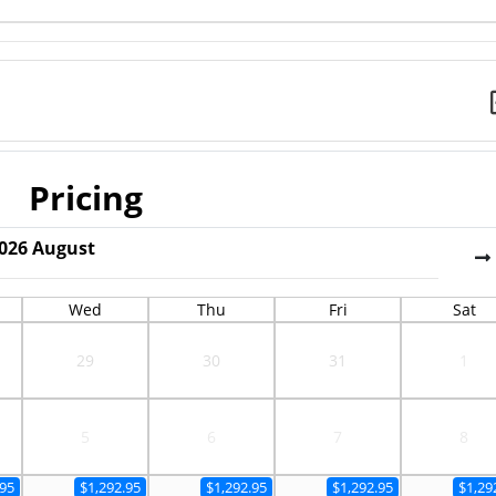
Pricing
026
August
Wed
Thu
Fri
Sat
29
30
31
1
5
6
7
8
.95
$1,292.95
$1,292.95
$1,292.95
$1,29