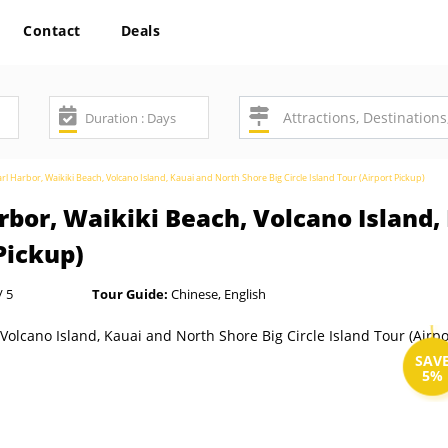
Contact
Deals
rl Harbor, Waikiki Beach, Volcano Island, Kauai and North Shore Big Circle Island Tour (Airport Pickup)
rbor, Waikiki Beach, Volcano Island,
 Pickup)
/ 5
Tour Guide:
Chinese, English
SAV
5%