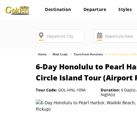
Destination
Departure
Styles
Home
West Coast
Tours From Honolulu
6-Day Honolulu to Pea
6-Day Honolulu to Pearl Ha
Circle Island Tour (Airport
Tour Code:
GOL-HNL-109A
Duration:
6 Day(s) 
Night(s)