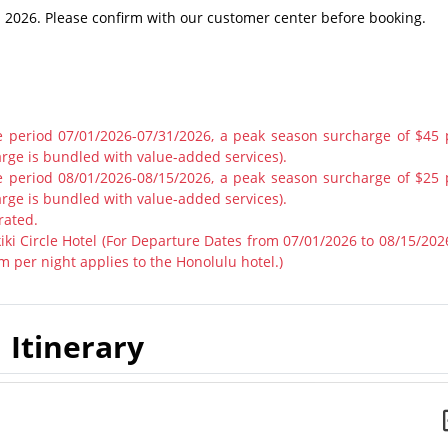
in 2026. Please confirm with our customer center before booking.
he period 07/01/2026-07/31/2026, a peak season surcharge of $45 
rge is bundled with value-added services).
he period 08/01/2026-08/15/2026, a peak season surcharge of $25 
rge is bundled with value-added services).
rated.
ki Circle Hotel (For Departure Dates from 07/01/2026 to 08/15/2026
 per night applies to the Honolulu hotel.)
Itinerary