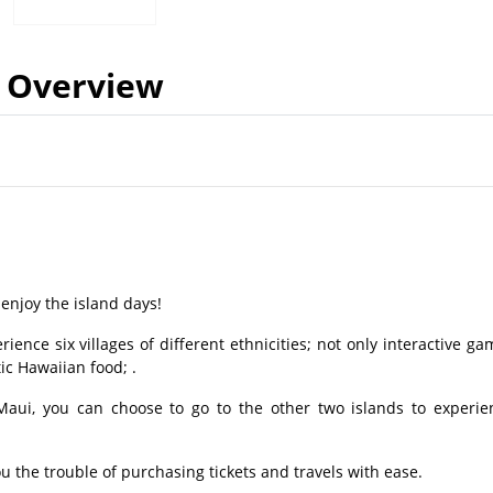
Overview
enjoy the island days!
ience six villages of different ethnicities; not only interactive ga
c Hawaiian food; .
 Maui, you can choose to go to the other two islands to experie
ou the trouble of purchasing tickets and travels with ease.