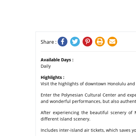
Share :
Available Days :
Daily
Highlights :
Visit the highlights of downtown Honolulu and 
Enter the Polynesian Cultural Center and exper
and wonderful performances, but also authenti
After experiencing the beautiful scenery of
different island scenery.
Includes inter-island air tickets, which saves y