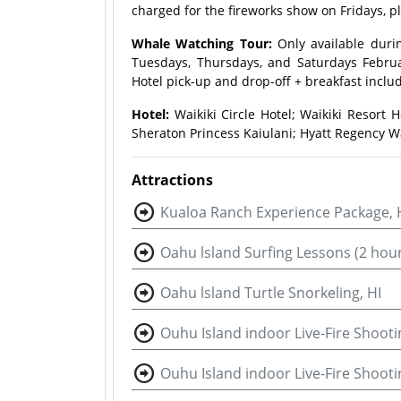
charged for the fireworks show on Fridays, p
Whale Watching Tour:
Only available duri
Tuesdays, Thursdays, and Saturdays Februa
Hotel pick-up and drop-off + breakfast inclu
Hotel:
Waikiki Circle Hotel; Waikiki Resort H
Sheraton Princess Kaiulani; Hyatt Regency Wa
Attractions
Kualoa Ranch Experience Package, 
Oahu lsland Surfing Lessons (2 hour
Oahu lsland Turtle Snorkeling, HI
Ouhu Island indoor Live-Fire Shooti
Ouhu Island indoor Live-Fire Shoot