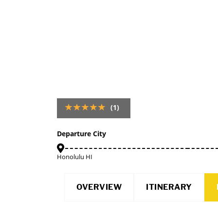
(1)
Departure City
Honolulu HI
OVERVIEW
ITINERARY