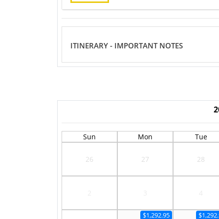
ITINERARY - IMPORTANT NOTES
2
Sun
Mon
Tue
26
27
28
2
3
4
$1,292.95
$1,292