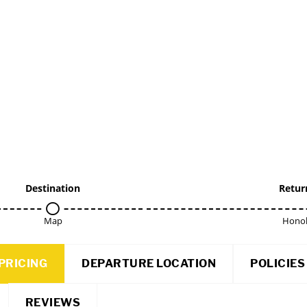
Destination
Retur
Map
Honol
PRICING
DEPARTURE LOCATION
POLICIES
REVIEWS