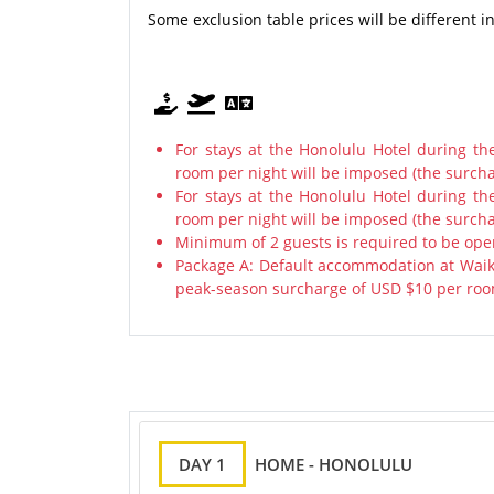
Some exclusion table prices will be different 
For stays at the Honolulu Hotel during t
room per night will be imposed (the surcha
For stays at the Honolulu Hotel during t
room per night will be imposed (the surcha
Minimum of 2 guests is required to be ope
Package A: Default accommodation at Waiki
peak-season surcharge of USD $10 per room
DAY 1
HOME - HONOLULU