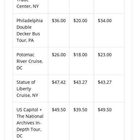
Center, NY
Philadelphia
$36.00
$20.00
$34.00
Double
Decker Bus
Tour, PA
Potomac
$26.00
$18.00
$23.00
River Cruise,
DC
Statue of
$47.42
$43.27
$43.27
Liberty
Cruise, NY
US Capitol +
$49.50
$39.50
$49.50
The National
Archives In-
Depth Tour,
DC