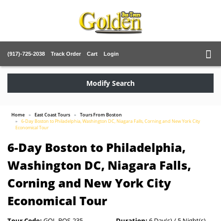
(917)-725-2038
Track Order
Cart
Login
Modify Search
Home
East Coast Tours
Tours From Boston
6-Day Boston to Philadelphia, Washington DC, Niagara Falls, Corning and New York City
Economical Tour
6-Day Boston to Philadelphia,
Washington DC, Niagara Falls,
Corning and New York City
Economical Tour
Tour Code:
GOL-BOS-235
Duration:
6 Day(s) / 5 Night(s)