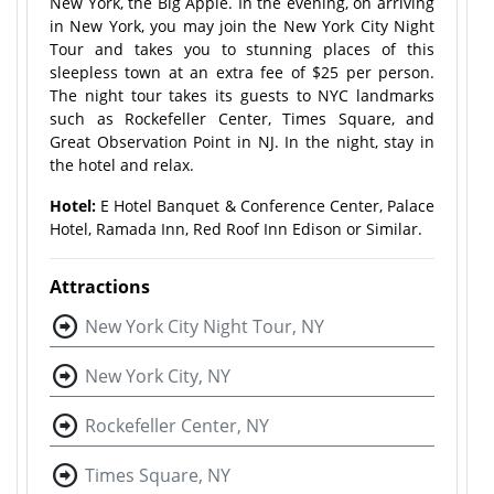
New York, the Big Apple. In the evening, on arriving
in New York, you may join the New York City Night
Tour and takes you to stunning places of this
sleepless town at an extra fee of $25 per person.
The night tour takes its guests to NYC landmarks
such as Rockefeller Center, Times Square, and
Great Observation Point in NJ. In the night, stay in
the hotel and relax.
Hotel:
E Hotel Banquet & Conference Center, Palace
Hotel, Ramada Inn, Red Roof Inn Edison or Similar.
Attractions
New York City Night Tour, NY
New York City, NY
Rockefeller Center, NY
Times Square, NY