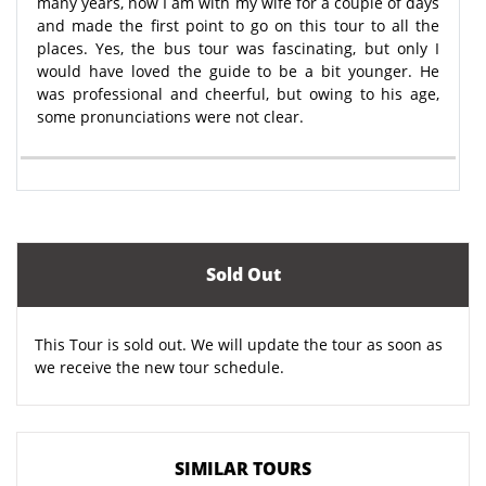
many years, now I am with my wife for a couple of days
and made the first point to go on this tour to all the
places. Yes, the bus tour was fascinating, but only I
would have loved the guide to be a bit younger. He
was professional and cheerful, but owing to his age,
some pronunciations were not clear.
Sold Out
This Tour is sold out. We will update the tour as soon as
we receive the new tour schedule.
SIMILAR TOURS