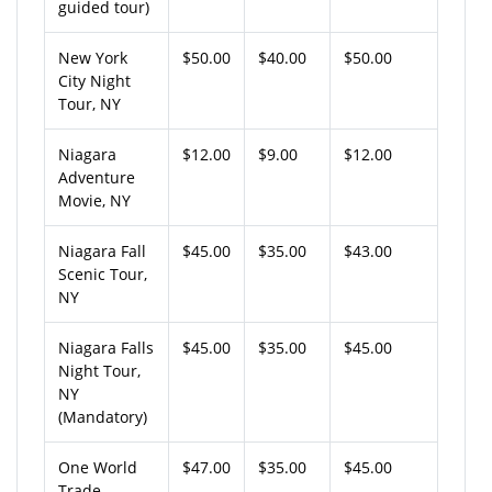
guided tour)
New York
$50.00
$40.00
$50.00
City Night
Tour, NY
Niagara
$12.00
$9.00
$12.00
Adventure
Movie, NY
Niagara Fall
$45.00
$35.00
$43.00
Scenic Tour,
NY
Niagara Falls
$45.00
$35.00
$45.00
Night Tour,
NY
(Mandatory)
One World
$47.00
$35.00
$45.00
Trade