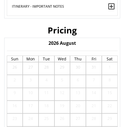
ITINERARY - IMPORTANT NOTES
Pricing
2026
August
Sun
Mon
Tue
Wed
Thu
Fri
Sat
26
27
28
29
30
31
1
2
3
4
5
6
7
8
9
10
11
12
13
14
15
16
17
18
19
20
21
22
23
24
25
26
27
28
29