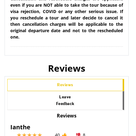
even if you are NOT able to take the tour because of
visa rejection, COVID or any other serious issue. If
you reschedule a tour and later decide to cancel it
then cancellation charges will be applicable to the
original departure date and not to the rescheduled
one.
Reviews
Reviews
Leave
Feedback
Reviews
Ianthe
40
8