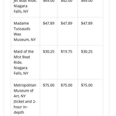
Jet Boat Ride,
$69.00
$42.00
$69.00
Niagara
Falls, NY
Madame
$47.89
$47.89
$47.89
Tussauds
Wax
Museum, NY
Maid of the
$30.25
$19.75
$30.25
Mist Boat
Ride,
Niagara
Falls, NY
Metropolitan
$75.00
$75.00
$75.00
Museum of
Art, NY
(ticket and 2-
hour in-
depth