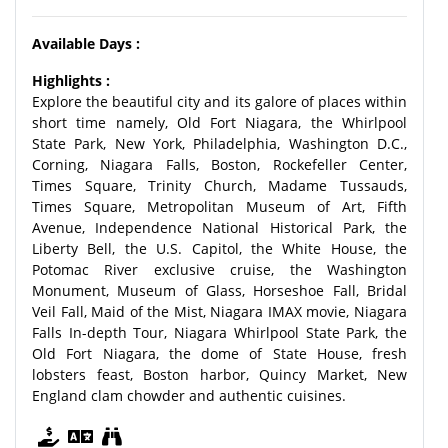
Available Days :
Highlights :
Explore the beautiful city and its galore of places within
short time namely, Old Fort Niagara, the Whirlpool
State Park, New York, Philadelphia, Washington D.C.,
Corning, Niagara Falls, Boston, Rockefeller Center,
Times Square, Trinity Church, Madame Tussauds,
Times Square, Metropolitan Museum of Art, Fifth
Avenue, Independence National Historical Park, the
Liberty Bell, the U.S. Capitol, the White House, the
Potomac River exclusive cruise, the Washington
Monument, Museum of Glass, Horseshoe Fall, Bridal
Veil Fall, Maid of the Mist, Niagara IMAX movie, Niagara
Falls In-depth Tour, Niagara Whirlpool State Park, the
Old Fort Niagara, the dome of State House, fresh
lobsters feast, Boston harbor, Quincy Market, New
England clam chowder and authentic cuisines.