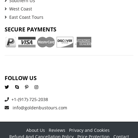
Southern US
West Coast
East Coast Tours
SECURE PAYMENTS
FOLLOW US
+1-(917)-725-2038
info@goldenbustours.com
About Us
Reviews
Privacy and Cookies
Refund And Cancellation Policy
Price Protection
Contact