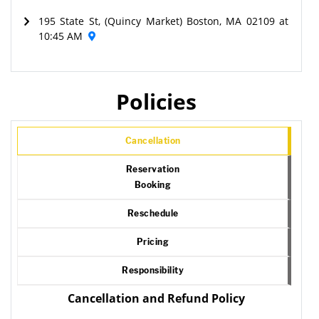
195 State St, (Quincy Market) Boston, MA 02109 at
10:45 AM
Policies
Cancellation
Reservation
Booking
Reschedule
Pricing
Responsibility
Cancellation and Refund Policy