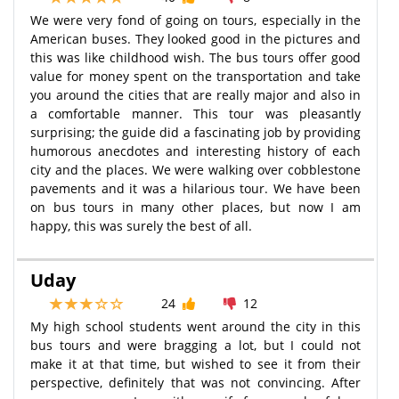
We were very fond of going on tours, especially in the
American buses. They looked good in the pictures and
this was like childhood wish. The bus tours offer good
value for money spent on the transportation and take
you around the cities that are really major and also in
a comfortable manner. This tour was pleasantly
surprising; the guide did a fascinating job by providing
humorous anecdotes and interesting history of each
city and the places. We were walking over cobblestone
pavements and it was a hilarious tour. We have been
on bus tours in many other places, but now I am
happy, this was surely the best of all.
Uday
24
12
My high school students went around the city in this
bus tours and were bragging a lot, but I could not
make it at that time, but wished to see it from their
perspective, definitely that was not convincing. After