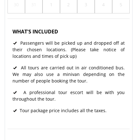
30
31
1
2
3
4
5
WHAT'S INCLUDED
Passengers will be picked up and dropped off at
their chosen locations. (Please take notice of
locations and times of pick up)
All tours are carried out in air conditioned bus.
We may also use a minivan depending on the
number of people booking the tour.
A professional tour escort will be with you
throughout the tour.​
Tour package price includes all the taxes.