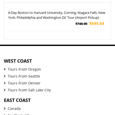
6-Day Boston to Harvard University, Corning, Niagara Falls, New
York, Philadelphia and Washington DC Tour (Airport Pickup)
$695.64
$748.00
WEST COAST
Tours From Oregon
Tours From Seattle
Tours From Denver
Tours From Salt Lake City
EAST COAST
Canada