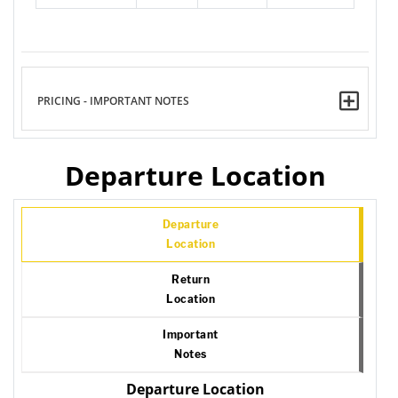
PRICING - IMPORTANT NOTES
Departure Location
Departure
Location
Return
Location
Important
Notes
Departure Location