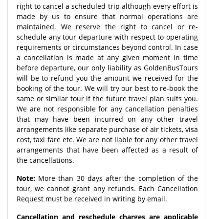
right to cancel a scheduled trip although every effort is
made by us to ensure that normal operations are
maintained. We reserve the right to cancel or re-
schedule any tour departure with respect to operating
requirements or circumstances beyond control. In case
a cancellation is made at any given moment in time
before departure, our only liability as GoldenBusTours
will be to refund you the amount we received for the
booking of the tour. We will try our best to re-book the
same or similar tour if the future travel plan suits you.
We are not responsible for any cancellation penalties
that may have been incurred on any other travel
arrangements like separate purchase of air tickets, visa
cost, taxi fare etc. We are not liable for any other travel
arrangements that have been affected as a result of
the cancellations.
Note:
More than 30 days after the completion of the
tour, we cannot grant any refunds. Each Cancellation
Request must be received in writing by email.
Cancellation and reschedule charges are applicable