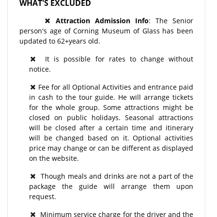
WHAT'S EXCLUDED
Attraction Admission Info
: The Senior
person's age of Corning Museum of Glass has been
updated to 62+years old.
It is possible for rates to change without
notice.
Fee for all Optional Activities and entrance paid
in cash to the tour guide. He will arrange tickets
for the whole group. Some attractions might be
closed on public holidays. Seasonal attractions
will be closed after a certain time and itinerary
will be changed based on it. Optional activities
price may change or can be different as displayed
on the website.
Though meals and drinks are not a part of the
package the guide will arrange them upon
request.
Minimum service charge for the driver and the