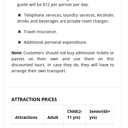
guide will be $12 per person per day.
Telephone services, laundry services, Alcoholic
drinks and beverages are private room charges.
Travel insurance.
Additional personal expenditure.
Note:
Customers should not buy admission tickets or
passes on their own and use them on this
discounted tours. In case they do, they will have to
arrange their own transport.
ATTRACTION PRICES
Child(2-
Senior(65+
Attractions
Adult
11 yrs)
yrs)