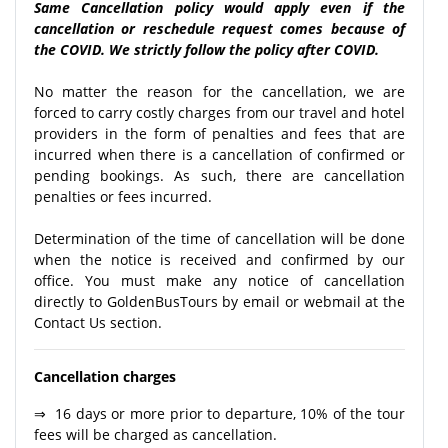
Same Cancellation policy would apply even if the
cancellation or reschedule request comes because of
the COVID. We strictly follow the policy after COVID.
No matter the reason for the cancellation, we are
forced to carry costly charges from our travel and hotel
providers in the form of penalties and fees that are
incurred when there is a cancellation of confirmed or
pending bookings. As such, there are cancellation
penalties or fees incurred.
Determination of the time of cancellation will be done
when the notice is received and confirmed by our
office. You must make any notice of cancellation
directly to GoldenBusTours by email or webmail at the
Contact Us section.
Cancellation charges
⇒ 16 days or more prior to departure, 10% of the tour
fees will be charged as cancellation.