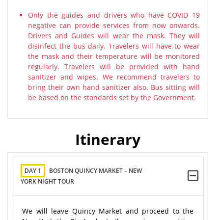
Only the guides and drivers who have COVID 19
negative can provide services from now onwards.
Drivers and Guides will wear the mask. They will
disinfect the bus daily. Travelers will have to wear
the mask and their temperature will be monitored
regularly. Travelers will be provided with hand
sanitizer and wipes. We recommend travelers to
bring their own hand sanitizer also. Bus sitting will
be based on the standards set by the Government.
Itinerary
DAY 1
BOSTON QUINCY MARKET – NEW
YORK NIGHT TOUR
We will leave Quincy Market and proceed to the