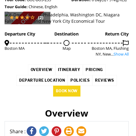
Tour Guide:
Chinese, English
SOLD OUT
(2)
Departure City
Destination
Return City
Boston MA
Map
Boston MA, Flushing
NY, New...
Show All
OVERVIEW
ITINERARY
PRICING
DEPARTURE LOCATION
POLICIES
REVIEWS
BOOK NOW
Overview
Share :