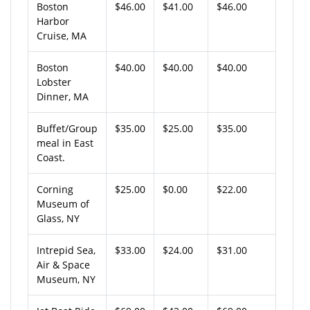
Boston
$46.00
$41.00
$46.00
Harbor
Cruise, MA
Boston
$40.00
$40.00
$40.00
Lobster
Dinner, MA
Buffet/Group
$35.00
$25.00
$35.00
meal in East
Coast.
Corning
$25.00
$0.00
$22.00
Museum of
Glass, NY
Intrepid Sea,
$33.00
$24.00
$31.00
Air & Space
Museum, NY