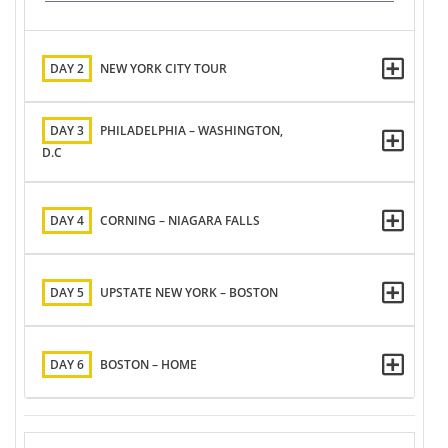
DAY 2
NEW YORK CITY TOUR
DAY 3
PHILADELPHIA – WASHINGTON,
D.C
DAY 4
CORNING – NIAGARA FALLS
DAY 5
UPSTATE NEW YORK – BOSTON
DAY 6
BOSTON – HOME