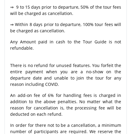
⇒ 9 to 15 days prior to departure, 50% of the tour fees
will be charged as cancellation.
⇒ Within 8 days prior to departure, 100% tour fees will
be charged as cancellation.
Any Amount paid in cash to the Tour Guide is not
refundable.
There is no refund for unused features. You forfeit the
entire payment when you are a no-show on the
departure date and unable to join the tour for any
reason including COVID.
An add-on fee of 6% for handling fees is charged in
addition to the above penalties. No matter what the
reason for cancellation is, the processing fee will be
deducted on each refund.
In order for there not to be a cancellation, a minimum
number of participants are required. We reserve the