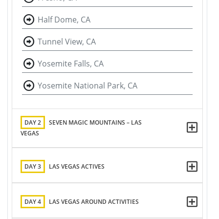
Half Dome, CA
Tunnel View, CA
Yosemite Falls, CA
Yosemite National Park, CA
DAY 2
SEVEN MAGIC MOUNTAINS – LAS
VEGAS
DAY 3
LAS VEGAS ACTIVES
DAY 4
LAS VEGAS AROUND ACTIVITIES