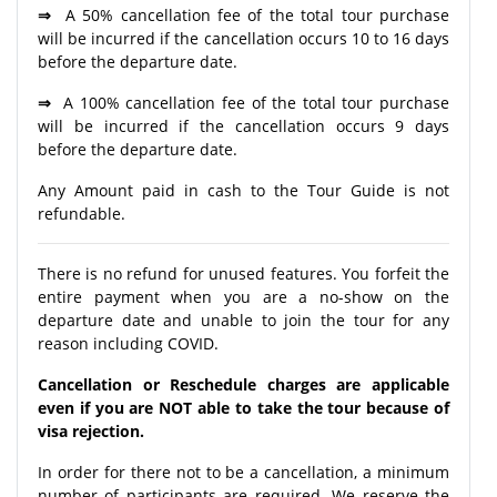
⇒
A 50% cancellation fee of the total tour purchase
will be incurred if the cancellation occurs 10 to 16 days
before the departure date.
⇒
A 100% cancellation fee of the total tour purchase
will be incurred if the cancellation occurs 9 days
before the departure date.
Any Amount paid in cash to the Tour Guide is not
refundable.
There is no refund for unused features. You forfeit the
entire payment when you are a no-show on the
departure date and unable to join the tour for any
reason including COVID.
Cancellation or Reschedule charges are applicable
even if you are NOT able to take the tour because of
visa rejection.
In order for there not to be a cancellation, a minimum
number of participants are required. We reserve the