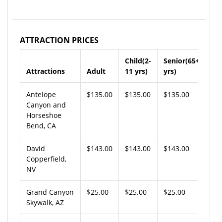
ATTRACTION PRICES
Child(2-
Senior(65+
Attractions
Adult
11 yrs)
yrs)
Antelope
$135.00
$135.00
$135.00
Canyon and
Horseshoe
Bend, CA
David
$143.00
$143.00
$143.00
Copperfield,
NV
Grand Canyon
$25.00
$25.00
$25.00
Skywalk, AZ