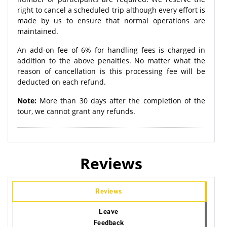
right to cancel a scheduled trip although every effort is
made by us to ensure that normal operations are
maintained.
An add-on fee of 6% for handling fees is charged in
addition to the above penalties. No matter what the
reason of cancellation is this processing fee will be
deducted on each refund.
Note:
More than 30 days after the completion of the
tour, we cannot grant any refunds.
Reviews
Reviews
Leave
Feedback