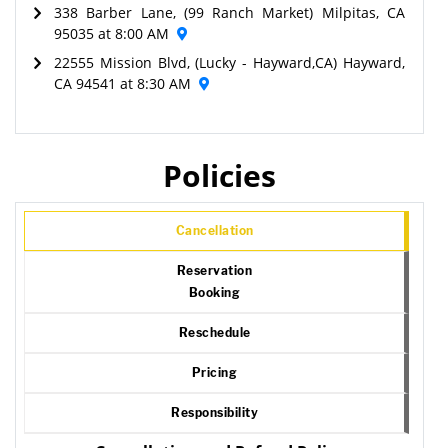
338 Barber Lane, (99 Ranch Market) Milpitas, CA
95035 at 8:00 AM
22555 Mission Blvd, (Lucky - Hayward,CA) Hayward,
CA 94541 at 8:30 AM
Policies
Cancellation
Reservation
Booking
Reschedule
Pricing
Responsibility