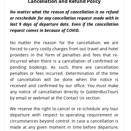
Cancellation and Refund Policy
No matter what the reason of cancellation is no refund
or reschedule for any cancellation request made with in
last 9 days of departure date. Even if the cancellation
request comes in because of COVID.
No matter the reason for the cancellation, we are
forced to carry costly charges from out travel and hotel
providers in the form of penalties and fees that re-
incurred when there is a cancellation of confirmed or
pending bookings. As such, there are cancellation
penalties or fees incurred. Determination of the time
of cancellation will be done when the notice is
received and confirmed by our office. You must make
any notice of cancellation directly to GoldenBusTours
by email or webmail at the Contact Us section.
We reserve the right to cancel or re-schedule any tour
departure with respect to operating requirement or
circumstances beyond control. In case a cancellation is
made at any given moment in time before departure,