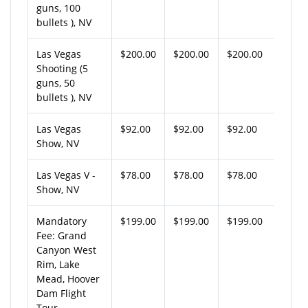
guns, 100
bullets ), NV
Las Vegas
$200.00
$200.00
$200.00
Shooting (5
guns, 50
bullets ), NV
Las Vegas
$92.00
$92.00
$92.00
Show, NV
Las Vegas V -
$78.00
$78.00
$78.00
Show, NV
Mandatory
$199.00
$199.00
$199.00
Fee: Grand
Canyon West
Rim, Lake
Mead, Hoover
Dam Flight
Tour,