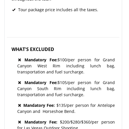
Tour package price includes all the taxes.
WHAT'S EXCLUDED
Mandatory Fee:
$100/per person for Grand
Canyon West Rim including lunch bag,
transportation and fuel surcharge.
Mandatory Fee:
$105/per person for Grand
Canyon South Rim including lunch bag,
transportation and fuel surcharge.
Mandatory Fee:
$135/per person for Antelope
Canyon and Horseshoe Bend.
Mandatory Fee:
$200/$280/$360/per person
for Las Vegas Outdoor Shooting.