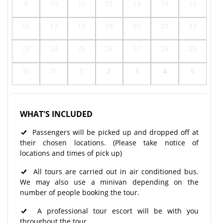
9
10
11
12
13
14
15
16
17
18
19
20
21
22
23
24
25
26
27
28
29
30
31
1
2
3
4
5
WHAT'S INCLUDED
Passengers will be picked up and dropped off at
their chosen locations. (Please take notice of
locations and times of pick up)
All tours are carried out in air conditioned bus.
We may also use a minivan depending on the
number of people booking the tour.
A professional tour escort will be with you
throughout the tour.