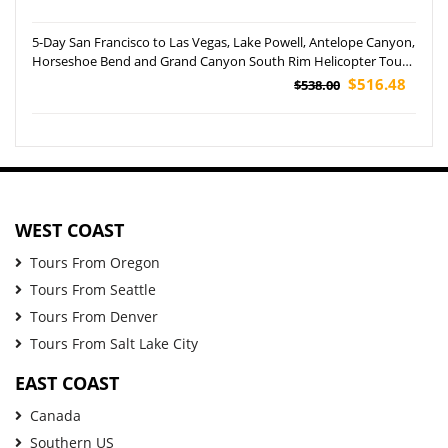
5-Day San Francisco to Las Vegas, Lake Powell, Antelope Canyon,
Horseshoe Bend and Grand Canyon South Rim Helicopter Tour
(Airport Pickup)
$516.48
$538.00
WEST COAST
Tours From Oregon
Tours From Seattle
Tours From Denver
Tours From Salt Lake City
EAST COAST
Canada
Southern US