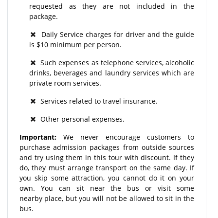
requested as they are not included in the
package.
Daily Service charges for driver and the guide
is $10 minimum per person.
Such expenses as telephone services, alcoholic
drinks, beverages and laundry services which are
private room services.
Services related to travel insurance.
Other personal expenses.
Important:
We never encourage customers to
purchase admission packages from outside sources
and try using them in this tour with discount. If they
do, they must arrange transport on the same day. If
you skip some attraction, you cannot do it on your
own. You can sit near the bus or visit some
nearby place, but you will not be allowed to sit in the
bus.