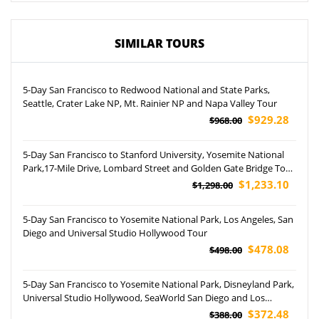
SIMILAR TOURS
5-Day San Francisco to Redwood National and State Parks,
Seattle, Crater Lake NP, Mt. Rainier NP and Napa Valley Tour
$929.28
$968.00
5-Day San Francisco to Stanford University, Yosemite National
Park,17-Mile Drive, Lombard Street and Golden Gate Bridge Tour
(Aairport Pickup)
$1,233.10
$1,298.00
5-Day San Francisco to Yosemite National Park, Los Angeles, San
Diego and Universal Studio Hollywood Tour
$478.08
$498.00
5-Day San Francisco to Yosemite National Park, Disneyland Park,
Universal Studio Hollywood, SeaWorld San Diego and Los
Angeles Free Day Tour (Airport Pickup)
$372.48
$388.00