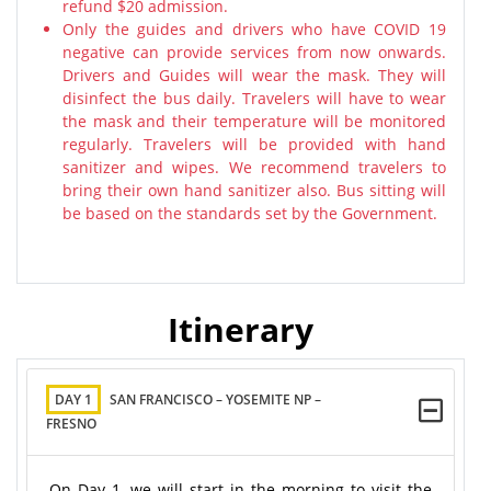
refund $20 admission.
Only the guides and drivers who have COVID 19
negative can provide services from now onwards.
Drivers and Guides will wear the mask. They will
disinfect the bus daily. Travelers will have to wear
the mask and their temperature will be monitored
regularly. Travelers will be provided with hand
sanitizer and wipes. We recommend travelers to
bring their own hand sanitizer also. Bus sitting will
be based on the standards set by the Government.
Itinerary
DAY 1
SAN FRANCISCO – YOSEMITE NP –
FRESNO
On Day 1, we will start in the morning to visit the