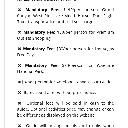
Mandatory Fee:
$199/per person Grand
Canyon West Rim, Lake Mead, Hoover Dam Flight
Tour, transportation and fuel surcharge.
Mandatory Fee:
$50/per person for Premium
Outlets Shopping.
Mandatory Fee:
$30/per person for Las Vegas
Free Day.
Mandatory Fee:
$20/person for Yosemite
National Park.
$3/per person for Antelope Canyon Tour Guide.
Rates could alter without prior notice.
Optional fees will be paid in cash to the
guide. Optional activities price may change or can
be different as displayed on the website.
Guide will arrange meals and drinks when