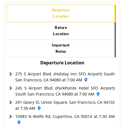
Departure
Location
Return
Location
Important
Notes
Departure Location
275 S Airport Blvd, (Holiday Inn SFO Airport) South
San Francisco, CA 94080 at 7:00 AM
245 S Airport Blvd, (ParkPointe Hotel SFO Airport)
South San Francisco, CA 94080 at 7:00 AM
291 Geary St, Union Square, San Francisco, CA 94102
at 7:30 AM
10983 N Wolfe Rd, Cupertino, CA 95014 at 7:30 AM