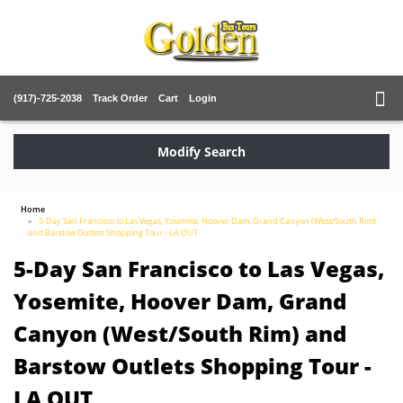
(917)-725-2038
Track Order
Cart
Login
Modify Search
Home
5-Day San Francisco to Las Vegas, Yosemite, Hoover Dam, Grand Canyon (West/South Rim)
and Barstow Outlets Shopping Tour - LA OUT
5-Day San Francisco to Las Vegas,
Yosemite, Hoover Dam, Grand
Canyon (West/South Rim) and
Barstow Outlets Shopping Tour -
LA OUT