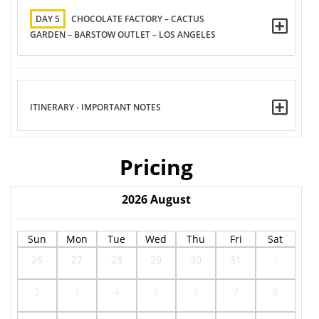
DAY 5
CHOCOLATE FACTORY – CACTUS
GARDEN – BARSTOW OUTLET – LOS ANGELES
ITINERARY - IMPORTANT NOTES
Pricing
2026
August
Sun
Mon
Tue
Wed
Thu
Fri
Sat
26
27
28
29
30
31
1
2
3
4
5
6
7
8