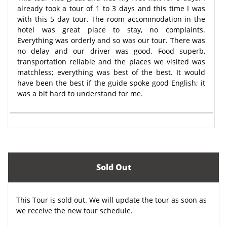
already took a tour of 1 to 3 days and this time I was
with this 5 day tour. The room accommodation in the
hotel was great place to stay, no complaints.
Everything was orderly and so was our tour. There was
no delay and our driver was good. Food superb,
transportation reliable and the places we visited was
matchless; everything was best of the best. It would
have been the best if the guide spoke good English; it
was a bit hard to understand for me.
Sold Out
This Tour is sold out. We will update the tour as soon as
we receive the new tour schedule.