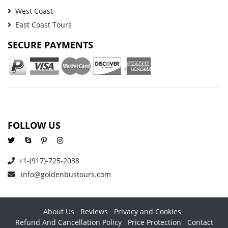
West Coast
East Coast Tours
SECURE PAYMENTS
FOLLOW US
+1-(917)-725-2038
info@goldenbustours.com
About Us
Reviews
Privacy and Cookies
Refund And Cancellation Policy
Price Protection
Contact