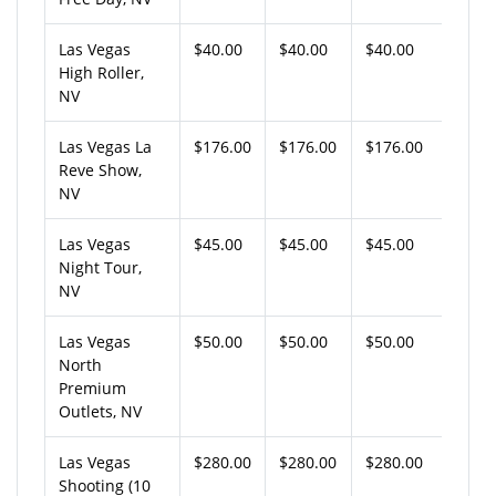
Las Vegas
$40.00
$40.00
$40.00
High Roller,
NV
Las Vegas La
$176.00
$176.00
$176.00
Reve Show,
NV
Las Vegas
$45.00
$45.00
$45.00
Night Tour,
NV
Las Vegas
$50.00
$50.00
$50.00
North
Premium
Outlets, NV
Las Vegas
$280.00
$280.00
$280.00
Shooting (10