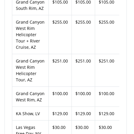
Grand Canyon
$105.00
$105.00
$105.00
South Rim, AZ
Grand Canyon
$255.00
$255.00
$255.00
West Rim
Helicopter
Tour + River
Cruise, AZ
Grand Canyon
$251.00
$251.00
$251.00
West Rim
Helicopter
Tour, AZ
Grand Canyon
$100.00
$100.00
$100.00
West Rim, AZ
KA Show, LV
$129.00
$129.00
$129.00
Las Vegas
$30.00
$30.00
$30.00
Free Day, NV