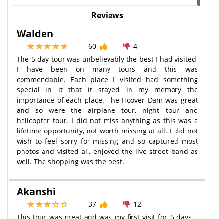
Reviews
Walden
60
4
The 5 day tour was unbelievably the best I had visited.
I have been on many tours and this was
commendable. Each place I visited had something
special in it that it stayed in my memory the
importance of each place. The Hoover Dam was great
and so were the airplane tour, night tour and
helicopter tour. I did not miss anything as this was a
lifetime opportunity, not worth missing at all. I did not
wish to feel sorry for missing and so captured most
photos and visited all, enjoyed the live street band as
well. The shopping was the best.
Akanshi
37
12
This tour was great and was my first visit for 5 days. I