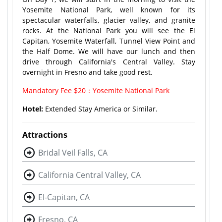
Yosemite National Park, well known for its
spectacular waterfalls, glacier valley, and granite
rocks. At the National Park you will see the El
Capitan, Yosemite Waterfall, Tunnel View Point and
the Half Dome. We will have our lunch and then
drive through California's Central Valley. Stay
overnight in Fresno and take good rest.
Mandatory Fee $20：Yosemite National Park
Hotel:
Extended Stay America or Similar.
Attractions
Bridal Veil Falls, CA
California Central Valley, CA
El-Capitan, CA
Fresno, CA