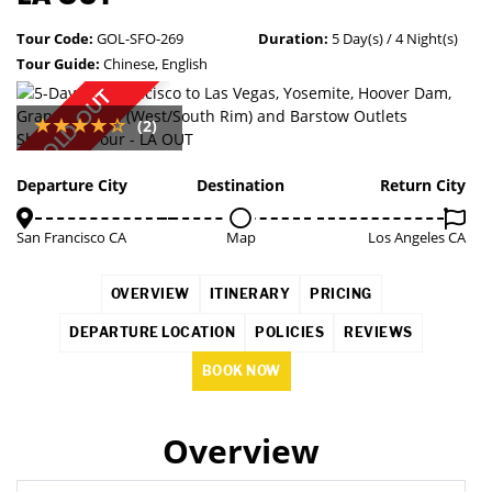
Tour Code:
GOL-SFO-269
Duration:
5 Day(s) / 4 Night(s)
Tour Guide:
Chinese, English
SOLD OUT
(2)
Departure City
Destination
Return City
San Francisco CA
Map
Los Angeles CA
OVERVIEW
ITINERARY
PRICING
DEPARTURE LOCATION
POLICIES
REVIEWS
BOOK NOW
Overview