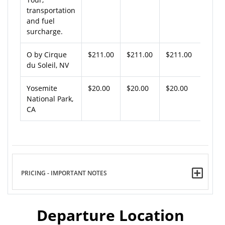
transportation
and fuel
surcharge.
O by Cirque
$211.00
$211.00
$211.00
du Soleil, NV
Yosemite
$20.00
$20.00
$20.00
National Park,
CA
PRICING - IMPORTANT NOTES
Departure Location