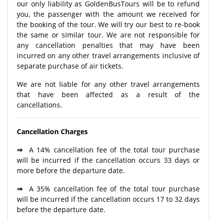
our only liability as GoldenBusTours will be to refund
you, the passenger with the amount we received for
the booking of the tour. We will try our best to re-book
the same or similar tour. We are not responsible for
any cancellation penalties that may have been
incurred on any other travel arrangements inclusive of
separate purchase of air tickets.
We are not liable for any other travel arrangements
that have been affected as a result of the
cancellations.
Cancellation Charges
⇒
A 14% cancellation fee of the total tour purchase
will be incurred if the cancellation occurs 33 days or
more before the departure date.
⇒
A 35% cancellation fee of the total tour purchase
will be incurred if the cancellation occurs 17 to 32 days
before the departure date.