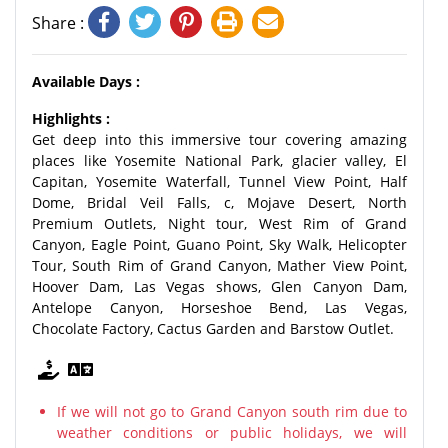
Share :
Available Days :
Highlights :
Get deep into this immersive tour covering amazing
places like Yosemite National Park, glacier valley, El
Capitan, Yosemite Waterfall, Tunnel View Point, Half
Dome, Bridal Veil Falls, c, Mojave Desert, North
Premium Outlets, Night tour, West Rim of Grand
Canyon, Eagle Point, Guano Point, Sky Walk, Helicopter
Tour, South Rim of Grand Canyon, Mather View Point,
Hoover Dam, Las Vegas shows, Glen Canyon Dam,
Antelope Canyon, Horseshoe Bend, Las Vegas,
Chocolate Factory, Cactus Garden and Barstow Outlet.
If we will not go to Grand Canyon south rim due to
weather conditions or public holidays, we will