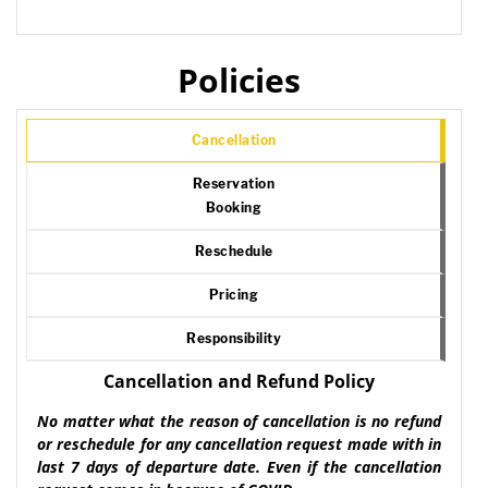
Policies
Cancellation
Reservation
Booking
Reschedule
Pricing
Responsibility
Cancellation and Refund Policy
No matter what the reason of cancellation is no refund
or reschedule for any cancellation request made with in
last 7 days of departure date. Even if the cancellation