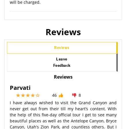
will be charged.
Reviews
Reviews
Leave
Feedback
Reviews
Parvati
46
8
I have always wished to visit the Grand Canyon and
never get out from their till my heart’s content. With
the help of this five-day official tour I get to see many
beautiful places as well as the Antelope Canyon, Bryce
Canyon, Utah’s Zion Park, and countless others. But I