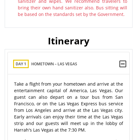
sanitizer and wipes. We recommend travelers to
bring their own hand sanitizer also. Bus sitting will
be based on the standards set by the Government.
Itinerary
DAY 1
HOMETOWN – LAS VEGAS
Take a flight from your hometown and arrive at the
entertainment capital of America, Las Vegas. Our
guest can also depart on a tour bus from San
Francisco, or on the Las Vegas Express bus service
from Los Angeles and arrive at the Las Vegas city.
Early arrivals can enjoy their time at the Las Vegas
strip and our guests will meet up in the lobby of
Harrah's Las Vegas at the 7:30 PM.