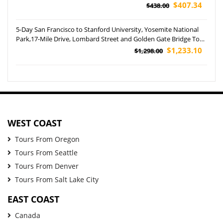
$407.34
$438.00
5-Day San Francisco to Stanford University, Yosemite National
Park,17-Mile Drive, Lombard Street and Golden Gate Bridge Tour
(Aairport Pickup)
$1,233.10
$1,298.00
WEST COAST
Tours From Oregon
Tours From Seattle
Tours From Denver
Tours From Salt Lake City
EAST COAST
Canada