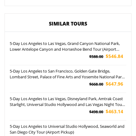
SIMILAR TOURS
5-Day Los Angeles to Las Vegas, Grand Canyon National Park,
Lower Antelope Canyon and Horseshoe Bend Tour (Airport
Pickup)
$546.84
$588.00
5-Day Los Angeles to San Francisco, Golden Gate Bridge,
Lombard Street, Palace of Fine Arts and Yosemite National Park
Tour
$647.96
$668.00
5-Day Los Angeles to Las Vegas, Disneyland Park, Amtrak Coast
Starlight, Universal Studio Hollywood and Las Vegas Night Tour
(Airport Pickup)
$463.14
$498.00
5-Day Los Angeles to Universal Studio Hollywood, Seaworld and
San Diego City Tour (Airport Pickup)