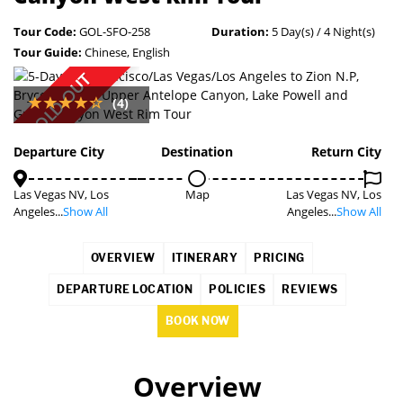
Tour Code:
GOL-SFO-258
Duration:
5 Day(s) / 4 Night(s)
Tour Guide:
Chinese, English
SOLD OUT
(4)
Departure City
Destination
Return City
Las Vegas NV, Los
Map
Las Vegas NV, Los
Angeles...
Show All
Angeles...
Show All
OVERVIEW
ITINERARY
PRICING
DEPARTURE LOCATION
POLICIES
REVIEWS
BOOK NOW
Overview