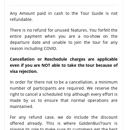
Any Amount paid in cash to the Tour Guide is not
refundable.
There is no refund for unused features. You forfeit the
entire payment when you are a no-show on the
departure date and unable to join the tour for any
reason including COVID.
Cancellation or Reschedule charges are applicable
even if you are NOT able to take the tour because of
visa rejection.
In order for there not to be a cancellation, a minimum
number of participants are required. We reserve the
right to cancel a scheduled trip although every effort is
made by us to ensure that normal operations are
maintained.
For any refund case, we do include the discount
offered already. This is where GoldenBusTours is
playing its role to make sure its customers get the best