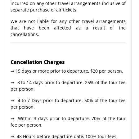
incurred on any other travel arrangements inclusive of
separate purchase of air tickets.
We are not liable for any other travel arrangements
that have been affected as a result of the
cancellations.
Cancellation Charges
⇒ 15 days or more prior to departure, $20 per person.
⇒ 8 to 14 days prior to departure, 25% of the tour fee
per person.
⇒ 4 to 7 Days prior to departure, 50% of the tour fee
per person.
⇒ Within 3 days prior to departure, 70% of the tour
fee per person.
⇒ 48 Hours before departure date, 100% tour fees.