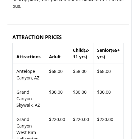
bus.
ATTRACTION PRICES
Child(2-
Senior(65+
Attractions
Adult
11 yrs)
yrs)
Antelope
$68.00
$58.00
$68.00
Canyon, AZ
Grand
$30.00
$30.00
$30.00
Canyon
Skywalk, AZ
Grand
$220.00
$220.00
$220.00
Canyon
West Rim
Helicopter