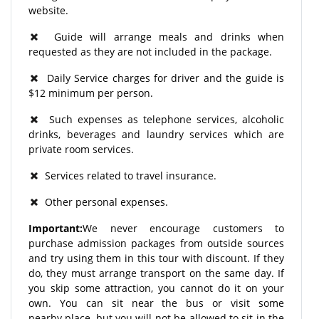
website.
Guide will arrange meals and drinks when
requested as they are not included in the package.
Daily Service charges for driver and the guide is
$12 minimum per person.
Such expenses as telephone services, alcoholic
drinks, beverages and laundry services which are
private room services.
Services related to travel insurance.
Other personal expenses.
Important:
We never encourage customers to
purchase admission packages from outside sources
and try using them in this tour with discount. If they
do, they must arrange transport on the same day. If
you skip some attraction, you cannot do it on your
own. You can sit near the bus or visit some
nearby place, but you will not be allowed to sit in the