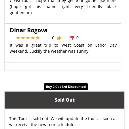
Coast tour. I hope that they get tour guide like mine
(hope got his name right, very friendly black
gentleman)
Dinar Rogova
0
0
It was a great trip to West Coast on Labor Day
weekend. Luckily the weather was sunny
Buy 2 Get 3rd Discounted
Sold Out
This Tour is sold out. We will update the tour as soon as
we receive the new tour schedule.