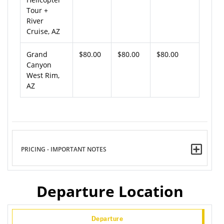
Tour +
River
Cruise, AZ
Grand
$80.00
$80.00
$80.00
Canyon
West Rim,
AZ
PRICING - IMPORTANT NOTES
Departure Location
Departure