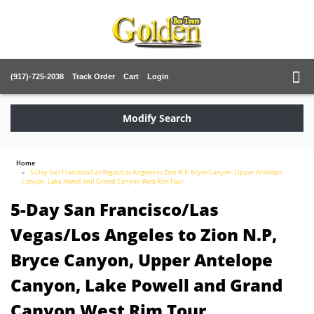
(917)-725-2038
Track Order
Cart
Login
Modify Search
Home
5-Day San Francisco/Las Vegas/Los Angeles to Zion N.P, Bryce Canyon, Upper Antelope
Canyon, Lake Powell and Grand Canyon West Rim Tour
5-Day San Francisco/Las
Vegas/Los Angeles to Zion N.P,
Bryce Canyon, Upper Antelope
Canyon, Lake Powell and Grand
Canyon West Rim Tour