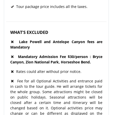
Tour package price includes all the taxes.
WHAT'S EXCLUDED
Lake Powell and Antelope Canyon fees are
Mandatory
Mandatory Admission Fee $30/person : Bryce
Canyon, Zion National Park, Horseshoe Bend​.
Rates could alter without prior notice.
Fee for all Optional Activities and entrance paid
in cash to the tour guide. He will arrange tickets for
the whole group. Some attractions might be closed
on public holidays. Seasonal attractions will be
closed after a certain time and itinerary will be
changed based on it. Optional activities price may
change or can be different as displayed on the