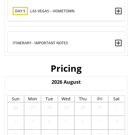
DAY 5
LAS VEGAS – HOMETOWN
ITINERARY - IMPORTANT NOTES
Pricing
2026
August
Sun
Mon
Tue
Wed
Thu
Fri
Sat
26
27
28
29
30
31
1
2
3
4
5
6
7
8
9
10
11
12
13
14
15