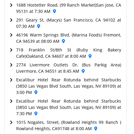
1688 Hostetter Road, (99 Ranch Market)San Jose, CA
95131 at 7:30 AM
291 Geary St, (Macys) San Francisco, CA 94102 at
07:30 AM
46196 Warm Springs Blvd, (Marina Foods) Fremont,
CA 94539 at 08:00 AM
718 Franklin St/8th St (Ruby King Bakery
Cafe)Oakland, CA 94607 at 8:00 AM
2774 Livermore Outlets Dr, (Bus Parkig Area)
Livermore, CA 94551 at 8:45 AM
Excalibur Hotel Rear Rotunda behind Starbucks
(3850 Las Vegas Blvd South, Las Vegas, NV 89109) at
3:00 PM
Excalibur Hotel Rear Rotunda behind Starbucks
(3850 Las Vegas Blvd South, Las Vegas, NV 89109) at
7:30 PM
1015 Nogales, Street, (Rowland Heights 99 Ranch )
Rowland Heights, CA91748 at 8:00 AM