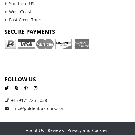
Southern US
West Coast
East Coast Tours
SECURE PAYMENTS
FOLLOW US
+1-(917)-725-2038
info@goldenbustours.com
About Us
Reviews
Privacy and Cookies