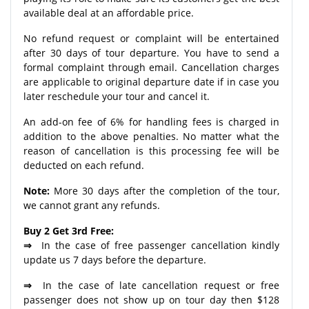
available deal at an affordable price.
No refund request or complaint will be entertained
after 30 days of tour departure. You have to send a
formal complaint through email. Cancellation charges
are applicable to original departure date if in case you
later reschedule your tour and cancel it.
An add-on fee of 6% for handling fees is charged in
addition to the above penalties. No matter what the
reason of cancellation is this processing fee will be
deducted on each refund.
Note:
More 30 days after the completion of the tour,
we cannot grant any refunds.
Buy 2 Get 3rd Free:
⇒
In the case of free passenger cancellation kindly
update us 7 days before the departure.
⇒
In the case of late cancellation request or free
passenger does not show up on tour day then $128