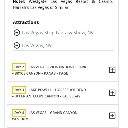
Hotel:
Westgate Las Vegas Resort & Casino,
Harrah's Las Vegas or Similar.
Attractions
Las Vegas Strip Fantasy Show, NV
Las Vegas, NV
DAY 2
LAS VEGAS – ZION NATIONAL PARK
– BRYCE CANYON – KANAB – PAGE
DAY 3
LAKE POWELL – HORSESHOE BEND
– UPPER ANTELOPE CANYON – LAS VEGAS
DAY 4
LAS VEGAS – GRAND CANYON
WEST RIM