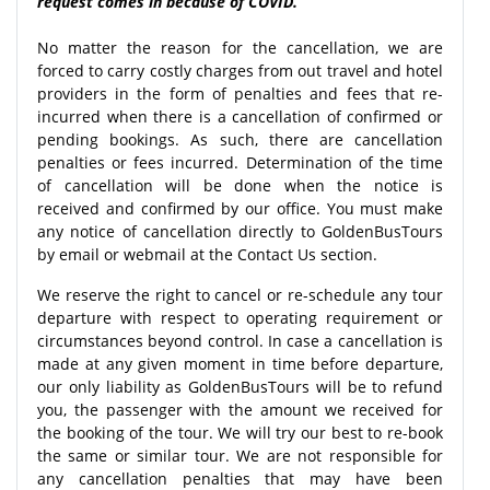
request comes in because of COVID.
No matter the reason for the cancellation, we are
forced to carry costly charges from out travel and hotel
providers in the form of penalties and fees that re-
incurred when there is a cancellation of confirmed or
pending bookings. As such, there are cancellation
penalties or fees incurred. Determination of the time
of cancellation will be done when the notice is
received and confirmed by our office. You must make
any notice of cancellation directly to GoldenBusTours
by email or webmail at the Contact Us section.
We reserve the right to cancel or re-schedule any tour
departure with respect to operating requirement or
circumstances beyond control. In case a cancellation is
made at any given moment in time before departure,
our only liability as GoldenBusTours will be to refund
you, the passenger with the amount we received for
the booking of the tour. We will try our best to re-book
the same or similar tour. We are not responsible for
any cancellation penalties that may have been