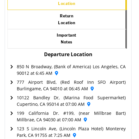
Location
Return
Location
Important
Notes
Departure Location
850 N Broadway, (Bank of America) Los Angeles, CA
90012 at 6:45 AM
777 Airport Blvd, (Red Roof Inn SFO Airport)
Burlingame, CA 94010 at 06:45 AM
10122 Bandley Dr, (Marina Food Supermarket)
Cupertino, CA 95014 at 07:00 AM
199 California Dr. #199, (near Millbrae Bart)
Millbrae, CA 94030 at 07:00 AM
123 S Lincoln Ave, (Lincoln Plaza Hotel) Monterey
Park, CA 91755 at 7:25 AM