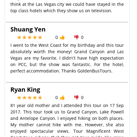
think at the Las Vegas city we could have stayed in the
top class hotels which they show us on television.
Shuang Yen
0
0
I went to the West Coast for my birthday and this tour
absolutely worth the money! Grand Canyon and Las
Vegas are my favorite. I didn\'t have high expectation
on PCC, but the show was fantastic. For the hotel,
perfect accommodation. Thanks GoldenBusTours.
Ryan King
0
0
81 year old mother and I attended this tour on 17 Sep
2017. This tour took us to Grand Canyon, Lake Powell
and Antelope Canyon. I enjoyed hiking on both places.
My mother cannot hike with me. However, she also
enjoyed spectacular views. Tour Magnificent West