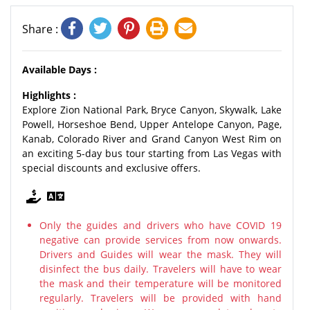
Share :
Available Days :
Highlights :
Explore Zion National Park, Bryce Canyon, Skywalk, Lake
Powell, Horseshoe Bend, Upper Antelope Canyon, Page,
Kanab, Colorado River and Grand Canyon West Rim on
an exciting 5-day bus tour starting from Las Vegas with
special discounts and exclusive offers.
Only the guides and drivers who have COVID 19
negative can provide services from now onwards.
Drivers and Guides will wear the mask. They will
disinfect the bus daily. Travelers will have to wear
the mask and their temperature will be monitored
regularly. Travelers will be provided with hand