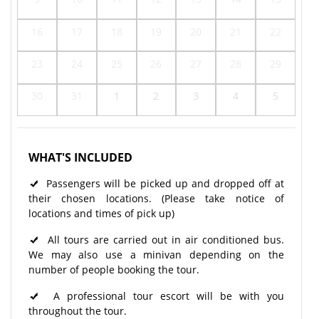
16
17
18
19
20
21
22
23
24
25
26
27
28
29
30
31
1
2
3
4
5
WHAT'S INCLUDED
Passengers will be picked up and dropped off at
their chosen locations. (Please take notice of
locations and times of pick up)
All tours are carried out in air conditioned bus.
We may also use a minivan depending on the
number of people booking the tour.
A professional tour escort will be with you
throughout the tour.