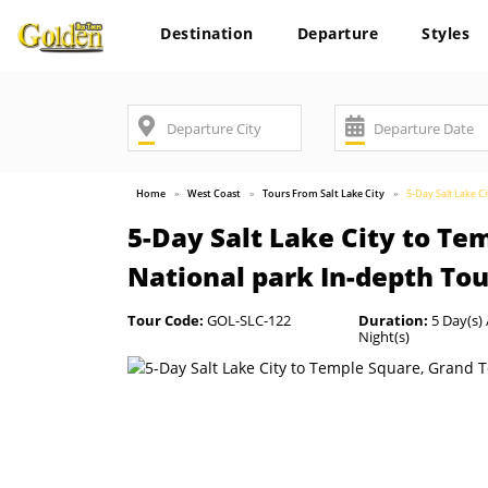
Destination
Departure
Styles
Home
West Coast
Tours From Salt Lake City
5-Day Salt Lake C
5-Day Salt Lake City to Te
National park In-depth Tou
Tour Code:
GOL-SLC-122
Duration:
5 Day(s) 
Night(s)