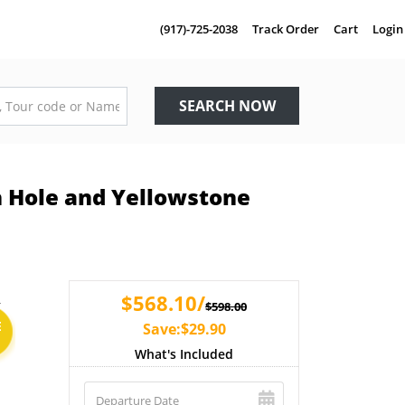
(917)-725-2038
Track Order
Cart
Login
SEARCH NOW
n Hole and Yellowstone
$568.10/
$598.00
E
Save:$29.90
What's Included