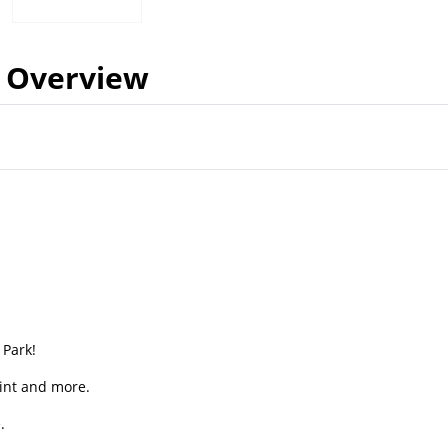
Overview
 Park!
Point and more.
.