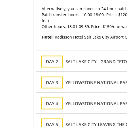
Alternatively, you can choose a 24-hour paid a
Paid transfer hours: 10:00-18:00, Price: $12
fee)
Other hours: 18:01-09:59, Price: $150/one way 
Hotel:
Radisson Hotel Salt Lake City Airport 
DAY 2
SALT LAKE CITY - GRAND TE
DAY 3
YELLOWSTONE NATIONAL PA
DAY 4
YELLOWSTONE NATIONAL PARK
DAY 5
SALT LAKE CITY LEAVING THE