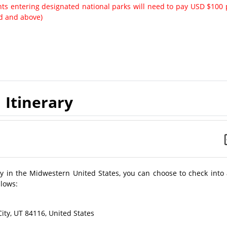
ents entering designated national parks will need to pay USD $100 
ld and above)
Itinerary
city in the Midwestern United States, you can choose to check into
llows:
ity, UT 84116, United States