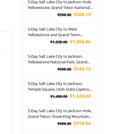
5-Day Salt Lake City to Jackson Hole,
Yellowstone, Grand Teton National
Park, Elk Antler Arches Park and Las
$568.10
$598.00
Vegas Tour
5-Day Salt Lake City to West
Yellowstone and Grand Teton
National Park Tour
$1,006.86
$1,038.00
5-Day Salt Lake City to Jackson,
Yellowstone National Park, Grand
Teton National Park, Antlers Park,
$948.10
$998.00
Great Salt Lake and Utah State
Capitol Tour (Airport Pickup)
5-Day Salt Lake City to Jackson,
Temple Square, Utah State Capitol,
Elk Antler Arches, Yellowstone and
$1,438.08
$1,498.00
Grand Teton National Park Tour
(Airport Pickup)
5-Day Salt Lake City to Jackson Hole,
Grand Teton, Snow King Mountain
and Yellowstone National Park
$978.04
$998.00
Winter Tour