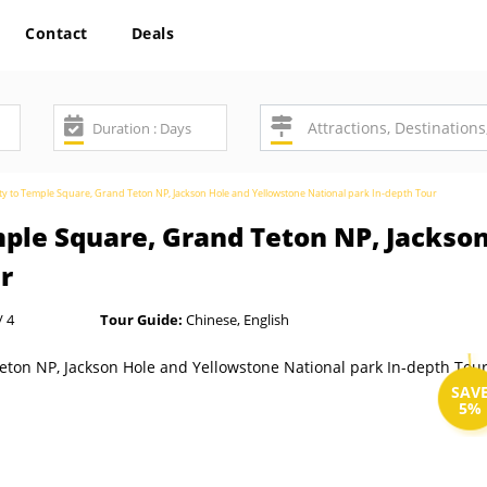
Contact
Deals
ity to Temple Square, Grand Teton NP, Jackson Hole and Yellowstone National park In-depth Tour
mple Square, Grand Teton NP, Jackso
r
/ 4
Tour Guide:
Chinese, English
SAV
5%