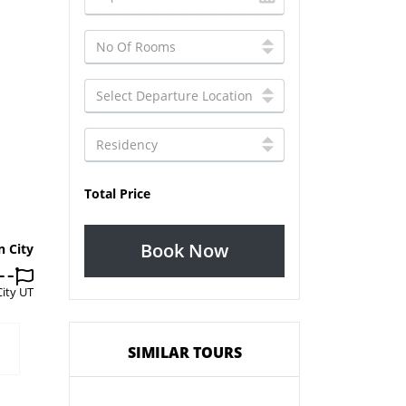
Total Price
Book Now
n City
City UT
SIMILAR TOURS