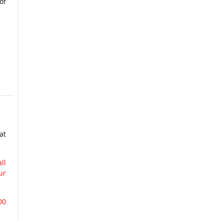
of
at
ll
ur
00