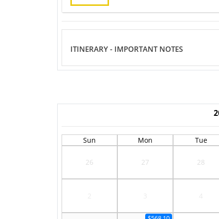
ITINERARY - IMPORTANT NOTES
2
Sun
Mon
Tue
26
27
28
2
3
4
$568.10