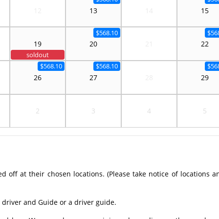
12
13
14
15
$568.10
$56
19
20
21
22
soldout
$568.10
$568.10
$56
26
27
28
29
2
3
4
5
off at their chosen locations. (Please take notice of locations a
 driver and Guide or a driver guide.