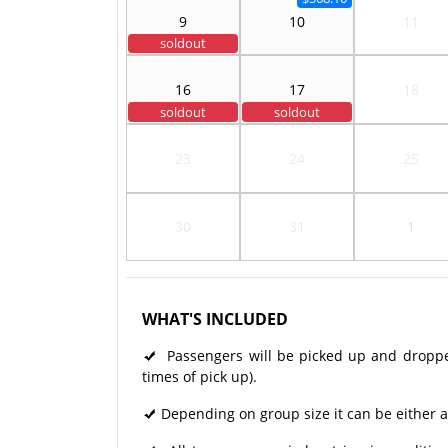
9
10
11
soldout
16
17
18
soldout
soldout
23
24
25
30
31
1
WHAT'S INCLUDED
Passengers will be picked up and dropped 
times of pick up).
Depending on group size it can be either a