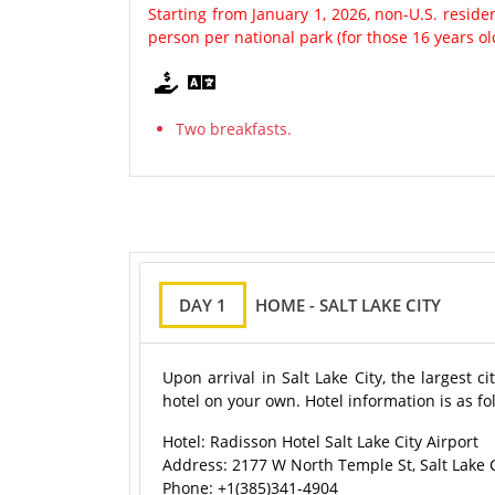
Starting from January 1, 2026, non-U.S. resid
person per national park (for those 16 years o
Two breakfasts.
DAY 1
HOME - SALT LAKE CITY
Upon arrival in Salt Lake City, the largest 
hotel on your own. Hotel information is as fo
Hotel: Radisson Hotel Salt Lake City Airport
Address: 2177 W North Temple St, Salt Lake C
Phone: +1(385)341-4904