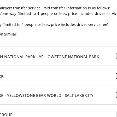
irport transfer service. Paid transfer information is as follows:
0/one way (limited to 4 people or less, price includes driver servi
(limited to 4 people or less, price includes driver service fee)
OR Similar.
TON NATIONAL PARK - YELLOWSTONE NATIONAL PARK
RK
 - YELLOWSTONE BEAR WORLD - SALT LAKE CITY
 GROUP