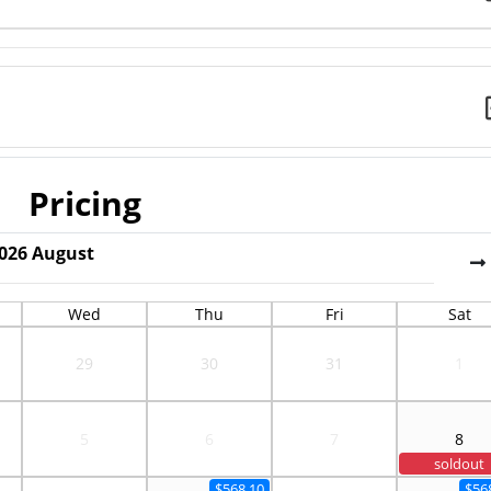
Pricing
026
August
Wed
Thu
Fri
Sat
29
30
31
1
5
6
7
8
soldout
$568.10
$56