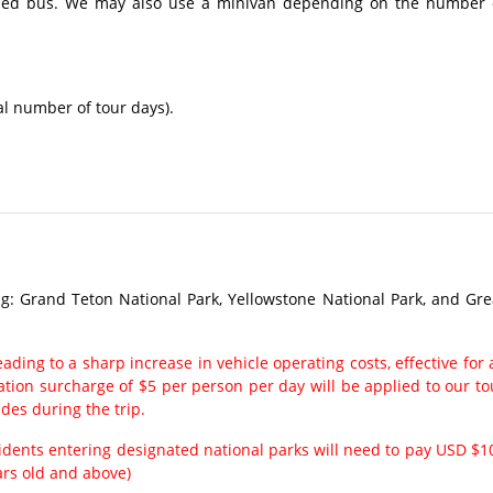
ioned bus. We may also use a minivan depending on the number 
al number of tour days).
g: Grand Teton National Park, Yellowstone National Park, and Gre
ading to a sharp increase in vehicle operating costs, effective for a
ation surcharge of $5 per person per day will be applied to our to
ides during the trip.
sidents entering designated national parks will need to pay USD $1
ars old and above)