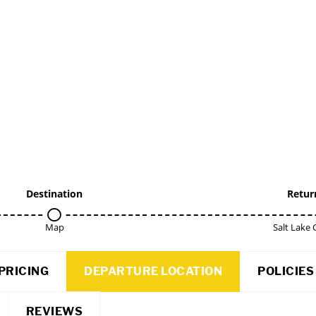
Destination
Retur
Map
Salt Lake 
PRICING
DEPARTURE LOCATION
POLICIES
REVIEWS