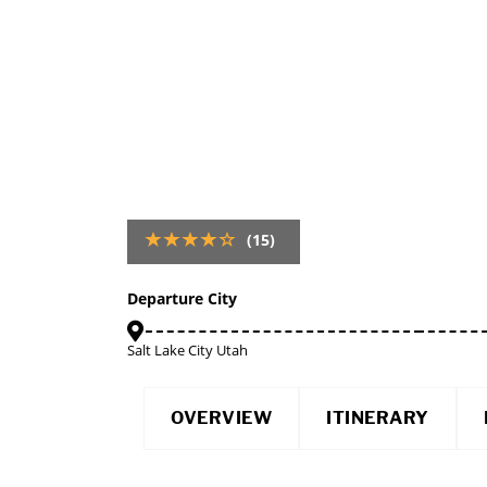
(15)
Departure City
Salt Lake City Utah
OVERVIEW
ITINERARY