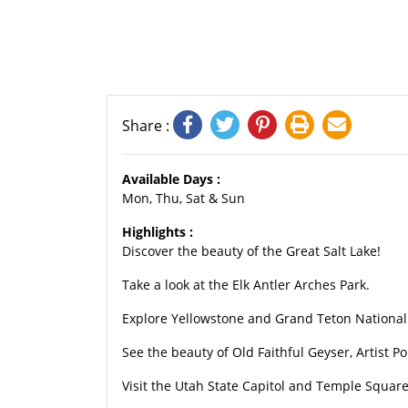
Share :
Available Days :
Mon, Thu, Sat & Sun
Highlights :
Discover the beauty of the Great Salt Lake!
Take a look at the Elk Antler Arches Park.
Explore Yellowstone and Grand Teton National
See the beauty of Old Faithful Geyser, Artist 
Visit the Utah State Capitol and Temple Square