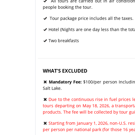
All tours are carried out in air condit
people booking the tour.
Tour package price includes all the taxes.
Hotel (Nights are one day less than the tot
Two breakfasts
WHAT'S EXCLUDED
Mandatory Fee:
$100/per person Includin
Salt Lake.
Due to the continuous rise in fuel prices le
tours departing on May 18, 2026, a transport
products. The fee will be collected by tour gu
Starting from January 1, 2026, non-U.S. re
per person per national park (for those 16 ye