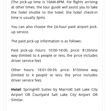
(The pick-up time is 10AM-8PM. For flights arriving
at other times, the tour guide will assist you to take
the hotel shuttle to the hotel; the hotel check-in
time is usually 3pm).
You can also choose the 24-hour paid airport pick-
up service.
The paid pick-up information is as follows:
Paid pick-up hours: 10:00-18:00, price: $120/one
way (limited to 4 people or less, the price includes
driver service fee)
Other hours: 18:01-09:59, price: $150/one way
(limited to 4 people or less, the price includes
driver service fee).
Hotel:
SpringHill Suites by Marriott Salt Lake City
Airport OR Courtyard Salt Lake City Airport OR
Similar.