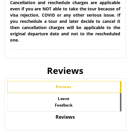
Cancellation and reschedule charges are applicable
even if you are NOT able to take the tour because of
visa rejection, COVID or any other serious issue. If
you reschedule a tour and later decide to cancel it
then cancellation charges will be applicable to the
original departure date and not to the rescheduled
one.
Reviews
Reviews
Leave
Feedback
Reviews