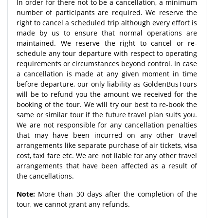
In order for there not to be a cancellation, a minimum
number of participants are required. We reserve the
right to cancel a scheduled trip although every effort is
made by us to ensure that normal operations are
maintained. We reserve the right to cancel or re-
schedule any tour departure with respect to operating
requirements or circumstances beyond control. In case
a cancellation is made at any given moment in time
before departure, our only liability as GoldenBusTours
will be to refund you the amount we received for the
booking of the tour. We will try our best to re-book the
same or similar tour if the future travel plan suits you.
We are not responsible for any cancellation penalties
that may have been incurred on any other travel
arrangements like separate purchase of air tickets, visa
cost, taxi fare etc. We are not liable for any other travel
arrangements that have been affected as a result of
the cancellations.
Note:
More than 30 days after the completion of the
tour, we cannot grant any refunds.