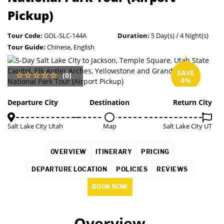
Pickup)
Tour Code:
GOL-SLC-144A
Duration:
5 Day(s) / 4 Night(s)
Tour Guide:
Chinese, English
SAVE
(0)
4%
Departure City
Destination
Return City
Salt Lake City Utah
Map
Salt Lake City UT
OVERVIEW
ITINERARY
PRICING
DEPARTURE LOCATION
POLICIES
REVIEWS
BOOK NOW
Overview