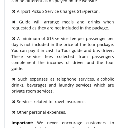
can be different as displayed on the website.
Airport Pickup Service Charges $15/person.
Guide will arrange meals and drinks when
requested as they are not included in the package.
A minimum of $15 service fee per passenger per
day is not included in the price of the tour package.
You can pay it in cash to Tour guide and bus driver.
These service fees collected from passengers
complement the incomes of driver and the tour
guide.
Such expenses as telephone services, alcoholic
drinks, beverages and laundry services which are
private room services.
Services related to travel insurance.
Other personal expenses.
Important:
We never encourage customers to