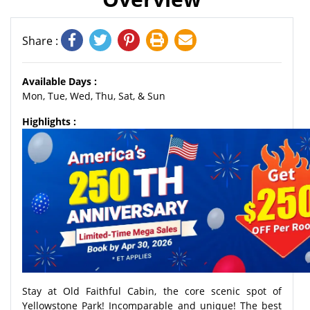
Share :
Available Days :
Mon, Tue, Wed, Thu, Sat, & Sun
Highlights :
Stay at Old Faithful Cabin, the core scenic spot of
Yellowstone Park! Incomparable and unique! The best