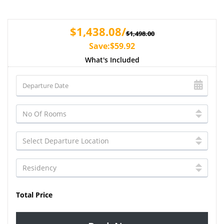
$1,438.08/
$1,498.00
Save:$59.92
What's Included
Total Price