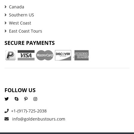
Canada
Southern US
West Coast
East Coast Tours
SECURE PAYMENTS
FOLLOW US
+1-(917)-725-2038
info@goldenbustours.com