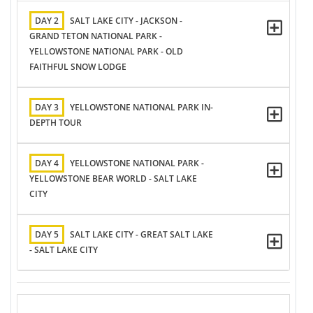
DAY 2
SALT LAKE CITY - JACKSON -
GRAND TETON NATIONAL PARK -
YELLOWSTONE NATIONAL PARK - OLD
FAITHFUL SNOW LODGE
DAY 3
YELLOWSTONE NATIONAL PARK IN-
DEPTH TOUR
DAY 4
YELLOWSTONE NATIONAL PARK -
YELLOWSTONE BEAR WORLD - SALT LAKE
CITY
DAY 5
SALT LAKE CITY - GREAT SALT LAKE
- SALT LAKE CITY