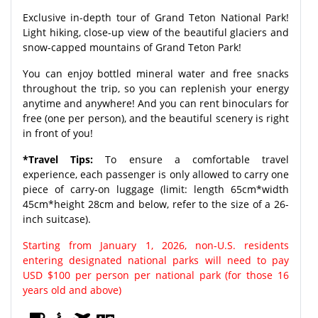
Exclusive in-depth tour of Grand Teton National Park!
Light hiking, close-up view of the beautiful glaciers and
snow-capped mountains of Grand Teton Park!
You can enjoy bottled mineral water and free snacks
throughout the trip, so you can replenish your energy
anytime and anywhere! And you can rent binoculars for
free (one per person), and the beautiful scenery is right
in front of you!
*Travel Tips:
To ensure a comfortable travel
experience, each passenger is only allowed to carry one
piece of carry-on luggage (limit: length 65cm*width
45cm*height 28cm and below, refer to the size of a 26-
inch suitcase).
Starting from January 1, 2026, non-U.S. residents
entering designated national parks will need to pay
USD $100 per person per national park (for those 16
years old and above)