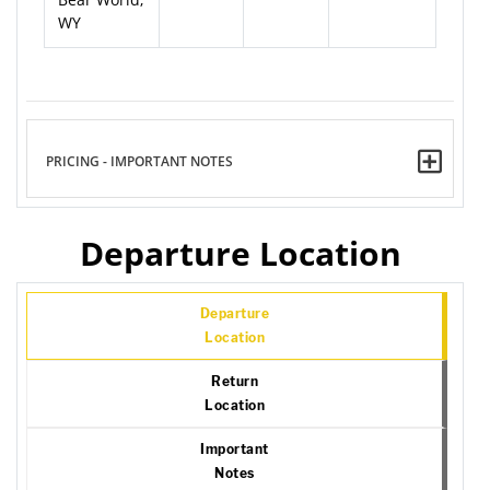
WY
PRICING - IMPORTANT NOTES
Departure Location
Departure
Location
Return
Location
Important
Notes