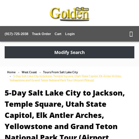
(917)-725-2038
Track Order
Cart
Login
Modify Search
Home
West Coast
Tours From Salt Lake City
5-Day Salt Lake City to Jackson, Temple Square, Utah State Capitol, Elk Antler Arches,
Yellowstone and Grand Teton National Park Tour (Airport Pickup)
5-Day Salt Lake City to Jackson,
Temple Square, Utah State
Capitol, Elk Antler Arches,
Yellowstone and Grand Teton
National Park Tour (Airport