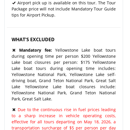
Airport pick up is available on this tour. The Tour
Package price will not include Mandatory Tour Guide
tips for Airport Pickup.
WHAT'S EXCLUDED
Mandatory fee:
Yellowstone Lake boat tours
during opening time per person $200 Yellowstone
Lake boat closures per person: $175 Yellowstone
Lake boat tours during opening time includes:
Yellowstone National Park, Yellowstone Lake self-
driving boat, Grand Teton National Park, Great Salt
Lake Yellowstone Lake boat closures include:
Yellowstone National Park, Grand Teton National
Park, Great Salt Lake.
Due to the continuous rise in fuel prices leading
to a sharp increase in vehicle operating costs,
effective for all tours departing on May 18, 2026, a
transportation surcharge of $5 per person per day