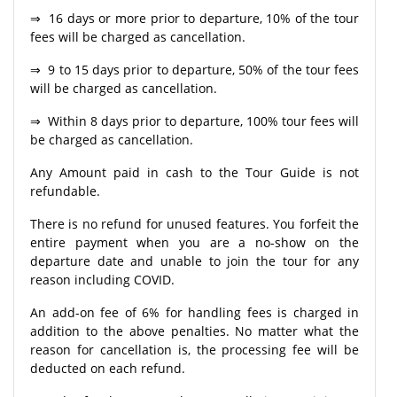
⇒ 16 days or more prior to departure, 10% of the tour
fees will be charged as cancellation.
⇒ 9 to 15 days prior to departure, 50% of the tour fees
will be charged as cancellation.
⇒ Within 8 days prior to departure, 100% tour fees will
be charged as cancellation.
Any Amount paid in cash to the Tour Guide is not
refundable.
There is no refund for unused features. You forfeit the
entire payment when you are a no-show on the
departure date and unable to join the tour for any
reason including COVID.
An add-on fee of 6% for handling fees is charged in
addition to the above penalties. No matter what the
reason for cancellation is, the processing fee will be
deducted on each refund.