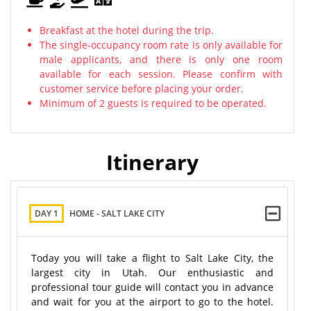
Breakfast at the hotel during the trip.
The single-occupancy room rate is only available for
male applicants, and there is only one room
available for each session. Please confirm with
customer service before placing your order.
Minimum of 2 guests is required to be operated.
Itinerary
DAY 1
HOME - SALT LAKE CITY
Today you will take a flight to Salt Lake City, the
largest city in Utah. Our enthusiastic and
professional tour guide will contact you in advance
and wait for you at the airport to go to the hotel.