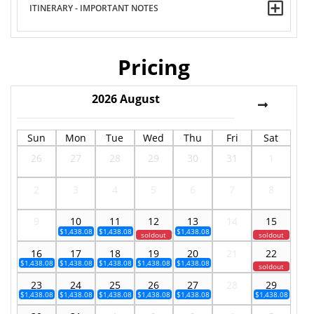
ITINERARY - IMPORTANT NOTES
Pricing
2026
August
Sun
Mon
Tue
Wed
Thu
Fri
Sat
26
27
28
29
30
31
1
2
3
4
5
6
7
8
9
10
11
12
13
14
15
$1,438.08
$1,438.08
$1,438.08
soldout
soldout
16
17
18
19
20
21
22
$1,438.08
$1,438.08
$1,438.08
$1,438.08
$1,438.08
soldout
23
24
25
26
27
28
29
$1,438.08
$1,438.08
$1,438.08
$1,438.08
$1,438.08
$1,438.08