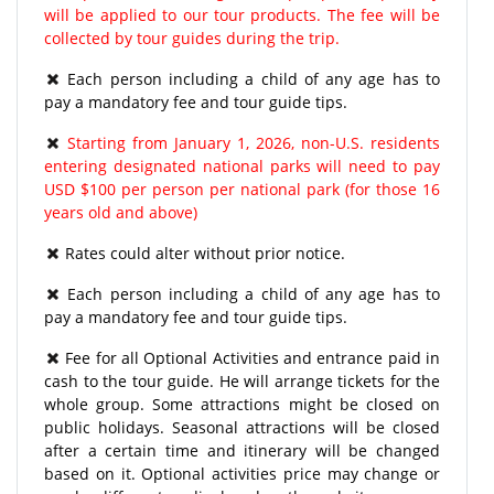
will be applied to our tour products. The fee will be
collected by tour guides during the trip.
Each person including a child of any age has to
pay a mandatory fee and tour guide tips.
Starting from January 1, 2026, non-U.S. residents
entering designated national parks will need to pay
USD $100 per person per national park (for those 16
years old and above)
Rates could alter without prior notice.
Each person including a child of any age has to
pay a mandatory fee and tour guide tips.
Fee for all Optional Activities and entrance paid in
cash to the tour guide. He will arrange tickets for the
whole group. Some attractions might be closed on
public holidays. Seasonal attractions will be closed
after a certain time and itinerary will be changed
based on it. Optional activities price may change or