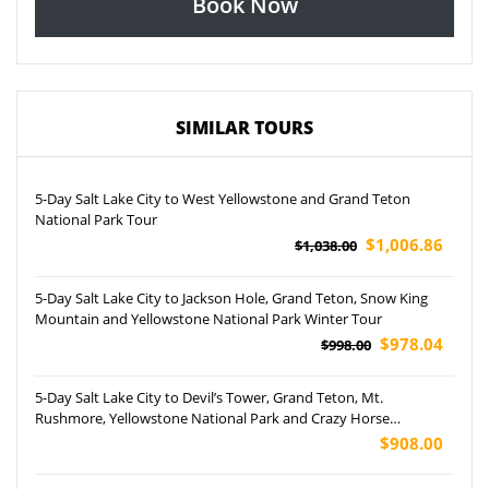
Book Now
SIMILAR TOURS
5-Day Salt Lake City to West Yellowstone and Grand Teton
National Park Tour
$1,006.86
$1,038.00
5-Day Salt Lake City to Jackson Hole, Grand Teton, Snow King
Mountain and Yellowstone National Park Winter Tour
$978.04
$998.00
5-Day Salt Lake City to Devil’s Tower, Grand Teton, Mt.
Rushmore, Yellowstone National Park and Crazy Horse
Memorial Tour
$908.00