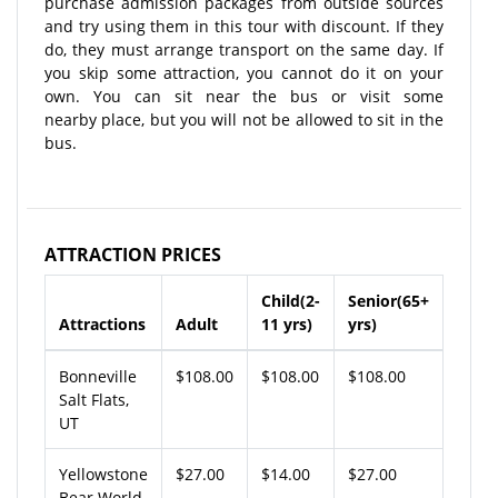
purchase admission packages from outside sources
and try using them in this tour with discount. If they
do, they must arrange transport on the same day. If
you skip some attraction, you cannot do it on your
own. You can sit near the bus or visit some
nearby place, but you will not be allowed to sit in the
bus.
ATTRACTION PRICES
Child(2-
Senior(65+
Attractions
Adult
11 yrs)
yrs)
Bonneville
$108.00
$108.00
$108.00
Salt Flats,
UT
Yellowstone
$27.00
$14.00
$27.00
Bear World,