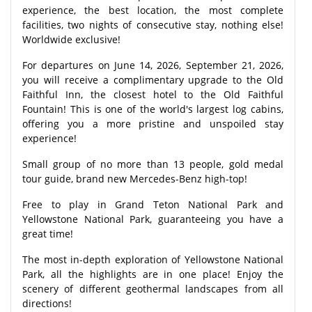
experience, the best location, the most complete
facilities, two nights of consecutive stay, nothing else!
Worldwide exclusive!
For departures on June 14, 2026, September 21, 2026,
you will receive a complimentary upgrade to the Old
Faithful Inn, the closest hotel to the Old Faithful
Fountain! This is one of the world's largest log cabins,
offering you a more pristine and unspoiled stay
experience!
Small group of no more than 13 people, gold medal
tour guide, brand new Mercedes-Benz high-top!
Free to play in Grand Teton National Park and
Yellowstone National Park, guaranteeing you have a
great time!
The most in-depth exploration of Yellowstone National
Park, all the highlights are in one place! Enjoy the
scenery of different geothermal landscapes from all
directions!