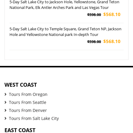
5-Day Salt Lake City to Jackson Hole, Yellowstone, Grand Teton
National Park, Elk Antler Arches Park and Las Vegas Tour
$568.10
$598.00
5-Day Salt Lake City to Temple Square, Grand Teton NP, Jackson
Hole and Yellowstone National park In-depth Tour
$568.10
$598.00
WEST COAST
Tours From Oregon
Tours From Seattle
Tours From Denver
Tours From Salt Lake City
EAST COAST