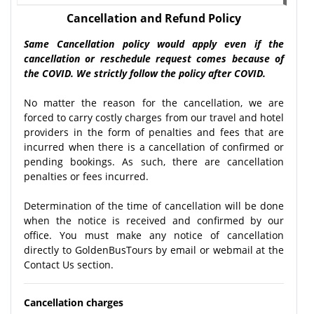
Cancellation and Refund Policy
Same Cancellation policy would apply even if the
cancellation or reschedule request comes because of
the COVID. We strictly follow the policy after COVID.
No matter the reason for the cancellation, we are
forced to carry costly charges from our travel and hotel
providers in the form of penalties and fees that are
incurred when there is a cancellation of confirmed or
pending bookings. As such, there are cancellation
penalties or fees incurred.
Determination of the time of cancellation will be done
when the notice is received and confirmed by our
office. You must make any notice of cancellation
directly to GoldenBusTours by email or webmail at the
Contact Us section.
Cancellation charges