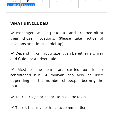
30
31
1
2
3
4
5
$1,438.08
$1,438.08
WHAT'S INCLUDED
Passengers will be picked up and dropped off at
their chosen locations. (Please take notice of
locations and times of pick up)
Depending on group size it can be either a driver
and Guide or a driver guide.
Most of the tours are carried out in air
conditioned bus. A minivan can also be used
depending on the number of people booking the
tour.
Tour package price includes all the taxes.
Tour is inclusive of hotel accommodation.