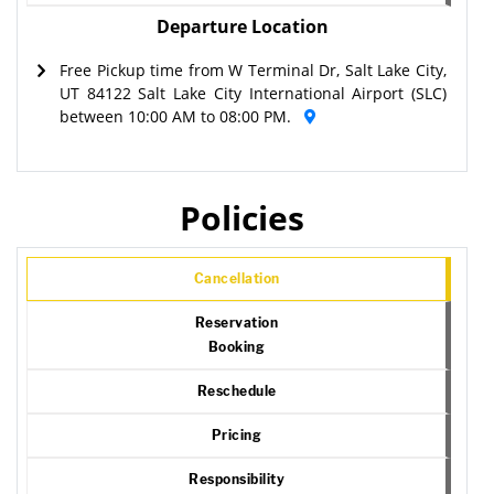
Departure Location
Free Pickup time from W Terminal Dr, Salt Lake City,
UT 84122 Salt Lake City International Airport (SLC)
between 10:00 AM to 08:00 PM.
Policies
Cancellation
Reservation
Booking
Reschedule
Pricing
Responsibility