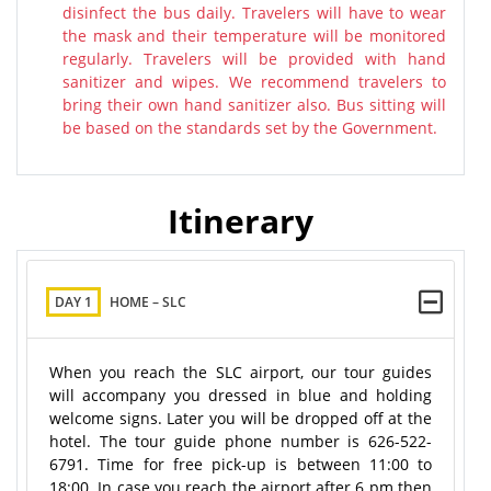
disinfect the bus daily. Travelers will have to wear
the mask and their temperature will be monitored
regularly. Travelers will be provided with hand
sanitizer and wipes. We recommend travelers to
bring their own hand sanitizer also. Bus sitting will
be based on the standards set by the Government.
Itinerary
DAY 1
HOME – SLC
When you reach the SLC airport, our tour guides
will accompany you dressed in blue and holding
welcome signs. Later you will be dropped off at the
hotel. The tour guide phone number is 626-522-
6791. Time for free pick-up is between 11:00 to
18:00. In case you reach the airport after 6 pm then