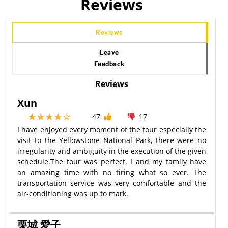
Reviews
Reviews
Leave
Feedback
Reviews
Xun
47
17
I have enjoyed every moment of the tour especially the
visit to the Yellowstone National Park, there were no
irregularity and ambiguity in the execution of the given
schedule.The tour was perfect. I and my family have
an amazing time with no tiring what so ever. The
transportation service was very comfortable and the
air-conditioning was up to mark.
栗城 愛子