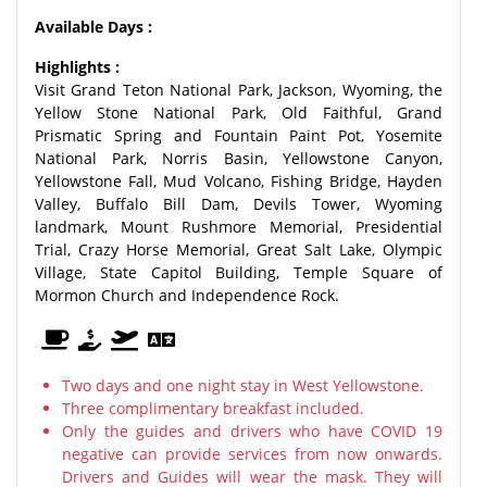
Available Days :
Highlights :
Visit Grand Teton National Park, Jackson, Wyoming, the
Yellow Stone National Park, Old Faithful, Grand
Prismatic Spring and Fountain Paint Pot, Yosemite
National Park, Norris Basin, Yellowstone Canyon,
Yellowstone Fall, Mud Volcano, Fishing Bridge, Hayden
Valley, Buffalo Bill Dam, Devils Tower, Wyoming
landmark, Mount Rushmore Memorial, Presidential
Trial, Crazy Horse Memorial, Great Salt Lake, Olympic
Village, State Capitol Building, Temple Square of
Mormon Church and Independence Rock.
Two days and one night stay in West Yellowstone.
Three complimentary breakfast included.
Only the guides and drivers who have COVID 19
negative can provide services from now onwards.
Drivers and Guides will wear the mask. They will