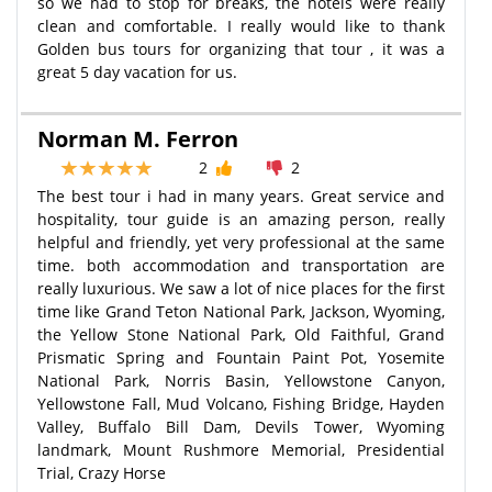
so we had to stop for breaks, the hotels were really
clean and comfortable. I really would like to thank
Golden bus tours for organizing that tour , it was a
great 5 day vacation for us.
Norman M. Ferron
2
2
The best tour i had in many years. Great service and
hospitality, tour guide is an amazing person, really
helpful and friendly, yet very professional at the same
time. both accommodation and transportation are
really luxurious. We saw a lot of nice places for the first
time like Grand Teton National Park, Jackson, Wyoming,
the Yellow Stone National Park, Old Faithful, Grand
Prismatic Spring and Fountain Paint Pot, Yosemite
National Park, Norris Basin, Yellowstone Canyon,
Yellowstone Fall, Mud Volcano, Fishing Bridge, Hayden
Valley, Buffalo Bill Dam, Devils Tower, Wyoming
landmark, Mount Rushmore Memorial, Presidential
Trial, Crazy Horse