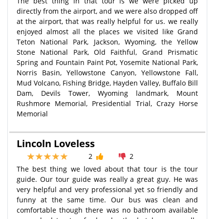
The best thing in that tour is we were picked up
directly from the airport, and we were also dropped off
at the airport, that was really helpful for us. we really
enjoyed almost all the places we visited like Grand
Teton National Park, Jackson, Wyoming, the Yellow
Stone National Park, Old Faithful, Grand Prismatic
Spring and Fountain Paint Pot, Yosemite National Park,
Norris Basin, Yellowstone Canyon, Yellowstone Fall,
Mud Volcano, Fishing Bridge, Hayden Valley, Buffalo Bill
Dam, Devils Tower, Wyoming landmark, Mount
Rushmore Memorial, Presidential Trial, Crazy Horse
Memorial
Lincoln Loveless
2
2
The best thing we loved about that tour is the tour
guide. Our tour guide was really a great guy. He was
very helpful and very professional yet so friendly and
funny at the same time. Our bus was clean and
comfortable though there was no bathroom available