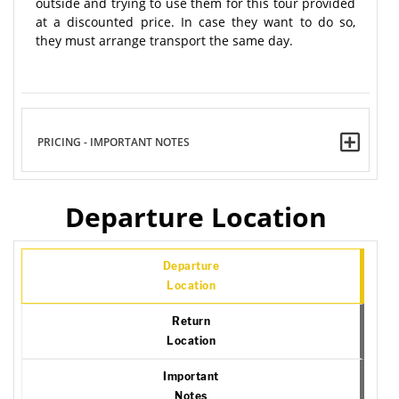
outside and trying to use them for this tour provided
at a discounted price. In case they want to do so,
they must arrange transport the same day.
PRICING - IMPORTANT NOTES
Departure Location
Departure
Location
Return
Location
Important
Notes