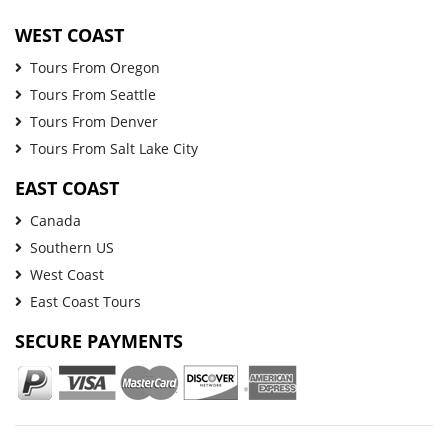
WEST COAST
Tours From Oregon
Tours From Seattle
Tours From Denver
Tours From Salt Lake City
EAST COAST
Canada
Southern US
West Coast
East Coast Tours
SECURE PAYMENTS