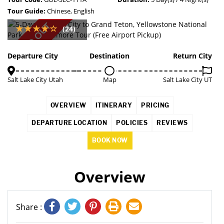
Tour Guide:
Chinese, English
SOLD OUT
(24)
Departure City
Destination
Return City
Salt Lake City Utah
Map
Salt Lake City UT
OVERVIEW
ITINERARY
PRICING
DEPARTURE LOCATION
POLICIES
REVIEWS
BOOK NOW
Overview
Share :