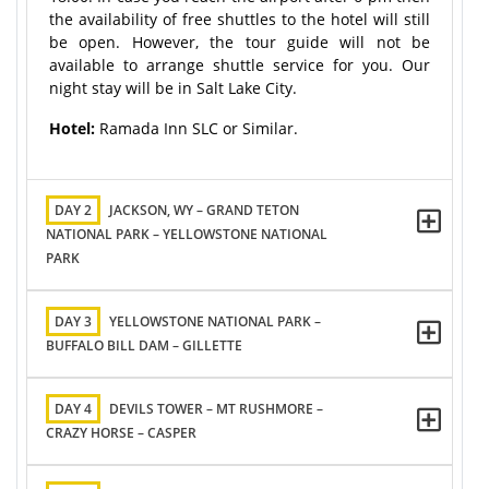
the availability of free shuttles to the hotel will still
be open. However, the tour guide will not be
available to arrange shuttle service for you. Our
night stay will be in Salt Lake City.
Hotel:
Ramada Inn SLC or Similar.
DAY 2
JACKSON, WY – GRAND TETON
NATIONAL PARK – YELLOWSTONE NATIONAL
PARK
DAY 3
YELLOWSTONE NATIONAL PARK –
BUFFALO BILL DAM – GILLETTE
DAY 4
DEVILS TOWER – MT RUSHMORE –
CRAZY HORSE – CASPER