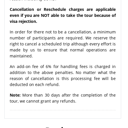
Cancellation or Reschedule charges are applicable
even if you are NOT able to take the tour because of
visa rejection.
In order for there not to be a cancellation, a minimum
number of participants are required. We reserve the
right to cancel a scheduled trip although every effort is
made by us to ensure that normal operations are
maintained.
An add-on fee of 6% for handling fees is charged in
addition to the above penalties. No matter what the
reason of cancellation is this processing fee will be
deducted on each refund.
Note:
More than 30 days after the completion of the
tour, we cannot grant any refunds.