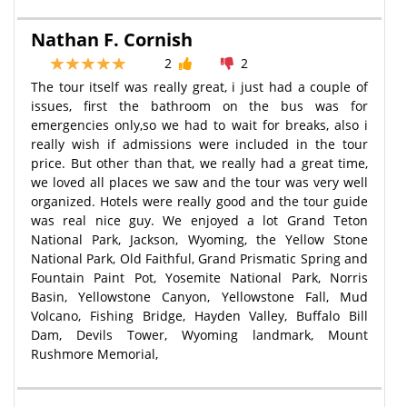
Nathan F. Cornish
2
2
The tour itself was really great, i just had a couple of
issues, first the bathroom on the bus was for
emergencies only,so we had to wait for breaks, also i
really wish if admissions were included in the tour
price. But other than that, we really had a great time,
we loved all places we saw and the tour was very well
organized. Hotels were really good and the tour guide
was real nice guy. We enjoyed a lot Grand Teton
National Park, Jackson, Wyoming, the Yellow Stone
National Park, Old Faithful, Grand Prismatic Spring and
Fountain Paint Pot, Yosemite National Park, Norris
Basin, Yellowstone Canyon, Yellowstone Fall, Mud
Volcano, Fishing Bridge, Hayden Valley, Buffalo Bill
Dam, Devils Tower, Wyoming landmark, Mount
Rushmore Memorial,