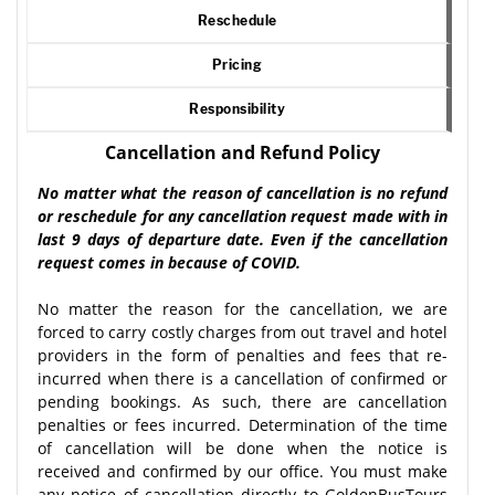
Reschedule
Pricing
Responsibility
Cancellation and Refund Policy
No matter what the reason of cancellation is no refund
or reschedule for any cancellation request made with in
last 9 days of departure date. Even if the cancellation
request comes in because of COVID.
No matter the reason for the cancellation, we are
forced to carry costly charges from out travel and hotel
providers in the form of penalties and fees that re-
incurred when there is a cancellation of confirmed or
pending bookings. As such, there are cancellation
penalties or fees incurred. Determination of the time
of cancellation will be done when the notice is
received and confirmed by our office. You must make
any notice of cancellation directly to GoldenBusTours