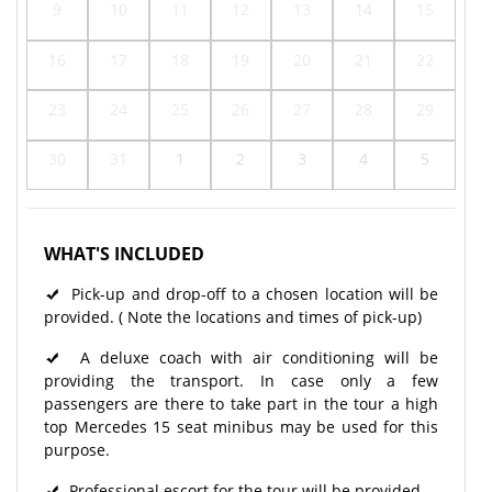
9
10
11
12
13
14
15
16
17
18
19
20
21
22
23
24
25
26
27
28
29
30
31
1
2
3
4
5
WHAT'S INCLUDED
Pick-up and drop-off to a chosen location will be
provided. ( Note the locations and times of pick-up)
A deluxe coach with air conditioning will be
providing the transport. In case only a few
passengers are there to take part in the tour a high
top Mercedes 15 seat minibus may be used for this
purpose.
Professional escort for the tour will be provided.