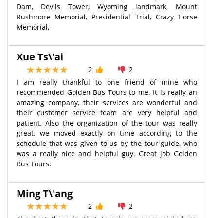
Dam, Devils Tower, Wyoming landmark, Mount
Rushmore Memorial, Presidential Trial, Crazy Horse
Memorial,
Xue Ts\'ai
2
2
I am really thankful to one friend of mine who
recommended Golden Bus Tours to me. It is really an
amazing company, their services are wonderful and
their customer service team are very helpful and
patient. Also the organization of the tour was really
great. we moved exactly on time according to the
schedule that was given to us by the tour guide, who
was a really nice and helpful guy. Great job Golden
Bus Tours.
Ming T\'ang
2
2