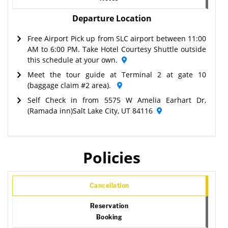
Departure Location
Free Airport Pick up from SLC airport between 11:00
AM to 6:00 PM. Take Hotel Courtesy Shuttle outside
this schedule at your own.
Meet the tour guide at Terminal 2 at gate 10
(baggage claim #2 area).
Self Check in from 5575 W Amelia Earhart Dr,
(Ramada inn)Salt Lake City, UT 84116
Policies
Cancellation
Reservation
Booking