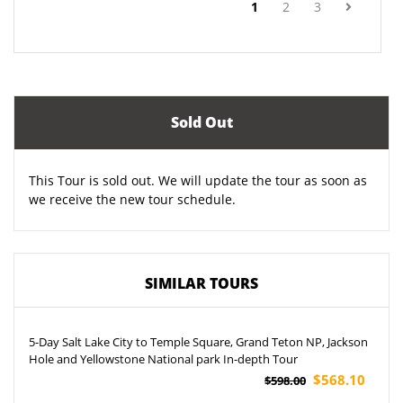
(current)
1
2
3
Sold Out
This Tour is sold out. We will update the tour as soon as
we receive the new tour schedule.
SIMILAR TOURS
5-Day Salt Lake City to Temple Square, Grand Teton NP, Jackson
Hole and Yellowstone National park In-depth Tour
$568.10
$598.00