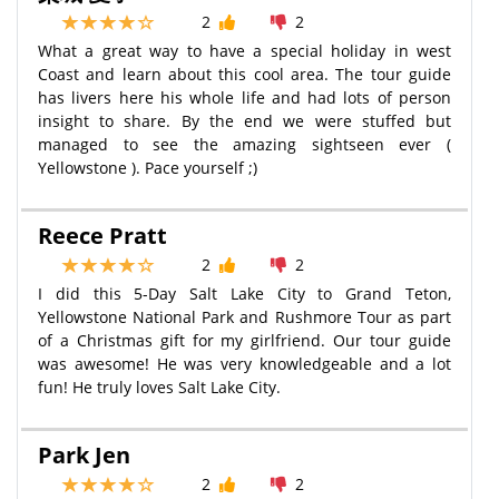
2
2
What a great way to have a special holiday in west
Coast and learn about this cool area. The tour guide
has livers here his whole life and had lots of person
insight to share. By the end we were stuffed but
managed to see the amazing sightseen ever (
Yellowstone ). Pace yourself ;)
Reece Pratt
2
2
I did this 5-Day Salt Lake City to Grand Teton,
Yellowstone National Park and Rushmore Tour as part
of a Christmas gift for my girlfriend. Our tour guide
was awesome! He was very knowledgeable and a lot
fun! He truly loves Salt Lake City.
Park Jen
2
2