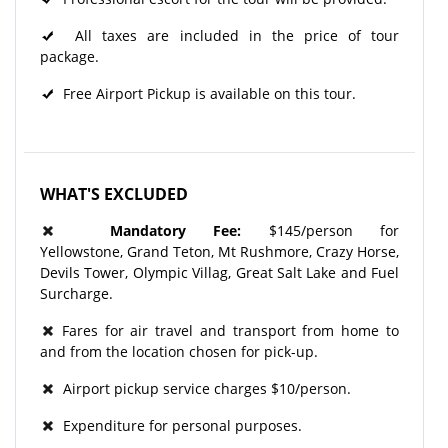
All taxes are included in the price of tour
package.
Free Airport Pickup is available on this tour.
WHAT'S EXCLUDED
Mandatory Fee:
$145/person for
Yellowstone, Grand Teton, Mt Rushmore, Crazy Horse,
Devils Tower, Olympic Villag, Great Salt Lake and Fuel
Surcharge.
Fares for air travel and transport from home to
and from the location chosen for pick-up.
Airport pickup service charges $10/person.
Expenditure for personal purposes.