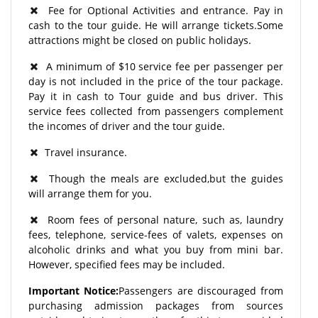
Fee for Optional Activities and entrance. Pay in
cash to the tour guide. He will arrange tickets.Some
attractions might be closed on public holidays.
A minimum of $10 service fee per passenger per
day is not included in the price of the tour package.
Pay it in cash to Tour guide and bus driver. This
service fees collected from passengers complement
the incomes of driver and the tour guide.
Travel insurance.
Though the meals are excluded,but the guides
will arrange them for you.
Room fees of personal nature, such as, laundry
fees, telephone, service-fees of valets, expenses on
alcoholic drinks and what you buy from mini bar.
However, specified fees may be included.
Important Notice:
Passengers are discouraged from
purchasing admission packages from sources