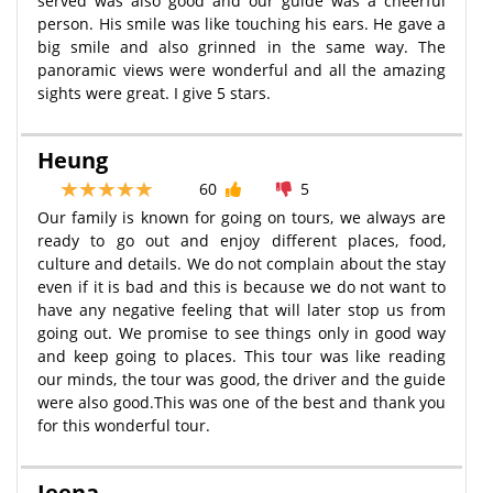
served was also good and our guide was a cheerful
person. His smile was like touching his ears. He gave a
big smile and also grinned in the same way. The
panoramic views were wonderful and all the amazing
sights were great. I give 5 stars.
Heung
60
5
Our family is known for going on tours, we always are
ready to go out and enjoy different places, food,
culture and details. We do not complain about the stay
even if it is bad and this is because we do not want to
have any negative feeling that will later stop us from
going out. We promise to see things only in good way
and keep going to places. This tour was like reading
our minds, the tour was good, the driver and the guide
were also good.This was one of the best and thank you
for this wonderful tour.
Jeena