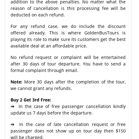
addition to the above penalties. No matter what the
reason of cancellation is this processing fee will be
deducted on each refund.
For any refund case, we do include the discount
offered already. This is where GoldenBusTours is
playing its role to make sure its customers get the best
available deal at an affordable price.
No refund request or complaint will be entertained
after 30 days of tour departure. You have to send a
formal complaint through email.
Note:
More 30 days after the completion of the tour,
we cannot grant any refunds.
Buy 2 Get 3rd Free:
⇒
In the case of free passenger cancellation kindly
update us 7 days before the departure.
⇒
In the case of late cancellation request or free
passenger does not show up on tour day then $150
will be charged.