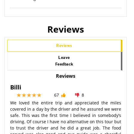
Reviews
Reviews
Leave
Feedback
Reviews
Billi
67
8
We loved the entire trip and appreciated the miles
covered in a day by the driver and he assured we were
safe. This was the first time I believed in somebody’s
driving. Of course I have no alternative on this tour but
to trust the driver and he did a great job. The food