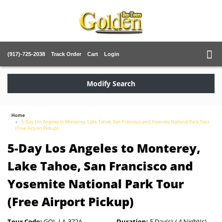
(917)-725-2038
Track Order
Cart
Login
Modify Search
Home
5-Day Los Angeles to Monterey, Lake Tahoe, San Francisco and Yosemite National Park Tour
(Free Airport Pickup)
5-Day Los Angeles to Monterey,
Lake Tahoe, San Francisco and
Yosemite National Park Tour
(Free Airport Pickup)
Tour Code:
GOL-LA-372A
Duration:
5 Day(s) / 4 Night(s)