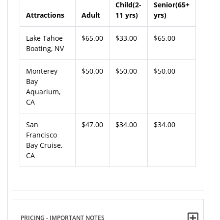
Child(2-
Senior(65+
Attractions
Adult
11 yrs)
yrs)
Lake Tahoe
$65.00
$33.00
$65.00
Boating, NV
Monterey
$50.00
$50.00
$50.00
Bay
Aquarium,
CA
San
$47.00
$34.00
$34.00
Francisco
Bay Cruise,
CA
PRICING - IMPORTANT NOTES