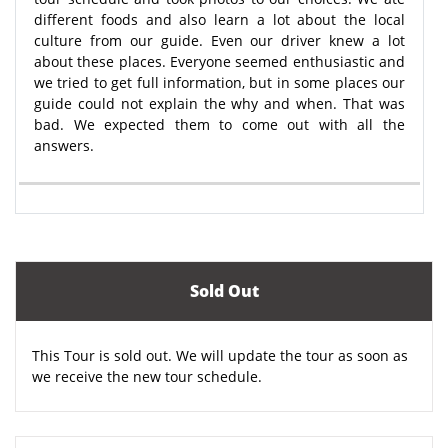
different foods and also learn a lot about the local
culture from our guide. Even our driver knew a lot
about these places. Everyone seemed enthusiastic and
we tried to get full information, but in some places our
guide could not explain the why and when. That was
bad. We expected them to come out with all the
answers.
Sold Out
This Tour is sold out. We will update the tour as soon as
we receive the new tour schedule.