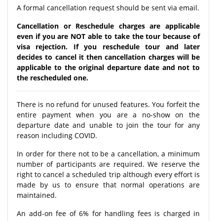
A formal cancellation request should be sent via email.
Cancellation or Reschedule charges are applicable
even if you are NOT able to take the tour because of
visa rejection. If you reschedule tour and later
decides to cancel it then cancellation charges will be
applicable to the original departure date and not to
the rescheduled one.
There is no refund for unused features. You forfeit the
entire payment when you are a no-show on the
departure date and unable to join the tour for any
reason including COVID.
In order for there not to be a cancellation, a minimum
number of participants are required. We reserve the
right to cancel a scheduled trip although every effort is
made by us to ensure that normal operations are
maintained.
An add-on fee of 6% for handling fees is charged in