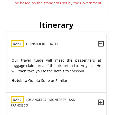
be based on the standards set by the Government.
Itinerary
DAY 1
TRANSFER-IN – HOTEL
Our travel guide will meet the passengers at
luggage claim area of the airport in Los Angeles. He
will then take you to the hotels to check-in.
Hotel:
La Quinta Suite or Similar.
DAY 2
LOS ANGELES – MONTEREY – SAN
FRANCISCO