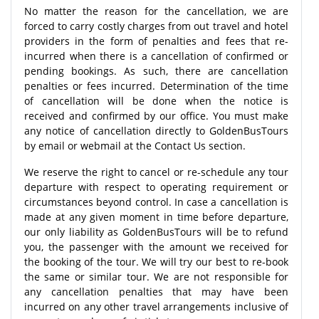
No matter the reason for the cancellation, we are
forced to carry costly charges from out travel and hotel
providers in the form of penalties and fees that re-
incurred when there is a cancellation of confirmed or
pending bookings. As such, there are cancellation
penalties or fees incurred. Determination of the time
of cancellation will be done when the notice is
received and confirmed by our office. You must make
any notice of cancellation directly to GoldenBusTours
by email or webmail at the Contact Us section.
We reserve the right to cancel or re-schedule any tour
departure with respect to operating requirement or
circumstances beyond control. In case a cancellation is
made at any given moment in time before departure,
our only liability as GoldenBusTours will be to refund
you, the passenger with the amount we received for
the booking of the tour. We will try our best to re-book
the same or similar tour. We are not responsible for
any cancellation penalties that may have been
incurred on any other travel arrangements inclusive of