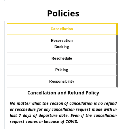
Policies
Cancellation
Reservation
Booking
Reschedule
Pricing
Responsibility
Cancellation and Refund Policy
No matter what the reason of cancellation is no refund
or reschedule for any cancellation request made with in
last 7 days of departure date. Even if the cancellation
request comes in because of COVID.