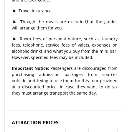
Travel insurance.
Though the meals are excluded,but the guides
will arrange them for you.
Room fees of personal nature, such as, laundry
fees, telephone, service fees of valets, expenses on
alcoholic drinks and what you buy from the mini bar.
However, specified fees may be included.
Important Notice:
Passengers are discouraged from
purchasing admission packages from sources
outside and trying to use them for this tour provided
at a discounted price. In case they want to do so,
they must arrange transport the same day.
ATTRACTION PRICES