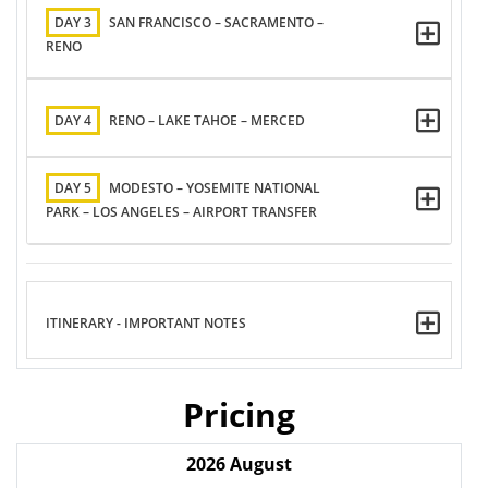
DAY 3
SAN FRANCISCO – SACRAMENTO –
RENO
DAY 4
RENO – LAKE TAHOE – MERCED
DAY 5
MODESTO – YOSEMITE NATIONAL
PARK – LOS ANGELES – AIRPORT TRANSFER
ITINERARY - IMPORTANT NOTES
Pricing
2026
August