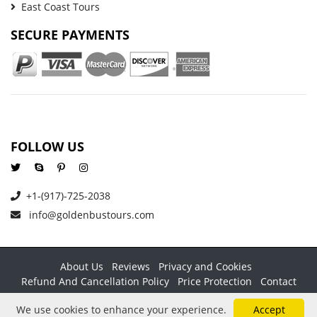
East Coast Tours
SECURE PAYMENTS
FOLLOW US
+1-(917)-725-2038
info@goldenbustours.com
About Us
Reviews
Privacy and Cookies
Refund And Cancellation Policy
Price Protection
Contact
Copyright © 2026 GoldenBusTours LLC. All rights reserved. By
We use cookies to enhance your experience.
Accept