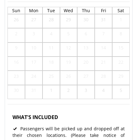
Sun
Mon
Tue
Wed
Thu
Fri
Sat
26
27
28
29
30
31
1
2
3
4
5
6
7
8
9
10
11
12
13
14
15
16
17
18
19
20
21
22
23
24
25
26
27
28
29
30
31
1
2
3
4
5
WHAT'S INCLUDED
Passengers will be picked up and dropped off at
their chosen locations. (Please take notice of