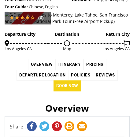
Tour Guide:
Chinese, English
SOLD OUT
(6)
Departure City
Destination
Return City
Los Angeles CA
Map
Los Angeles CA
OVERVIEW
ITINERARY
PRICING
DEPARTURE LOCATION
POLICIES
REVIEWS
BOOK NOW
Overview
Share :