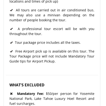
locations and times of pick up)
All tours are carried out in air conditioned bus.
We may also use a minivan depending on the
number of people booking the tour.
A professional tour escort will be with you
throughout the tour.​
Tour package price includes all the taxes.
Free Airport pick up is available on this tour. The
Tour Package price will not include Mandatory Tour
Guide tips for Airport Pickup.
WHAT'S EXCLUDED
Mandatory Fee:
$50/per person for Yosemite
National Park, Lake Tahoe Luxury Hoel Resort and
fuel surcharges.