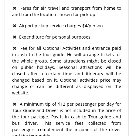
Fares for air travel and transport from home to
and from the location chosen for pick-up.
Airport pickup service charges $4/person.
Expenditure for personal purposes.
Fee for all Optional Activities and entrance paid
in cash to the tour guide. He will arrange tickets for
the whole group. Some attractions might be closed
on public holidays. Seasonal attractions will be
closed after a certain time and itinerary will be
changed based on it. Optional activities price may
change or can be different as displayed on the
website.
A minimum tip of $12 per passenger per day for
Tour Guide and Driver is not included in the price of
the tour package. Pay it in cash to Tour guide and
bus driver. This service fees collected from
passengers complement the incomes of the driver
and the tour guide.