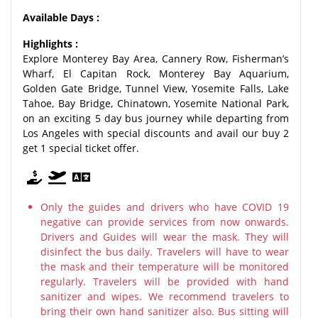
Available Days :
Highlights :
Explore Monterey Bay Area, Cannery Row, Fisherman’s
Wharf, El Capitan Rock, Monterey Bay Aquarium,
Golden Gate Bridge, Tunnel View, Yosemite Falls, Lake
Tahoe, Bay Bridge, Chinatown, Yosemite National Park,
on an exciting 5 day bus journey while departing from
Los Angeles with special discounts and avail our buy 2
get 1 special ticket offer.
Only the guides and drivers who have COVID 19
negative can provide services from now onwards.
Drivers and Guides will wear the mask. They will
disinfect the bus daily. Travelers will have to wear
the mask and their temperature will be monitored
regularly. Travelers will be provided with hand
sanitizer and wipes. We recommend travelers to
bring their own hand sanitizer also. Bus sitting will