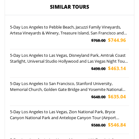
SIMILAR TOURS
5-Day Los Angeles to Pebble Beach, Jacuzzi Family Vineyards,
Artesa Vineyards & Winery, Treasure Island, San Francisco and
Yosemite National Park Tour (Airport Pickup)
$744.96
$768.00
5-Day Los Angeles to Las Vegas, Disneyland Park, Amtrak Coast
Starlight, Universal Studio Hollywood and Las Vegas Night Tour
(Airport Pickup)
$463.14
$498.00
5-Day Los Angeles to San Francisco, Stanford University,
Memorial Church, Golden Gate Bridge and Yosemite National
Park Tour
$635.04
$648.00
5-Day Los Angeles to Las Vegas, Zion National Park, Bryce
Canyon National Park and Antelope Canyon Tour (Airport
Pockup)
$546.84
$588.00