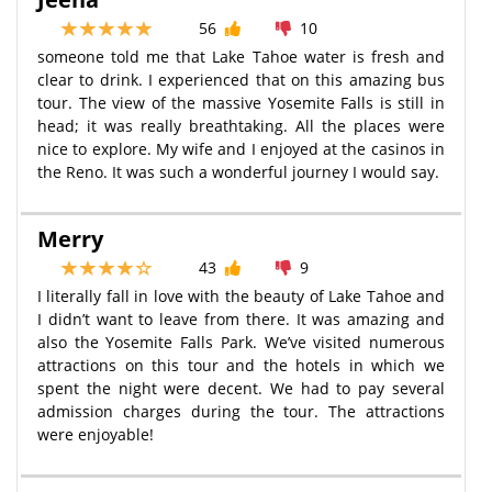
56
10
someone told me that Lake Tahoe water is fresh and
clear to drink. I experienced that on this amazing bus
tour. The view of the massive Yosemite Falls is still in
head; it was really breathtaking. All the places were
nice to explore. My wife and I enjoyed at the casinos in
the Reno. It was such a wonderful journey I would say.
Merry
43
9
I literally fall in love with the beauty of Lake Tahoe and
I didn’t want to leave from there. It was amazing and
also the Yosemite Falls Park. We’ve visited numerous
attractions on this tour and the hotels in which we
spent the night were decent. We had to pay several
admission charges during the tour. The attractions
were enjoyable!