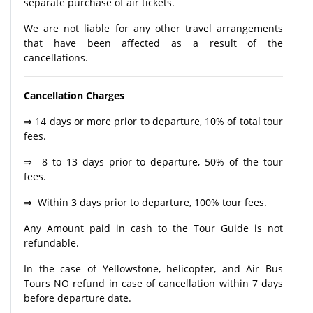
separate purchase of air tickets.
We are not liable for any other travel arrangements
that have been affected as a result of the
cancellations.
Cancellation Charges
⇒ 14 days or more prior to departure, 10% of total tour
fees.
⇒ 8 to 13 days prior to departure, 50% of the tour
fees.
⇒ Within 3 days prior to departure, 100% tour fees.
Any Amount paid in cash to the Tour Guide is not
refundable.
In the case of Yellowstone, helicopter, and Air Bus
Tours NO refund in case of cancellation within 7 days
before departure date.