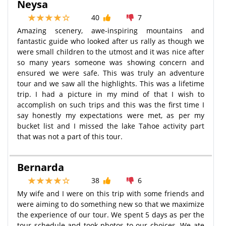
Neysa
40
7
Amazing scenery, awe-inspiring mountains and
fantastic guide who looked after us rally as though we
were small children to the utmost and it was nice after
so many years someone was showing concern and
ensured we were safe. This was truly an adventure
tour and we saw all the highlights. This was a lifetime
trip. I had a picture in my mind of that I wish to
accomplish on such trips and this was the first time I
say honestly my expectations were met, as per my
bucket list and I missed the lake Tahoe activity part
that was not a part of this tour.
Bernarda
38
6
My wife and I were on this trip with some friends and
were aiming to do something new so that we maximize
the experience of our tour. We spent 5 days as per the
tour schedule and took photos to our choices. We ate