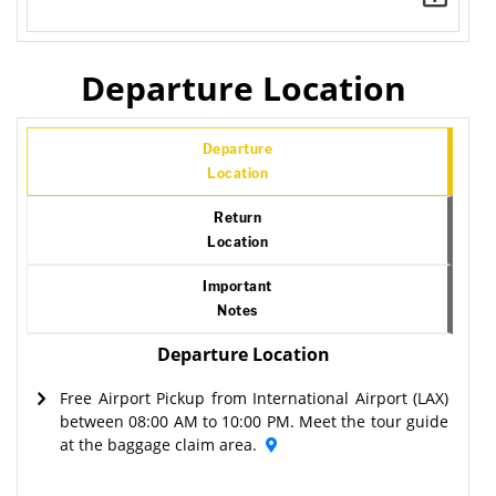
Departure Location
Departure
Location
Return
Location
Important
Notes
Departure Location
Free Airport Pickup from International Airport (LAX)
between 08:00 AM to 10:00 PM. Meet the tour guide
at the baggage claim area.