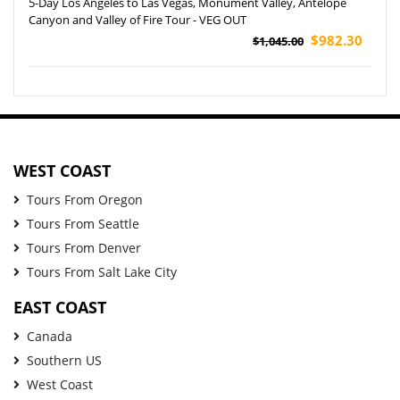
5-Day Los Angeles to Las Vegas, Monument Valley, Antelope
Canyon and Valley of Fire Tour - VEG OUT
$982.30
$1,045.00
WEST COAST
Tours From Oregon
Tours From Seattle
Tours From Denver
Tours From Salt Lake City
EAST COAST
Canada
Southern US
West Coast