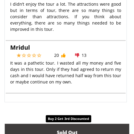
I didn’t enjoy the tour a lot. The attractions were good
but in terms of tour, there are so many things to
consider than attractions. If you think about
everything, there are so many things needed to be
improved in this tour.
Mridul
20
13
It was a pathetic tour. I wasted all my money and five
days in this tour. Only if they had agreed to return my
cash and I would have returned half way from this tour
or maybe continue on my own.
Buy 2 Get 3rd Discounted
Sold Out