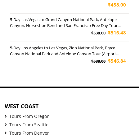
$438.00
5-Day Las Vegas to Grand Canyon National Park, Antelope
Canyon, Horseshoe Bend and San Francisco Free Day Tour
(Airport Pickup)
$516.48
$538.00
5-Day Los Angeles to Las Vegas, Zion National Park, Bryce
Canyon National Park and Antelope Canyon Tour (Airport
Pockup)
$546.84
$588.00
WEST COAST
Tours From Oregon
Tours From Seattle
Tours From Denver