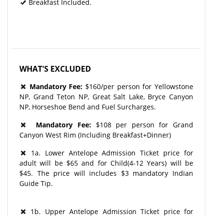
Breakfast Included.
WHAT'S EXCLUDED
Mandatory Fee:
$160/per person for Yellowstone
NP, Grand Teton NP, Great Salt Lake, Bryce Canyon
NP, Horseshoe Bend and Fuel Surcharges.
Mandatory Fee:
$108 per person for Grand
Canyon West Rim (Including Breakfast+Dinner)
1a. Lower Antelope Admission Ticket price for
adult will be $65 and for Child(4-12 Years) will be
$45. The price will includes $3 mandatory Indian
Guide Tip.
1b. Upper Antelope Admission Ticket price for