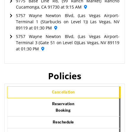
9775 Base Line Rd, (99 Ranch Market) Rancho
Cucamonga, CA 91730 at 9:15 AM
5757 Wayne Newton Blvd, (Las Vegas Airport-
Terminal 1 (Starbucks on Level 1)) Las Vegas, NV
89119 at 01:30 PM
5757 Wayne Newton Blvd, (Las Vegas Airport-
Terminal 3 (Gate 51 on Level 0))Las Vegas, NV 89119
at 01:30 PM
Policies
Cancellation
Reservation
Booking
Reschedule