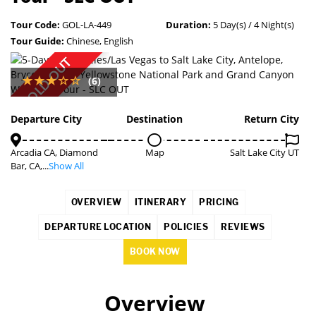
Tour Code:
GOL-LA-449
Duration:
5 Day(s) / 4 Night(s)
Tour Guide:
Chinese, English
SOLD OUT
(6)
Departure City
Destination
Return City
Arcadia CA, Diamond
Map
Salt Lake City UT
Bar, CA,...
Show All
OVERVIEW
ITINERARY
PRICING
DEPARTURE LOCATION
POLICIES
REVIEWS
BOOK NOW
Overview