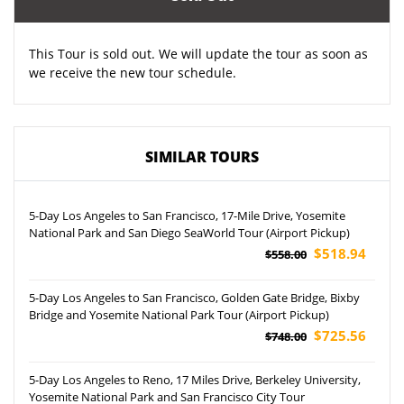
This Tour is sold out. We will update the tour as soon as
we receive the new tour schedule.
SIMILAR TOURS
5-Day Los Angeles to San Francisco, 17-Mile Drive, Yosemite
National Park and San Diego SeaWorld Tour (Airport Pickup)
$518.94
$558.00
5-Day Los Angeles to San Francisco, Golden Gate Bridge, Bixby
Bridge and Yosemite National Park Tour (Airport Pickup)
$725.56
$748.00
5-Day Los Angeles to Reno, 17 Miles Drive, Berkeley University,
Yosemite National Park and San Francisco City Tour