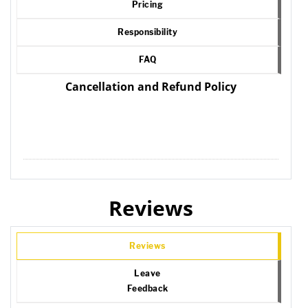
Pricing
Responsibility
FAQ
Cancellation and Refund Policy
Reviews
Reviews
Leave
Feedback