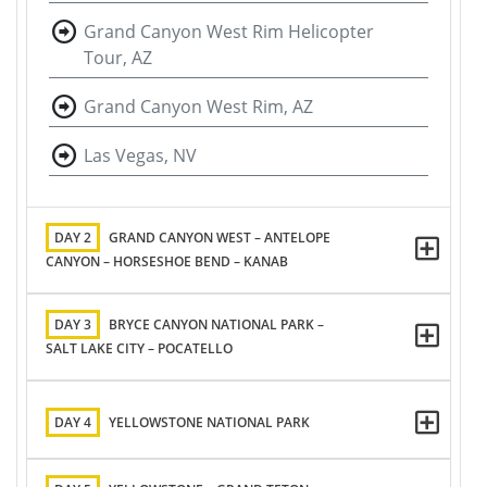
Grand Canyon West Rim Helicopter
Tour, AZ
Grand Canyon West Rim, AZ
Las Vegas, NV
DAY 2
GRAND CANYON WEST – ANTELOPE
CANYON – HORSESHOE BEND – KANAB
DAY 3
BRYCE CANYON NATIONAL PARK –
SALT LAKE CITY – POCATELLO
DAY 4
YELLOWSTONE NATIONAL PARK