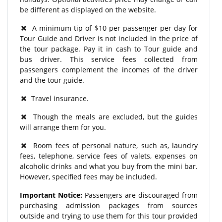
be different as displayed on the website.
A minimum tip of $10 per passenger per day for
Tour Guide and Driver is not included in the price of
the tour package. Pay it in cash to Tour guide and
bus driver. This service fees collected from
passengers complement the incomes of the driver
and the tour guide.
Travel insurance.
Though the meals are excluded, but the guides
will arrange them for you.
Room fees of personal nature, such as, laundry
fees, telephone, service fees of valets, expenses on
alcoholic drinks and what you buy from the mini bar.
However, specified fees may be included.
Important Notice:
Passengers are discouraged from
purchasing admission packages from sources
outside and trying to use them for this tour provided