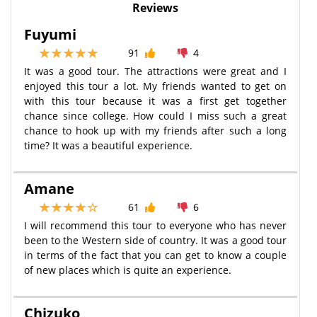
Reviews
Fuyumi
91
4
It was a good tour. The attractions were great and I
enjoyed this tour a lot. My friends wanted to get on
with this tour because it was a first get together
chance since college. How could I miss such a great
chance to hook up with my friends after such a long
time? It was a beautiful experience.
Amane
61
6
I will recommend this tour to everyone who has never
been to the Western side of country. It was a good tour
in terms of the fact that you can get to know a couple
of new places which is quite an experience.
Chizuko