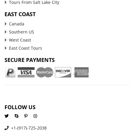
Tours From Salt Lake City
EAST COAST
Canada
Southern US
West Coast
East Coast Tours
SECURE PAYMENTS
FOLLOW US
+1-(917)-725-2038