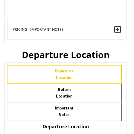
PRICING - IMPORTANT NOTES
Departure Location
Departure
Location
Return
Location
Important
Notes
Departure Location