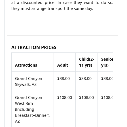
at a discounted price. In case they want to do so,
they must arrange transport the same day.
ATTRACTION PRICES
Child(2-
Senior(65+
Attractions
Adult
11 yrs)
yrs)
Grand Canyon
$38.00
$38.00
$38.00
Skywalk, AZ
Grand Canyon
$108.00
$108.00
$108.00
West Rim
(Including
Breakfast+Dinner),
AZ