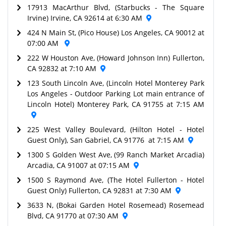
17913 MacArthur Blvd, (Starbucks - The Square
Irvine) Irvine, CA 92614 at 6:30 AM
424 N Main St, (Pico House) Los Angeles, CA 90012 at
07:00 AM
222 W Houston Ave, (Howard Johnson Inn) Fullerton,
CA 92832 at 7:10 AM
123 South Lincoln Ave, (Lincoln Hotel Monterey Park
Los Angeles - Outdoor Parking Lot main entrance of
Lincoln Hotel) Monterey Park, CA 91755 at 7:15 AM
225 West Valley Boulevard, (Hilton Hotel - Hotel
Guest Only), San Gabriel, CA 91776 at 7:15 AM
1300 S Golden West Ave, (99 Ranch Market Arcadia)
Arcadia, CA 91007 at 07:15 AM
1500 S Raymond Ave, (The Hotel Fullerton - Hotel
Guest Only) Fullerton, CA 92831 at 7:30 AM
3633 N, (Bokai Garden Hotel Rosemead) Rosemead
Blvd, CA 91770 at 07:30 AM