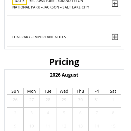
DAY 5
YELLOWSTONE – GRAND TETON
NATIONAL PARK – JACKSON – SALT LAKE CITY
ITINERARY - IMPORTANT NOTES
Pricing
2026
August
Sun
Mon
Tue
Wed
Thu
Fri
Sat
26
27
28
29
30
31
1
2
3
4
5
6
7
8
9
10
11
12
13
14
15