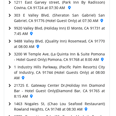
1211 East Garvey street, (Park Inn By Radisson)
Covina, CA 91724 at 07:30 AM
303 E Valley Blvd, (Sheraton San Gabriel) San
Gabriel, CA 91776 (Hotel Guest Only) at 07:30 AM
9920 Valley Blvd, (Holiday Inn) El Monte, CA 91731 at
7:45 AM
9488 Valley Blvd, (Quality Inn) Rosemead, CA 91770
at 08:00 AM
3200 W Temple Ave, (La Quinta Inn & Suite Pomona
- Hotel Guest Only) Pomona, CA 91768 at 8:00 AM
1 Industry Hills Parkway, (Pacific Palm Resorts) City
of Industry, CA 91744 (Hotel Guests Only) at 08:00
AM
21725 E. Gateway Center Dr,(Holiday Inn Diamond
Bar - Hotel Guest Only)Diamond Bar, CA 91765 at
8:15 AM
1463 Nogales St, (Chao Lou Seafood Restaurant)
Rowland Heights, CA 91748 at 08:30 AM