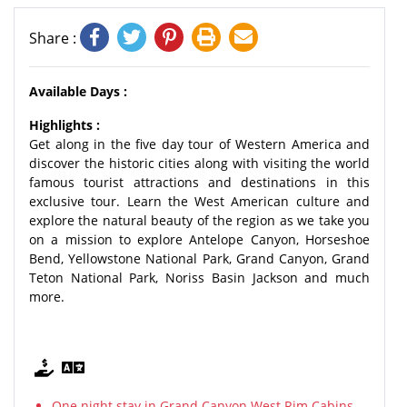
Share :
Available Days :
Highlights :
Get along in the five day tour of Western America and
discover the historic cities along with visiting the world
famous tourist attractions and destinations in this
exclusive tour. Learn the West American culture and
explore the natural beauty of the region as we take you
on a mission to explore Antelope Canyon, Horseshoe
Bend, Yellowstone National Park, Grand Canyon, Grand
Teton National Park, Noriss Basin Jackson and much
more.
One night stay in Grand Canyon West Rim Cabins.