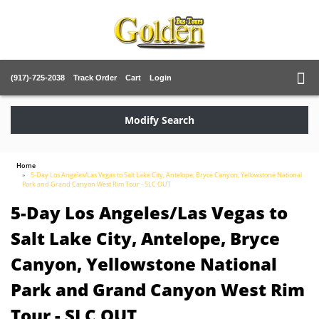
(917)-725-2038
Track Order
Cart
Login
Modify Search
Home
5-Day Los Angeles/Las Vegas to Salt Lake City, Antelope, Bryce Canyon, Yellowstone National
Park and Grand Canyon West Rim Tour - SLC OUT
5-Day Los Angeles/Las Vegas to
Salt Lake City, Antelope, Bryce
Canyon, Yellowstone National
Park and Grand Canyon West Rim
Tour - SLC OUT