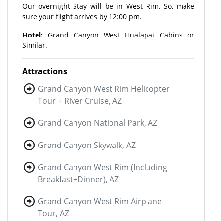
Our overnight Stay will be in West Rim. So, make
sure your flight arrives by 12:00 pm.
Hotel:
Grand Canyon West Hualapai Cabins or
Similar.
Attractions
Grand Canyon West Rim Helicopter
Tour + River Cruise, AZ
Grand Canyon National Park, AZ
Grand Canyon Skywalk, AZ
Grand Canyon West Rim (Including
Breakfast+Dinner), AZ
Grand Canyon West Rim Airplane
Tour, AZ