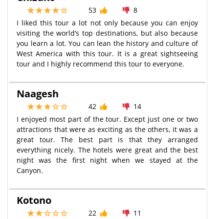
53
8
I liked this tour a lot not only because you can enjoy
visiting the world’s top destinations, but also because
you learn a lot. You can lean the history and culture of
West America with this tour. It is a great sightseeing
tour and I highly recommend this tour to everyone.
Naagesh
42
14
I enjoyed most part of the tour. Except just one or two
attractions that were as exciting as the others, it was a
great tour. The best part is that they arranged
everything nicely. The hotels were great and the best
night was the first night when we stayed at the
Canyon.
Kotono
22
11