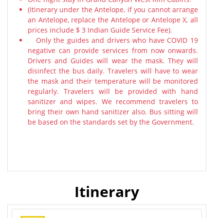
(Itinerary under the Antelope, if you cannot arrange
an Antelope, replace the Antelope or Antelope X, all
prices include $ 3 Indian Guide Service Fee).
Only the guides and drivers who have COVID 19
negative can provide services from now onwards.
Drivers and Guides will wear the mask. They will
disinfect the bus daily. Travelers will have to wear
the mask and their temperature will be monitored
regularly. Travelers will be provided with hand
sanitizer and wipes. We recommend travelers to
bring their own hand sanitizer also. Bus sitting will
be based on the standards set by the Government.
Itinerary