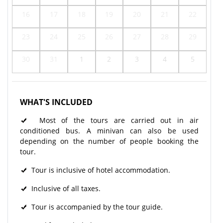
16
17
18
19
20
21
22
23
24
25
26
27
28
29
30
31
1
2
3
4
5
WHAT'S INCLUDED
Most of the tours are carried out in air
conditioned bus. A minivan can also be used
depending on the number of people booking the
tour.
Tour is inclusive of hotel accommodation.
Inclusive of all taxes.
Tour is accompanied by the tour guide.