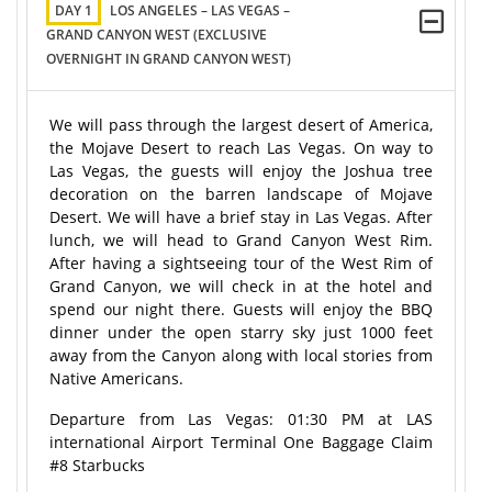
DAY 1
LOS ANGELES – LAS VEGAS –
GRAND CANYON WEST (EXCLUSIVE
OVERNIGHT IN GRAND CANYON WEST)
We will pass through the largest desert of America,
the Mojave Desert to reach Las Vegas. On way to
Las Vegas, the guests will enjoy the Joshua tree
decoration on the barren landscape of Mojave
Desert. We will have a brief stay in Las Vegas. After
lunch, we will head to Grand Canyon West Rim.
After having a sightseeing tour of the West Rim of
Grand Canyon, we will check in at the hotel and
spend our night there. Guests will enjoy the BBQ
dinner under the open starry sky just 1000 feet
away from the Canyon along with local stories from
Native Americans.
Departure from Las Vegas: 01:30 PM at LAS
international Airport Terminal One Baggage Claim
#8 Starbucks