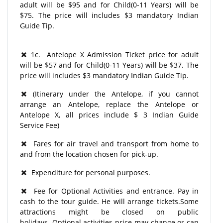
adult will be $95 and for Child(0-11 Years) will be
$75. The price will includes $3 mandatory Indian
Guide Tip.
1c. Antelope X Admission Ticket price for adult
will be $57 and for Child(0-11 Years) will be $37. The
price will includes $3 mandatory Indian Guide Tip.
(Itinerary under the Antelope, if you cannot
arrange an Antelope, replace the Antelope or
Antelope X, all prices include $ 3 Indian Guide
Service Fee)
Fares for air travel and transport from home to
and from the location chosen for pick-up.
Expenditure for personal purposes.
Fee for Optional Activities and entrance. Pay in
cash to the tour guide. He will arrange tickets.Some
attractions might be closed on public
holidays. Optional activities price may change or can