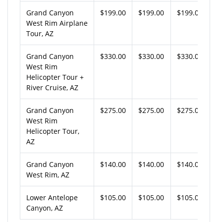
Grand Canyon
$199.00
$199.00
$199.00
West Rim Airplane
Tour, AZ
Grand Canyon
$330.00
$330.00
$330.00
West Rim
Helicopter Tour +
River Cruise, AZ
Grand Canyon
$275.00
$275.00
$275.00
West Rim
Helicopter Tour,
AZ
Grand Canyon
$140.00
$140.00
$140.00
West Rim, AZ
Lower Antelope
$105.00
$105.00
$105.00
Canyon, AZ