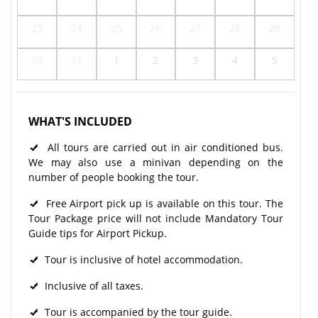
23
24
25
26
27
28
29
30
31
1
2
3
4
5
WHAT'S INCLUDED
All tours are carried out in air conditioned bus.
We may also use a minivan depending on the
number of people booking the tour.
Free Airport pick up is available on this tour. The
Tour Package price will not include Mandatory Tour
Guide tips for Airport Pickup.
Tour is inclusive of hotel accommodation.
Inclusive of all taxes.
Tour is accompanied by the tour guide.