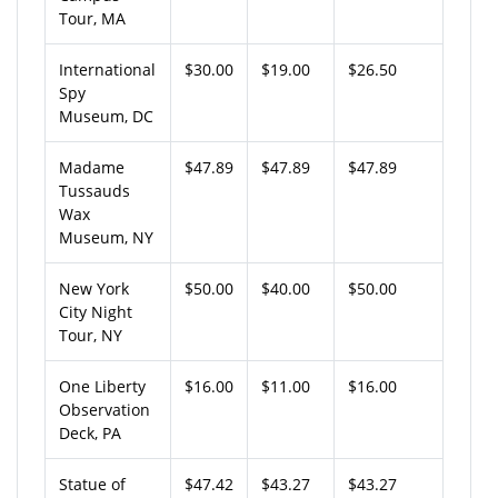
Tour, MA
International
$30.00
$19.00
$26.50
Spy
Museum, DC
Madame
$47.89
$47.89
$47.89
Tussauds
Wax
Museum, NY
New York
$50.00
$40.00
$50.00
City Night
Tour, NY
One Liberty
$16.00
$11.00
$16.00
Observation
Deck, PA
Statue of
$47.42
$43.27
$43.27