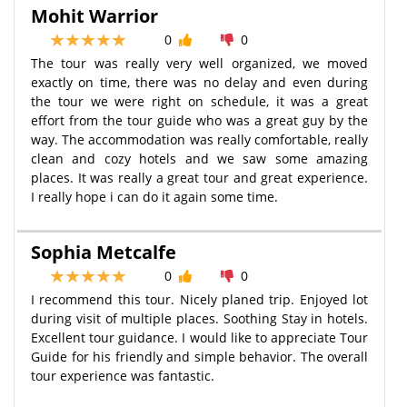
Mohit Warrior
0
0
The tour was really very well organized, we moved
exactly on time, there was no delay and even during
the tour we were right on schedule, it was a great
effort from the tour guide who was a great guy by the
way. The accommodation was really comfortable, really
clean and cozy hotels and we saw some amazing
places. It was really a great tour and great experience.
I really hope i can do it again some time.
Sophia Metcalfe
0
0
I recommend this tour. Nicely planed trip. Enjoyed lot
during visit of multiple places. Soothing Stay in hotels.
Excellent tour guidance. I would like to appreciate Tour
Guide for his friendly and simple behavior. The overall
tour experience was fantastic.