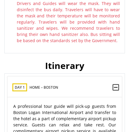
Drivers and Guides will wear the mask. They will
disinfect the bus daily. Travelers will have to wear
the mask and their temperature will be monitored
regularly. Travelers will be provided with hand
sanitizer and wipes. We recommend travelers to
bring their own hand sanitizer also. Bus sitting will
be based on the standards set by the Government.
Itinerary
DAY 1
HOME – BOSTON
A professional tour guide will pick-up guests from
Boston Logan International Airport and transfer to
the hotel as a part of complementary airport pickup
service. Guests can relax and take rest. Our
complimentary airport pickup service is available