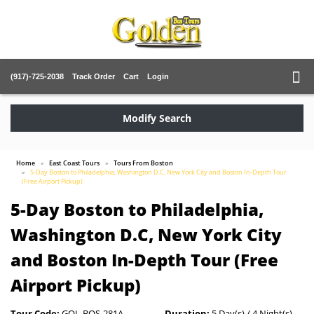
(917)-725-2038
Track Order
Cart
Login
Modify Search
Home
East Coast Tours
Tours From Boston
5-Day Boston to Philadelphia, Washington D.C, New York City and Boston In-Depth Tour
(Free Airport Pickup)
5-Day Boston to Philadelphia,
Washington D.C, New York City
and Boston In-Depth Tour (Free
Airport Pickup)
Tour Code:
GOL-BOS-281A
Duration:
5 Day(s) / 4 Night(s)