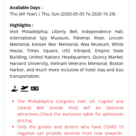
Available Days :
Thu (All Year) | Thu, Sun (2020-05-05 To 2020-10-29)
Highlights :
Visit Philadelphia, Liberty Bell, Independence Hall,
International Spy Museum, Potomac River, Lincoln
Memorial, Korean War Memorial, Wax Museum, White
House, Times Square, USS Intrepid, Empire State
Building, United Nations Headquarters, Quincy Market,
Harvard University, Vietnam Veterans Memorial, Boston
Harbor, and much more inclusive of hotel stay and bus
transportation.
The Philadelphia Congress Hall, US. Capitol and
Liberty Bell (Inside Visit) will be Optional
attractions.Check the exclusion table for admission
pricing.
Only the guides and drivers who have COVID 19
negative can provide services from now onwards.