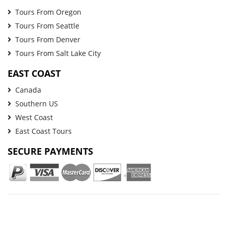
Tours From Oregon
Tours From Seattle
Tours From Denver
Tours From Salt Lake City
EAST COAST
Canada
Southern US
West Coast
East Coast Tours
SECURE PAYMENTS