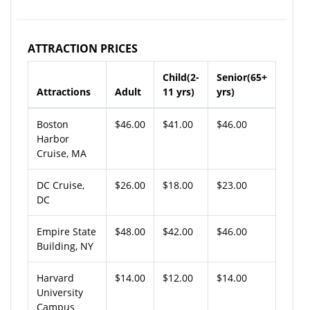
ATTRACTION PRICES
Child(2-
Senior(65+
Attractions
Adult
11 yrs)
yrs)
Boston
$46.00
$41.00
$46.00
Harbor
Cruise, MA
DC Cruise,
$26.00
$18.00
$23.00
DC
Empire State
$48.00
$42.00
$46.00
Building, NY
Harvard
$14.00
$12.00
$14.00
University
Campus