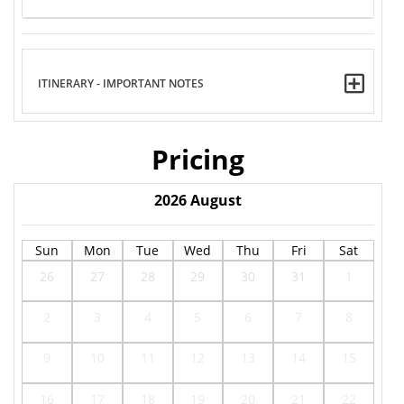
ITINERARY - IMPORTANT NOTES
Pricing
2026
August
Sun
Mon
Tue
Wed
Thu
Fri
Sat
26
27
28
29
30
31
1
2
3
4
5
6
7
8
9
10
11
12
13
14
15
16
17
18
19
20
21
22