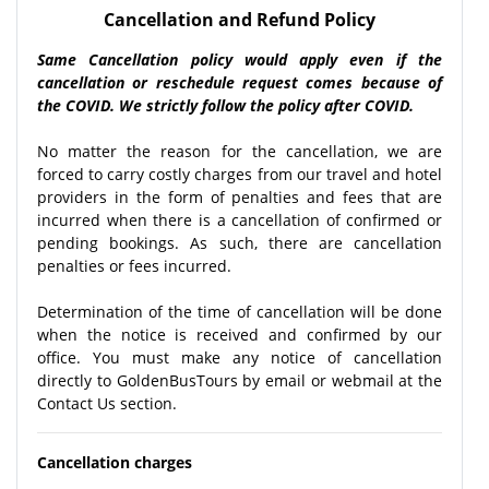
Cancellation and Refund Policy
Same Cancellation policy would apply even if the
cancellation or reschedule request comes because of
the COVID. We strictly follow the policy after COVID.
No matter the reason for the cancellation, we are
forced to carry costly charges from our travel and hotel
providers in the form of penalties and fees that are
incurred when there is a cancellation of confirmed or
pending bookings. As such, there are cancellation
penalties or fees incurred.
Determination of the time of cancellation will be done
when the notice is received and confirmed by our
office. You must make any notice of cancellation
directly to GoldenBusTours by email or webmail at the
Contact Us section.
Cancellation charges