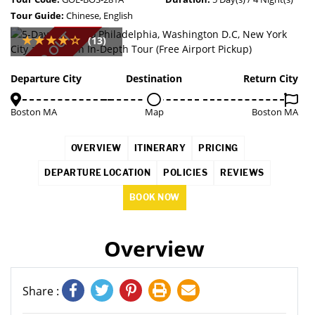
Tour Guide:
Chinese, English
SOLD OUT
(13)
Departure City
Destination
Return City
Boston MA
Map
Boston MA
OVERVIEW
ITINERARY
PRICING
DEPARTURE LOCATION
POLICIES
REVIEWS
BOOK NOW
Overview
Share :