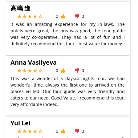
高嶋 進
0
0
It was an amazing experience for my in-laws. The
hotels were great, the bus was good, the tour guide
was very co-operative. They had a lot of fun and I
definitely recommend this tour - best value for money.
Anna Vasilyeva
0
0
This was a wonderful 5 days/4 nights tour, we had
wonderful time, always the first one to arrived on the
places visited. Our tour guide was very friendly and
caters to our need. Good Value. I recommend this tour,
very affordable indeed.
Yul Lei
0
0