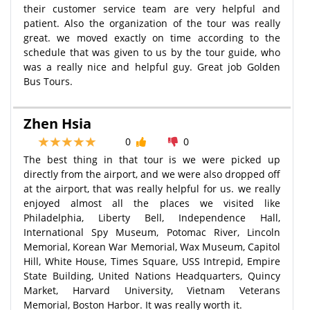
their customer service team are very helpful and
patient. Also the organization of the tour was really
great. we moved exactly on time according to the
schedule that was given to us by the tour guide, who
was a really nice and helpful guy. Great job Golden
Bus Tours.
Zhen Hsia
0
0
The best thing in that tour is we were picked up
directly from the airport, and we were also dropped off
at the airport, that was really helpful for us. we really
enjoyed almost all the places we visited like
Philadelphia, Liberty Bell, Independence Hall,
International Spy Museum, Potomac River, Lincoln
Memorial, Korean War Memorial, Wax Museum, Capitol
Hill, White House, Times Square, USS Intrepid, Empire
State Building, United Nations Headquarters, Quincy
Market, Harvard University, Vietnam Veterans
Memorial, Boston Harbor. It was really worth it.