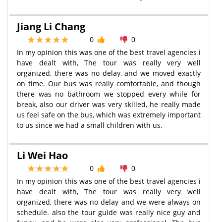
Jiang Li Chang
0
0
In my opinion this was one of the best travel agencies i
have dealt with, The tour was really very well
organized, there was no delay, and we moved exactly
on time. Our bus was really comfortable, and though
there was no bathroom we stopped every while for
break, also our driver was very skilled, he really made
us feel safe on the bus, which was extremely important
to us since we had a small children with us.
Li Wei Hao
0
0
In my opinion this was one of the best travel agencies i
have dealt with, The tour was really very well
organized, there was no delay and we were always on
schedule. also the tour guide was really nice guy and