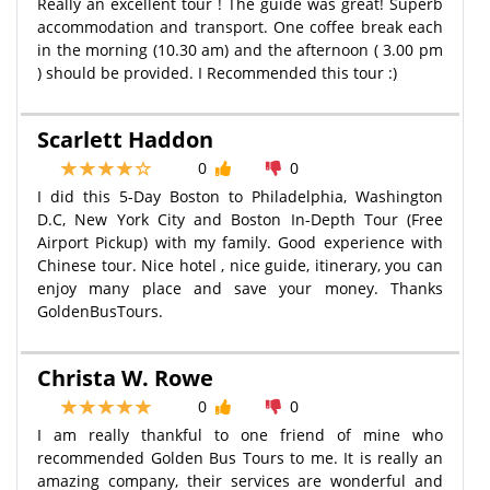
Really an excellent tour ! The guide was great! Superb
accommodation and transport. One coffee break each
in the morning (10.30 am) and the afternoon ( 3.00 pm
) should be provided. I Recommended this tour :)
Scarlett Haddon
0
0
I did this 5-Day Boston to Philadelphia, Washington
D.C, New York City and Boston In-Depth Tour (Free
Airport Pickup) with my family. Good experience with
Chinese tour. Nice hotel , nice guide, itinerary, you can
enjoy many place and save your money. Thanks
GoldenBusTours.
Christa W. Rowe
0
0
I am really thankful to one friend of mine who
recommended Golden Bus Tours to me. It is really an
amazing company, their services are wonderful and