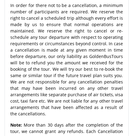
In order for there not to be a cancellation, a minimum
number of participants are required. We reserve the
right to cancel a scheduled trip although every effort is
made by us to ensure that normal operations are
maintained. We reserve the right to cancel or re-
schedule any tour departure with respect to operating
requirements or circumstances beyond control. In case
a cancellation is made at any given moment in time
before departure, our only liability as GoldenBusTours
will be to refund you the amount we received for the
booking of the tour. We will try our best to re-book the
same or similar tour if the future travel plan suits you.
We are not responsible for any cancellation penalties
that may have been incurred on any other travel
arrangements like separate purchase of air tickets, visa
cost, taxi fare etc. We are not liable for any other travel
arrangements that have been affected as a result of
the cancellations.
Note:
More than 30 days after the completion of the
tour, we cannot grant any refunds. Each Cancellation