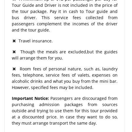
Tour Guide and Driver is not included in the price of
the tour package. Pay it in cash to Tour guide and
bus driver. This service fees collected from
passengers complement the incomes of the driver
and the tour guide.
Travel insurance.
Though the meals are excluded,but the guides
will arrange them for you.
Room fees of personal nature, such as, laundry
fees, telephone, service fees of valets, expenses on
alcoholic drinks and what you buy from the mini bar.
However, specified fees may be included.
Important Notice:
Passengers are discouraged from
purchasing admission packages from sources
outside and trying to use them for this tour provided
at a discounted price. In case they want to do so,
they must arrange transport the same day.