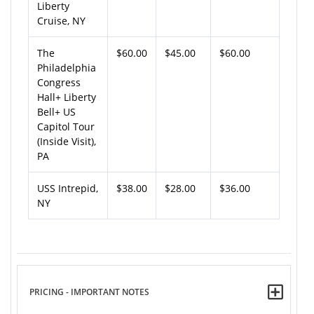
Liberty
Cruise, NY
The
$60.00
$45.00
$60.00
Philadelphia
Congress
Hall+ Liberty
Bell+ US
Capitol Tour
(Inside Visit),
PA
USS Intrepid,
$38.00
$28.00
$36.00
NY
PRICING - IMPORTANT NOTES