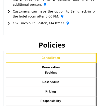
additional person.
Customers can have the option to Self-check-in of
the hotel room after 3:00 PM.
162 Lincoln St, Boston, MA 02111
Policies
Cancellation
Reservation
Booking
Reschedule
Pricing
Responsibility