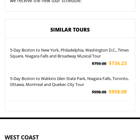
we receive the new tour schedule.
SIMILAR TOURS
5-Day Boston to New York, Philadelphia, Washington D.C., Times
Square, Niagara Falls and Broadway Musical Tour
$736.23
$759.00
5-Day Boston to Watkins Glen State Park, Niagara Falls, Toronto,
Ottawa, Montreal and Quebec City Tour
$958.08
$998.00
WEST COAST