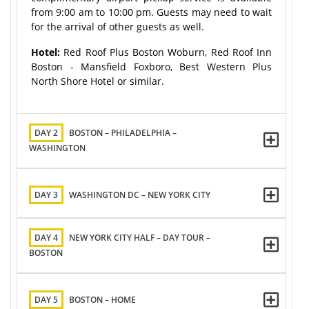
from 9:00 am to 10:00 pm. Guests may need to wait
for the arrival of other guests as well.
Hotel:
Red Roof Plus Boston Woburn, Red Roof Inn
Boston - Mansfield Foxboro, Best Western Plus
North Shore Hotel or similar.
DAY 2
BOSTON – PHILADELPHIA –
WASHINGTON
DAY 3
WASHINGTON DC – NEW YORK CITY
DAY 4
NEW YORK CITY HALF – DAY TOUR –
BOSTON
DAY 5
BOSTON – HOME