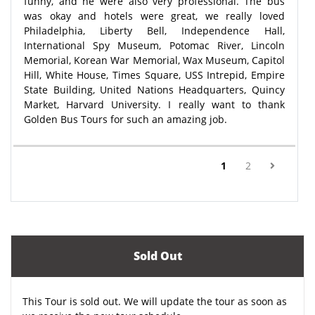
funny, and he were also very professional. The bus
was okay and hotels were great, we really loved
Philadelphia, Liberty Bell, Independence Hall,
International Spy Museum, Potomac River, Lincoln
Memorial, Korean War Memorial, Wax Museum, Capitol
Hill, White House, Times Square, USS Intrepid, Empire
State Building, United Nations Headquarters, Quincy
Market, Harvard University. I really want to thank
Golden Bus Tours for such an amazing job.
(current)
1
2
Sold Out
This Tour is sold out. We will update the tour as soon as