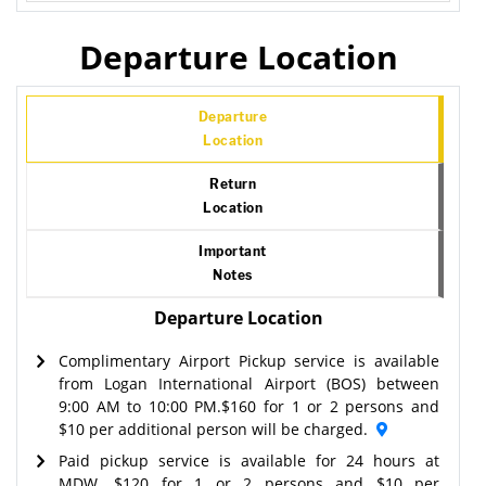
Departure Location
Departure
Location
Return
Location
Important
Notes
Departure Location
Complimentary Airport Pickup service is available
from Logan International Airport (BOS) between
9:00 AM to 10:00 PM.$160 for 1 or 2 persons and
$10 per additional person will be charged.
Paid pickup service is available for 24 hours at
MDW. $120 for 1 or 2 persons and $10 per