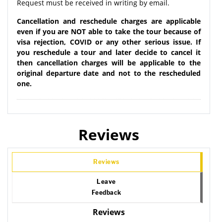
Request must be received in writing by email.
Cancellation and reschedule charges are applicable
even if you are NOT able to take the tour because of
visa rejection, COVID or any other serious issue. If
you reschedule a tour and later decide to cancel it
then cancellation charges will be applicable to the
original departure date and not to the rescheduled
one.
Reviews
Reviews
Leave
Feedback
Reviews