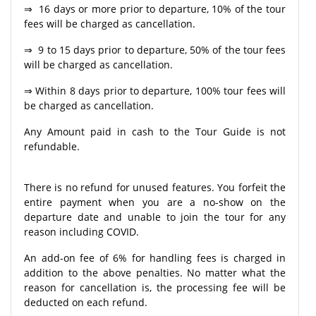
⇒ 16 days or more prior to departure, 10% of the tour
fees will be charged as cancellation.
⇒ 9 to 15 days prior to departure, 50% of the tour fees
will be charged as cancellation.
⇒ Within 8 days prior to departure, 100% tour fees will
be charged as cancellation.
Any Amount paid in cash to the Tour Guide is not
refundable.
There is no refund for unused features. You forfeit the
entire payment when you are a no-show on the
departure date and unable to join the tour for any
reason including COVID.
An add-on fee of 6% for handling fees is charged in
addition to the above penalties. No matter what the
reason for cancellation is, the processing fee will be
deducted on each refund.