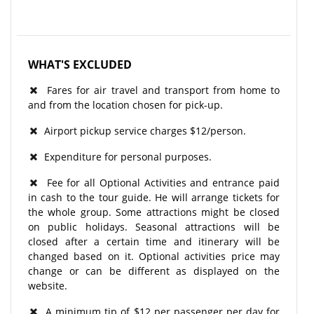
WHAT'S EXCLUDED
Fares for air travel and transport from home to
and from the location chosen for pick-up.
Airport pickup service charges $12/person.
Expenditure for personal purposes.
Fee for all Optional Activities and entrance paid
in cash to the tour guide. He will arrange tickets for
the whole group. Some attractions might be closed
on public holidays. Seasonal attractions will be
closed after a certain time and itinerary will be
changed based on it. Optional activities price may
change or can be different as displayed on the
website.
A minimum tip of $12 per passenger per day for