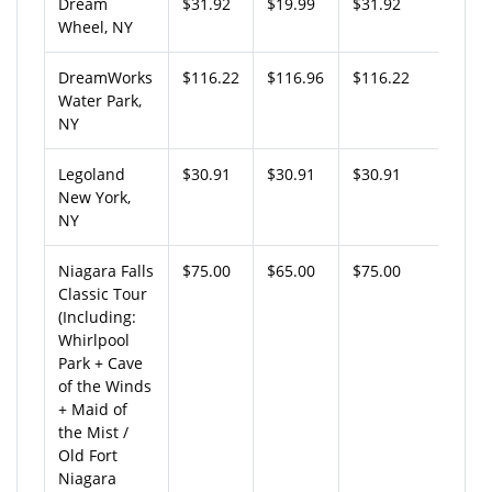
Dream
$31.92
$19.99
$31.92
Wheel, NY
DreamWorks
$116.22
$116.96
$116.22
Water Park,
NY
Legoland
$30.91
$30.91
$30.91
New York,
NY
Niagara Falls
$75.00
$65.00
$75.00
Classic Tour
(Including:
Whirlpool
Park + Cave
of the Winds
+ Maid of
the Mist /
Old Fort
Niagara