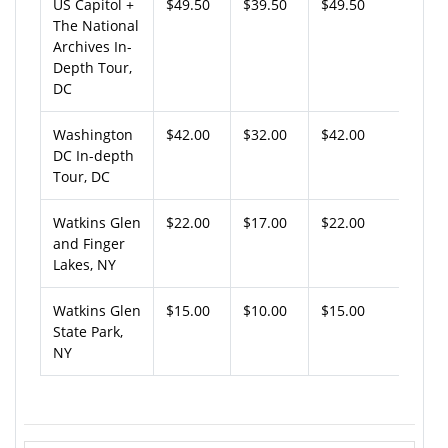
US Capitol +
$49.50
$39.50
$49.50
The National
Archives In-
Depth Tour,
DC
Washington
$42.00
$32.00
$42.00
DC In-depth
Tour, DC
Watkins Glen
$22.00
$17.00
$22.00
and Finger
Lakes, NY
Watkins Glen
$15.00
$10.00
$15.00
State Park,
NY