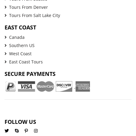
Tours From Denver
Tours From Salt Lake City
EAST COAST
Canada
Southern US
West Coast
East Coast Tours
SECURE PAYMENTS
FOLLOW US