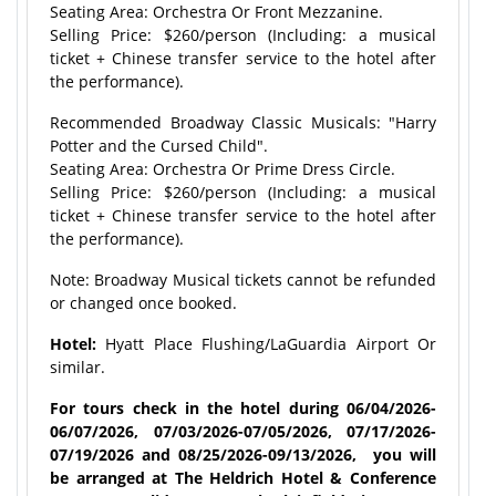
Seating Area: Orchestra Or Front Mezzanine.
Selling Price: $260/person (Including: a musical
ticket + Chinese transfer service to the hotel after
the performance).
Recommended Broadway Classic Musicals: "Harry
Potter and the Cursed Child".
Seating Area: Orchestra Or Prime Dress Circle.
Selling Price: $260/person (Including: a musical
ticket + Chinese transfer service to the hotel after
the performance).
Note: Broadway Musical tickets cannot be refunded
or changed once booked.
Hotel:
Hyatt Place Flushing/LaGuardia Airport Or
similar.
For tours check in the hotel during 06/04/2026-
06/07/2026, 07/03/2026-07/05/2026, 07/17/2026-
07/19/2026 and 08/25/2026-09/13/2026, you will
be arranged at The Heldrich Hotel & Conference