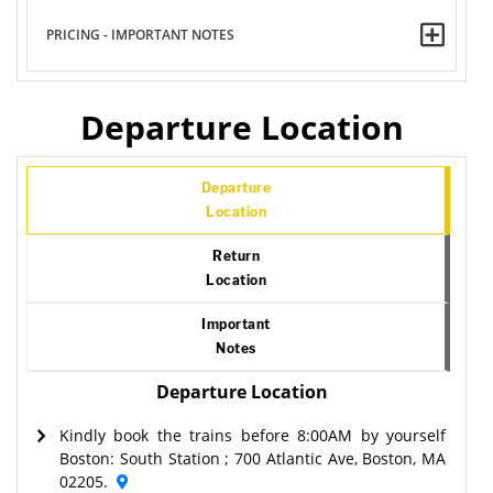
PRICING - IMPORTANT NOTES
Departure Location
Departure
Location
Return
Location
Important
Notes
Departure Location
Kindly book the trains before 8:00AM by yourself
Boston: South Station ; 700 Atlantic Ave, Boston, MA
02205.