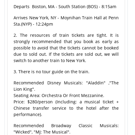
Departs Boston, MA - South Station (BOS) - 8:15am
Arrives New York, NY - Moynihan Train Hall at Penn
Sta.(NYP) - 12:24pm
2. The resources of train tickets are tight. It is
strongly recommended that you book as early as
possible to avoid that the tickets cannot be booked
due to sold out. If the tickets are sold out, we will
switch to another train to New York.
3. There is no tour guide on the train.
Recommended Disney Musicals: "Aladdin" ,"The
Lion King".
Seating Area: Orchestra Or Front Mezzanine.
Price: $280/person (Including: a musical ticket +
Chinese transfer service to the hotel after the
performance).
Recommended Broadway Classic Musicals:
"Wicked", "MJ: The Musical".