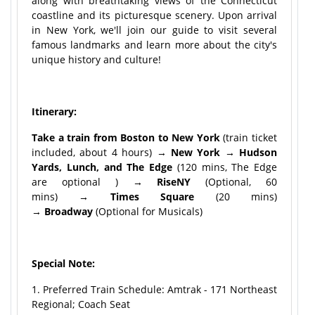
along with breathtaking views of the Connecticut
coastline and its picturesque scenery. Upon arrival
in New York, we'll join our guide to visit several
famous landmarks and learn more about the city's
unique history and culture!
Itinerary:
Take a train from Boston to New York
(train ticket
included, about 4 hours) →
New York → Hudson
Yards, Lunch, and The Edge
(120 mins, The Edge
are optional )
→ RiseNY
(Optional, 60
mins)
→
Times Square
(20 mins)
→
Broadway
(Optional for Musicals)
Special Note:
1. Preferred Train Schedule: Amtrak - 171 Northeast
Regional; Coach Seat