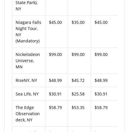
State Park),
NY
Niagara Falls
$45.00
$35.00
$45.00
Night Tour,
NY
(Mandatory)
Nickelodeon
$99.00
$99.00
$99.00
Universe,
MN
RiseNY, NY
$48.99
$45.72
$48.99
Sea Life, NY
$30.91
$25.58
$30.91
The Edge
$58.79
$53.35
$58.79
Observation
deck, NY