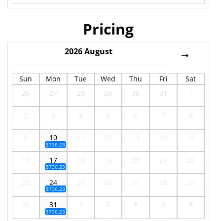
Pricing
2026
August
Sun
Mon
Tue
Wed
Thu
Fri
Sat
26
27
28
29
30
31
1
2
3
4
5
6
7
8
9
10
11
12
13
14
15
$736.23
16
17
18
19
20
21
22
$736.23
23
24
25
26
27
28
29
$736.23
30
31
1
2
3
4
5
$736.23