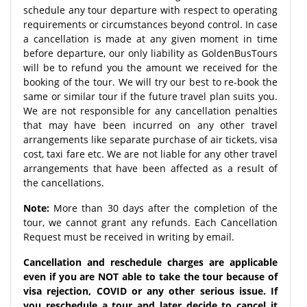
schedule any tour departure with respect to operating
requirements or circumstances beyond control. In case
a cancellation is made at any given moment in time
before departure, our only liability as GoldenBusTours
will be to refund you the amount we received for the
booking of the tour. We will try our best to re-book the
same or similar tour if the future travel plan suits you.
We are not responsible for any cancellation penalties
that may have been incurred on any other travel
arrangements like separate purchase of air tickets, visa
cost, taxi fare etc. We are not liable for any other travel
arrangements that have been affected as a result of
the cancellations.
Note:
More than 30 days after the completion of the
tour, we cannot grant any refunds. Each Cancellation
Request must be received in writing by email.
Cancellation and reschedule charges are applicable
even if you are NOT able to take the tour because of
visa rejection, COVID or any other serious issue. If
you reschedule a tour and later decide to cancel it