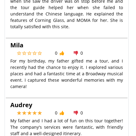
when she saw the driver was on stop before me and
the tour guide helped her when she failed to
understand the Chinese language. He explained the
features of Corning Glass, and MOMA for her. She is
totally satisfied with this site.
Mila
0
0
For my birthday, my father gifted me a tour, and I
recently had the chance to enjoy it. I explored various
places and had a fantastic time at a Broadway musical
event. I captured these wonderful memories with my
camera!
Audrey
0
0
My father and I had a lot of fun on this tour together!
The company's services were fantastic, with friendly
staff and a well-designed itinerary.