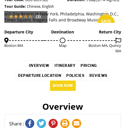
Tour Guide:
Chinese, English
(3)
SAVE
3%
Departure City
Destination
Return City
Boston MA
Map
Boston MA, Quincy
MA
OVERVIEW
ITINERARY
PRICING
DEPARTURE LOCATION
POLICIES
REVIEWS
BOOK NOW
Overview
Share :