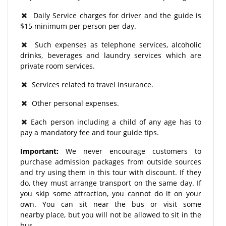
Daily Service charges for driver and the guide is
$15 minimum per person per day.
Such expenses as telephone services, alcoholic
drinks, beverages and laundry services which are
private room services.
Services related to travel insurance.
Other personal expenses.
Each person including a child of any age has to
pay a mandatory fee and tour guide tips.
Important:
We never encourage customers to
purchase admission packages from outside sources
and try using them in this tour with discount. If they
do, they must arrange transport on the same day. If
you skip some attraction, you cannot do it on your
own. You can sit near the bus or visit some
nearby place, but you will not be allowed to sit in the
bus.