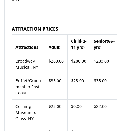
ATTRACTION PRICES
Child(2-
Senior(65+
Attractions
Adult
11 yrs)
yrs)
Broadway
$280.00
$280.00
$280.00
Musical, NY
Buffet/Group
$35.00
$25.00
$35.00
meal in East
Coast.
Corning
$25.00
$0.00
$22.00
Museum of
Glass, NY