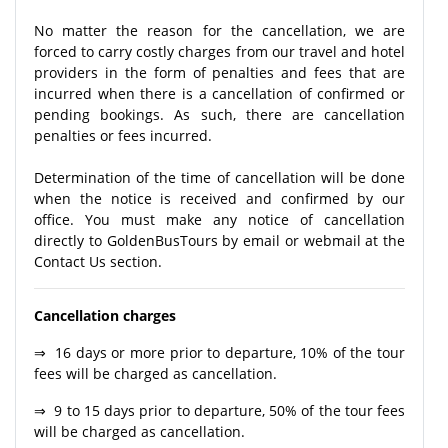
No matter the reason for the cancellation, we are
forced to carry costly charges from our travel and hotel
providers in the form of penalties and fees that are
incurred when there is a cancellation of confirmed or
pending bookings. As such, there are cancellation
penalties or fees incurred.
Determination of the time of cancellation will be done
when the notice is received and confirmed by our
office. You must make any notice of cancellation
directly to GoldenBusTours by email or webmail at the
Contact Us section.
Cancellation charges
⇒ 16 days or more prior to departure, 10% of the tour
fees will be charged as cancellation.
⇒ 9 to 15 days prior to departure, 50% of the tour fees
will be charged as cancellation.