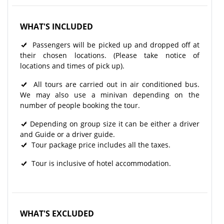
WHAT'S INCLUDED
Passengers will be picked up and dropped off at
their chosen locations. (Please take notice of
locations and times of pick up).
All tours are carried out in air conditioned bus.
We may also use a minivan depending on the
number of people booking the tour.
Depending on group size it can be either a driver
and Guide or a driver guide.
Tour package price includes all the taxes.
Tour is inclusive of hotel accommodation.
WHAT'S EXCLUDED