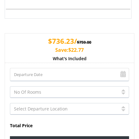
$736.23/
$759.00
Save:$22.77
What's Included
Total Price