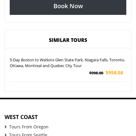
Book Now
SIMILAR TOURS
5-Day Boston to Watkins Glen State Park, Niagara Falls, Toronto,
Ottawa, Montreal and Quebec City Tour
$958.08
$998.00
WEST COAST
Tours From Oregon
Tours From Seattle