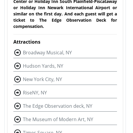
Center or Holiday Inn South Plainfield-Piscataway
or Holiday Inn Newark International Airport or
similar on the first day. And each guest will get a
ticket to The Edge Observation Deck for
compensation.
Attractions
Broadway Musical, NY
Hudson Yards, NY
New York City, NY
RiseNY, NY
The Edge Observation deck, NY
The Museum of Modern Art, NY
Times Square, NY