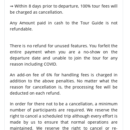
⇒ Within 8 days prior to departure, 100% tour fees will
be charged as cancellation.
Any Amount paid in cash to the Tour Guide is not
refundable.
There is no refund for unused features. You forfeit the
entire payment when you are a no-show on the
departure date and unable to join the tour for any
reason including COVID.
An add-on fee of 6% for handling fees is charged in
addition to the above penalties. No matter what the
reason for cancellation is, the processing fee will be
deducted on each refund.
In order for there not to be a cancellation, a minimum
number of participants are required. We reserve the
right to cancel a scheduled trip although every effort is
made by us to ensure that normal operations are
maintained. We reserve the right to cancel or re-