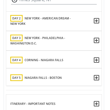
DAY 2
NEW YORK - AMERICAN DREAM -
NEW YORK
DAY 3
NEW YORK - PHILADELPHIA -
WASHINGTON D.C.
DAY 4
CORNING - NIAGARA FALLS
DAY 5
NIAGARA FALLS - BOSTON
ITINERARY - IMPORTANT NOTES