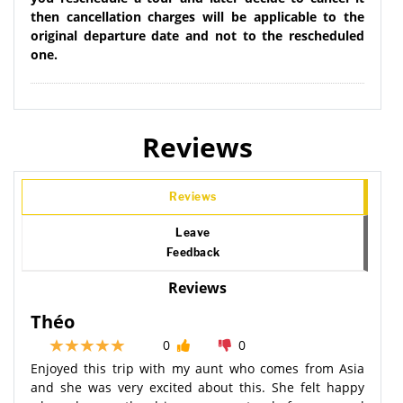
then cancellation charges will be applicable to the
original departure date and not to the rescheduled
one.
Reviews
Reviews
Leave
Feedback
Reviews
Théo
0
0
Enjoyed this trip with my aunt who comes from Asia
and she was very excited about this. She felt happy