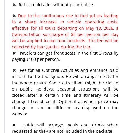
Rates could alter without prior notice.
Due to the continuous rise in fuel prices leading
to a sharp increase in vehicle operating costs,
effective for all tours departing on May 18, 2026, a
transportation surcharge of $5 per person per day
will be applied to our tour products. The fee will be
collected by tour guides during the trip.
Travelers can get front seats in the first 3 rows by
paying $100 per person.
Fee for all Optional Activities and entrance paid
in cash to the tour guide. He will arrange tickets for
the whole group. Some attractions might be closed
on public holidays. Seasonal attractions will be
closed after a certain time and itinerary will be
changed based on it. Optional activities price may
change or can be different as displayed on the
website.
Guide will arrange meals and drinks when
requested as they are not included in the package.