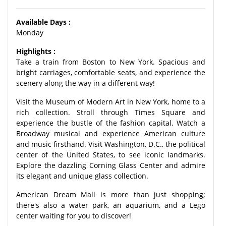
Available Days :
Monday
Highlights :
Take a train from Boston to New York. Spacious and
bright carriages, comfortable seats, and experience the
scenery along the way in a different way!
Visit the Museum of Modern Art in New York, home to a
rich collection. Stroll through Times Square and
experience the bustle of the fashion capital. Watch a
Broadway musical and experience American culture
and music firsthand. Visit Washington, D.C., the political
center of the United States, to see iconic landmarks.
Explore the dazzling Corning Glass Center and admire
its elegant and unique glass collection.
American Dream Mall is more than just shopping;
there's also a water park, an aquarium, and a Lego
center waiting for you to discover!