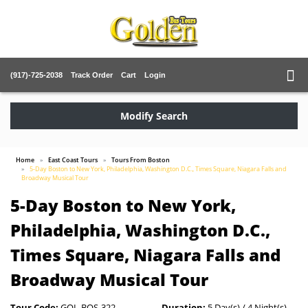
(917)-725-2038
Track Order
Cart
Login
Modify Search
Home
East Coast Tours
Tours From Boston
5-Day Boston to New York, Philadelphia, Washington D.C., Times Square, Niagara Falls and
Broadway Musical Tour
5-Day Boston to New York,
Philadelphia, Washington D.C.,
Times Square, Niagara Falls and
Broadway Musical Tour
Tour Code:
GOL-BOS-322
Duration:
5 Day(s) / 4 Night(s)