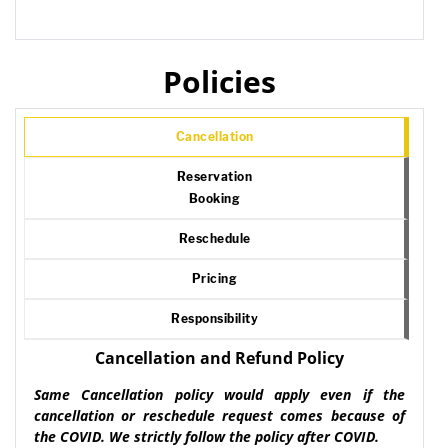
Policies
Cancellation
Reservation
Booking
Reschedule
Pricing
Responsibility
Cancellation and Refund Policy
Same Cancellation policy would apply even if the
cancellation or reschedule request comes because of
the COVID. We strictly follow the policy after COVID.