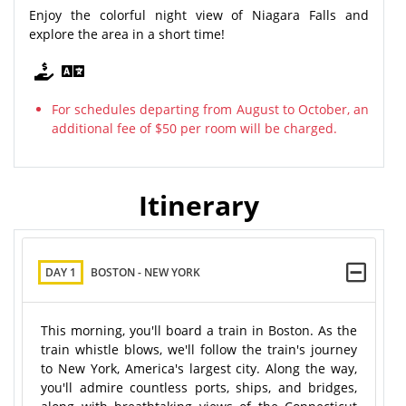
Enjoy the colorful night view of Niagara Falls and
explore the area in a short time!
For schedules departing from August to October, an
additional fee of $50 per room will be charged.
Itinerary
DAY 1
BOSTON - NEW YORK
This morning, you'll board a train in Boston. As the
train whistle blows, we'll follow the train's journey
to New York, America's largest city. Along the way,
you'll admire countless ports, ships, and bridges,