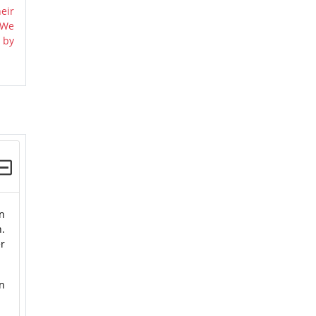
eir
 We
 by
n
n.
er
n