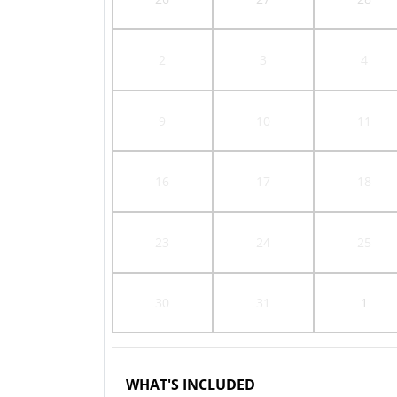
2
3
4
9
10
11
16
17
18
23
24
25
30
31
1
WHAT'S INCLUDED