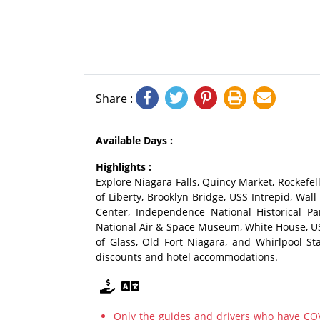
Share :
Available Days :
Highlights :
Explore Niagara Falls, Quincy Market, Rockefel
of Liberty, Brooklyn Bridge, USS Intrepid, Wa
Center, Independence National Historical Pa
National Air & Space Museum, White House, U
of Glass, Old Fort Niagara, and Whirlpool St
discounts and hotel accommodations.
Only the guides and drivers who have COV