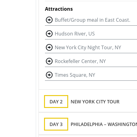
Attractions
Buffet/Group meal in East Coast.
Hudson River, US
New York City Night Tour, NY
Rockefeller Center, NY
Times Square, NY
DAY 2
NEW YORK CITY TOUR
DAY 3
PHILADELPHIA – WASHINGTON