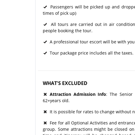
Passengers will be picked up and dropped 
times of pick up)
All tours are carried out in air condit
people booking the tour.
A professional tour escort will be with you
Tour package price includes all the taxes.
WHAT'S EXCLUDED
Attraction Admission Info
: The Senior
62+years old.
It is possible for rates to change without n
Fee for all Optional Activities and entrance
group. Some attractions might be closed on p