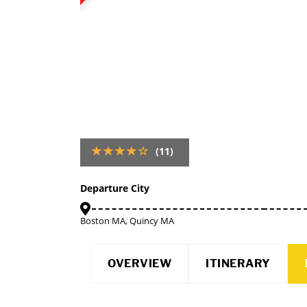
(11)
Departure City
Boston MA, Quincy MA
OVERVIEW
ITINERARY