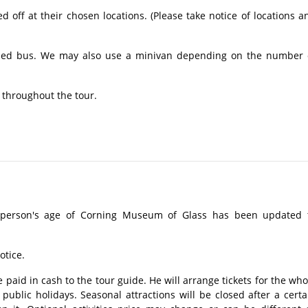
off at their chosen locations. (Please take notice of locations a
ioned bus. We may also use a minivan depending on the number 
 throughout the tour.
 person's age of Corning Museum of Glass has been updated 
otice.
 paid in cash to the tour guide. He will arrange tickets for the who
ublic holidays. Seasonal attractions will be closed after a certa