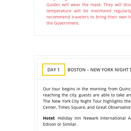
Guides will wear the mask. They will disi
temperature will be monitored regularl
recommend travelers to bring their own ha
the Government.
DAY 1
BOSTON – NEW YORK NIGHT 
Our tour begins in the morning from Quincy
reaching the city, guests are able to take a
The New York City Night Tour highlights the 
Center, Times Square, and Great Observation 
Hotel:
Holiday Inn Newark International A
Edison or Similar.