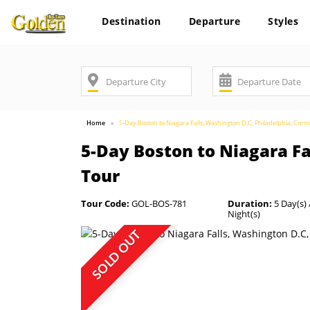
Destination
Departure
Styles
Home
5-Day Boston to Niagara Falls, Washington D.C, Philadelphia, Cor
5-Day Boston to Niagara Fa
Tour
Tour Code:
GOL-BOS-781
Duration:
5 Day(s) 
Night(s)
SOLD OUT