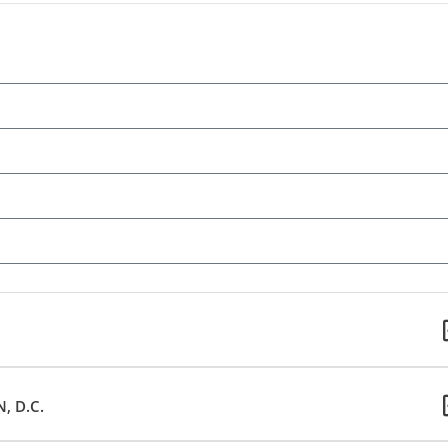
, D.C.