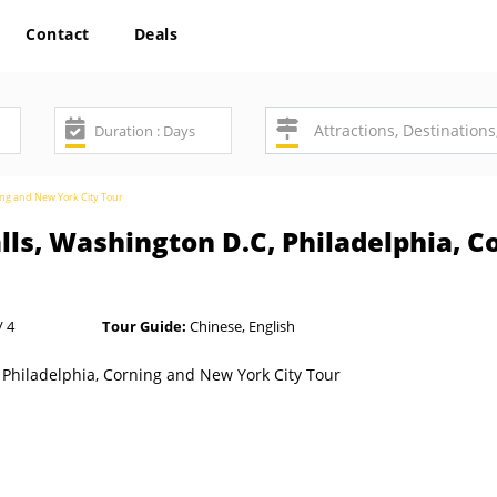
Contact
Deals
ning and New York City Tour
lls, Washington D.C, Philadelphia, 
/ 4
Tour Guide:
Chinese, English