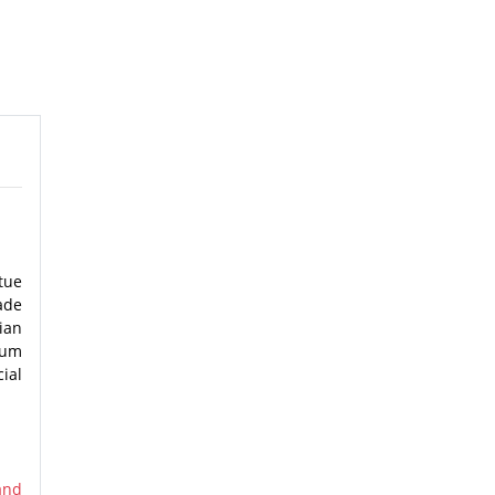
tue
ade
ian
eum
ial
and