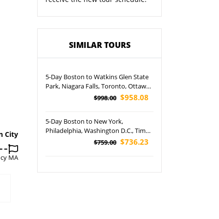
SIMILAR TOURS
5-Day Boston to Watkins Glen State
Park, Niagara Falls, Toronto, Ottawa,
Montreal and Quebec City Tour
$958.08
$998.00
5-Day Boston to New York,
Philadelphia, Washington D.C., Times
n City
Square, Niagara Falls and Broadway
$736.23
$759.00
Musical Tour
ncy MA