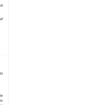
nd
of
to
le
in