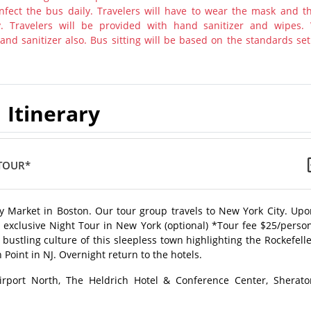
nfect the bus daily. Travelers will have to wear the mask and th
y. Travelers will be provided with hand sanitizer and wipes.
nd sanitizer also. Bus sitting will be based on the standards set
Itinerary
TOUR*
 Market in Boston. Our tour group travels to New York City. Upo
n exclusive Night Tour in New York (optional) *Tour fee $25/perso
bustling culture of this sleepless town highlighting the Rockefell
Point in NJ. Overnight return to the hotels.
irport North, The Heldrich Hotel & Conference Center, Sherato