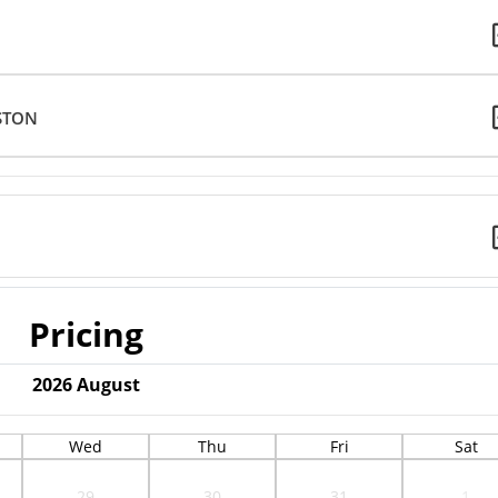
STON
Pricing
2026
August
Wed
Thu
Fri
Sat
29
30
31
1