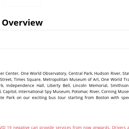
Overview
ler Center, One World Observatory, Central Park, Hudson River, Sta
ll Street, Times Square, Metropolitan Museum of Art, One World Tr
rk, Independence Hall, Liberty Bell, Lincoln Memorial, Smithson
S Capitol, International Spy Museum, Potomac River, Corning Mus
ate Park on our exciting bus tour starting from Boston with spec
ID 19 negative can provide services from now onwards. Drivers 