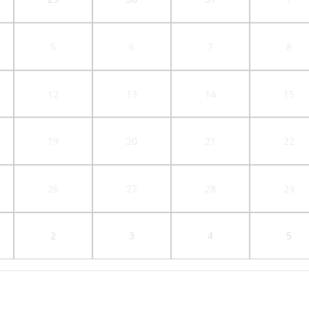
5
6
7
8
12
13
14
15
19
20
21
22
26
27
28
29
2
3
4
5