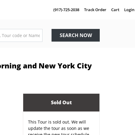
(917)-725-2038
Track Order
Cart
Login
SEARCH NOW
Corning and New York City
Sold Out
This Tour is sold out. We will
update the tour as soon as we
receive the new tour schedule.