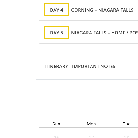
DAY 4
CORNING – NIAGARA FALLS
DAY 5
NIAGARA FALLS – HOME / BO
ITINERARY - IMPORTANT NOTES
Sun
Mon
Tue
26
27
28