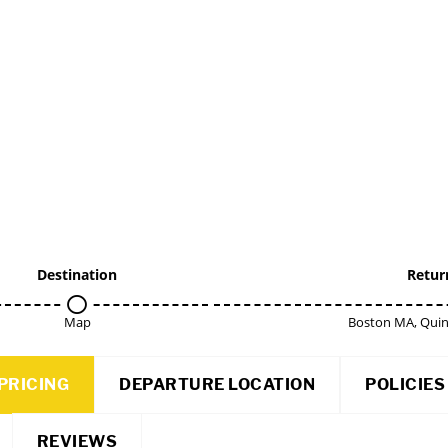
Destination
Retur
Map
Boston MA, Qui
PRICING
DEPARTURE LOCATION
POLICIES
REVIEWS